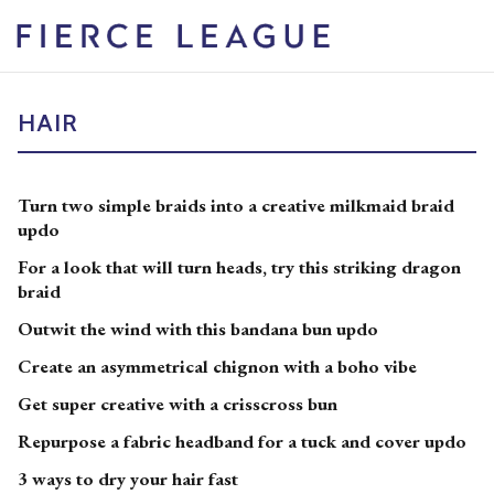
HAIR
Turn two simple braids into a creative milkmaid braid
updo
For a look that will turn heads, try this striking dragon
braid
Outwit the wind with this bandana bun updo
Create an asymmetrical chignon with a boho vibe
Get super creative with a crisscross bun
Repurpose a fabric headband for a tuck and cover updo
3 ways to dry your hair fast