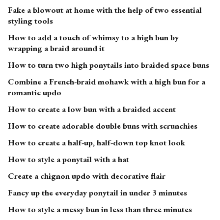
Fake a blowout at home with the help of two essential
styling tools
How to add a touch of whimsy to a high bun by
wrapping a braid around it
How to turn two high ponytails into braided space buns
Combine a French-braid mohawk with a high bun for a
romantic updo
How to create a low bun with a braided accent
How to create adorable double buns with scrunchies
How to create a half-up, half-down top knot look
How to style a ponytail with a hat
Create a chignon updo with decorative flair
Fancy up the everyday ponytail in under 3 minutes
How to style a messy bun in less than three minutes