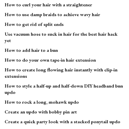
How to curl your hair with a straightener
How to use damp braids to achieve wavy hair
How to get rid of split ends
Use vacuum hose to suck in hair for the best hair hack
yet
How to add hair to a bun
How to do your own tape-in hair extension
How to create long flowing hair instantly with clip-in
extensions
How to style a half-up and half-down DIY headband bun
updo
How to rock a long, mohawk updo
Create an updo with bobby pin art
Create a quick party look with a stacked ponytail updo