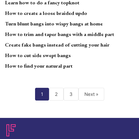
Learn how to do a fancy topknot
How to create a loose braided updo
Turn blunt bangs into wispy bangs at home
How to trim and taper bangs with a middle part
Create fake bangs instead of cutting your hair
How to cut side swept bangs
How to find your natural part
1
2
3
Next »