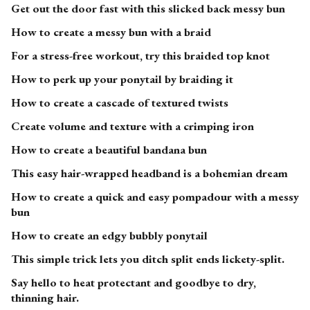
Get out the door fast with this slicked back messy bun
How to create a messy bun with a braid
For a stress-free workout, try this braided top knot
How to perk up your ponytail by braiding it
How to create a cascade of textured twists
Create volume and texture with a crimping iron
How to create a beautiful bandana bun
This easy hair-wrapped headband is a bohemian dream
How to create a quick and easy pompadour with a messy
bun
How to create an edgy bubbly ponytail
This simple trick lets you ditch split ends lickety-split.
Say hello to heat protectant and goodbye to dry,
thinning hair.