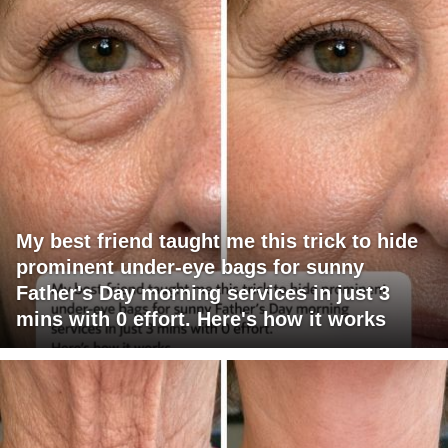
My best friend taught me this trick to hide
prominent under-eye bags for sunny
Father's Day morning services in just 3
mins with 0 effort. Here's how it works