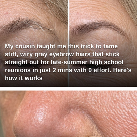
My cousin taught me this trick to tame
stiff, wiry gray eyebrow hairs that stick
straight out for late-summer high school
reunions in just 2 mins with 0 effort. Here's
how it works