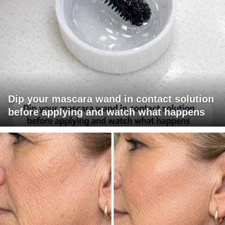
Dip your mascara wand in contact solution
before applying and watch what happens