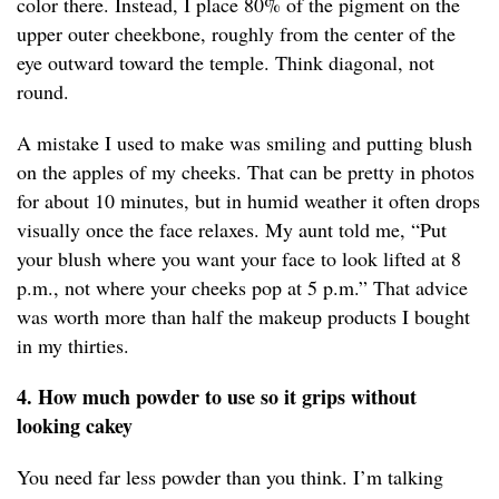
color there. Instead, I place 80% of the pigment on the
upper outer cheekbone, roughly from the center of the
eye outward toward the temple. Think diagonal, not
round.
A mistake I used to make was smiling and putting blush
on the apples of my cheeks. That can be pretty in photos
for about 10 minutes, but in humid weather it often drops
visually once the face relaxes. My aunt told me, “Put
your blush where you want your face to look lifted at 8
p.m., not where your cheeks pop at 5 p.m.” That advice
was worth more than half the makeup products I bought
in my thirties.
4. How much powder to use so it grips without
looking cakey
You need far less powder than you think. I’m talking