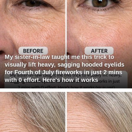
My sister-in-law taught me this trick to
visually lift heavy, sagging hooded eyelids
for Fourth of July fireworks in just 2 mins
with 0 effort. Here's how it works