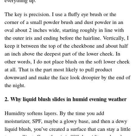
everything up.
The key is precision. I use a fluffy eye brush or the
corner of a small powder brush and dust powder in an
oval about 2 inches wide, starting roughly in line with
the outer iris and ending before the hairline. Vertically, I
keep it between the top of the cheekbone and about half
an inch above the deepest part of the lower cheek. In
other words, I do not place blush on the soft lower cheek
at all. That is the part most likely to pull product
downward and make the face look droopier by the end of
the night.
2. Why liquid blush slides in humid evening weather
Humidity softens layers. By the time you add
moisturizer, SPF, maybe a glowy base, and then a dewy
liquid blush, you’ve created a surface that can stay a little