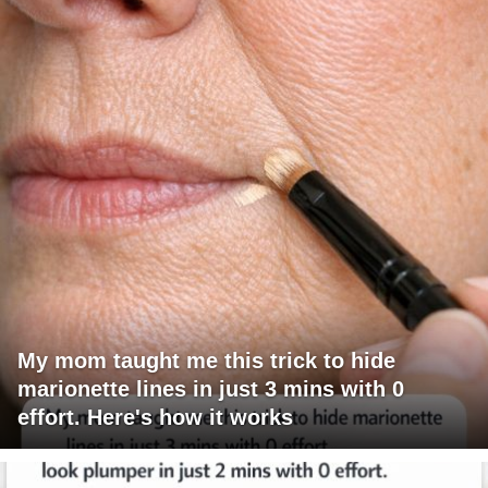
My mom taught me this trick to hide
marionette lines in just 3 mins with 0
effort. Here's how it works