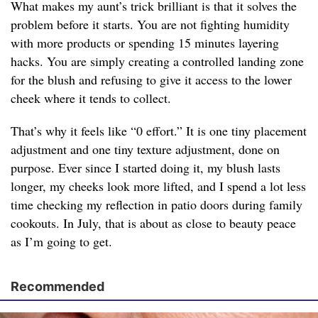
What makes my aunt’s trick brilliant is that it solves the
problem before it starts. You are not fighting humidity
with more products or spending 15 minutes layering
hacks. You are simply creating a controlled landing zone
for the blush and refusing to give it access to the lower
cheek where it tends to collect.
That’s why it feels like “0 effort.” It is one tiny placement
adjustment and one tiny texture adjustment, done on
purpose. Ever since I started doing it, my blush lasts
longer, my cheeks look more lifted, and I spend a lot less
time checking my reflection in patio doors during family
cookouts. In July, that is about as close to beauty peace
as I’m going to get.
Recommended