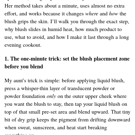
Her method takes about a minute, uses almost no extra
effort, and works because it changes
where
and
how
the
blush grips the skin. I’ll walk you through the exact step,
why blush slides in humid heat, how much product to
use, what to avoid, and how I make it last through a long
evening cookout.
1. The one-minute trick: set the blush placement zone
before you blend
My aunt’s trick is simple: before applying liquid blush,
press a whisper-thin layer of translucent powder or
powder foundation
only
on the outer upper cheek where
you want the blush to stay, then tap your liquid blush on
top of that small pre-set area and blend upward. That tiny
bit of dry grip keeps the pigment from drifting downward
when sweat, sunscreen, and heat start breaking