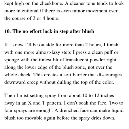
kept high on the cheekbone. A cleaner tone tends to look
more intentional if there is even minor movement over
the course of 3 or 4 hours.
10. The no-effort lock-in step after blush
If I know I’ll be outside for more than 2 hours, I finish
with one more almost-lazy step: I press a clean puff or
sponge with the tiniest bit of translucent powder right
along the lower edge of the blush zone, not over the
whole cheek. This creates a soft barrier that discourages
downward creep without dulling the top of the color.
Then I mist setting spray from about 10 to 12 inches
away in an X and T pattern. I don’t soak the face. Two to
four sprays are enough. A drenched face can make liquid
blush too movable again before the spray dries down.