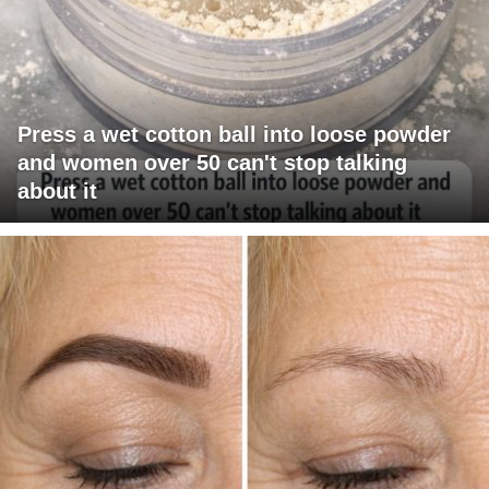
Press a wet cotton ball into loose powder
and women over 50 can't stop talking
about it