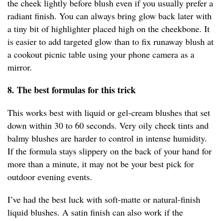
the cheek lightly before blush even if you usually prefer a
radiant finish. You can always bring glow back later with
a tiny bit of highlighter placed high on the cheekbone. It
is easier to add targeted glow than to fix runaway blush at
a cookout picnic table using your phone camera as a
mirror.
8. The best formulas for this trick
This works best with liquid or gel-cream blushes that set
down within 30 to 60 seconds. Very oily cheek tints and
balmy blushes are harder to control in intense humidity.
If the formula stays slippery on the back of your hand for
more than a minute, it may not be your best pick for
outdoor evening events.
I’ve had the best luck with soft-matte or natural-finish
liquid blushes. A satin finish can also work if the