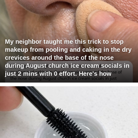
My neighbor taught me this trick to stop
makeup from pooling and caking in the dry
crevices around the base of the nose
during August church ice cream socials in
just 2 mins with 0 effort. Here's how