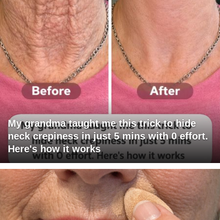
My grandma taught me this trick to hide
neck crepiness in just 5 mins with 0 effort.
Here's how it works