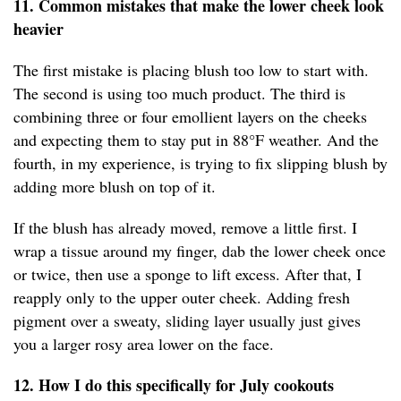
11. Common mistakes that make the lower cheek look
heavier
The first mistake is placing blush too low to start with.
The second is using too much product. The third is
combining three or four emollient layers on the cheeks
and expecting them to stay put in 88°F weather. And the
fourth, in my experience, is trying to fix slipping blush by
adding more blush on top of it.
If the blush has already moved, remove a little first. I
wrap a tissue around my finger, dab the lower cheek once
or twice, then use a sponge to lift excess. After that, I
reapply only to the upper outer cheek. Adding fresh
pigment over a sweaty, sliding layer usually just gives
you a larger rosy area lower on the face.
12. How I do this specifically for July cookouts