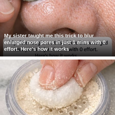
My sister taught me this trick to blur
enlarged nose pores in just 1 mins with 0
effort. Here's how it works