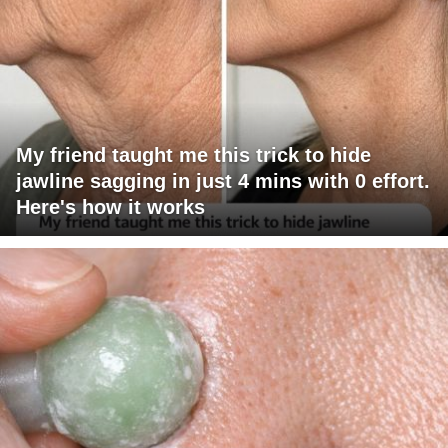
My friend taught me this trick to hide
jawline sagging in just 4 mins with 0 effort.
Here's how it works