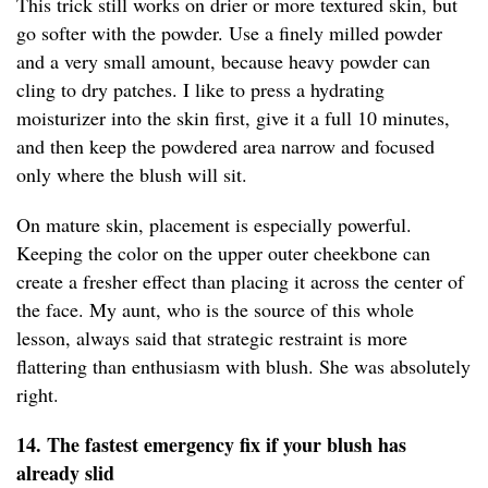
This trick still works on drier or more textured skin, but
go softer with the powder. Use a finely milled powder
and a very small amount, because heavy powder can
cling to dry patches. I like to press a hydrating
moisturizer into the skin first, give it a full 10 minutes,
and then keep the powdered area narrow and focused
only where the blush will sit.
On mature skin, placement is especially powerful.
Keeping the color on the upper outer cheekbone can
create a fresher effect than placing it across the center of
the face. My aunt, who is the source of this whole
lesson, always said that strategic restraint is more
flattering than enthusiasm with blush. She was absolutely
right.
14. The fastest emergency fix if your blush has
already slid