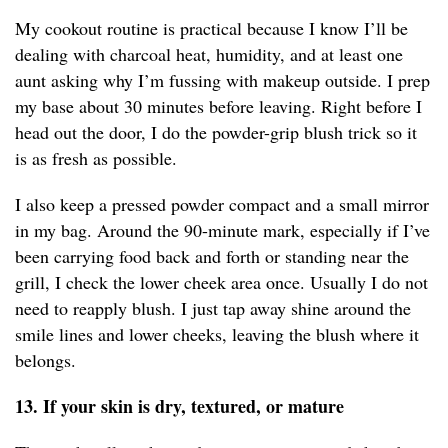
My cookout routine is practical because I know I’ll be
dealing with charcoal heat, humidity, and at least one
aunt asking why I’m fussing with makeup outside. I prep
my base about 30 minutes before leaving. Right before I
head out the door, I do the powder-grip blush trick so it
is as fresh as possible.
I also keep a pressed powder compact and a small mirror
in my bag. Around the 90-minute mark, especially if I’ve
been carrying food back and forth or standing near the
grill, I check the lower cheek area once. Usually I do not
need to reapply blush. I just tap away shine around the
smile lines and lower cheeks, leaving the blush where it
belongs.
13. If your skin is dry, textured, or mature