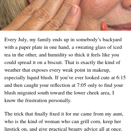
Every July, my family ends up in somebody’s backyard
with a paper plate in one hand, a sweating glass of iced
tea in the other, and humidity so thick it feels like you
could spread it on a biscuit. That is exactly the kind of
weather that exposes every weak point in makeup,
especially liquid blush. If you’ve ever looked cute at 6:15
and then caught your reflection at 7:05 only to find your
blush migrated south toward the lower cheek area, I
know the frustration personally.
The trick that finally fixed it for me came from my aunt,
who is the kind of woman who can grill corn, keep her
lipstick on, and give practical beauty advice all at once.