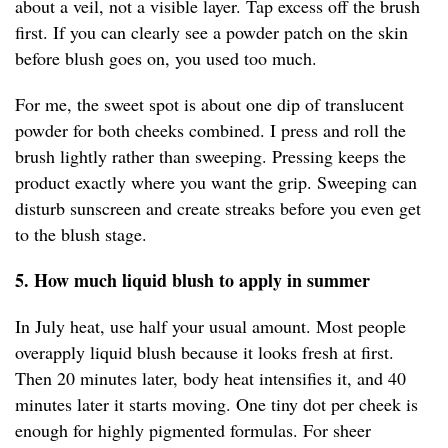
about a veil, not a visible layer. Tap excess off the brush
first. If you can clearly see a powder patch on the skin
before blush goes on, you used too much.
For me, the sweet spot is about one dip of translucent
powder for both cheeks combined. I press and roll the
brush lightly rather than sweeping. Pressing keeps the
product exactly where you want the grip. Sweeping can
disturb sunscreen and create streaks before you even get
to the blush stage.
5. How much liquid blush to apply in summer
In July heat, use half your usual amount. Most people
overapply liquid blush because it looks fresh at first.
Then 20 minutes later, body heat intensifies it, and 40
minutes later it starts moving. One tiny dot per cheek is
enough for highly pigmented formulas. For sheer