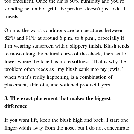
too emollient. Once the air is 80% humidity and you’re
standing near a hot grill, the product doesn’t just fade. It
travels.
On me, the worst conditions are temperatures between
82°F and 91°F at around 6 p.m. to 8 p.m., especially if
I’m wearing sunscreen with a slippery finish. Blush tends
to move along the natural curve of the cheek, then settle
lower where the face has more softness. That is why the
problem often reads as “my blush sank into my jowls,”
when what’s really happening is a combination of
placement, skin oils, and softened product layers.
3. The exact placement that makes the biggest
difference
If you want lift, keep the blush high and back. I start one
finger-width away from the nose, but I do not concentrate