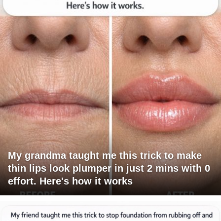
My grandma taught me this trick to make
thin lips look plumper in just 2 mins with 0
effort. Here's how it works