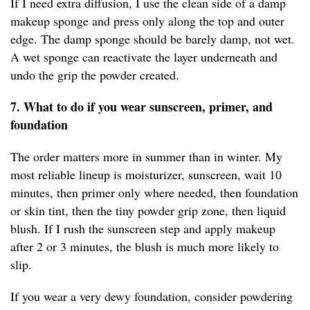
If I need extra diffusion, I use the clean side of a damp
makeup sponge and press only along the top and outer
edge. The damp sponge should be barely damp, not wet.
A wet sponge can reactivate the layer underneath and
undo the grip the powder created.
7. What to do if you wear sunscreen, primer, and
foundation
The order matters more in summer than in winter. My
most reliable lineup is moisturizer, sunscreen, wait 10
minutes, then primer only where needed, then foundation
or skin tint, then the tiny powder grip zone, then liquid
blush. If I rush the sunscreen step and apply makeup
after 2 or 3 minutes, the blush is much more likely to
slip.
If you wear a very dewy foundation, consider powdering