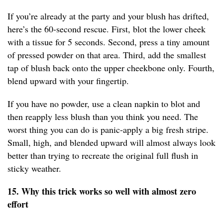
If you’re already at the party and your blush has drifted,
here’s the 60-second rescue. First, blot the lower cheek
with a tissue for 5 seconds. Second, press a tiny amount
of pressed powder on that area. Third, add the smallest
tap of blush back onto the upper cheekbone only. Fourth,
blend upward with your fingertip.
If you have no powder, use a clean napkin to blot and
then reapply less blush than you think you need. The
worst thing you can do is panic-apply a big fresh stripe.
Small, high, and blended upward will almost always look
better than trying to recreate the original full flush in
sticky weather.
15. Why this trick works so well with almost zero
effort