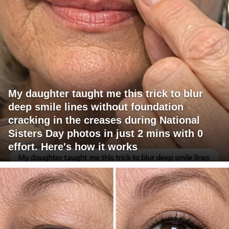
My daughter taught me this trick to blur
deep smile lines without foundation
cracking in the creases during National
Sisters Day photos in just 2 mins with 0
effort. Here's how it works