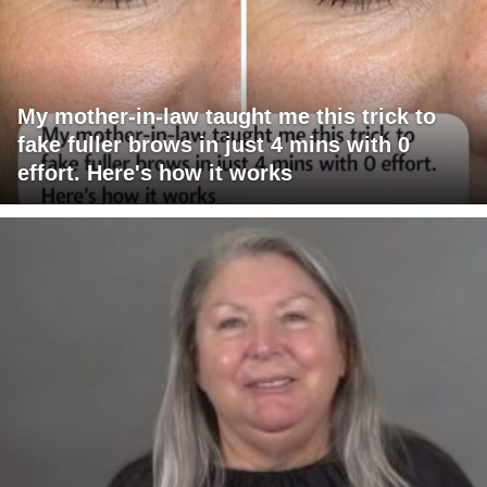
My mother-in-law taught me this trick to
fake fuller brows in just 4 mins with 0
effort. Here's how it works