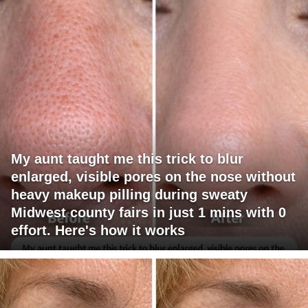
My aunt taught me this trick to blur
enlarged, visible pores on the nose without
heavy makeup pilling during sweaty
Midwest county fairs in just 1 mins with 0
effort. Here's how it works