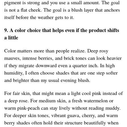
pigment is strong and you use a small amount. The goal
is not a flat cheek. The goal is a blush layer that anchors
itself before the weather gets to it.
9. A color choice that helps even if the product shifts
a little
Color matters more than people realize. Deep rosy
mauves, intense berries, and brick tones can look heavier
if they migrate downward even a quarter inch. In high
humidity, I often choose shades that are one step softer
and brighter than my usual evening blush.
For fair skin, that might mean a light cool pink instead of
a deep rose. For medium skin, a fresh watermelon or
warm pink-peach can stay lively without reading muddy.
For deeper skin tones, vibrant guava, cherry, and warm
berry shades often hold their structure beautifully when