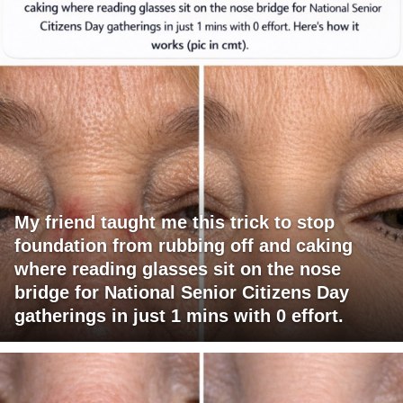
My friend taught me this trick to stop
foundation from rubbing off and caking
where reading glasses sit on the nose
bridge for National Senior Citizens Day
gatherings in just 1 mins with 0 effort.