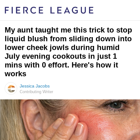
My aunt taught me this trick to stop
liquid blush from sliding down into
lower cheek jowls during humid
July evening cookouts in just 1
mins with 0 effort. Here's how it
works
Jessica Jacobs
Contributing Writer