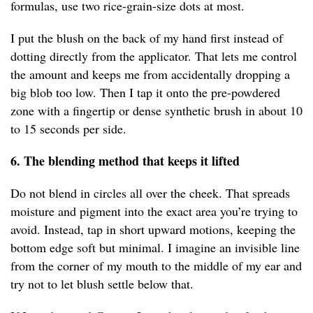
formulas, use two rice-grain-size dots at most.
I put the blush on the back of my hand first instead of
dotting directly from the applicator. That lets me control
the amount and keeps me from accidentally dropping a
big blob too low. Then I tap it onto the pre-powdered
zone with a fingertip or dense synthetic brush in about 10
to 15 seconds per side.
6. The blending method that keeps it lifted
Do not blend in circles all over the cheek. That spreads
moisture and pigment into the exact area you’re trying to
avoid. Instead, tap in short upward motions, keeping the
bottom edge soft but minimal. I imagine an invisible line
from the corner of my mouth to the middle of my ear and
try not to let blush settle below that.