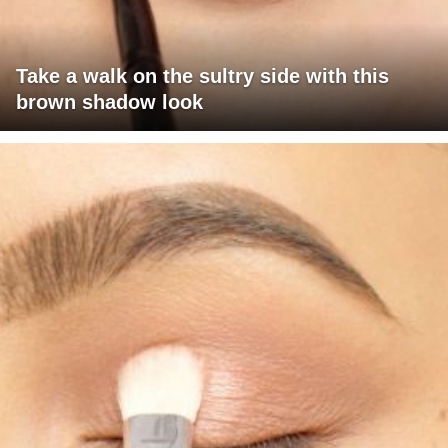
Take a walk on the sultry side with this
brown shadow look