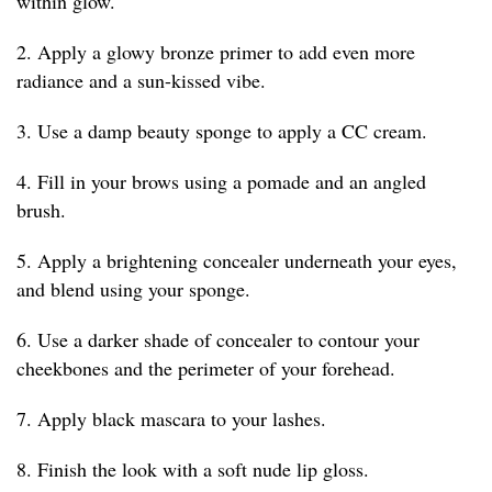
within glow.
2. Apply a glowy bronze primer to add even more
radiance and a sun-kissed vibe.
3. Use a damp beauty sponge to apply a CC cream.
4. Fill in your brows using a pomade and an angled
brush.
5. Apply a brightening concealer underneath your eyes,
and blend using your sponge.
6. Use a darker shade of concealer to contour your
cheekbones and the perimeter of your forehead.
7. Apply black mascara to your lashes.
8. Finish the look with a soft nude lip gloss.