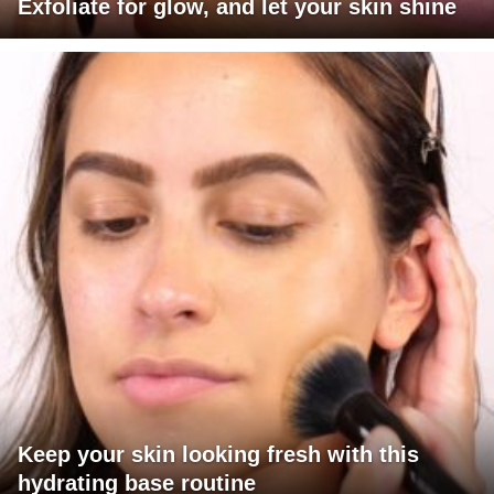
Exfoliate for glow, and let your skin shine
Keep your skin looking fresh with this
hydrating base routine