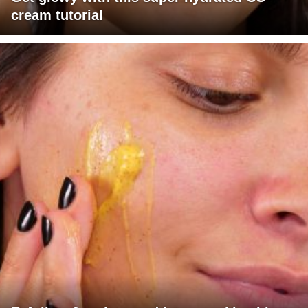
cream tutorial