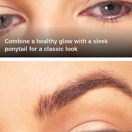
Combine a healthy glow with a sleek
ponytail for a classic look