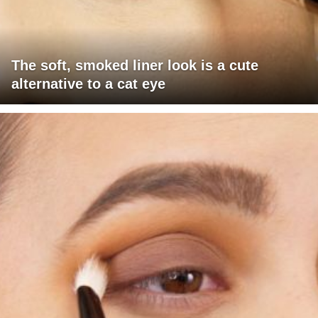
The soft, smoked liner look is a cute
alternative to a cat eye