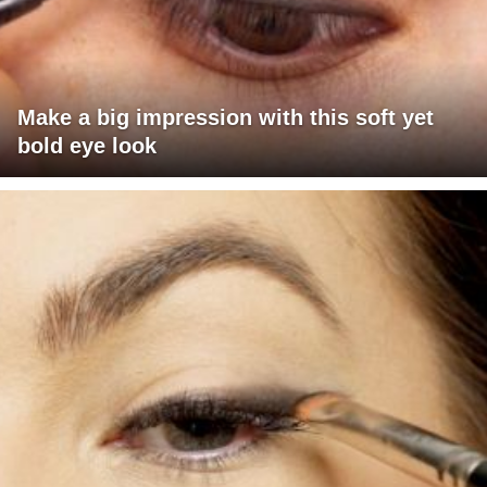
Make a big impression with this soft yet
bold eye look