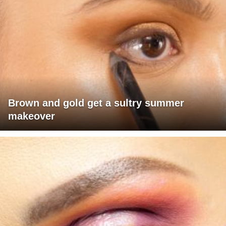
Brown and gold get a sultry summer
makeover