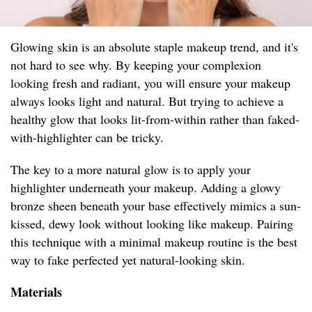
Glowing skin is an absolute staple makeup trend, and it's
not hard to see why. By keeping your complexion
looking fresh and radiant, you will ensure your makeup
always looks light and natural. But trying to achieve a
healthy glow that looks lit-from-within rather than faked-
with-highlighter can be tricky.
The key to a more natural glow is to apply your
highlighter underneath your makeup. Adding a glowy
bronze sheen beneath your base effectively mimics a sun-
kissed, dewy look without looking like makeup. Pairing
this technique with a minimal makeup routine is the best
way to fake perfected yet natural-looking skin.
Materials