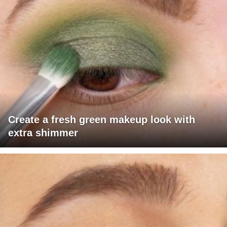
Create a fresh green makeup look with
extra shimmer