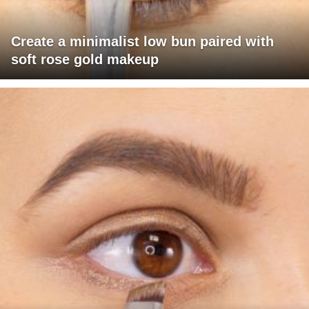
Create a minimalist low bun paired with
soft rose gold makeup