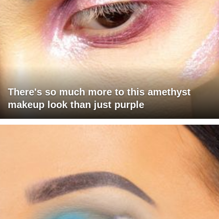
There's so much more to this amethyst
makeup look than just purple