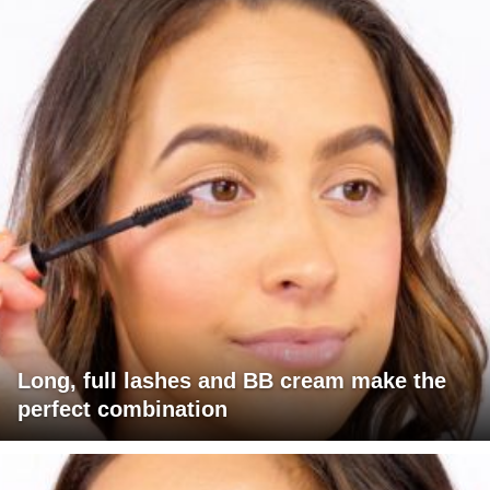
Long, full lashes and BB cream make the
perfect combination