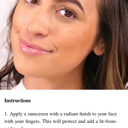
Instructions
1. Apply a sunscreen with a radiant finish to your face
with your fingers. This will protect and add a lit-from-