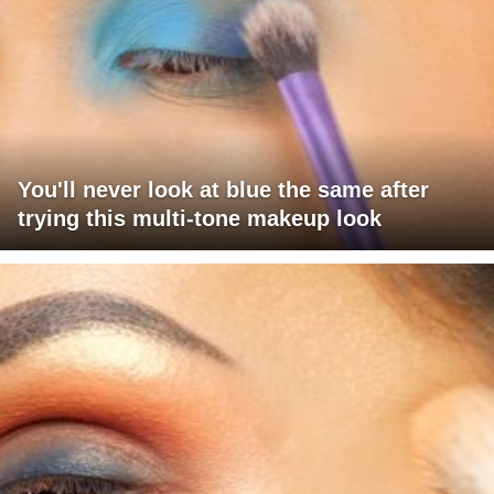
You'll never look at blue the same after
trying this multi-tone makeup look