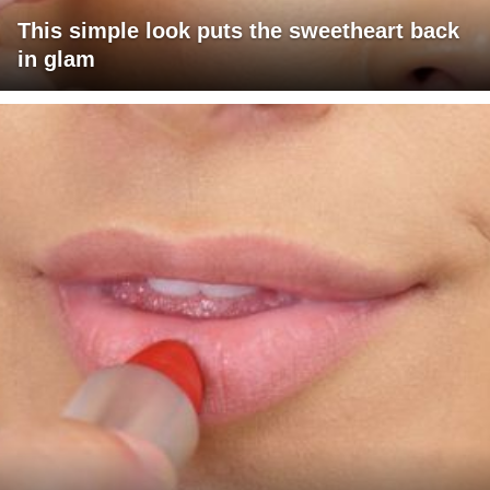
This simple look puts the sweetheart back
in glam