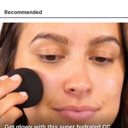
Recommended
Get glowy with this super hydrated CC