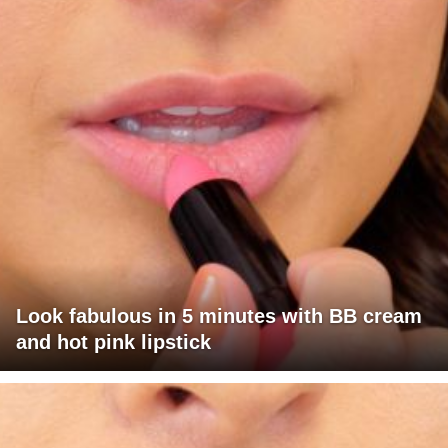
Look fabulous in 5 minutes with BB cream
and hot pink lipstick