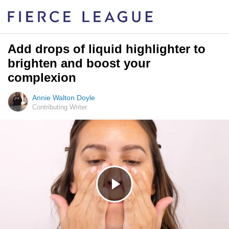
Add drops of liquid highlighter to
brighten and boost your
complexion
Annie Walton Doyle
Contributing Writer