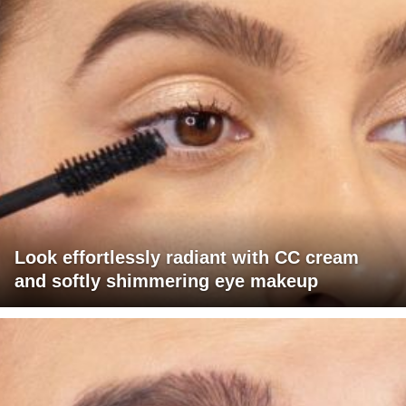
Look effortlessly radiant with CC cream
and softly shimmering eye makeup