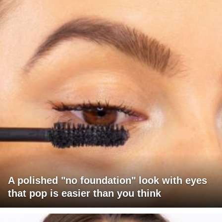
A polished "no foundation" look with eyes
that pop is easier than you think