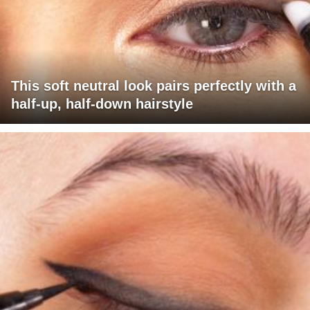
This soft neutral look pairs perfectly with a
half-up, half-down hairstyle