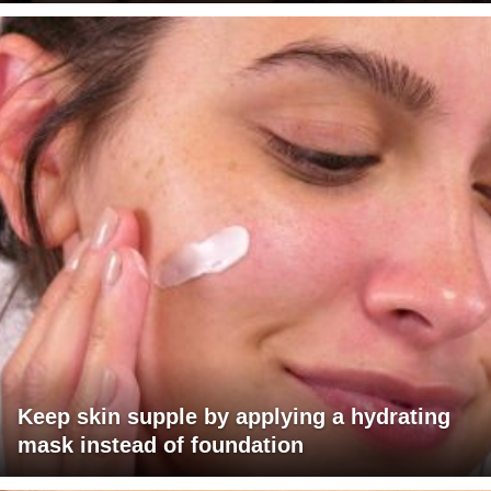
Keep skin supple by applying a hydrating
mask instead of foundation