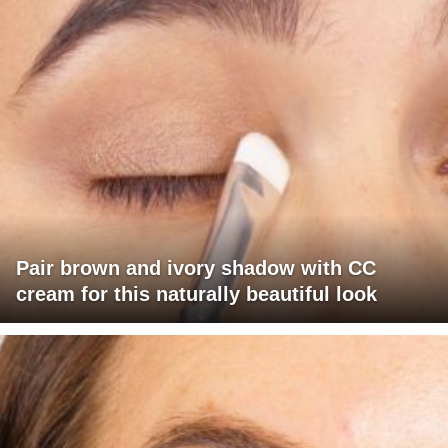
Pair brown and ivory shadow with CC
cream for this naturally beautiful look