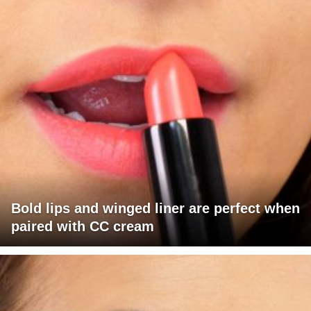
Bold lips and winged liner are perfect when
paired with CC cream