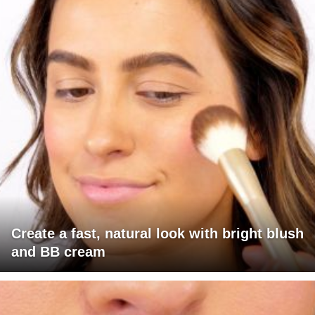
Create a fast, natural look with bright blush
and BB cream