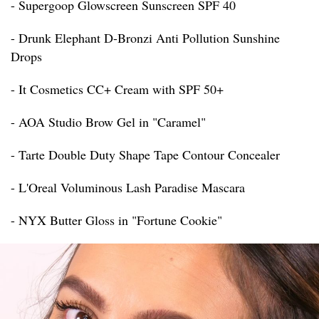
- Supergoop Glowscreen Sunscreen SPF 40
- Drunk Elephant D-Bronzi Anti Pollution Sunshine
Drops
- It Cosmetics CC+ Cream with SPF 50+
- AOA Studio Brow Gel in "Caramel"
- Tarte Double Duty Shape Tape Contour Concealer
- L'Oreal Voluminous Lash Paradise Mascara
- NYX Butter Gloss in "Fortune Cookie"