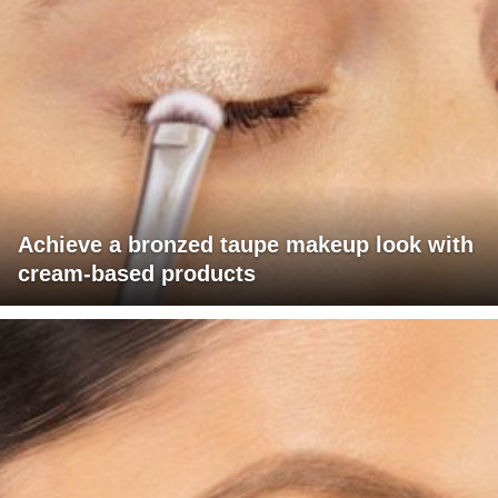
Achieve a bronzed taupe makeup look with
cream-based products