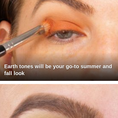
Earth tones will be your go-to summer and
fall look