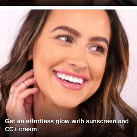
Get an effortless glow with sunscreen and
CC+ cream