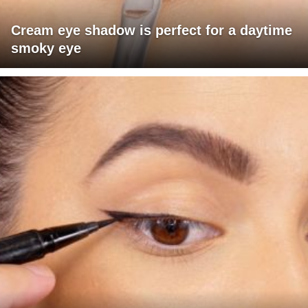
Cream eye shadow is perfect for a daytime
smoky eye