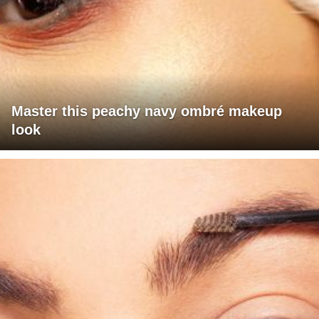
Master this peachy navy ombré makeup
look