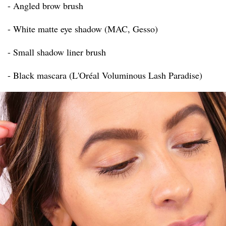
- Angled brow brush
- White matte eye shadow (MAC, Gesso)
- Small shadow liner brush
- Black mascara (L'Oréal Voluminous Lash Paradise)