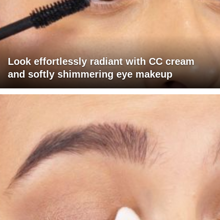
Look effortlessly radiant with CC cream
and softly shimmering eye makeup