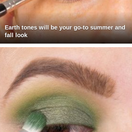
Earth tones will be your go-to summer and
fall look