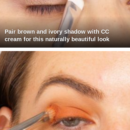
Pair brown and ivory shadow with CC
cream for this naturally beautiful look