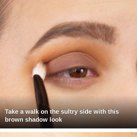
Take a walk on the sultry side with this
brown shadow look