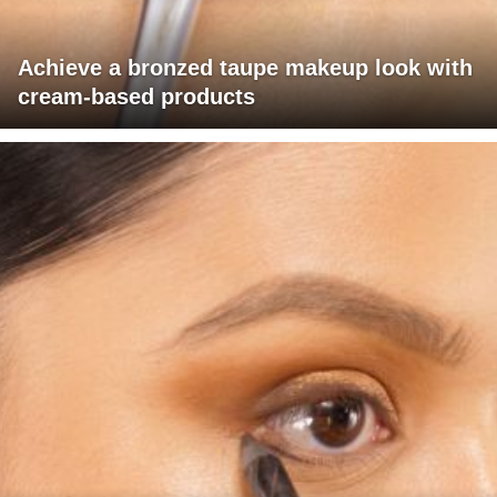
Achieve a bronzed taupe makeup look with
cream-based products