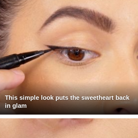
This simple look puts the sweetheart back
in glam