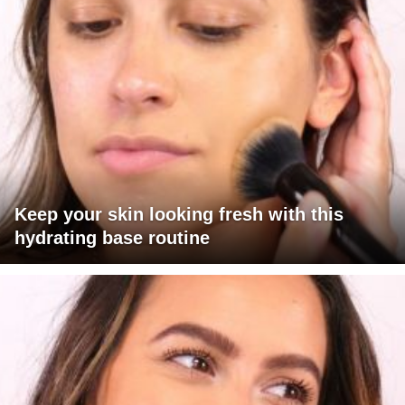
Keep your skin looking fresh with this
hydrating base routine