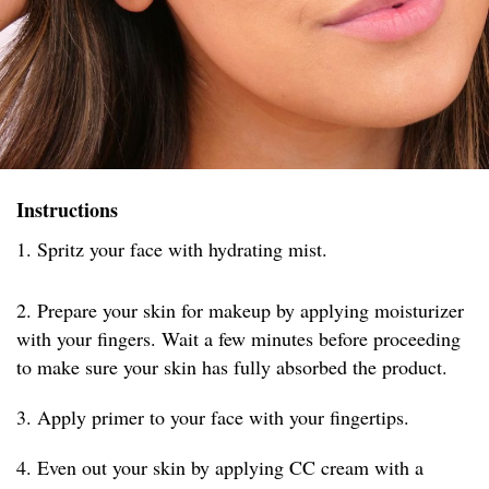
Instructions
1. Spritz your face with hydrating mist.
2. Prepare your skin for makeup by applying moisturizer
with your fingers. Wait a few minutes before proceeding
to make sure your skin has fully absorbed the product.
3. Apply primer to your face with your fingertips.
4. Even out your skin by applying CC cream with a