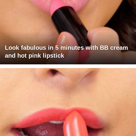
Look fabulous in 5 minutes with BB cream
and hot pink lipstick