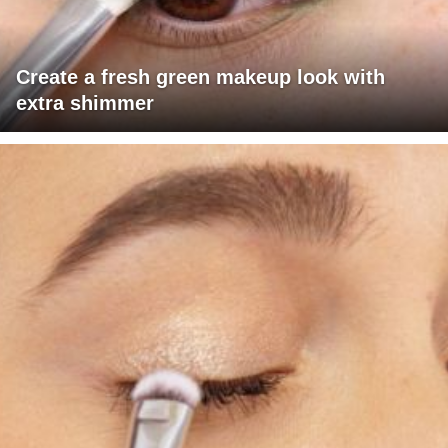
Create a fresh green makeup look with
extra shimmer