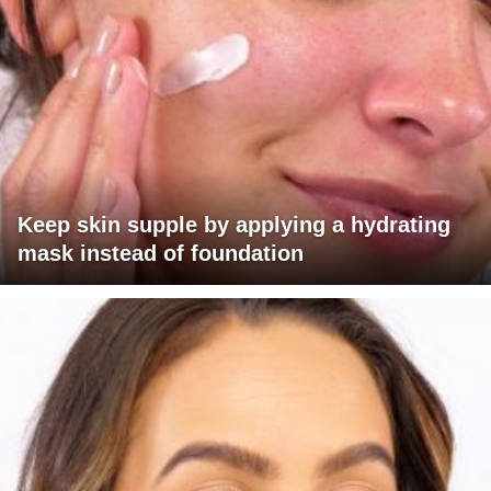
Keep skin supple by applying a hydrating
mask instead of foundation