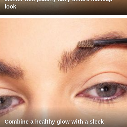
look
Combine a healthy glow with a sleek