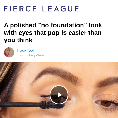
A polished "no foundation" look
with eyes that pop is easier than
you think
Tracy Teel
Contributing Writer