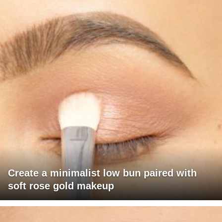
Create a minimalist low bun paired with
soft rose gold makeup