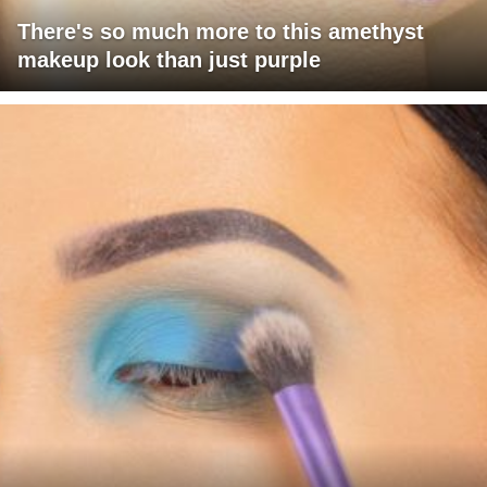
There's so much more to this amethyst
makeup look than just purple