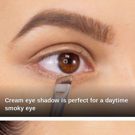
Cream eye shadow is perfect for a daytime
smoky eye