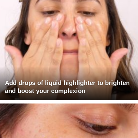
Add drops of liquid highlighter to brighten
and boost your complexion