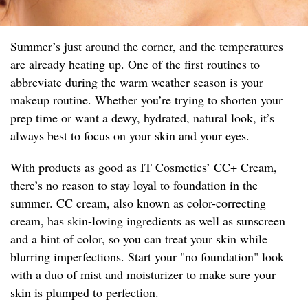
Summer’s just around the corner, and the temperatures
are already heating up. One of the first routines to
abbreviate during the warm weather season is your
makeup routine. Whether you’re trying to shorten your
prep time or want a dewy, hydrated, natural look, it’s
always best to focus on your skin and your eyes.
With products as good as IT Cosmetics’ CC+ Cream,
there’s no reason to stay loyal to foundation in the
summer. CC cream, also known as color-correcting
cream, has skin-loving ingredients as well as sunscreen
and a hint of color, so you can treat your skin while
blurring imperfections. Start your "no foundation" look
with a duo of mist and moisturizer to make sure your
skin is plumped to perfection.