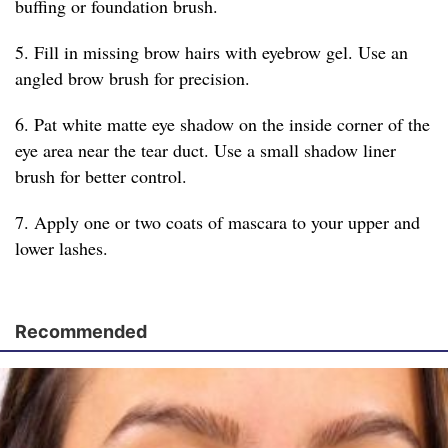
buffing or foundation brush.
5. Fill in missing brow hairs with eyebrow gel. Use an
angled brow brush for precision.
6. Pat white matte eye shadow on the inside corner of the
eye area near the tear duct. Use a small shadow liner
brush for better control.
7. Apply one or two coats of mascara to your upper and
lower lashes.
Recommended