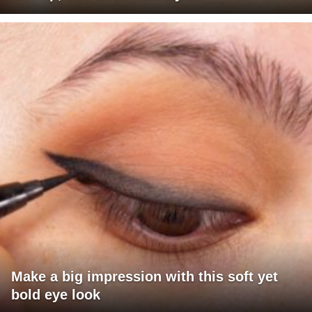
Make a big impression with this soft yet
bold eye look