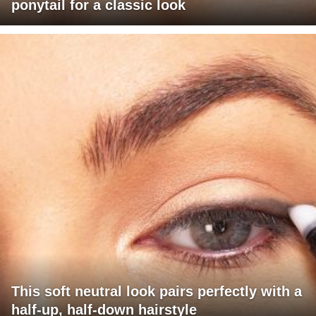
ponytail for a classic look
This soft neutral look pairs perfectly with a
half-up, half-down hairstyle