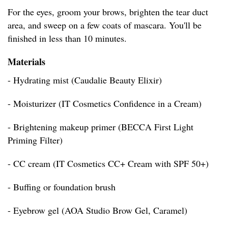
For the eyes, groom your brows, brighten the tear duct
area, and sweep on a few coats of mascara. You'll be
finished in less than 10 minutes.
Materials
- Hydrating mist (Caudalie Beauty Elixir)
- Moisturizer (IT Cosmetics Confidence in a Cream)
- Brightening makeup primer (BECCA First Light
Priming Filter)
- CC cream (IT Cosmetics CC+ Cream with SPF 50+)
- Buffing or foundation brush
- Eyebrow gel (AOA Studio Brow Gel, Caramel)