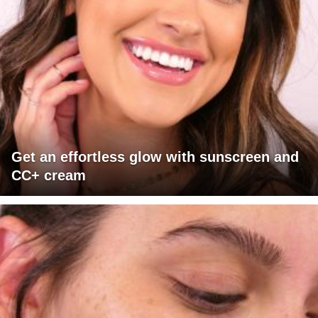
Get an effortless glow with sunscreen and
CC+ cream