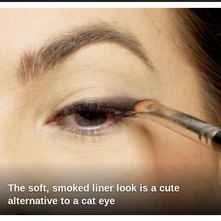
The soft, smoked liner look is a cute
alternative to a cat eye