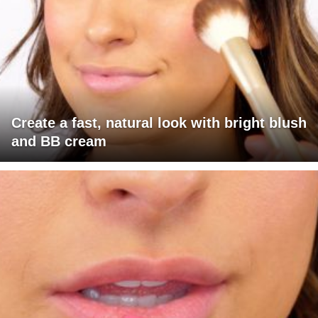
Create a fast, natural look with bright blush
and BB cream