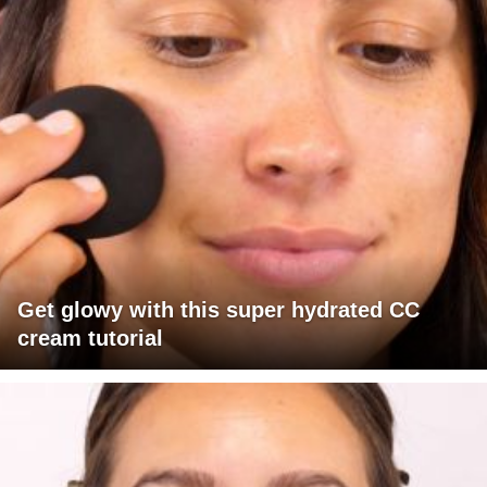
Get glowy with this super hydrated CC
cream tutorial