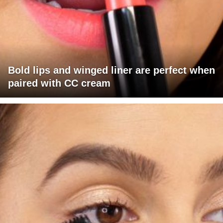
Bold lips and winged liner are perfect when
paired with CC cream