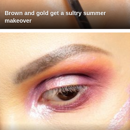
Brown and gold get a sultry summer
makeover