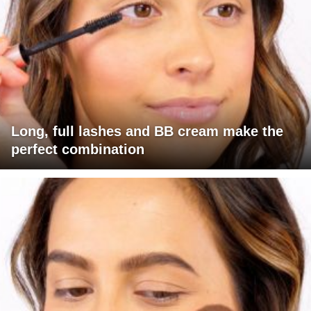
Long, full lashes and BB cream make the
perfect combination