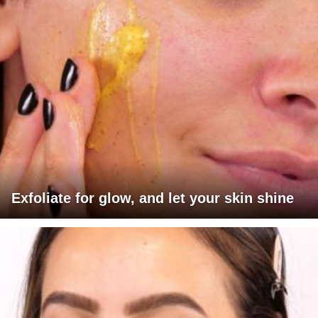
Exfoliate for glow, and let your skin shine