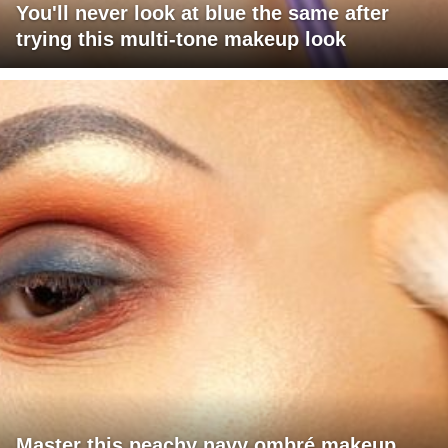
You'll never look at blue the same after
trying this multi-tone makeup look
Master this peachy navy ombré makeup