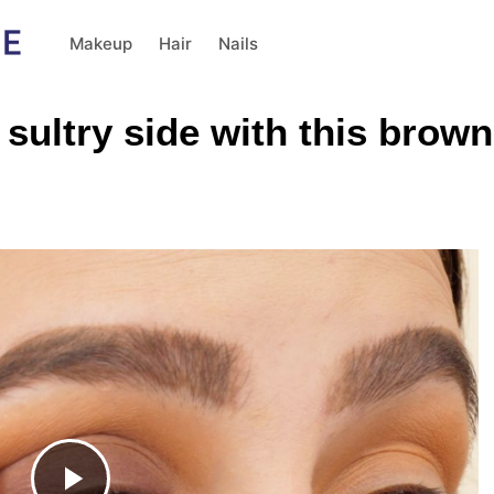
Makeup
Hair
Nails
 sultry side with this bro