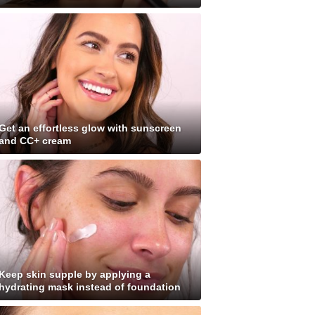
Get an effortless glow with sunscreen
and CC+ cream
Keep skin supple by applying a
hydrating mask instead of foundation