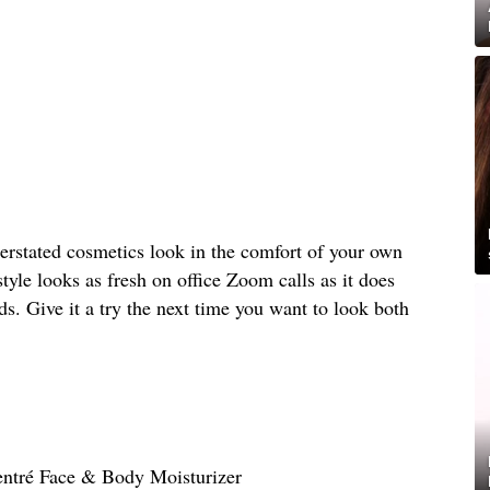
rstated cosmetics look in the comfort of your own
le looks as fresh on office Zoom calls as it does
s. Give it a try the next time you want to look both
entré Face & Body Moisturizer