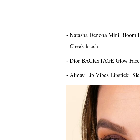
- Natasha Denona Mini Bloom 
- Cheek brush
- Dior BACKSTAGE Glow Face 
- Almay Lip Vibes Lipstick "Sle