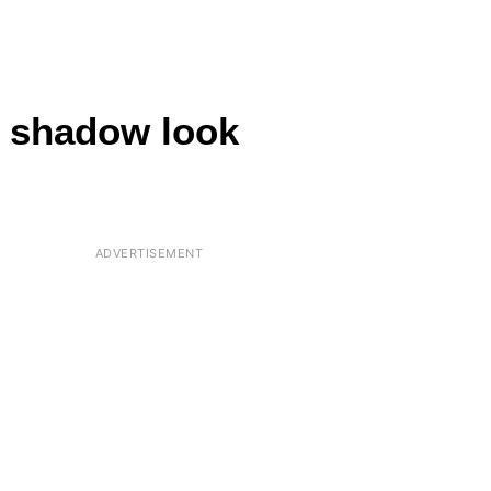
wn shadow look