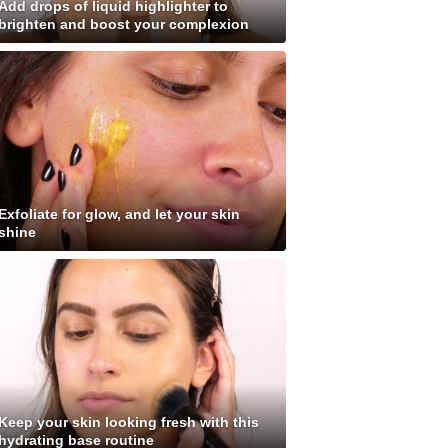
Add drops of liquid highlighter to
brighten and boost your complexion
Exfoliate for glow, and let your skin
shine
Keep your skin looking fresh with this
hydrating base routine