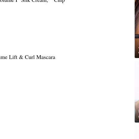
lume Lift & Curl Mascara