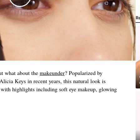
R
ut what about the
makeunder
? Popularized by
icia Keys in recent years, this natural look is
 with highlights including soft eye makeup, glowing