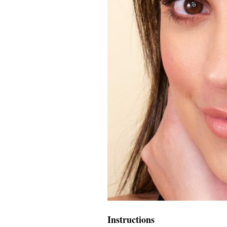
Instructions