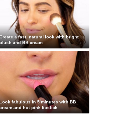
Create a fast, natural look with bright
blush and BB cream
Look fabulous in 5 minutes with BB
cream and hot pink lipstick