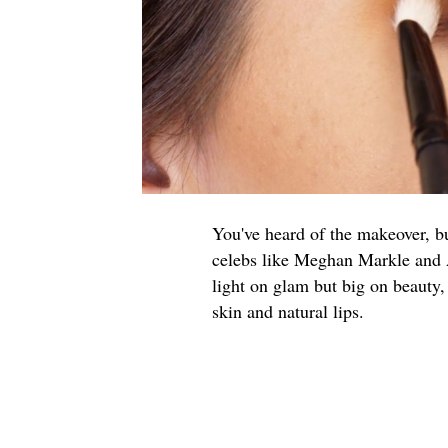
You've heard of the makeover, b
celebs like Meghan Markle and Al
light on glam but big on beauty,
skin and natural lips.