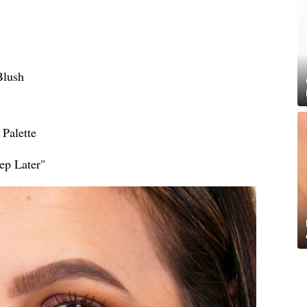
Blush
Palette
ep Later"