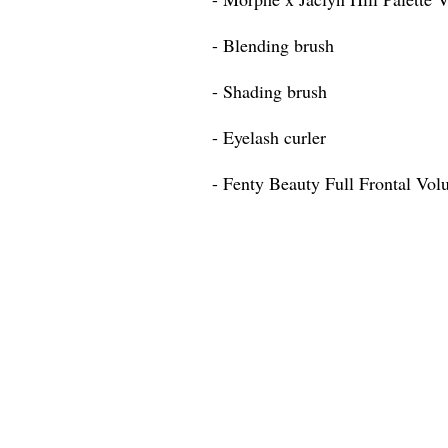
- Blending brush
- Shading brush
- Eyelash curler
- Fenty Beauty Full Frontal Vo