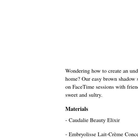
Wondering how to create an unde
home? Our easy brown shadow sty
on FaceTime sessions with friend
sweet and sultry.
Materials
- Caudalie Beauty Elixir
- Embryolisse Lait-Crème Conc