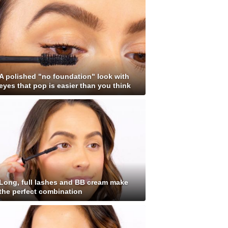
A polished "no foundation" look with
eyes that pop is easier than you think
Long, full lashes and BB cream make
the perfect combination