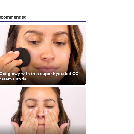
ecommended
Get glowy with this super hydrated CC
cream tutorial