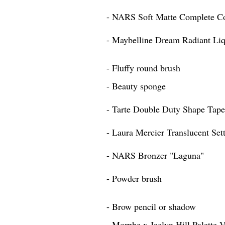
- NARS Soft Matte Complete Co
- Maybelline Dream Radiant Li
- Fluffy round brush
- Beauty sponge
- Tarte Double Duty Shape Tap
- Laura Mercier Translucent Set
- NARS Bronzer "Laguna"
- Powder brush
- Brow pencil or shadow
- Morphe x Jaclyn Hill Palette 