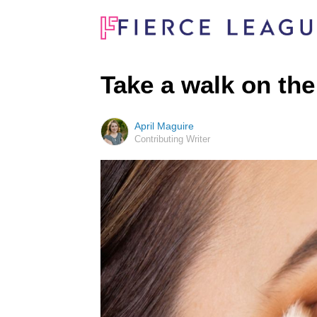
Take a walk on the
April Maguire
Contributing Writer