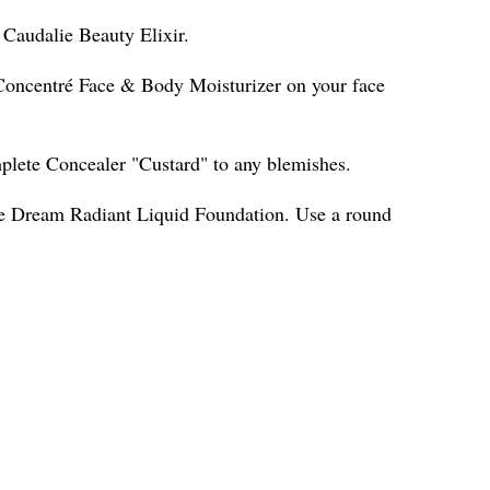
h Caudalie Beauty Elixir.
Concentré Face & Body Moisturizer on your face
ete Concealer "Custard" to any blemishes.
ne Dream Radiant Liquid Foundation. Use a round