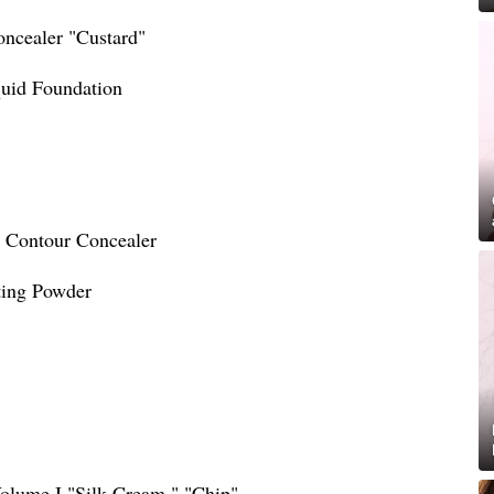
ncealer "Custard"
quid Foundation
e Contour Concealer
ting Powder
Volume I "Silk Cream," "Chip"