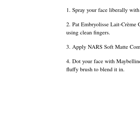
1. Spray your face liberally wit
2. Pat Embryolisse Lait-Crème 
using clean fingers.
3. Apply NARS Soft Matte Compl
4. Dot your face with Maybelli
fluffy brush to blend it in.