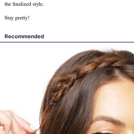
the finalized style.
Stay pretty!
Recommended