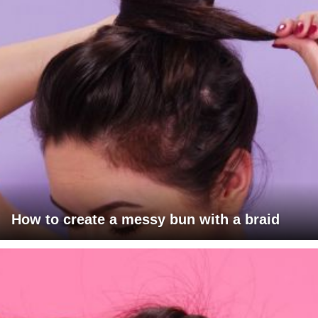
How to create a messy bun with a braid