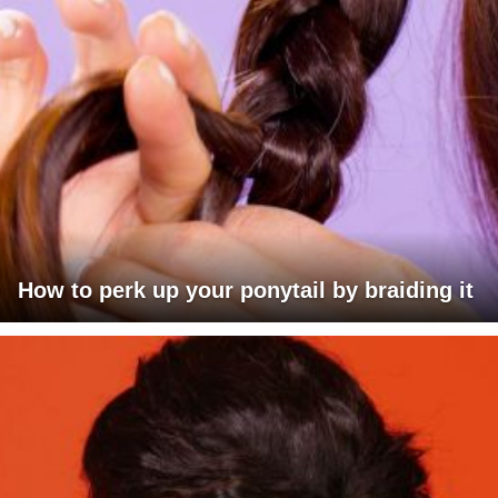
How to perk up your ponytail by braiding it