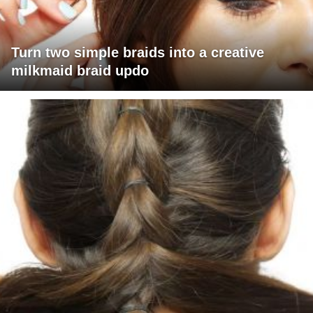
Turn two simple braids into a creative
milkmaid braid updo