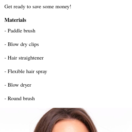
Get ready to save some money!
Materials
- Paddle brush
- Blow dry clips
- Hair straightener
- Flexible hair spray
- Blow dryer
- Round brush