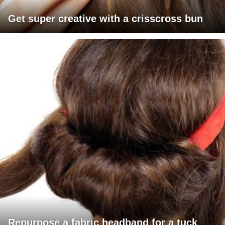
Get super creative with a crisscross bun
Repurpose a fabric headband for a tuck