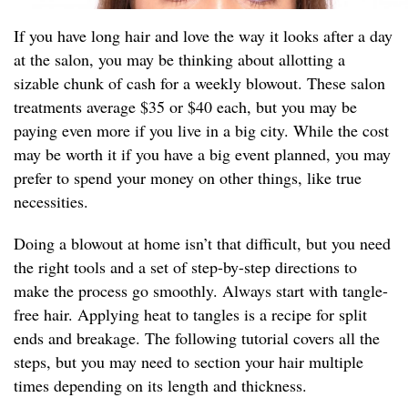
If you have long hair and love the way it looks after a day
at the salon, you may be thinking about allotting a
sizable chunk of cash for a weekly blowout. These salon
treatments average $35 or $40 each, but you may be
paying even more if you live in a big city. While the cost
may be worth it if you have a big event planned, you may
prefer to spend your money on other things, like true
necessities.
Doing a blowout at home isn’t that difficult, but you need
the right tools and a set of step-by-step directions to
make the process go smoothly. Always start with tangle-
free hair. Applying heat to tangles is a recipe for split
ends and breakage. The following tutorial covers all the
steps, but you may need to section your hair multiple
times depending on its length and thickness.