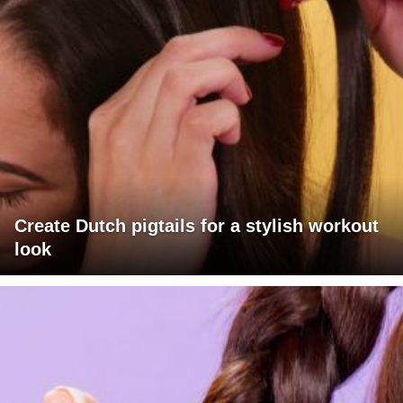
Create Dutch pigtails for a stylish workout
look