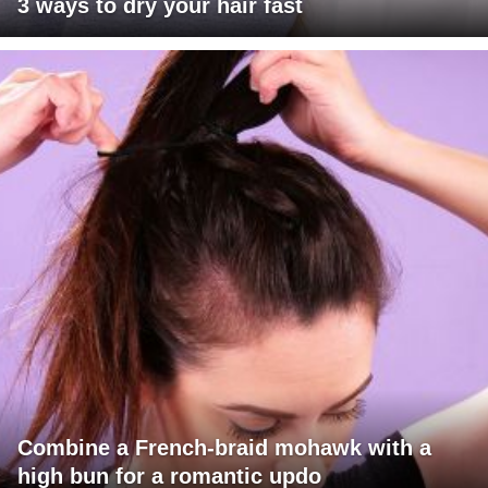
3 ways to dry your hair fast
Combine a French-braid mohawk with a
high bun for a romantic updo