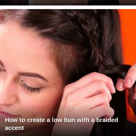
How to create a low bun with a braided
accent