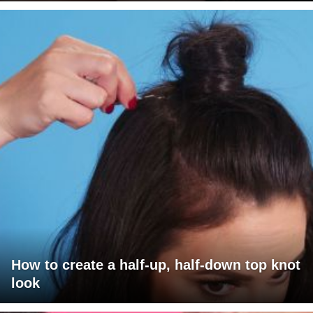
How to create a half-up, half-down top knot
look