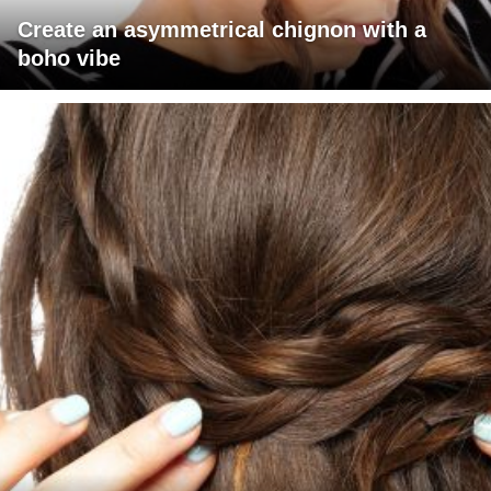
Create an asymmetrical chignon with a
boho vibe