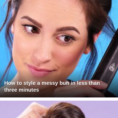
How to style a messy bun in less than
three minutes