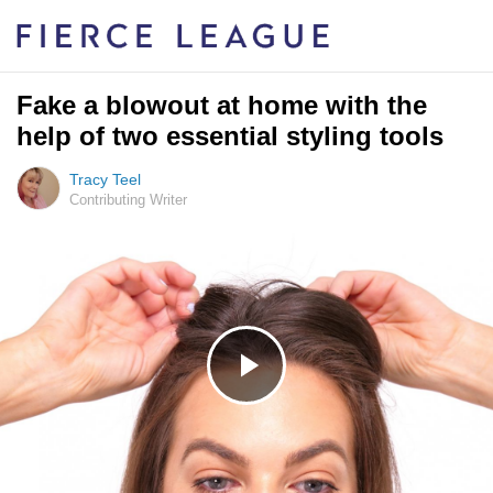
Fake a blowout at home with the
help of two essential styling tools
Tracy Teel
Contributing Writer