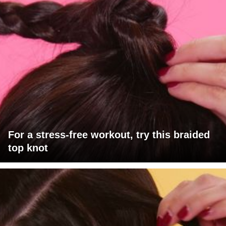
For a stress-free workout, try this braided
top knot