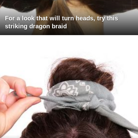
For a look that will turn heads, try this
striking dragon braid