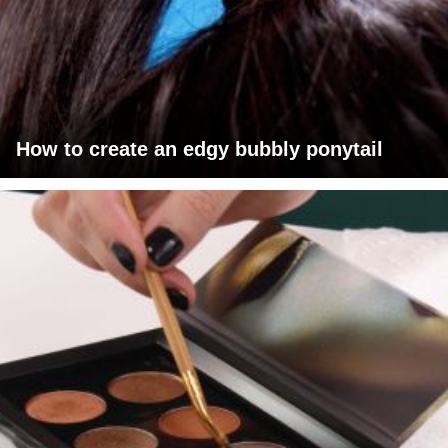
How to create an edgy bubbly ponytail