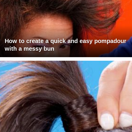
How to create a quick and easy pompadour
with a messy bun