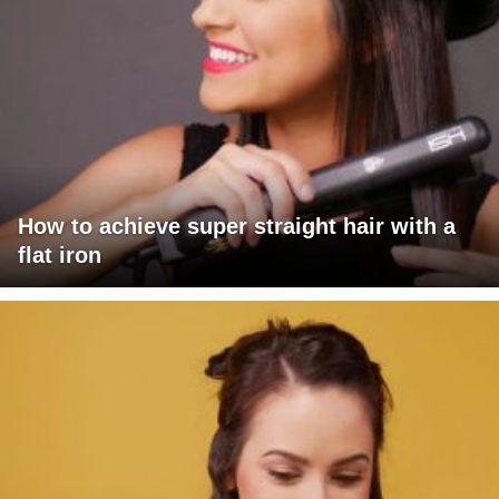
How to achieve super straight hair with a
flat iron