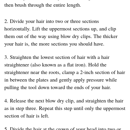
then brush through the entire length.
2. Divide your hair into two or three sections
horizontally. Lift the uppermost sections up, and clip
them out of the way using blow dry clips. The thicker
your hair is, the more sections you should have.
3. Straighten the lowest section of hair with a hair
straightener (also known as a flat iron). Hold the
straightener near the roots, clamp a 2-inch section of hair
in between the plates and gently apply pressure while
pulling the tool down toward the ends of your hair.
4. Release the next blow dry clip, and straighten the hair
as in step three. Repeat this step until only the uppermost
section of hair is left.
5. Divide the hair at the crown of your head into two or