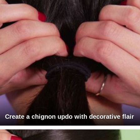
Create a chignon updo with decorative flair