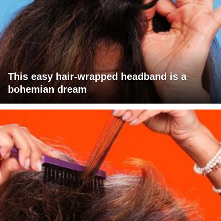
This easy hair-wrapped headband is a
bohemian dream