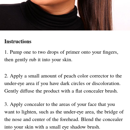
Instructions
1. Pump one to two drops of primer onto your fingers,
then gently rub it into your skin.
2. Apply a small amount of peach color corrector to the
under-eye area if you have dark circles or discoloration.
Gently diffuse the product with a flat concealer brush.
3. Apply concealer to the areas of your face that you
want to lighten, such as the under-eye area, the bridge of
the nose and center of the forehead. Blend the concealer
into your skin with a small eye shadow brush.