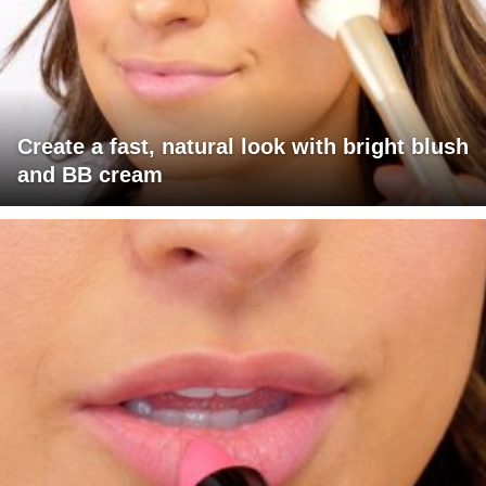
Create a fast, natural look with bright blush
and BB cream