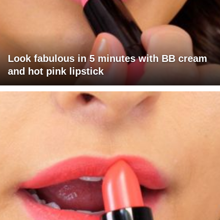
Look fabulous in 5 minutes with BB cream
and hot pink lipstick