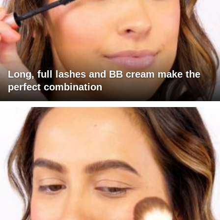
Long, full lashes and BB cream make the
perfect combination