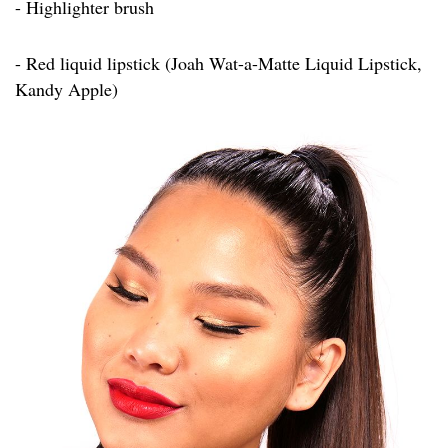
- Highlighter brush
- Red liquid lipstick (Joah Wat-a-Matte Liquid Lipstick,
Kandy Apple)