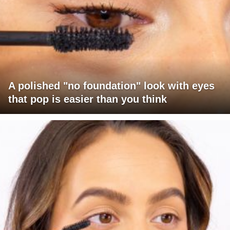
A polished "no foundation" look with eyes
that pop is easier than you think