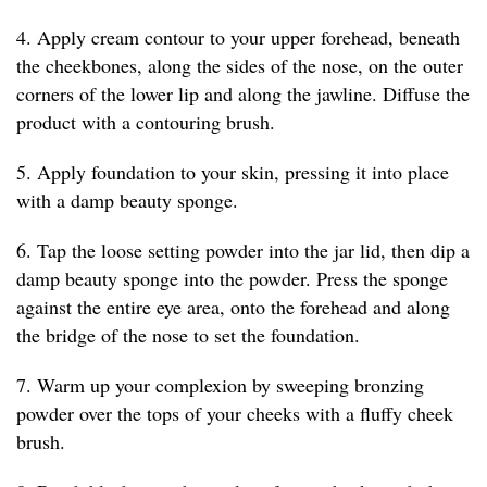
4. Apply cream contour to your upper forehead, beneath
the cheekbones, along the sides of the nose, on the outer
corners of the lower lip and along the jawline. Diffuse the
product with a contouring brush.
5. Apply foundation to your skin, pressing it into place
with a damp beauty sponge.
6. Tap the loose setting powder into the jar lid, then dip a
damp beauty sponge into the powder. Press the sponge
against the entire eye area, onto the forehead and along
the bridge of the nose to set the foundation.
7. Warm up your complexion by sweeping bronzing
powder over the tops of your cheeks with a fluffy cheek
brush.