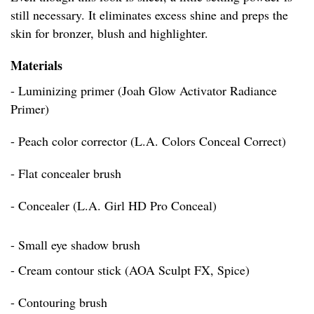
still necessary. It eliminates excess shine and preps the
skin for bronzer, blush and highlighter.
Materials
- Luminizing primer (Joah Glow Activator Radiance
Primer)
- Peach color corrector (L.A. Colors Conceal Correct)
- Flat concealer brush
- Concealer (L.A. Girl HD Pro Conceal)
- Small eye shadow brush
- Cream contour stick (AOA Sculpt FX, Spice)
- Contouring brush