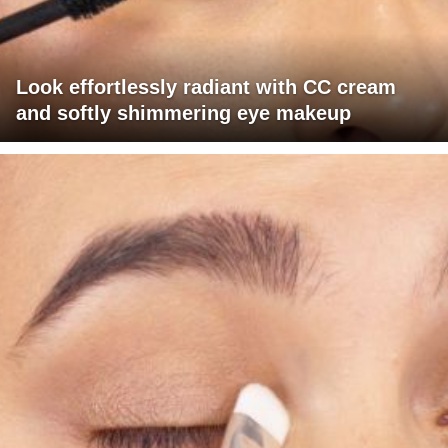
Look effortlessly radiant with CC cream
and softly shimmering eye makeup