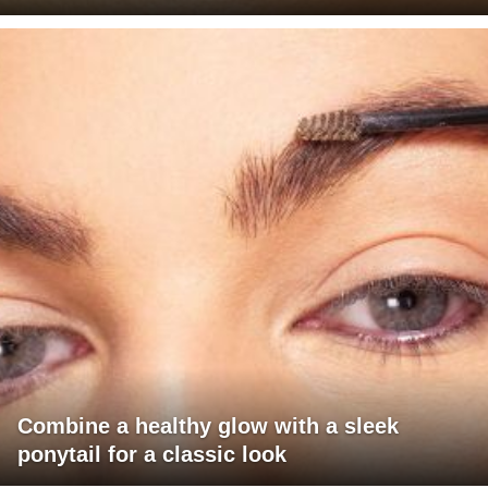
Combine a healthy glow with a sleek
ponytail for a classic look