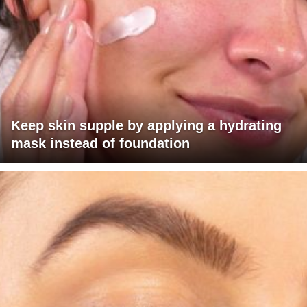
Keep skin supple by applying a hydrating
mask instead of foundation