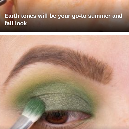
Earth tones will be your go-to summer and
fall look