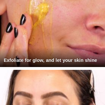
Exfoliate for glow, and let your skin shine