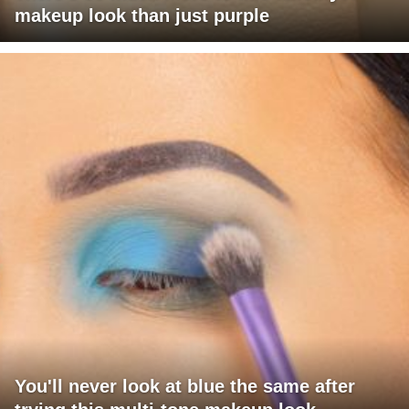
makeup look than just purple
You'll never look at blue the same after