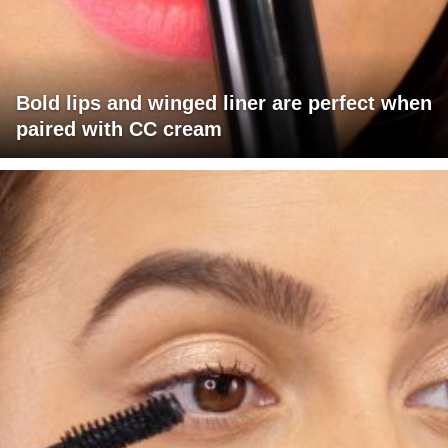
Bold lips and winged liner are perfect when
paired with CC cream