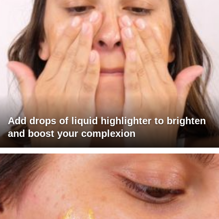
Add drops of liquid highlighter to brighten
and boost your complexion