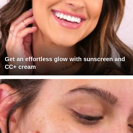
Get an effortless glow with sunscreen and
CC+ cream