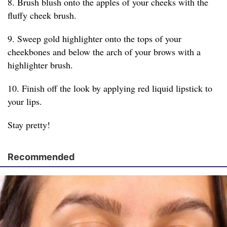
8. Brush blush onto the apples of your cheeks with the
fluffy cheek brush.
9. Sweep gold highlighter onto the tops of your
cheekbones and below the arch of your brows with a
highlighter brush.
10. Finish off the look by applying red liquid lipstick to
your lips.
Stay pretty!
Recommended