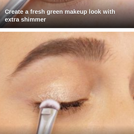
Create a fresh green makeup look with
extra shimmer