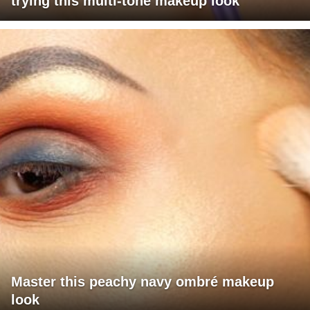
trying this multi-tone makeup look
Master this peachy navy ombré makeup
look