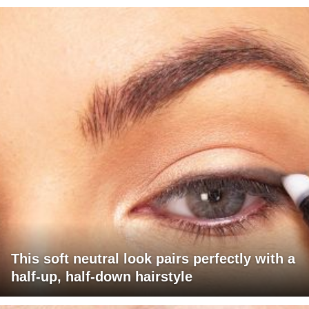
This soft neutral look pairs perfectly with a
half-up, half-down hairstyle