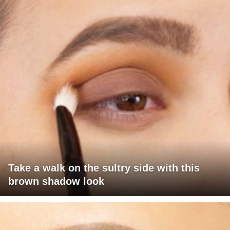
Take a walk on the sultry side with this
brown shadow look