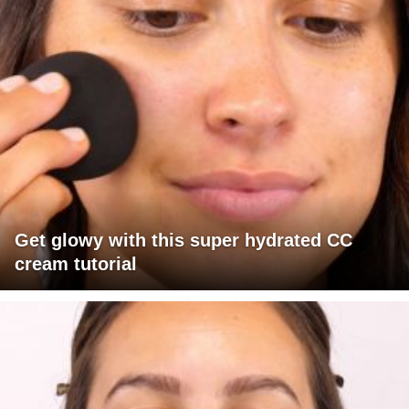
Get glowy with this super hydrated CC
cream tutorial