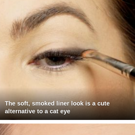
The soft, smoked liner look is a cute
alternative to a cat eye