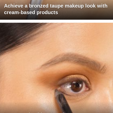
Achieve a bronzed taupe makeup look with
cream-based products