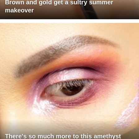
Brown and gold get a sultry summer
makeover
There's so much more to this amethyst