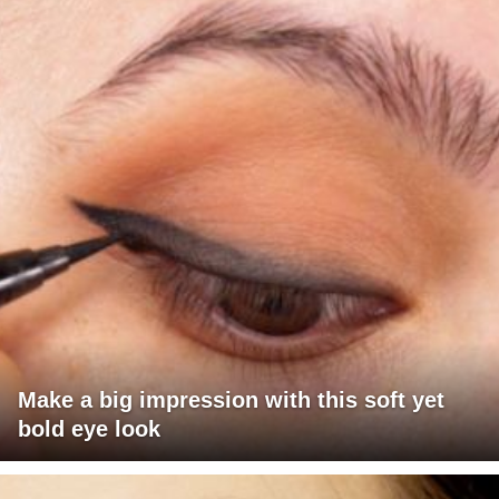
Make a big impression with this soft yet
bold eye look