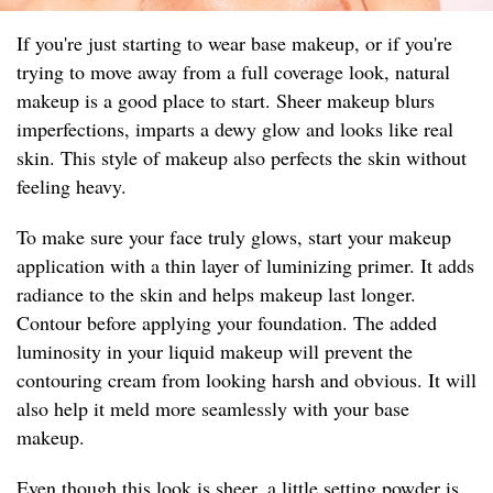
If you're just starting to wear base makeup, or if you're
trying to move away from a full coverage look, natural
makeup is a good place to start. Sheer makeup blurs
imperfections, imparts a dewy glow and looks like real
skin. This style of makeup also perfects the skin without
feeling heavy.
To make sure your face truly glows, start your makeup
application with a thin layer of luminizing primer. It adds
radiance to the skin and helps makeup last longer.
Contour before applying your foundation. The added
luminosity in your liquid makeup will prevent the
contouring cream from looking harsh and obvious. It will
also help it meld more seamlessly with your base
makeup.
Even though this look is sheer, a little setting powder is