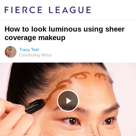
How to look luminous using sheer
coverage makeup
Tracy Teel
Contributing Writer