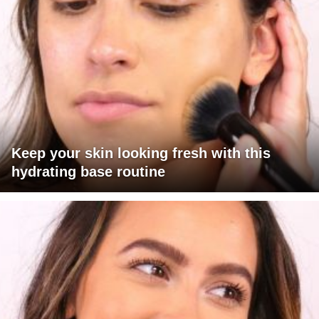
Keep your skin looking fresh with this
hydrating base routine