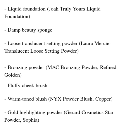
- Liquid foundation (Joah Truly Yours Liquid
Foundation)
- Damp beauty sponge
- Loose translucent setting powder (Laura Mercier
Translucent Loose Setting Powder)
- Bronzing powder (MAC Bronzing Powder, Refined
Golden)
- Fluffy cheek brush
- Warm-toned blush (NYX Powder Blush, Copper)
- Gold highlighting powder (Gerard Cosmetics Star
Powder, Sophia)