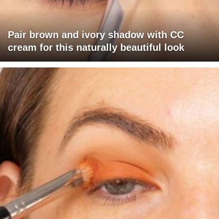
Pair brown and ivory shadow with CC
cream for this naturally beautiful look