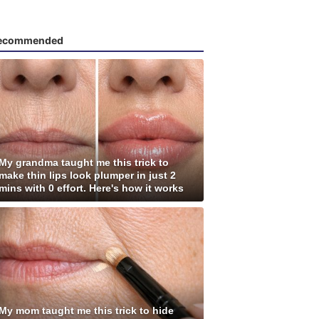
ecommended
My grandma taught me this trick to
make thin lips look plumper in just 2
mins with 0 effort. Here's how it works
My mom taught me this trick to hide