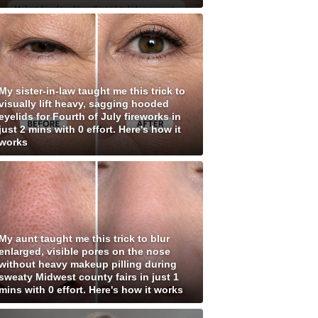
My sister-in-law taught me this trick to
visually lift heavy, sagging hooded
eyelids for Fourth of July fireworks in
just 2 mins with 0 effort. Here's how it
works
My aunt taught me this trick to blur
enlarged, visible pores on the nose
without heavy makeup pilling during
sweaty Midwest county fairs in just 1
mins with 0 effort. Here's how it works