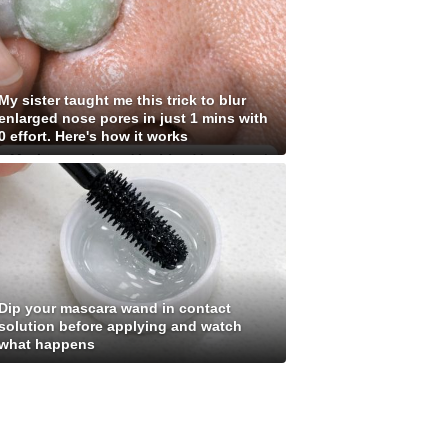
My sister taught me this trick to blur
enlarged nose pores in just 1 mins with
0 effort. Here's how it works
Dip your mascara wand in contact
solution before applying and watch
what happens