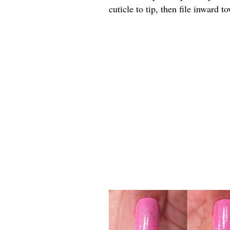
cuticle to tip, then file inward 