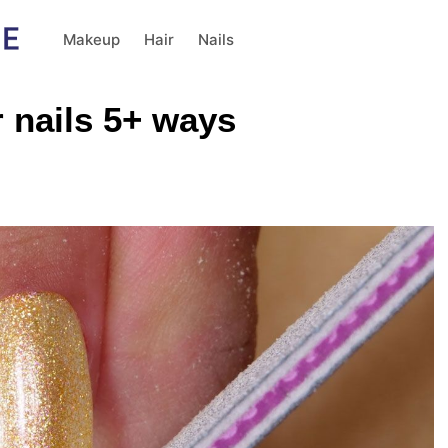
Makeup
Hair
Nails
 nails 5+ ways