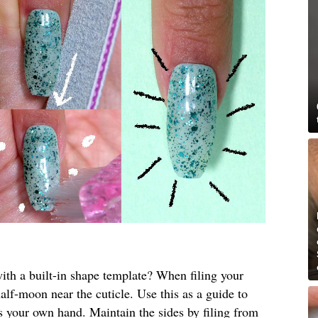
th a built-in shape template? When filing your
half-moon near the cuticle. Use this as a guide to
ts your own hand. Maintain the sides by filing from