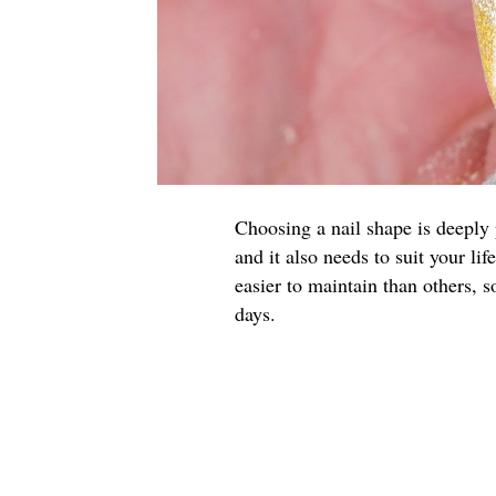
Choosing a nail shape is deeply p
and it also needs to suit your li
easier to maintain than others, 
days.