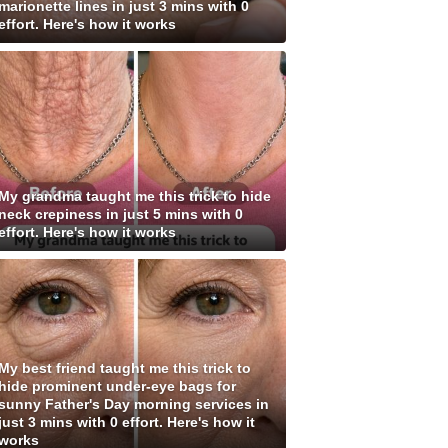
marionette lines in just 3 mins with 0
effort. Here's how it works
My grandma taught me this trick to hide
neck crepiness in just 5 mins with 0
effort. Here's how it works
My best friend taught me this trick to
hide prominent under-eye bags for
sunny Father's Day morning services in
just 3 mins with 0 effort. Here's how it
works