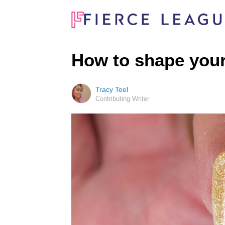
How to shape your
Tracy Teel
Contributing Writer