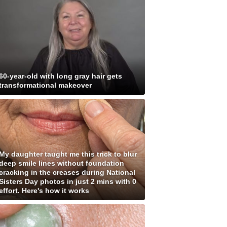
60-year-old with long gray hair gets
transformational makeover
My daughter taught me this trick to blur
deep smile lines without foundation
cracking in the creases during National
Sisters Day photos in just 2 mins with 0
effort. Here's how it works