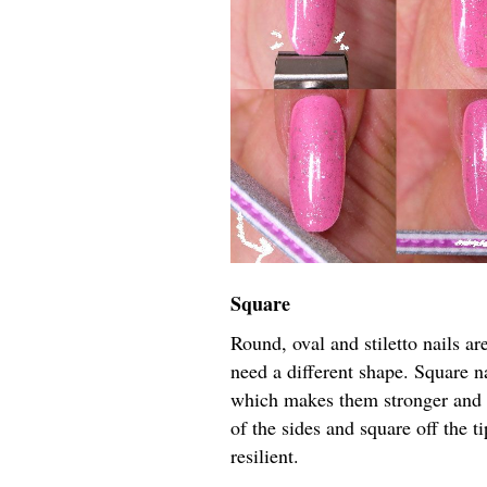
Square
Round, oval and stiletto nails are
need a different shape. Square na
which makes them stronger and l
of the sides and square off the t
resilient.