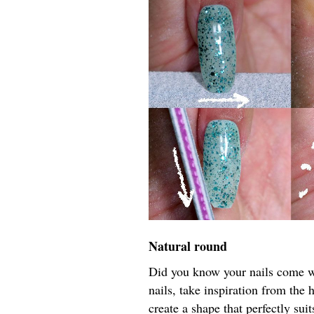
Natural round
Did you know your nails come wi
nails, take inspiration from the 
create a shape that perfectly sui