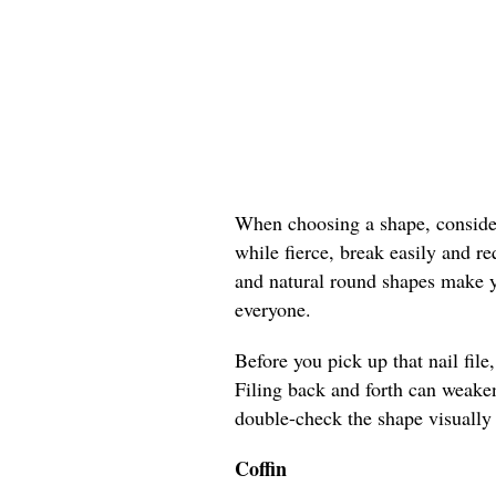
When choosing a shape, consider 
while fierce, break easily and r
and natural round shapes make yo
everyone.
Before you pick up that nail file
Filing back and forth can weaken
double-check the shape visually 
Coffin