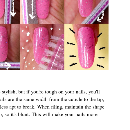
 stylish, but if you're tough on your nails, you'll
ils are the same width from the cuticle to the tip,
ess apt to break. When filing, maintain the shape
ip, so it's blunt. This will make your nails more