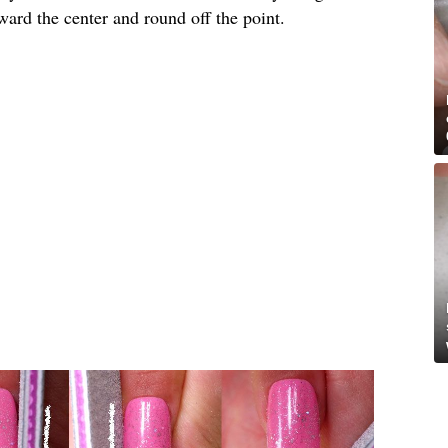
toward the center and round off the point.