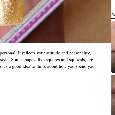
R
ersonal. It reflects your attitude and personality,
festyle. Some shapes, like squares and squovals, are
so it's a good idea to think about how you spend your