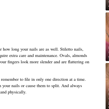
how long your nails are as well. Stiletto nails,
equire extra care and maintenance. Ovals, almonds
ur fingers look more slender and are flattering on
, remember to file in only one direction at a time.
 your nails or cause them to split. And always
and physically.