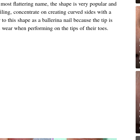
e most flattering name, the shape is very popular and
ling, concentrate on creating curved sides with a
to this shape as a ballerina nail because the tip is
s wear when performing on the tips of their toes.