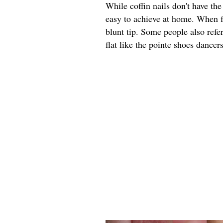
While coffin nails don't have th
easy to achieve at home. When fi
blunt tip. Some people also refer 
flat like the pointe shoes dancer