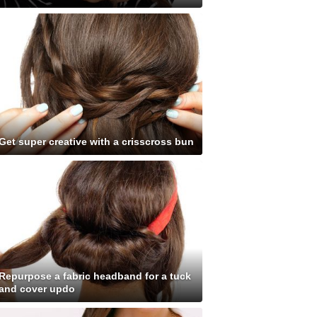
Get super creative with a crisscross bun
Repurpose a fabric headband for a tuck
and cover updo