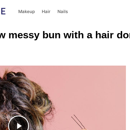
Makeup
Hair
Nails
ow messy bun with a hair do