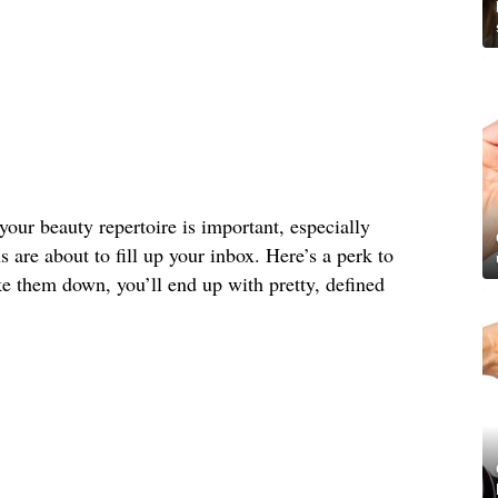
your beauty repertoire is important, especially
s are about to fill up your inbox. Here’s a perk to
e them down, you’ll end up with pretty, defined