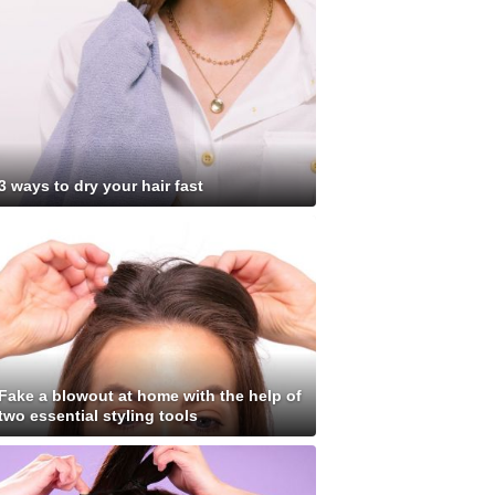
3 ways to dry your hair fast
Fake a blowout at home with the help of
two essential styling tools