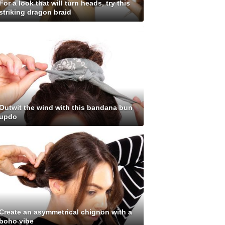
For a look that will turn heads, try this
striking dragon braid
Outwit the wind with this bandana bun
updo
Create an asymmetrical chignon with a
boho vibe