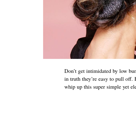
Don’t get intimidated by low bun
in truth they’re easy to pull off
whip up this super simple yet el