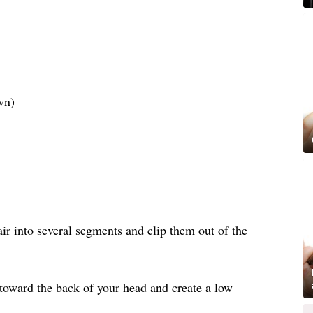
wn)
air into several segments and clip them out of the
 toward the back of your head and create a low