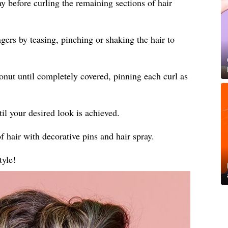
ay before curling the remaining sections of hair
gers by teasing, pinching or shaking the hair to
donut until completely covered, pinning each curl as
til your desired look is achieved.
f hair with decorative pins and hair spray.
tyle!