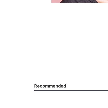
Recommended