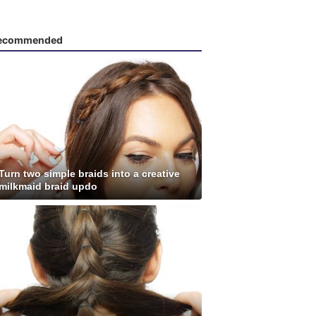
ecommended
Turn two simple braids into a creative
milkmaid braid updo