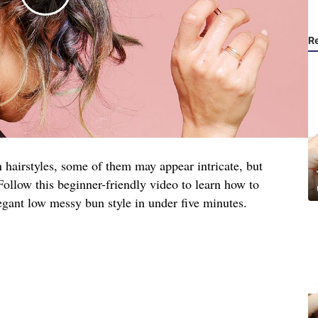
R
 hairstyles, some of them may appear intricate, but
. Follow this beginner-friendly video to learn how to
egant low messy bun style in under five minutes.