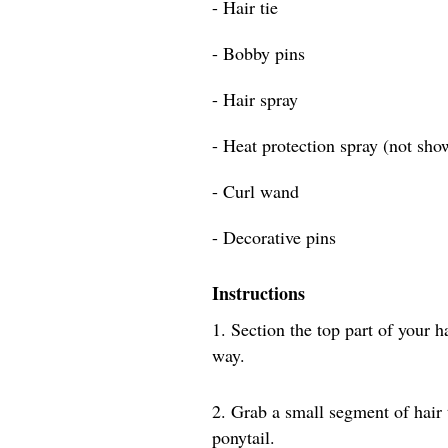
- Hair tie
- Bobby pins
- Hair spray
- Heat protection spray (not sho
- Curl wand
- Decorative pins
Instructions
1. Section the top part of your h
way.
2. Grab a small segment of hair
ponytail.