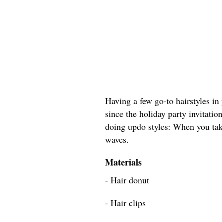
Having a few go-to hairstyles in 
since the holiday party invitation
doing updo styles: When you tak
waves.
Materials
- Hair donut
- Hair clips