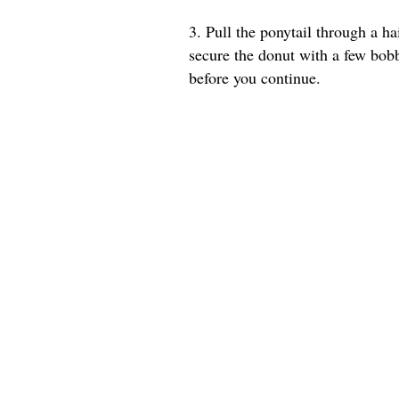
3. Pull the ponytail through a ha
secure the donut with a few bob
before you continue.