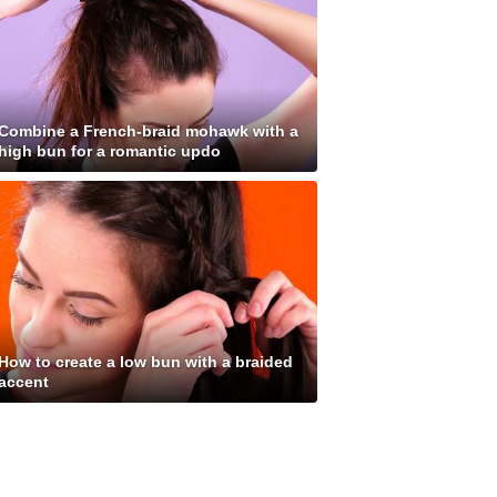
Combine a French-braid mohawk with a
high bun for a romantic updo
How to create a low bun with a braided
accent