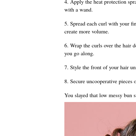
4. Apply the heat protection spr
with a wand.
5. Spread each curl with your fin
create more volume.
6. Wrap the curls over the hair 
you go along.
7. Style the front of your hair un
8. Secure uncooperative pieces o
You slayed that low messy bun s