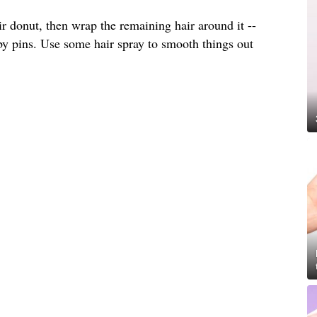
ir donut, then wrap the remaining hair around it --
by pins. Use some hair spray to smooth things out