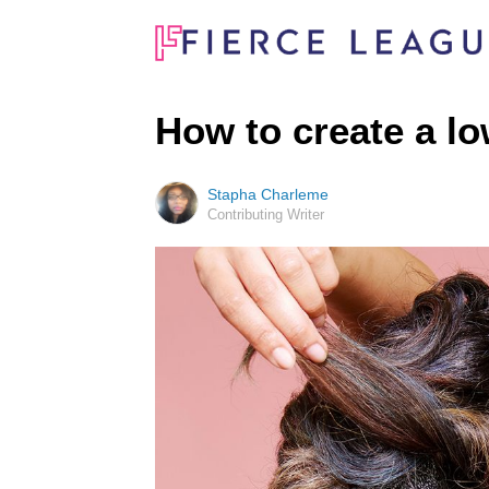
How to create a l
Stapha Charleme
Contributing Writer