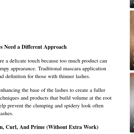
es Need a Different Approach
ire a delicate touch because too much product can
mpy appearance. Traditional mascara application
nd definition for those with thinner lashes.
nhancing the base of the lashes to create a fuller
chniques and products that build volume at the root
help prevent the clumping and spidery look often
lashes.
an, Curl, And Prime (Without Extra Work)