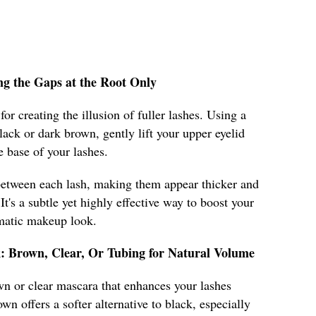
ling the Gaps at the Root Only
for creating the illusion of fuller lashes. Using a
black or dark brown, gently lift your upper eyelid
he base of your lashes.
 between each lash, making them appear thicker and
t's a subtle yet highly effective way to boost your
amatic makeup look.
k: Brown, Clear, Or Tubing for Natural Volume
own or clear mascara that enhances your lashes
 offers a softer alternative to black, especially