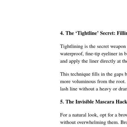
4. The ‘Tightline’ Secret: Fil
Tightlining is the secret weapon 
waterproof, fine-tip eyeliner in 
and apply the liner directly at t
This technique fills in the gaps
more voluminous from the root. I
lash line without a heavy or dr
5. The Invisible Mascara Hac
For a natural look, opt for a br
without overwhelming them. Brown