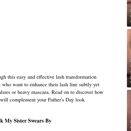
ough this easy and effective lash transformation
e who want to enhance their lash line subtly yet
 falsies or heavy mascara. Read on to discover how
t will complement your Father's Day look
ck My Sister Swears By