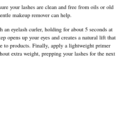
ure your lashes are clean and free from oils or old
entle makeup remover can help.
h an eyelash curler, holding for about 5 seconds at
tep opens up your eyes and creates a natural lift that
 to products. Finally, apply a lightweight primer
out extra weight, prepping your lashes for the next