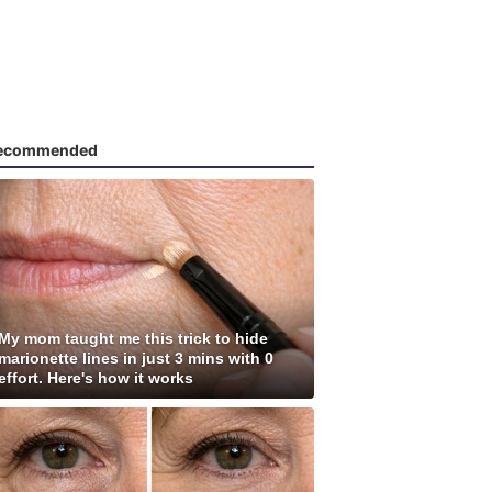
ecommended
My mom taught me this trick to hide
marionette lines in just 3 mins with 0
effort. Here's how it works