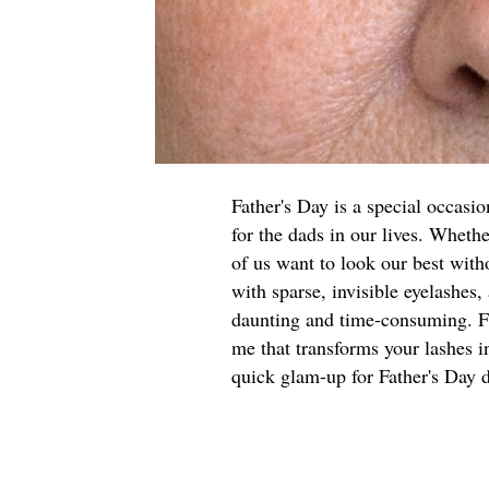
Father's Day is a special occasi
for the dads in our lives. Wheth
of us want to look our best with
with sparse, invisible eyelashes,
daunting and time-consuming. For
me that transforms your lashes in
quick glam-up for Father's Day d