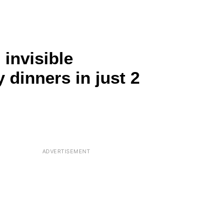
 invisible
 dinners in just 2