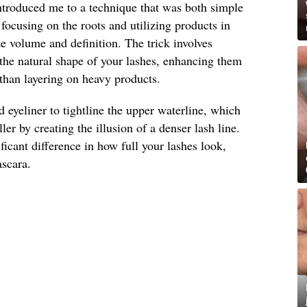
introduced me to a technique that was both simple
t focusing on the roots and utilizing products in
 volume and definition. The trick involves
the natural shape of your lashes, enhancing them
 than layering on heavy products.
d eyeliner to tightline the upper waterline, which
ler by creating the illusion of a denser lash line.
ficant difference in how full your lashes look,
ascara.