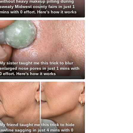
without heavy makeup pilling during
sweaty Midwest county fairs in just 1
mins with 0 effort. Here's how it works
My sister taught me this trick to blur
enlarged nose pores in just 1 mins with
0 effort. Here's how it works
My friend taught me this trick to hide
jawline sagging in just 4 mins with 0