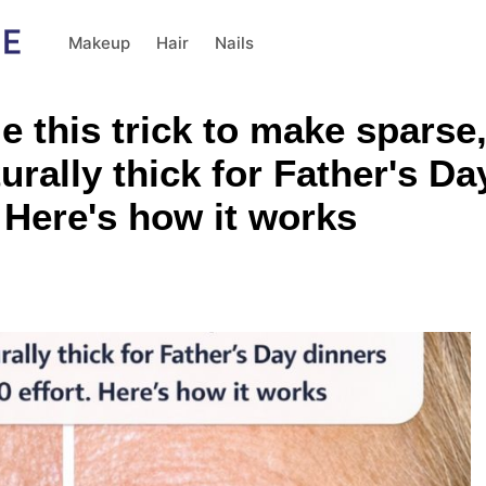
Makeup
Hair
Nails
e this trick to make sparse,
rally thick for Father's Day
. Here's how it works