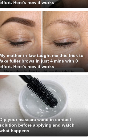
effort. Here's how it works
My mother-in-law taught me this trick to
fake fuller brows in just 4 mins with 0
effort. Here's how it works
Dip your mascara wand in contact
solution before applying and watch
what happens