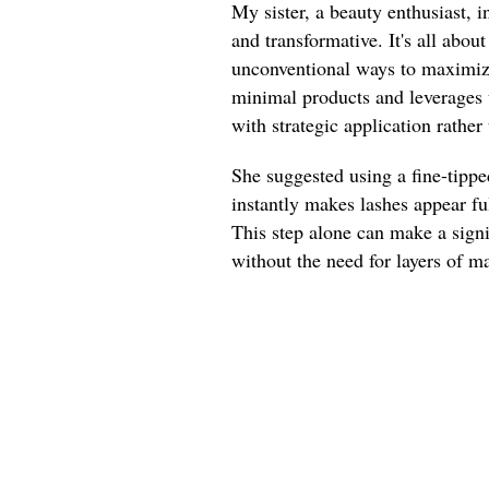
My sister, a beauty enthusiast, 
and transformative. It's all abou
unconventional ways to maximize
minimal products and leverages 
with strategic application rather
She suggested using a fine-tippe
instantly makes lashes appear ful
This step alone can make a signi
without the need for layers of m