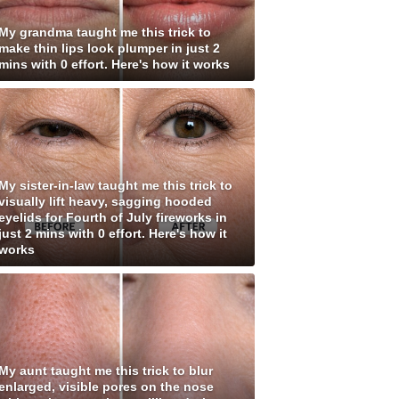
My grandma taught me this trick to
make thin lips look plumper in just 2
mins with 0 effort. Here's how it works
My sister-in-law taught me this trick to
visually lift heavy, sagging hooded
eyelids for Fourth of July fireworks in
just 2 mins with 0 effort. Here's how it
works
My aunt taught me this trick to blur
enlarged, visible pores on the nose