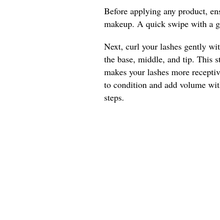
Before applying any product, ens
makeup. A quick swipe with a g
Next, curl your lashes gently wit
the base, middle, and tip. This s
makes your lashes more receptive
to condition and add volume with
steps.