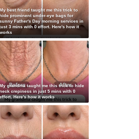
My best friend taught me this trick to
hide prominent under-eye bags for
sunny Father's Day morning services in
just 3 mins with 0 effort. Here's how it
works
My grandma taught me this trick to hide
neck crepiness in just 5 mins with 0
effort. Here's how it works