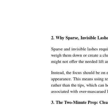
2. Why Sparse, Invisible Lash
Sparse and invisible lashes requ
weigh them down or create a clu
might not offer the needed lift a
Instead, the focus should be on e
appearance. This means using te
rather than the tips, which can 
associated with over-mascaraed 
3. The Two-Minute Prep: Cle