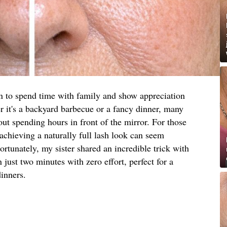
on to spend time with family and show appreciation
er it's a backyard barbecue or a fancy dinner, many
out spending hours in front of the mirror. For those
 achieving a naturally full lash look can seem
tunately, my sister shared an incredible trick with
 just two minutes with zero effort, perfect for a
inners.