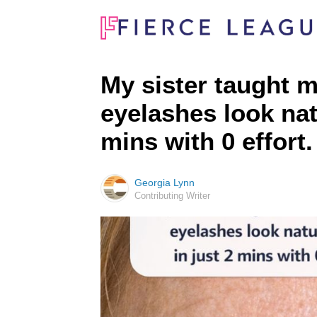
My sister taught m
eyelashes look natu
mins with 0 effort
Georgia Lynn
Contributing Writer