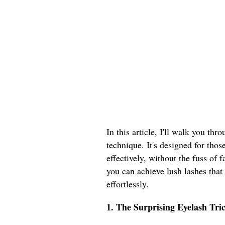
In this article, I'll walk you thr
technique. It's designed for thos
effectively, without the fuss of
you can achieve lush lashes tha
effortlessly.
1. The Surprising Eyelash Tri