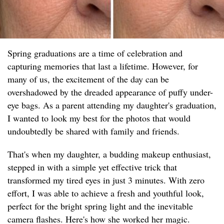
Spring graduations are a time of celebration and
capturing memories that last a lifetime. However, for
many of us, the excitement of the day can be
overshadowed by the dreaded appearance of puffy under-
eye bags. As a parent attending my daughter's graduation,
I wanted to look my best for the photos that would
undoubtedly be shared with family and friends.
That's when my daughter, a budding makeup enthusiast,
stepped in with a simple yet effective trick that
transformed my tired eyes in just 3 minutes. With zero
effort, I was able to achieve a fresh and youthful look,
perfect for the bright spring light and the inevitable
camera flashes. Here's how she worked her magic.