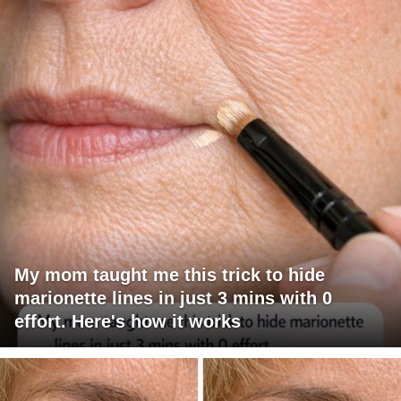
My mom taught me this trick to hide
marionette lines in just 3 mins with 0
effort. Here's how it works