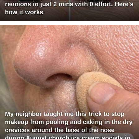
reunions in just 2 mins with 0 effort. Here's
how it works
My neighbor taught me this trick to stop
makeup from pooling and caking in the dry
crevices around the base of the nose
during August church ice cream socials in