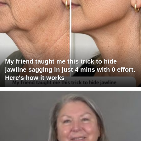
My friend taught me this trick to hide
jawline sagging in just 4 mins with 0 effort.
Here's how it works