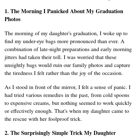
1. The Morning I Panicked About My Graduation
Photos
The morning of my daughter's graduation, I woke up to
find my under-eye bags more pronounced than ever. A
combination of late-night preparations and early morning
jitters had taken their toll. I was worried that these
unsightly bags would ruin our family photos and capture
the tiredness I felt rather than the joy of the occasion.
As I stood in front of the mirror, I felt a sense of panic. I
had tried various remedies in the past, from cold spoons
to expensive creams, but nothing seemed to work quickly
or effectively enough. That's when my daughter came to
the rescue with her foolproof trick.
2. The Surprisingly Simple Trick My Daughter