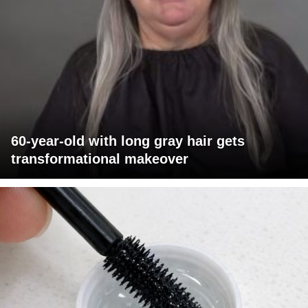
60-year-old with long gray hair gets
transformational makeover