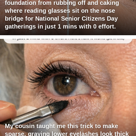
foundation from rubbing off and caking
where reading glasses sit on the nose
bridge for National Senior Citizens Day
gatherings in just 1 mins with 0 effort.
My cousin taught me this trick to make
sparse, graying lower eyelashes look thick