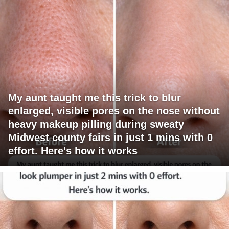
My aunt taught me this trick to blur
enlarged, visible pores on the nose without
heavy makeup pilling during sweaty
Midwest county fairs in just 1 mins with 0
effort. Here's how it works