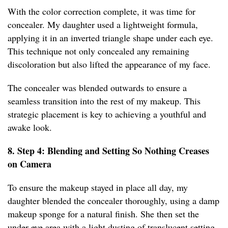
With the color correction complete, it was time for
concealer. My daughter used a lightweight formula,
applying it in an inverted triangle shape under each eye.
This technique not only concealed any remaining
discoloration but also lifted the appearance of my face.
The concealer was blended outwards to ensure a
seamless transition into the rest of my makeup. This
strategic placement is key to achieving a youthful and
awake look.
8. Step 4: Blending and Setting So Nothing Creases
on Camera
To ensure the makeup stayed in place all day, my
daughter blended the concealer thoroughly, using a damp
makeup sponge for a natural finish. She then set the
under-eye area with a light dusting of translucent setting