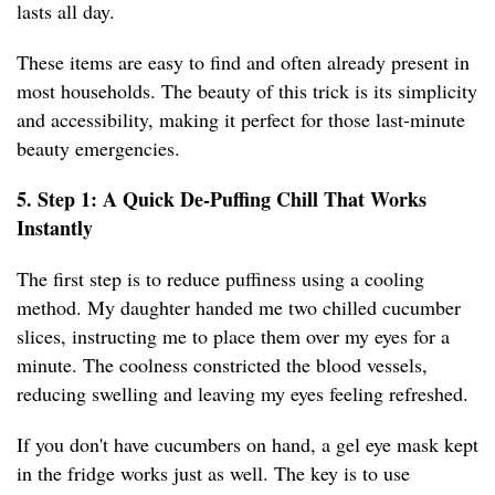
lasts all day.
These items are easy to find and often already present in
most households. The beauty of this trick is its simplicity
and accessibility, making it perfect for those last-minute
beauty emergencies.
5. Step 1: A Quick De-Puffing Chill That Works
Instantly
The first step is to reduce puffiness using a cooling
method. My daughter handed me two chilled cucumber
slices, instructing me to place them over my eyes for a
minute. The coolness constricted the blood vessels,
reducing swelling and leaving my eyes feeling refreshed.
If you don't have cucumbers on hand, a gel eye mask kept
in the fridge works just as well. The key is to use