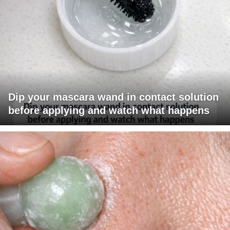
Dip your mascara wand in contact solution
before applying and watch what happens