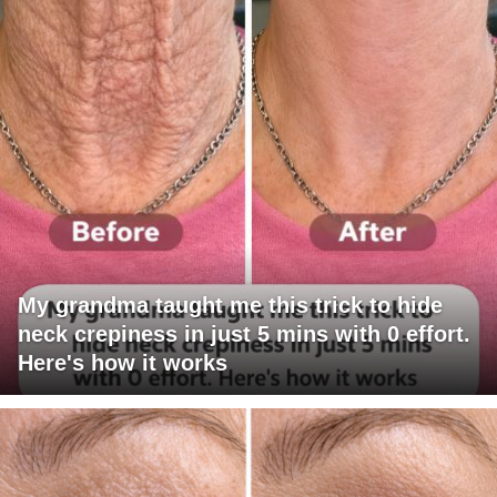
My grandma taught me this trick to hide
neck crepiness in just 5 mins with 0 effort.
Here's how it works