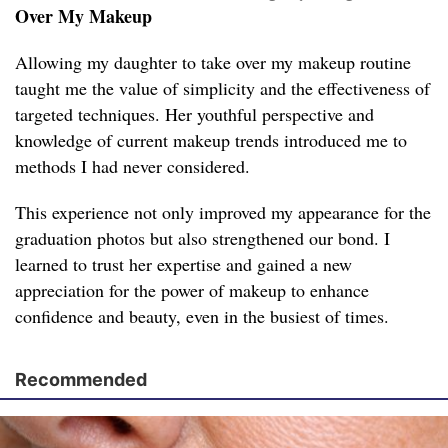
Over My Makeup
Allowing my daughter to take over my makeup routine
taught me the value of simplicity and the effectiveness of
targeted techniques. Her youthful perspective and
knowledge of current makeup trends introduced me to
methods I had never considered.
This experience not only improved my appearance for the
graduation photos but also strengthened our bond. I
learned to trust her expertise and gained a new
appreciation for the power of makeup to enhance
confidence and beauty, even in the busiest of times.
Recommended