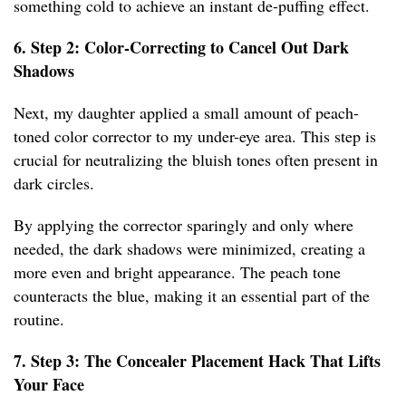
something cold to achieve an instant de-puffing effect.
6. Step 2: Color-Correcting to Cancel Out Dark
Shadows
Next, my daughter applied a small amount of peach-
toned color corrector to my under-eye area. This step is
crucial for neutralizing the bluish tones often present in
dark circles.
By applying the corrector sparingly and only where
needed, the dark shadows were minimized, creating a
more even and bright appearance. The peach tone
counteracts the blue, making it an essential part of the
routine.
7. Step 3: The Concealer Placement Hack That Lifts
Your Face