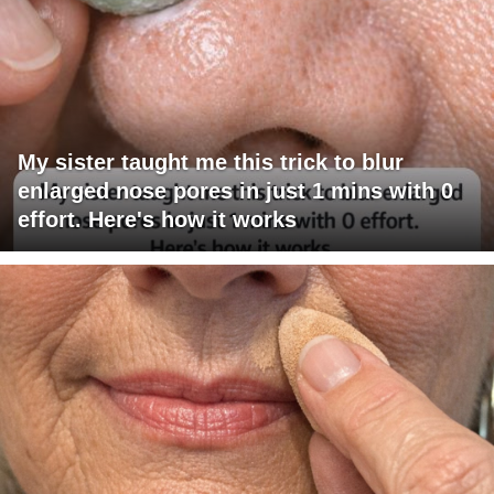
My sister taught me this trick to blur
enlarged nose pores in just 1 mins with 0
effort. Here's how it works