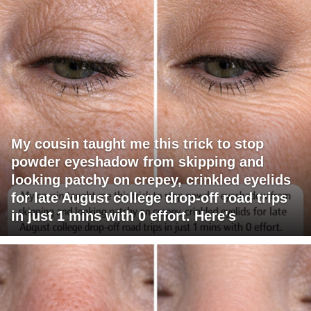
My cousin taught me this trick to stop
powder eyeshadow from skipping and
looking patchy on crepey, crinkled eyelids
for late August college drop-off road trips
in just 1 mins with 0 effort. Here's