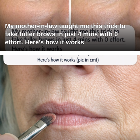
My mother-in-law taught me this trick to
fake fuller brows in just 4 mins with 0
effort. Here's how it works