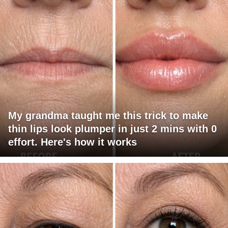
My grandma taught me this trick to make
thin lips look plumper in just 2 mins with 0
effort. Here's how it works