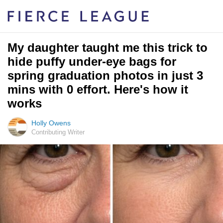
My daughter taught me this trick to
hide puffy under-eye bags for
spring graduation photos in just 3
mins with 0 effort. Here's how it
works
Holly Owens
Contributing Writer