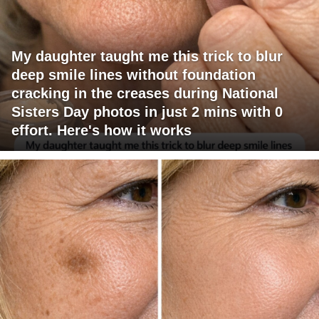
My daughter taught me this trick to blur
deep smile lines without foundation
cracking in the creases during National
Sisters Day photos in just 2 mins with 0
effort. Here's how it works