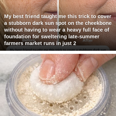
My best friend taught me this trick to cover
a stubborn dark sun spot on the cheekbone
without having to wear a heavy full face of
foundation for sweltering late-summer
farmers market runs in just 2