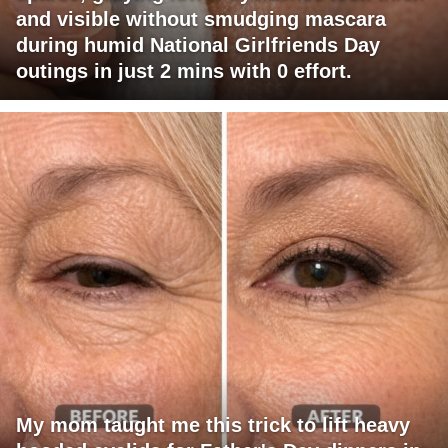
and visible without smudging mascara
during humid National Girlfriends Day
outings in just 2 mins with 0 effort.
My mom taught me this trick to lift heavy