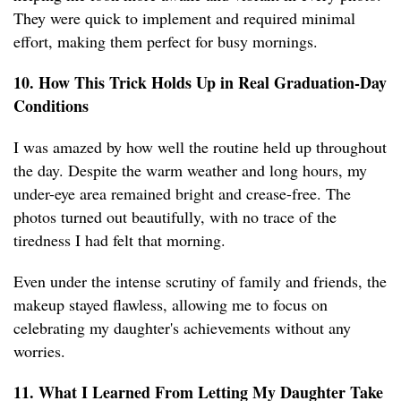
They were quick to implement and required minimal
effort, making them perfect for busy mornings.
10. How This Trick Holds Up in Real Graduation-Day
Conditions
I was amazed by how well the routine held up throughout
the day. Despite the warm weather and long hours, my
under-eye area remained bright and crease-free. The
photos turned out beautifully, with no trace of the
tiredness I had felt that morning.
Even under the intense scrutiny of family and friends, the
makeup stayed flawless, allowing me to focus on
celebrating my daughter's achievements without any
worries.
11. What I Learned From Letting My Daughter Take