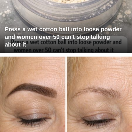
Press a wet cotton ball into loose powder
and women over 50 can't stop talking
about it