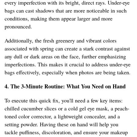
every imperfection with its bright, direct rays. Under-eye
bags can cast shadows that are more noticeable in such
conditions, making them appear larger and more
pronounced.
Additionally, the fresh greenery and vibrant colors
associated with spring can create a stark contrast against
any dull or dark areas on the face, further emphasizing
imperfections. This makes it crucial to address under-eye
bags effectively, especially when photos are being taken.
4. The 3-Minute Routine: What You Need on Hand
To execute this quick fix, you'll need a few key items:
chilled cucumber slices or a cold gel eye mask, a peach-
toned color corrector, a lightweight concealer, and a
setting powder. Having these on hand will help you
tackle puffiness, discoloration, and ensure your makeup