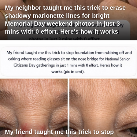
My neighbor taught me this trick to erase
shadowy marionette lines for bright
Memorial Day weekend photos in just 3
mins with 0 effort. Here's how it works
My friend taught me this trick to stop