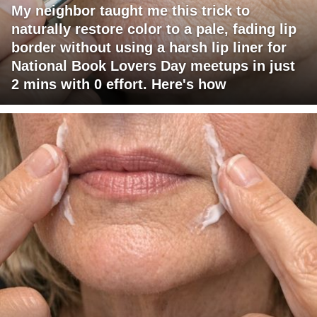
My neighbor taught me this trick to
naturally restore color to a pale, fading lip
border without using a harsh lip liner for
National Book Lovers Day meetups in just
2 mins with 0 effort. Here's how