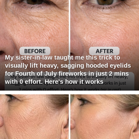
My sister-in-law taught me this trick to
visually lift heavy, sagging hooded eyelids
for Fourth of July fireworks in just 2 mins
with 0 effort. Here's how it works