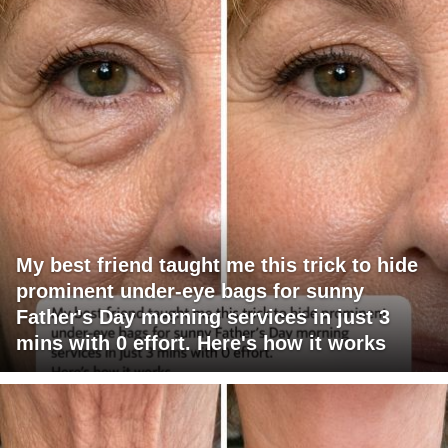
My best friend taught me this trick to hide
prominent under-eye bags for sunny
Father's Day morning services in just 3
mins with 0 effort. Here's how it works