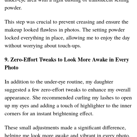
powder.
This step was crucial to prevent creasing and ensure the
makeup looked flawless in photos. The setting powder
locked everything in place, allowing me to enjoy the day
without worrying about touch-ups.
9. Zero-Effort Tweaks to Look More Awake in Every
Photo
In addition to the under-eye routine, my daughter
suggested a few zero-effort tweaks to enhance my overall
appearance. She recommended curling my lashes to open
up my eyes and adding a touch of highlighter to the inner
corners for an instant brightening effect.
These small adjustments made a significant difference,
helping me look more awake and vibrant in every photo.