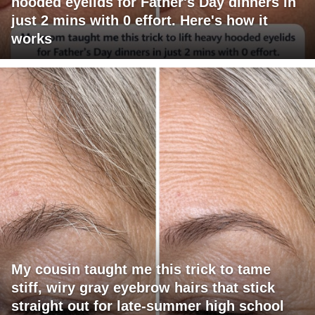
hooded eyelids for Father's Day dinners in
just 2 mins with 0 effort. Here's how it
works
My cousin taught me this trick to tame
stiff, wiry gray eyebrow hairs that stick
straight out for late-summer high school