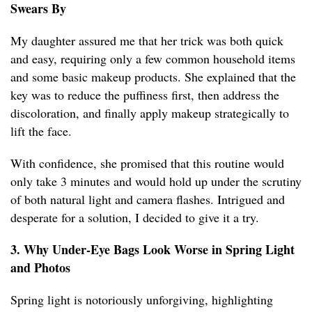
Swears By
My daughter assured me that her trick was both quick
and easy, requiring only a few common household items
and some basic makeup products. She explained that the
key was to reduce the puffiness first, then address the
discoloration, and finally apply makeup strategically to
lift the face.
With confidence, she promised that this routine would
only take 3 minutes and would hold up under the scrutiny
of both natural light and camera flashes. Intrigued and
desperate for a solution, I decided to give it a try.
3. Why Under-Eye Bags Look Worse in Spring Light
and Photos
Spring light is notoriously unforgiving, highlighting