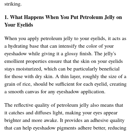
striking.
1. What Happens When You Put Petroleum Jelly on
Your Eyelids
When you apply petroleum jelly to your eyelids, it acts as
a hydrating base that can intensify the color of your
eyeshadow while giving it a glossy finish. The jelly's
emollient properties ensure that the skin on your eyelids
stays moisturized, which can be particularly beneficial
for those with dry skin. A thin layer, roughly the size of a
grain of rice, should be sufficient for each eyelid, creating
a smooth canvas for any eyeshadow application.
The reflective quality of petroleum jelly also means that
it catches and diffuses light, making your eyes appear
brighter and more awake. It provides an adhesive quality
that can help eyeshadow pigments adhere better, reducing