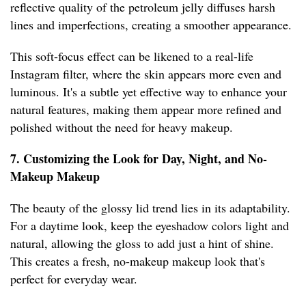
reflective quality of the petroleum jelly diffuses harsh
lines and imperfections, creating a smoother appearance.
This soft-focus effect can be likened to a real-life
Instagram filter, where the skin appears more even and
luminous. It's a subtle yet effective way to enhance your
natural features, making them appear more refined and
polished without the need for heavy makeup.
7. Customizing the Look for Day, Night, and No-
Makeup Makeup
The beauty of the glossy lid trend lies in its adaptability.
For a daytime look, keep the eyeshadow colors light and
natural, allowing the gloss to add just a hint of shine.
This creates a fresh, no-makeup makeup look that's
perfect for everyday wear.