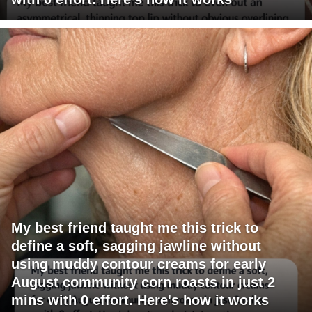
My best friend taught me this trick to
define a soft, sagging jawline without
using muddy contour creams for early
August community corn roasts in just 2
mins with 0 effort. Here's how it works