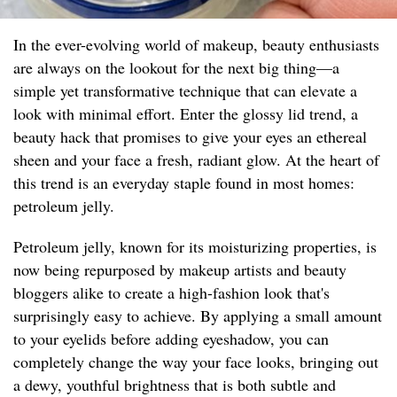
In the ever-evolving world of makeup, beauty enthusiasts
are always on the lookout for the next big thing—a
simple yet transformative technique that can elevate a
look with minimal effort. Enter the glossy lid trend, a
beauty hack that promises to give your eyes an ethereal
sheen and your face a fresh, radiant glow. At the heart of
this trend is an everyday staple found in most homes:
petroleum jelly.
Petroleum jelly, known for its moisturizing properties, is
now being repurposed by makeup artists and beauty
bloggers alike to create a high-fashion look that's
surprisingly easy to achieve. By applying a small amount
to your eyelids before adding eyeshadow, you can
completely change the way your face looks, bringing out
a dewy, youthful brightness that is both subtle and