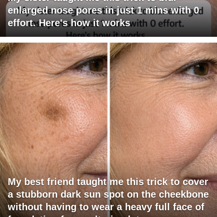
enlarged nose pores in just 1 mins with 0
effort. Here's how it works
My best friend taught me this trick to cover
a stubborn dark sun spot on the cheekbone
without having to wear a heavy full face of