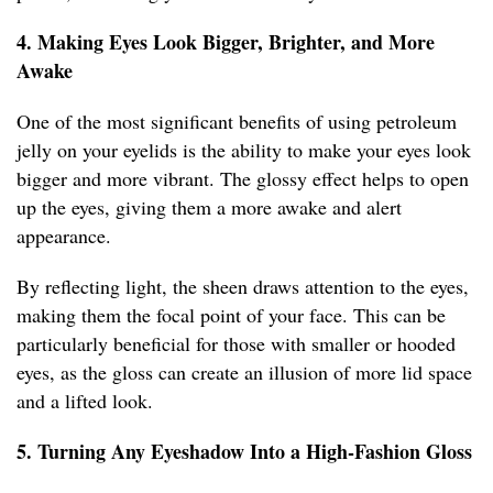
4. Making Eyes Look Bigger, Brighter, and More
Awake
One of the most significant benefits of using petroleum
jelly on your eyelids is the ability to make your eyes look
bigger and more vibrant. The glossy effect helps to open
up the eyes, giving them a more awake and alert
appearance.
By reflecting light, the sheen draws attention to the eyes,
making them the focal point of your face. This can be
particularly beneficial for those with smaller or hooded
eyes, as the gloss can create an illusion of more lid space
and a lifted look.
5. Turning Any Eyeshadow Into a High-Fashion Gloss