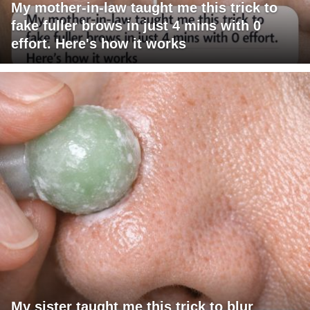
My mother-in-law taught me this trick to
fake fuller brows in just 4 mins with 0
effort. Here's how it works
My sister taught me this trick to blur