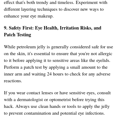
effect that's both trendy and timeless. Experiment with
different layering techniques to discover new ways to
enhance your eye makeup.
9. Safety First: Eye Health, Irritation Risks, and
Patch Testing
While petroleum jelly is generally considered safe for use
on the skin, it's essential to ensure that you're not allergic
to it before applying it to sensitive areas like the eyelids.
Perform a patch test by applying a small amount to the
inner arm and waiting 24 hours to check for any adverse
reactions.
If you wear contact lenses or have sensitive eyes, consult
with a dermatologist or optometrist before trying this
hack. Always use clean hands or tools to apply the jelly
to prevent contamination and potential eye infections.