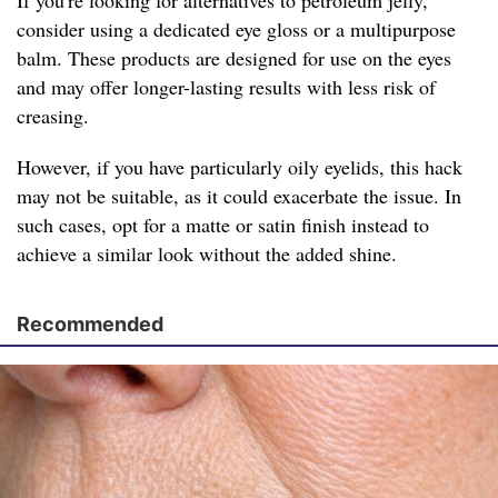
If you're looking for alternatives to petroleum jelly,
consider using a dedicated eye gloss or a multipurpose
balm. These products are designed for use on the eyes
and may offer longer-lasting results with less risk of
creasing.
However, if you have particularly oily eyelids, this hack
may not be suitable, as it could exacerbate the issue. In
such cases, opt for a matte or satin finish instead to
achieve a similar look without the added shine.
Recommended