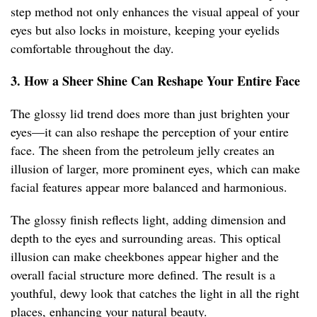
step method not only enhances the visual appeal of your
eyes but also locks in moisture, keeping your eyelids
comfortable throughout the day.
3. How a Sheer Shine Can Reshape Your Entire Face
The glossy lid trend does more than just brighten your
eyes—it can also reshape the perception of your entire
face. The sheen from the petroleum jelly creates an
illusion of larger, more prominent eyes, which can make
facial features appear more balanced and harmonious.
The glossy finish reflects light, adding dimension and
depth to the eyes and surrounding areas. This optical
illusion can make cheekbones appear higher and the
overall facial structure more defined. The result is a
youthful, dewy look that catches the light in all the right
places, enhancing your natural beauty.