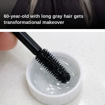
60-year-old with long gray hair gets
transformational makeover