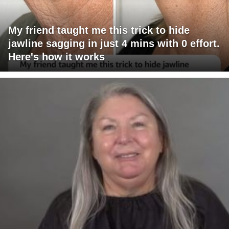
My friend taught me this trick to hide
jawline sagging in just 4 mins with 0 effort.
Here's how it works