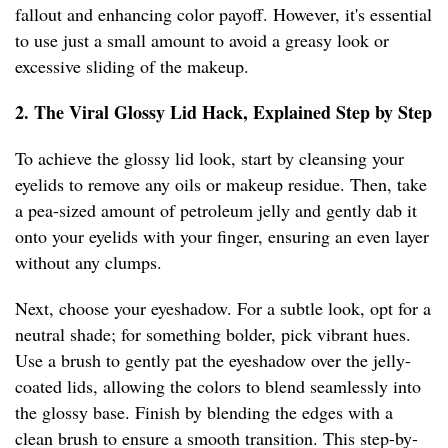
fallout and enhancing color payoff. However, it's essential
to use just a small amount to avoid a greasy look or
excessive sliding of the makeup.
2. The Viral Glossy Lid Hack, Explained Step by Step
To achieve the glossy lid look, start by cleansing your
eyelids to remove any oils or makeup residue. Then, take
a pea-sized amount of petroleum jelly and gently dab it
onto your eyelids with your finger, ensuring an even layer
without any clumps.
Next, choose your eyeshadow. For a subtle look, opt for a
neutral shade; for something bolder, pick vibrant hues.
Use a brush to gently pat the eyeshadow over the jelly-
coated lids, allowing the colors to blend seamlessly into
the glossy base. Finish by blending the edges with a
clean brush to ensure a smooth transition. This step-by-