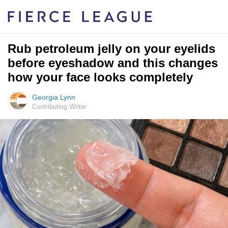
Rub petroleum jelly on your eyelids
before eyeshadow and this changes
how your face looks completely
Georgia Lynn
Contributing Writer