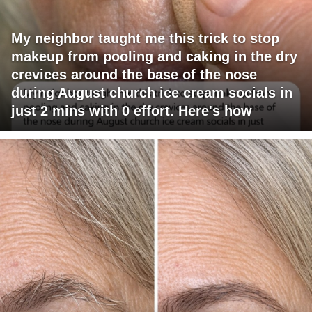
My neighbor taught me this trick to stop
makeup from pooling and caking in the dry
crevices around the base of the nose
during August church ice cream socials in
just 2 mins with 0 effort. Here's how