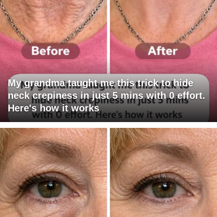
My grandma taught me this trick to hide
neck crepiness in just 5 mins with 0 effort.
Here's how it works