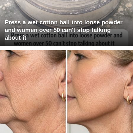
Press a wet cotton ball into loose powder
and women over 50 can't stop talking
about it