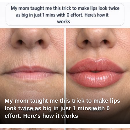
My mom taught me this trick to make lips
look twice as big in just 1 mins with 0
effort. Here's how it works