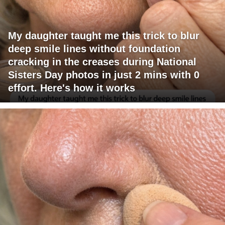
My daughter taught me this trick to blur
deep smile lines without foundation
cracking in the creases during National
Sisters Day photos in just 2 mins with 0
effort. Here's how it works