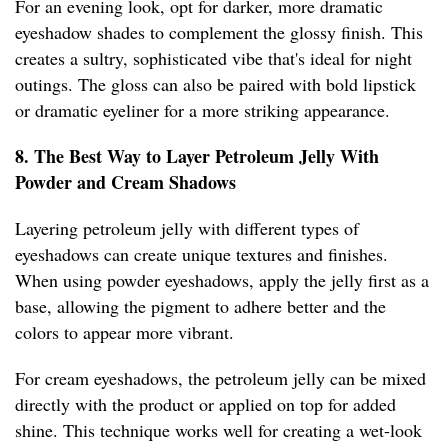
For an evening look, opt for darker, more dramatic
eyeshadow shades to complement the glossy finish. This
creates a sultry, sophisticated vibe that's ideal for night
outings. The gloss can also be paired with bold lipstick
or dramatic eyeliner for a more striking appearance.
8. The Best Way to Layer Petroleum Jelly With
Powder and Cream Shadows
Layering petroleum jelly with different types of
eyeshadows can create unique textures and finishes.
When using powder eyeshadows, apply the jelly first as a
base, allowing the pigment to adhere better and the
colors to appear more vibrant.
For cream eyeshadows, the petroleum jelly can be mixed
directly with the product or applied on top for added
shine. This technique works well for creating a wet-look