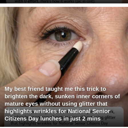
My best friend taught me this trick to
brighten the dark, sunken inner corners of
mature eyes without using glitter that
highlights wrinkles for National Senior
Citizens Day lunches in just 2 mins