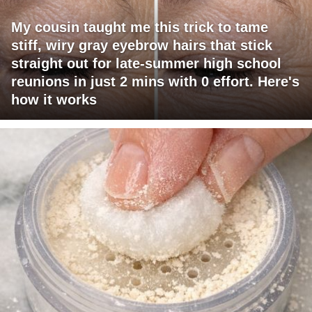
My cousin taught me this trick to tame
stiff, wiry gray eyebrow hairs that stick
straight out for late-summer high school
reunions in just 2 mins with 0 effort. Here's
how it works