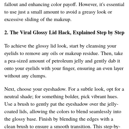
fallout and enhancing color payoff. However, it's essential
to use just a small amount to avoid a greasy look or
excessive sliding of the makeup.
2. The Viral Glossy Lid Hack, Explained Step by Step
To achieve the glossy lid look, start by cleansing your
eyelids to remove any oils or makeup residue. Then, take
a pea-sized amount of petroleum jelly and gently dab it
onto your eyelids with your finger, ensuring an even layer
without any clumps.
Next, choose your eyeshadow. For a subtle look, opt for a
neutral shade; for something bolder, pick vibrant hues.
Use a brush to gently pat the eyeshadow over the jelly-
coated lids, allowing the colors to blend seamlessly into
the glossy base. Finish by blending the edges with a
clean brush to ensure a smooth transition. This step-by-