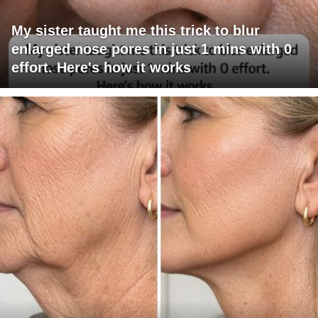
My sister taught me this trick to blur
enlarged nose pores in just 1 mins with 0
effort. Here's how it works