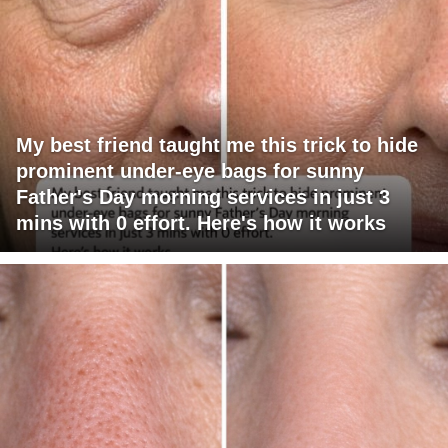
My best friend taught me this trick to hide
prominent under-eye bags for sunny
Father's Day morning services in just 3
mins with 0 effort. Here's how it works