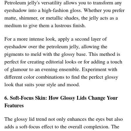
Petroleum jelly's versatility allows you to transform any
eyeshadow into a high-fashion gloss. Whether you prefer
matte, shimmer, or metallic shades, the jelly acts as a
medium to give them a lustrous finish.
For a more intense look, apply a second layer of
eyeshadow over the petroleum jelly, allowing the
pigments to meld with the glossy base. This method is
perfect for creating editorial looks or for adding a touch
of glamour to an evening ensemble. Experiment with
different color combinations to find the perfect glossy
look that suits your style and mood.
6. Soft-Focus Skin: How Glossy Lids Change Your
Features
The glossy lid trend not only enhances the eyes but also
adds a soft-focus effect to the overall complexion. The