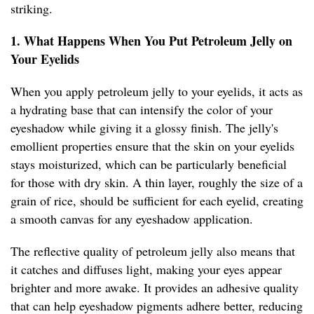
striking.
1. What Happens When You Put Petroleum Jelly on
Your Eyelids
When you apply petroleum jelly to your eyelids, it acts as
a hydrating base that can intensify the color of your
eyeshadow while giving it a glossy finish. The jelly's
emollient properties ensure that the skin on your eyelids
stays moisturized, which can be particularly beneficial
for those with dry skin. A thin layer, roughly the size of a
grain of rice, should be sufficient for each eyelid, creating
a smooth canvas for any eyeshadow application.
The reflective quality of petroleum jelly also means that
it catches and diffuses light, making your eyes appear
brighter and more awake. It provides an adhesive quality
that can help eyeshadow pigments adhere better, reducing