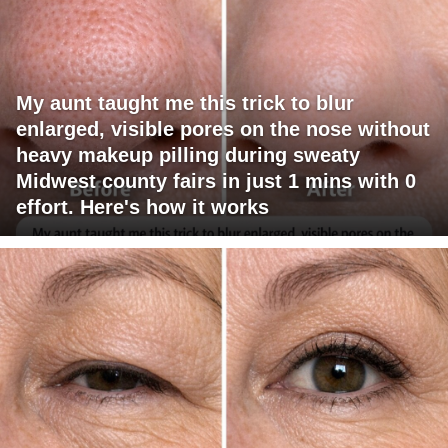
My aunt taught me this trick to blur
enlarged, visible pores on the nose without
heavy makeup pilling during sweaty
Midwest county fairs in just 1 mins with 0
effort. Here's how it works