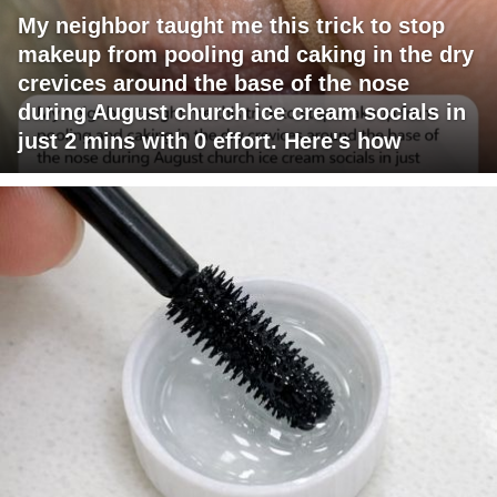
My neighbor taught me this trick to stop
makeup from pooling and caking in the dry
crevices around the base of the nose
during August church ice cream socials in
just 2 mins with 0 effort. Here's how