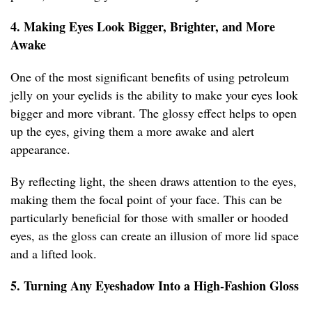
4. Making Eyes Look Bigger, Brighter, and More
Awake
One of the most significant benefits of using petroleum
jelly on your eyelids is the ability to make your eyes look
bigger and more vibrant. The glossy effect helps to open
up the eyes, giving them a more awake and alert
appearance.
By reflecting light, the sheen draws attention to the eyes,
making them the focal point of your face. This can be
particularly beneficial for those with smaller or hooded
eyes, as the gloss can create an illusion of more lid space
and a lifted look.
5. Turning Any Eyeshadow Into a High-Fashion Gloss