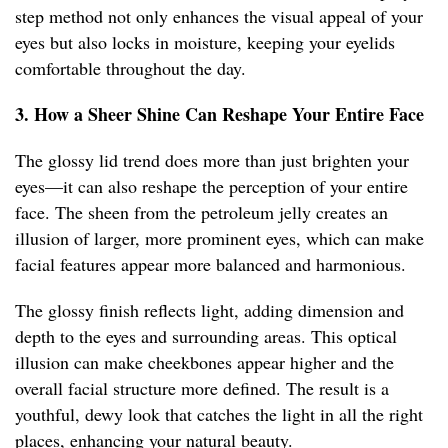
step method not only enhances the visual appeal of your
eyes but also locks in moisture, keeping your eyelids
comfortable throughout the day.
3. How a Sheer Shine Can Reshape Your Entire Face
The glossy lid trend does more than just brighten your
eyes—it can also reshape the perception of your entire
face. The sheen from the petroleum jelly creates an
illusion of larger, more prominent eyes, which can make
facial features appear more balanced and harmonious.
The glossy finish reflects light, adding dimension and
depth to the eyes and surrounding areas. This optical
illusion can make cheekbones appear higher and the
overall facial structure more defined. The result is a
youthful, dewy look that catches the light in all the right
places, enhancing your natural beauty.