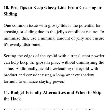
10. Pro Tips to Keep Glossy Lids From Creasing or
Sliding
One common issue with glossy lids is the potential for
creasing or sliding due to the jelly's emollient nature. To
minimize this, use a minimal amount of jelly and ensure
it's evenly distributed.
Setting the edges of the eyelid with a translucent powder
can help keep the gloss in place without diminishing the
shine. Additionally, avoid overloading the eyelid with
product and consider using a long-wear eyeshadow
formula to enhance staying power.
11. Budget-Friendly Alternatives and When to Skip
the Hack