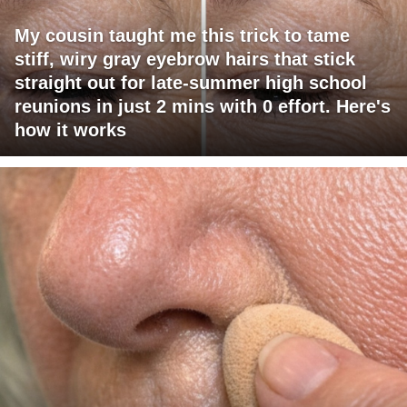
My cousin taught me this trick to tame
stiff, wiry gray eyebrow hairs that stick
straight out for late-summer high school
reunions in just 2 mins with 0 effort. Here's
how it works