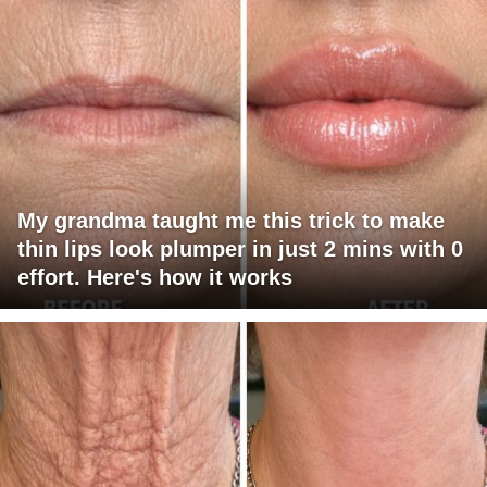
My grandma taught me this trick to make
thin lips look plumper in just 2 mins with 0
effort. Here's how it works