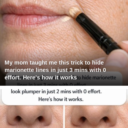
My mom taught me this trick to hide
marionette lines in just 3 mins with 0
effort. Here's how it works