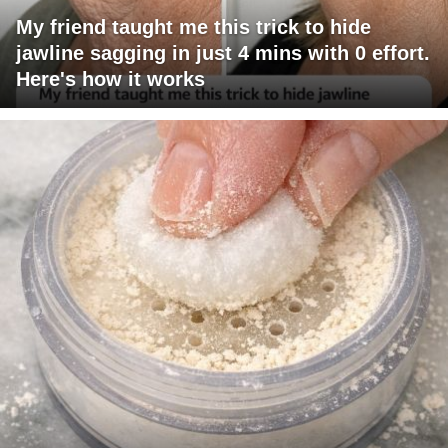
My friend taught me this trick to hide
jawline sagging in just 4 mins with 0 effort.
Here's how it works