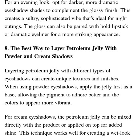
For an evening look, opt for darker, more dramatic
eyeshadow shades to complement the glossy finish. This
creates a sultry, sophisticated vibe that's ideal for night
outings. The gloss can also be paired with bold lipstick
or dramatic eyeliner for a more striking appearance.
8. The Best Way to Layer Petroleum Jelly With
Powder and Cream Shadows
Layering petroleum jelly with different types of
eyeshadows can create unique textures and finishes.
When using powder eyeshadows, apply the jelly first as a
base, allowing the pigment to adhere better and the
colors to appear more vibrant.
For cream eyeshadows, the petroleum jelly can be mixed
directly with the product or applied on top for added
shine. This technique works well for creating a wet-look