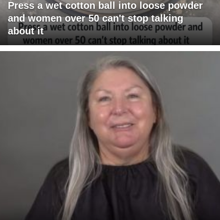
Press a wet cotton ball into loose powder
and women over 50 can't stop talking
about it