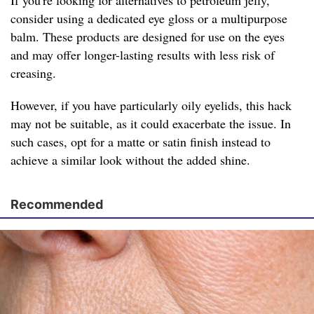
If you're looking for alternatives to petroleum jelly,
consider using a dedicated eye gloss or a multipurpose
balm. These products are designed for use on the eyes
and may offer longer-lasting results with less risk of
creasing.
However, if you have particularly oily eyelids, this hack
may not be suitable, as it could exacerbate the issue. In
such cases, opt for a matte or satin finish instead to
achieve a similar look without the added shine.
Recommended