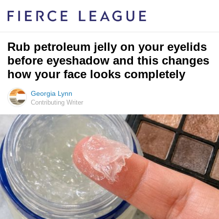
Rub petroleum jelly on your eyelids
before eyeshadow and this changes
how your face looks completely
Georgia Lynn
Contributing Writer