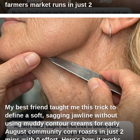
farmers market runs in just 2
My best friend taught me this trick to
define a soft, sagging jawline without
using muddy contour creams for early
August community corn roasts in just 2
mins with 0 effort. Here's how it works