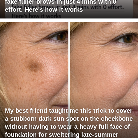
fake fuller brows in just 4 mins with 0
effort. Here's how it works
My best friend taught me this trick to cover
a stubborn dark sun spot on the cheekbone
without having to wear a heavy full face of
foundation for sweltering late-summer