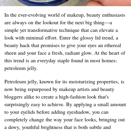
In the ever-evolving world of makeup, beauty enthusiasts
are always on the lookout for the next big thing—a
simple yet transformative technique that can elevate a
look with minimal effort. Enter the glossy lid trend, a
beauty hack that promises to give your eyes an ethereal
sheen and your face a fresh, radiant glow. At the heart of
this trend is an everyday staple found in most homes:
petroleum jelly.
Petroleum jelly, known for its moisturizing properties, is
now being repurposed by makeup artists and beauty
bloggers alike to create a high-fashion look that's
surprisingly easy to achieve. By applying a small amount
to your eyelids before adding eyeshadow, you can
completely change the way your face looks, bringing out
a dewy, youthful brightness that is both subtle and