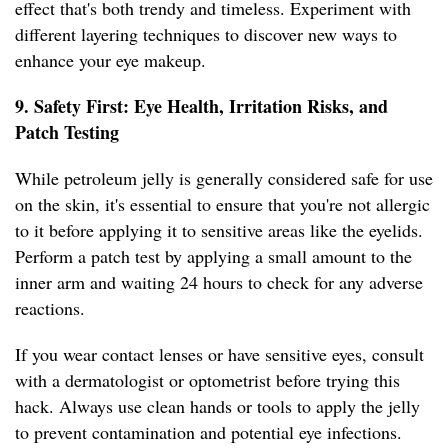
effect that's both trendy and timeless. Experiment with
different layering techniques to discover new ways to
enhance your eye makeup.
9. Safety First: Eye Health, Irritation Risks, and
Patch Testing
While petroleum jelly is generally considered safe for use
on the skin, it's essential to ensure that you're not allergic
to it before applying it to sensitive areas like the eyelids.
Perform a patch test by applying a small amount to the
inner arm and waiting 24 hours to check for any adverse
reactions.
If you wear contact lenses or have sensitive eyes, consult
with a dermatologist or optometrist before trying this
hack. Always use clean hands or tools to apply the jelly
to prevent contamination and potential eye infections.