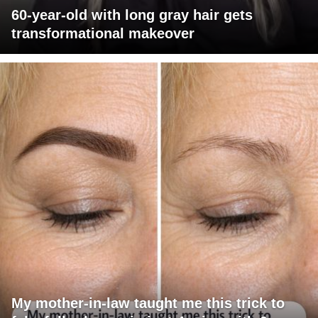
60-year-old with long gray hair gets
transformational makeover
My mother-in-law taught me this trick to