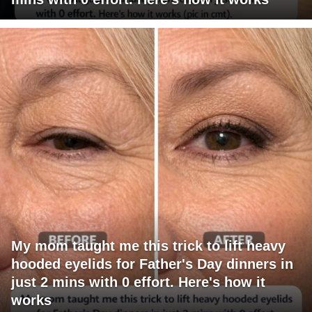
My mom taught me this trick to lift heavy
hooded eyelids for Father's Day dinners in
just 2 mins with 0 effort. Here's how it
works