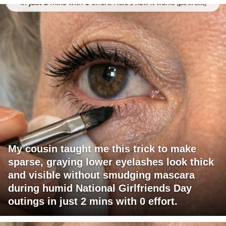
My cousin taught me this trick to make
sparse, graying lower eyelashes look thick
and visible without smudging mascara
during humid National Girlfriends Day
outings in just 2 mins with 0 effort.