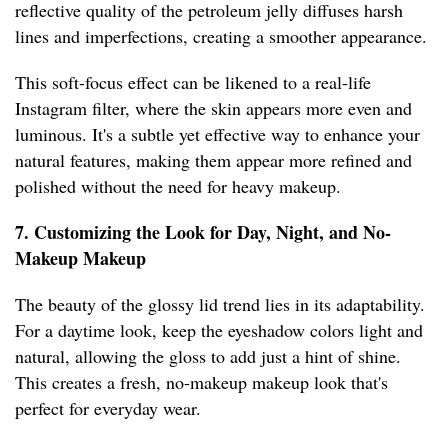
reflective quality of the petroleum jelly diffuses harsh
lines and imperfections, creating a smoother appearance.
This soft-focus effect can be likened to a real-life
Instagram filter, where the skin appears more even and
luminous. It's a subtle yet effective way to enhance your
natural features, making them appear more refined and
polished without the need for heavy makeup.
7. Customizing the Look for Day, Night, and No-
Makeup Makeup
The beauty of the glossy lid trend lies in its adaptability.
For a daytime look, keep the eyeshadow colors light and
natural, allowing the gloss to add just a hint of shine.
This creates a fresh, no-makeup makeup look that's
perfect for everyday wear.