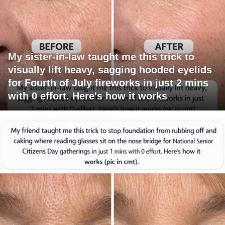
My sister-in-law taught me this trick to
visually lift heavy, sagging hooded eyelids
for Fourth of July fireworks in just 2 mins
with 0 effort. Here's how it works