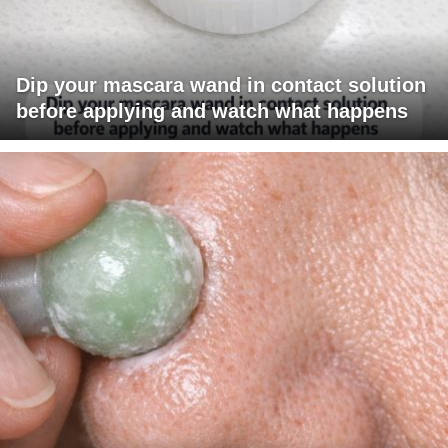
Dip your mascara wand in contact solution
before applying and watch what happens