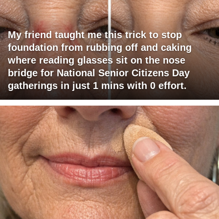
My friend taught me this trick to stop
foundation from rubbing off and caking
where reading glasses sit on the nose
bridge for National Senior Citizens Day
gatherings in just 1 mins with 0 effort.