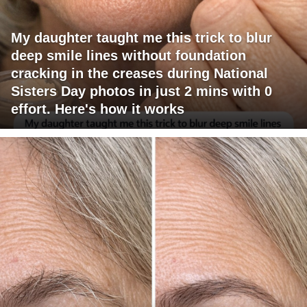
My daughter taught me this trick to blur
deep smile lines without foundation
cracking in the creases during National
Sisters Day photos in just 2 mins with 0
effort. Here's how it works