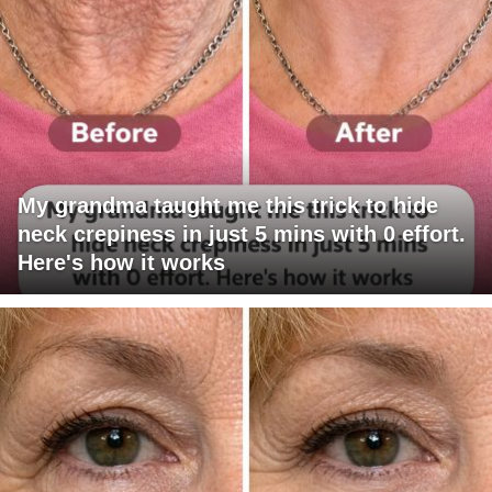
My grandma taught me this trick to hide
neck crepiness in just 5 mins with 0 effort.
Here's how it works