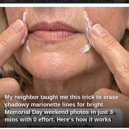
My neighbor taught me this trick to erase
shadowy marionette lines for bright
Memorial Day weekend photos in just 3
mins with 0 effort. Here's how it works