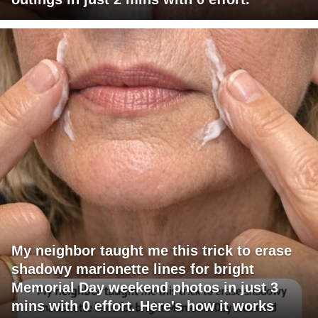
My neighbor taught me this trick to erase
shadowy marionette lines for bright
Memorial Day weekend photos in just 3
mins with 0 effort. Here's how it works