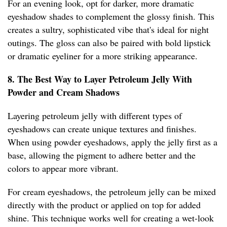
For an evening look, opt for darker, more dramatic
eyeshadow shades to complement the glossy finish. This
creates a sultry, sophisticated vibe that's ideal for night
outings. The gloss can also be paired with bold lipstick
or dramatic eyeliner for a more striking appearance.
8. The Best Way to Layer Petroleum Jelly With
Powder and Cream Shadows
Layering petroleum jelly with different types of
eyeshadows can create unique textures and finishes.
When using powder eyeshadows, apply the jelly first as a
base, allowing the pigment to adhere better and the
colors to appear more vibrant.
For cream eyeshadows, the petroleum jelly can be mixed
directly with the product or applied on top for added
shine. This technique works well for creating a wet-look