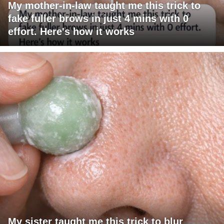
My mother-in-law taught me this trick to
fake fuller brows in just 4 mins with 0
effort. Here's how it works
My sister taught me this trick to blur