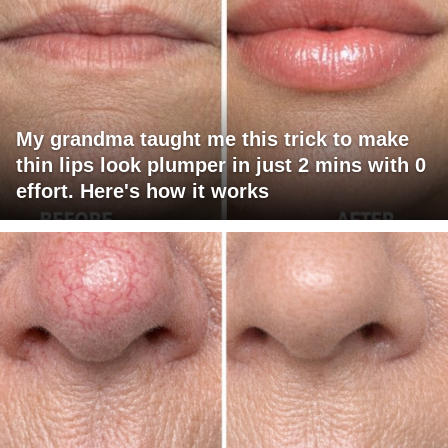
My grandma taught me this trick to make
thin lips look plumper in just 2 mins with 0
effort. Here's how it works