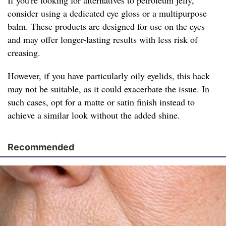
If you're looking for alternatives to petroleum jelly,
consider using a dedicated eye gloss or a multipurpose
balm. These products are designed for use on the eyes
and may offer longer-lasting results with less risk of
creasing.
However, if you have particularly oily eyelids, this hack
may not be suitable, as it could exacerbate the issue. In
such cases, opt for a matte or satin finish instead to
achieve a similar look without the added shine.
Recommended