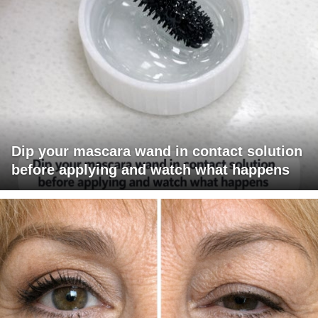
Dip your mascara wand in contact solution
before applying and watch what happens