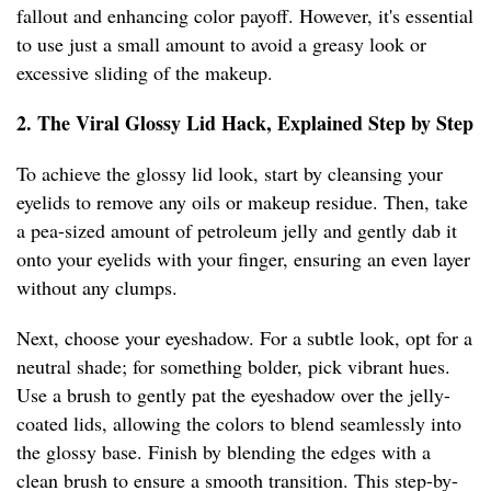
fallout and enhancing color payoff. However, it's essential
to use just a small amount to avoid a greasy look or
excessive sliding of the makeup.
2. The Viral Glossy Lid Hack, Explained Step by Step
To achieve the glossy lid look, start by cleansing your
eyelids to remove any oils or makeup residue. Then, take
a pea-sized amount of petroleum jelly and gently dab it
onto your eyelids with your finger, ensuring an even layer
without any clumps.
Next, choose your eyeshadow. For a subtle look, opt for a
neutral shade; for something bolder, pick vibrant hues.
Use a brush to gently pat the eyeshadow over the jelly-
coated lids, allowing the colors to blend seamlessly into
the glossy base. Finish by blending the edges with a
clean brush to ensure a smooth transition. This step-by-