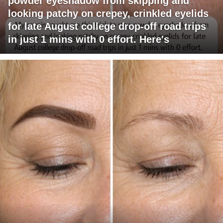
powder eyeshadow from skipping and
looking patchy on crepey, crinkled eyelids
for late August college drop-off road trips
in just 1 mins with 0 effort. Here's