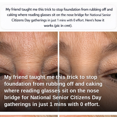
My friend taught me this trick to stop
foundation from rubbing off and caking
where reading glasses sit on the nose
bridge for National Senior Citizens Day
gatherings in just 1 mins with 0 effort.