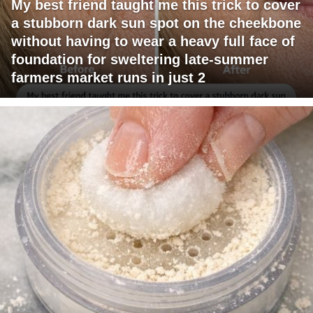
My best friend taught me this trick to cover
a stubborn dark sun spot on the cheekbone
without having to wear a heavy full face of
foundation for sweltering late-summer
farmers market runs in just 2