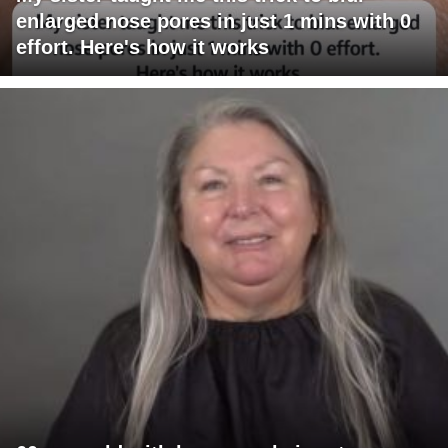
enlarged nose pores in just 1 mins with 0
effort. Here's how it works