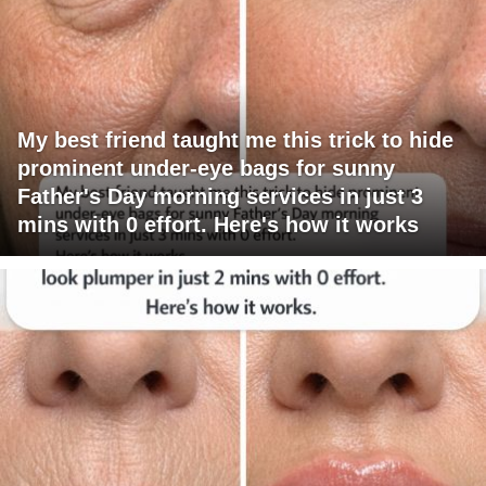
My best friend taught me this trick to hide
prominent under-eye bags for sunny
Father's Day morning services in just 3
mins with 0 effort. Here's how it works