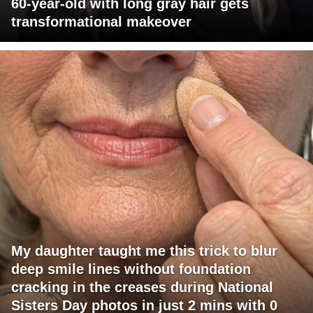
60-year-old with long gray hair gets
transformational makeover
My daughter taught me this trick to blur
deep smile lines without foundation
cracking in the creases during National
Sisters Day photos in just 2 mins with 0