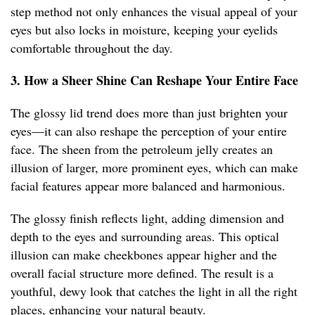
step method not only enhances the visual appeal of your
eyes but also locks in moisture, keeping your eyelids
comfortable throughout the day.
3. How a Sheer Shine Can Reshape Your Entire Face
The glossy lid trend does more than just brighten your
eyes—it can also reshape the perception of your entire
face. The sheen from the petroleum jelly creates an
illusion of larger, more prominent eyes, which can make
facial features appear more balanced and harmonious.
The glossy finish reflects light, adding dimension and
depth to the eyes and surrounding areas. This optical
illusion can make cheekbones appear higher and the
overall facial structure more defined. The result is a
youthful, dewy look that catches the light in all the right
places, enhancing your natural beauty.