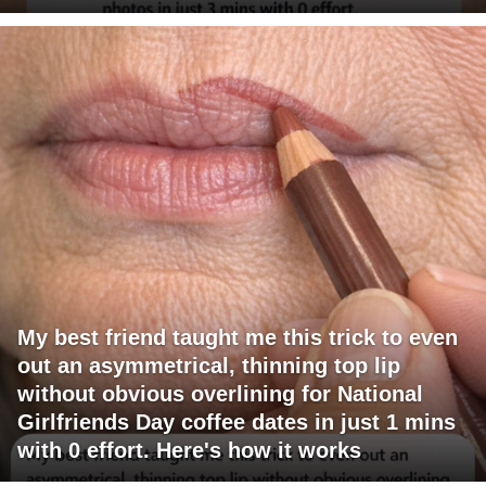
My best friend taught me this trick to even
out an asymmetrical, thinning top lip
without obvious overlining for National
Girlfriends Day coffee dates in just 1 mins
with 0 effort. Here's how it works