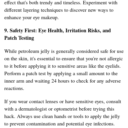
effect that's both trendy and timeless. Experiment with
different layering techniques to discover new ways to
enhance your eye makeup.
9. Safety First: Eye Health, Irritation Risks, and
Patch Testing
While petroleum jelly is generally considered safe for use
on the skin, it's essential to ensure that you're not allergic
to it before applying it to sensitive areas like the eyelids.
Perform a patch test by applying a small amount to the
inner arm and waiting 24 hours to check for any adverse
reactions.
If you wear contact lenses or have sensitive eyes, consult
with a dermatologist or optometrist before trying this
hack. Always use clean hands or tools to apply the jelly
to prevent contamination and potential eye infections.