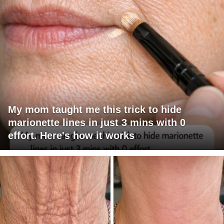
My mom taught me this trick to hide
marionette lines in just 3 mins with 0
effort. Here's how it works