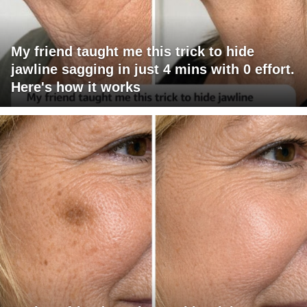
My friend taught me this trick to hide
jawline sagging in just 4 mins with 0 effort.
Here's how it works