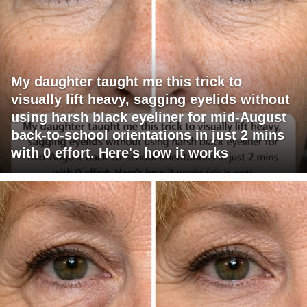
My daughter taught me this trick to
visually lift heavy, sagging eyelids without
using harsh black eyeliner for mid-August
back-to-school orientations in just 2 mins
with 0 effort. Here's how it works