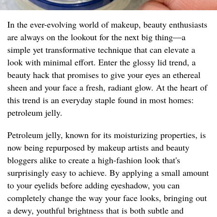
In the ever-evolving world of makeup, beauty enthusiasts
are always on the lookout for the next big thing—a
simple yet transformative technique that can elevate a
look with minimal effort. Enter the glossy lid trend, a
beauty hack that promises to give your eyes an ethereal
sheen and your face a fresh, radiant glow. At the heart of
this trend is an everyday staple found in most homes:
petroleum jelly.
Petroleum jelly, known for its moisturizing properties, is
now being repurposed by makeup artists and beauty
bloggers alike to create a high-fashion look that's
surprisingly easy to achieve. By applying a small amount
to your eyelids before adding eyeshadow, you can
completely change the way your face looks, bringing out
a dewy, youthful brightness that is both subtle and