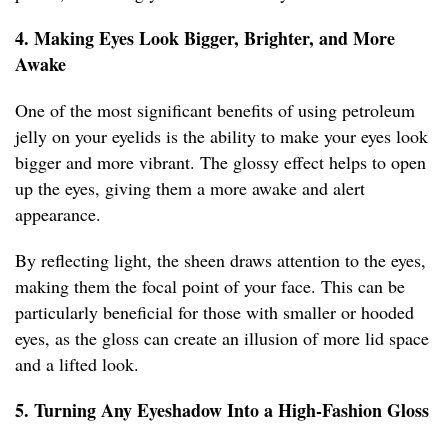
4. Making Eyes Look Bigger, Brighter, and More
Awake
One of the most significant benefits of using petroleum
jelly on your eyelids is the ability to make your eyes look
bigger and more vibrant. The glossy effect helps to open
up the eyes, giving them a more awake and alert
appearance.
By reflecting light, the sheen draws attention to the eyes,
making them the focal point of your face. This can be
particularly beneficial for those with smaller or hooded
eyes, as the gloss can create an illusion of more lid space
and a lifted look.
5. Turning Any Eyeshadow Into a High-Fashion Gloss