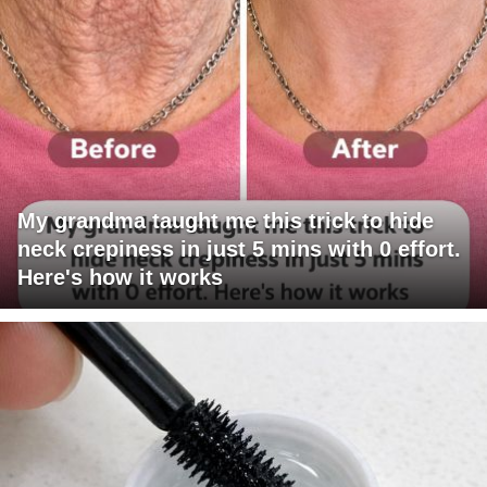
My grandma taught me this trick to hide
neck crepiness in just 5 mins with 0 effort.
Here's how it works