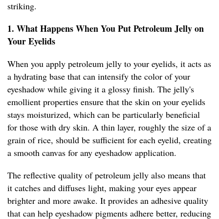
striking.
1. What Happens When You Put Petroleum Jelly on
Your Eyelids
When you apply petroleum jelly to your eyelids, it acts as
a hydrating base that can intensify the color of your
eyeshadow while giving it a glossy finish. The jelly's
emollient properties ensure that the skin on your eyelids
stays moisturized, which can be particularly beneficial
for those with dry skin. A thin layer, roughly the size of a
grain of rice, should be sufficient for each eyelid, creating
a smooth canvas for any eyeshadow application.
The reflective quality of petroleum jelly also means that
it catches and diffuses light, making your eyes appear
brighter and more awake. It provides an adhesive quality
that can help eyeshadow pigments adhere better, reducing