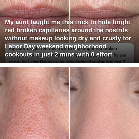
My aunt taught me this trick to hide bright
red broken capillaries around the nostrils
without makeup looking dry and crusty for
Labor Day weekend neighborhood
cookouts in just 2 mins with 0 effort.