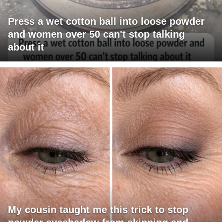
Press a wet cotton ball into loose powder
and women over 50 can't stop talking
about it
My cousin taught me this trick to stop