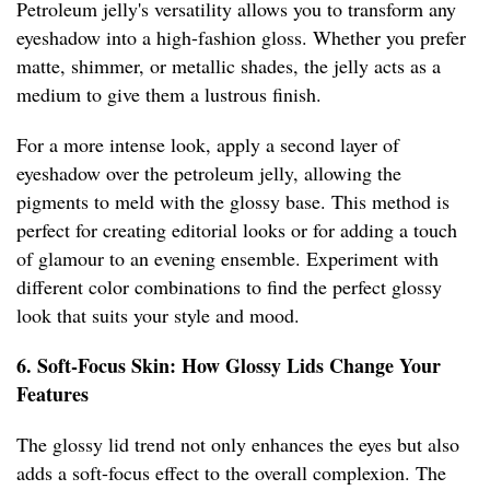
Petroleum jelly's versatility allows you to transform any
eyeshadow into a high-fashion gloss. Whether you prefer
matte, shimmer, or metallic shades, the jelly acts as a
medium to give them a lustrous finish.
For a more intense look, apply a second layer of
eyeshadow over the petroleum jelly, allowing the
pigments to meld with the glossy base. This method is
perfect for creating editorial looks or for adding a touch
of glamour to an evening ensemble. Experiment with
different color combinations to find the perfect glossy
look that suits your style and mood.
6. Soft-Focus Skin: How Glossy Lids Change Your
Features
The glossy lid trend not only enhances the eyes but also
adds a soft-focus effect to the overall complexion. The