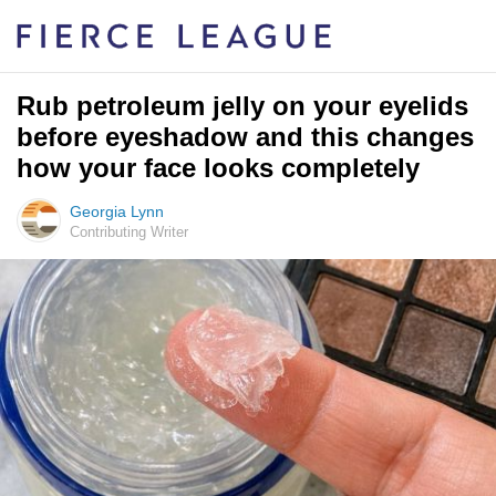
Rub petroleum jelly on your eyelids
before eyeshadow and this changes
how your face looks completely
Georgia Lynn
Contributing Writer