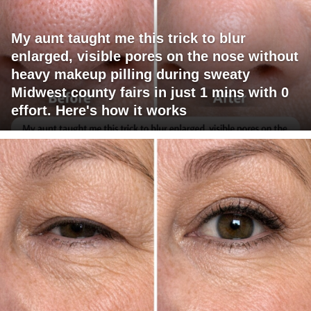
My aunt taught me this trick to blur
enlarged, visible pores on the nose without
heavy makeup pilling during sweaty
Midwest county fairs in just 1 mins with 0
effort. Here's how it works