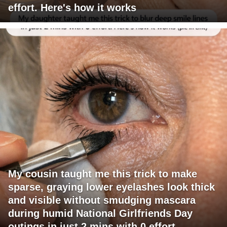
effort. Here's how it works
My cousin taught me this trick to make
sparse, graying lower eyelashes look thick
and visible without smudging mascara
during humid National Girlfriends Day
outings in just 2 mins with 0 effort.