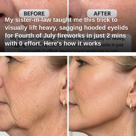
My sister-in-law taught me this trick to
visually lift heavy, sagging hooded eyelids
for Fourth of July fireworks in just 2 mins
with 0 effort. Here's how it works