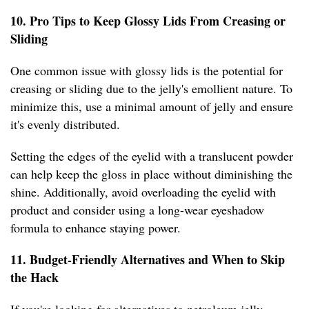
10. Pro Tips to Keep Glossy Lids From Creasing or
Sliding
One common issue with glossy lids is the potential for
creasing or sliding due to the jelly's emollient nature. To
minimize this, use a minimal amount of jelly and ensure
it's evenly distributed.
Setting the edges of the eyelid with a translucent powder
can help keep the gloss in place without diminishing the
shine. Additionally, avoid overloading the eyelid with
product and consider using a long-wear eyeshadow
formula to enhance staying power.
11. Budget-Friendly Alternatives and When to Skip
the Hack