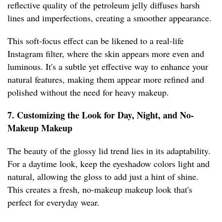
reflective quality of the petroleum jelly diffuses harsh
lines and imperfections, creating a smoother appearance.
This soft-focus effect can be likened to a real-life
Instagram filter, where the skin appears more even and
luminous. It's a subtle yet effective way to enhance your
natural features, making them appear more refined and
polished without the need for heavy makeup.
7. Customizing the Look for Day, Night, and No-
Makeup Makeup
The beauty of the glossy lid trend lies in its adaptability.
For a daytime look, keep the eyeshadow colors light and
natural, allowing the gloss to add just a hint of shine.
This creates a fresh, no-makeup makeup look that's
perfect for everyday wear.