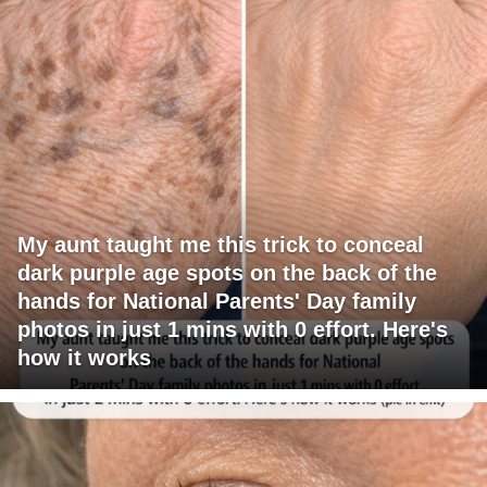
My aunt taught me this trick to conceal
dark purple age spots on the back of the
hands for National Parents' Day family
photos in just 1 mins with 0 effort. Here's
how it works