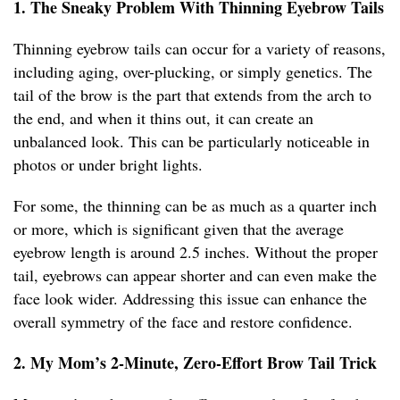
1. The Sneaky Problem With Thinning Eyebrow Tails
Thinning eyebrow tails can occur for a variety of reasons,
including aging, over-plucking, or simply genetics. The
tail of the brow is the part that extends from the arch to
the end, and when it thins out, it can create an
unbalanced look. This can be particularly noticeable in
photos or under bright lights.
For some, the thinning can be as much as a quarter inch
or more, which is significant given that the average
eyebrow length is around 2.5 inches. Without the proper
tail, eyebrows can appear shorter and can even make the
face look wider. Addressing this issue can enhance the
overall symmetry of the face and restore confidence.
2. My Mom’s 2-Minute, Zero-Effort Brow Tail Trick