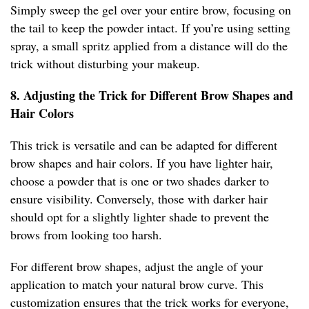
Simply sweep the gel over your entire brow, focusing on
the tail to keep the powder intact. If you’re using setting
spray, a small spritz applied from a distance will do the
trick without disturbing your makeup.
8. Adjusting the Trick for Different Brow Shapes and
Hair Colors
This trick is versatile and can be adapted for different
brow shapes and hair colors. If you have lighter hair,
choose a powder that is one or two shades darker to
ensure visibility. Conversely, those with darker hair
should opt for a slightly lighter shade to prevent the
brows from looking too harsh.
For different brow shapes, adjust the angle of your
application to match your natural brow curve. This
customization ensures that the trick works for everyone,