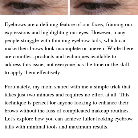
Eyebrows are a defining feature of our faces, framing our
expressions and highlighting our eyes. However, many
people struggle with thinning eyebrow tails, which can
make their brows look incomplete or uneven. While there
are countless products and techniques available to
address this issue, not everyone has the time or the skill
to apply them effectively.
Fortunately, my mom shared with me a simple trick that
takes just two minutes and requires no effort at all. This
technique is perfect for anyone looking to enhance their
brows without the fuss of complicated makeup routines.
Let’s explore how you can achieve fuller-looking eyebrow
tails with minimal tools and maximum results.