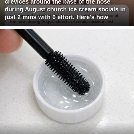
crevices around the base of the nose
during August church ice cream socials in
just 2 mins with 0 effort. Here's how