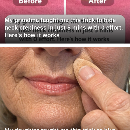
My grandma taught me this trick to hide
neck crepiness in just 5 mins with 0 effort.
Here's how it works