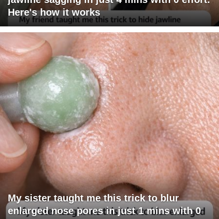
Here's how it works
My sister taught me this trick to blur
enlarged nose pores in just 1 mins with 0