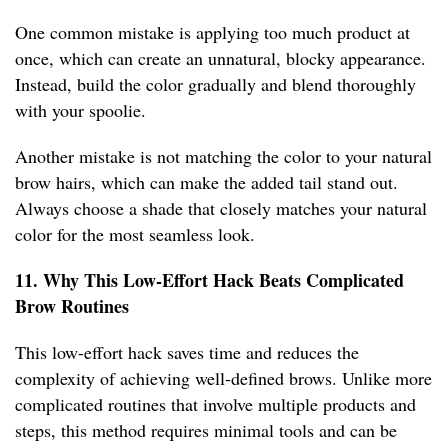
One common mistake is applying too much product at
once, which can create an unnatural, blocky appearance.
Instead, build the color gradually and blend thoroughly
with your spoolie.
Another mistake is not matching the color to your natural
brow hairs, which can make the added tail stand out.
Always choose a shade that closely matches your natural
color for the most seamless look.
11. Why This Low-Effort Hack Beats Complicated
Brow Routines
This low-effort hack saves time and reduces the
complexity of achieving well-defined brows. Unlike more
complicated routines that involve multiple products and
steps, this method requires minimal tools and can be