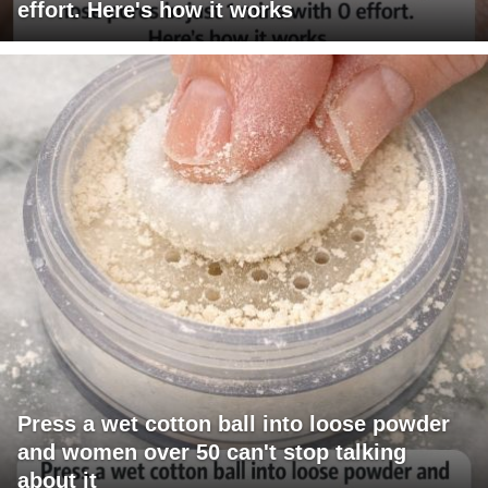
effort. Here's how it works
Press a wet cotton ball into loose powder
and women over 50 can't stop talking
about it