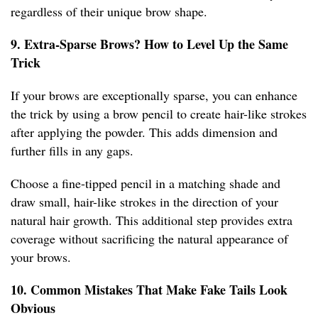
regardless of their unique brow shape.
9. Extra-Sparse Brows? How to Level Up the Same
Trick
If your brows are exceptionally sparse, you can enhance
the trick by using a brow pencil to create hair-like strokes
after applying the powder. This adds dimension and
further fills in any gaps.
Choose a fine-tipped pencil in a matching shade and
draw small, hair-like strokes in the direction of your
natural hair growth. This additional step provides extra
coverage without sacrificing the natural appearance of
your brows.
10. Common Mistakes That Make Fake Tails Look
Obvious