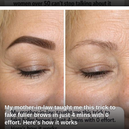
My mother-in-law taught me this trick to
fake fuller brows in just 4 mins with 0
effort. Here's how it works