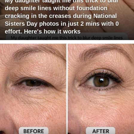
My daughter taught me this trick to blur
deep smile lines without foundation
cracking in the creases during National
Sisters Day photos in just 2 mins with 0
effort. Here's how it works