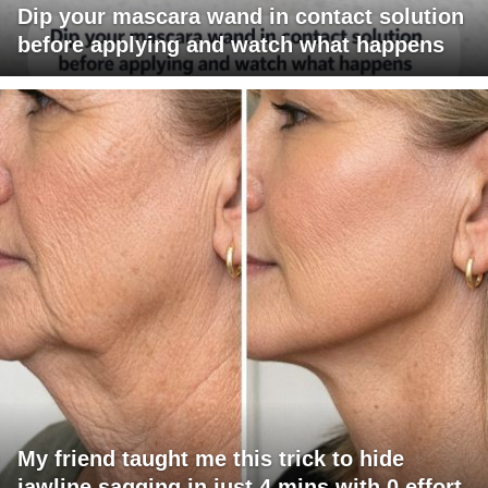
Dip your mascara wand in contact solution
before applying and watch what happens
My friend taught me this trick to hide
jawline sagging in just 4 mins with 0 effort.