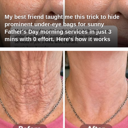
My best friend taught me this trick to hide
prominent under-eye bags for sunny
Father's Day morning services in just 3
mins with 0 effort. Here's how it works