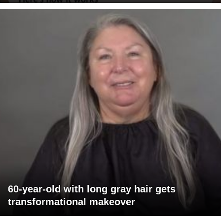
60-year-old with long gray hair gets
transformational makeover