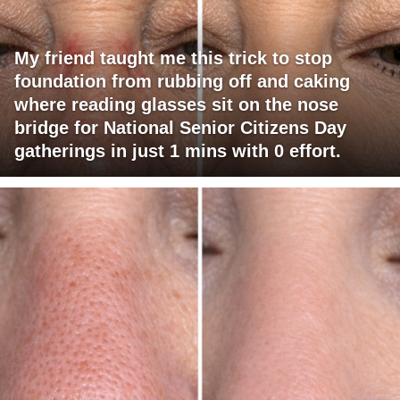
My friend taught me this trick to stop
foundation from rubbing off and caking
where reading glasses sit on the nose
bridge for National Senior Citizens Day
gatherings in just 1 mins with 0 effort.