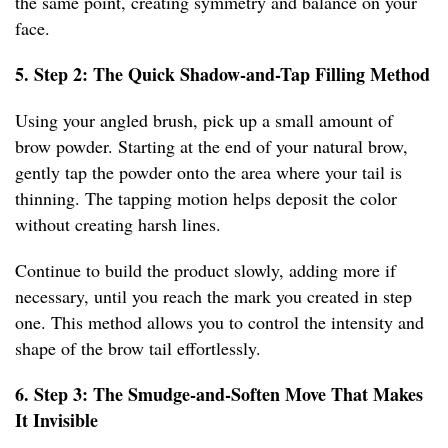
the same point, creating symmetry and balance on your
face.
5. Step 2: The Quick Shadow-and-Tap Filling Method
Using your angled brush, pick up a small amount of
brow powder. Starting at the end of your natural brow,
gently tap the powder onto the area where your tail is
thinning. The tapping motion helps deposit the color
without creating harsh lines.
Continue to build the product slowly, adding more if
necessary, until you reach the mark you created in step
one. This method allows you to control the intensity and
shape of the brow tail effortlessly.
6. Step 3: The Smudge-and-Soften Move That Makes
It Invisible