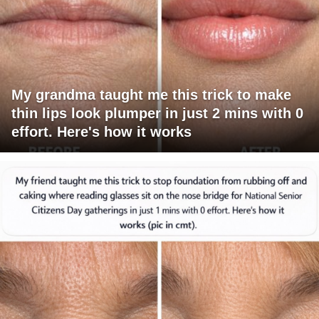
My grandma taught me this trick to make
thin lips look plumper in just 2 mins with 0
effort. Here's how it works