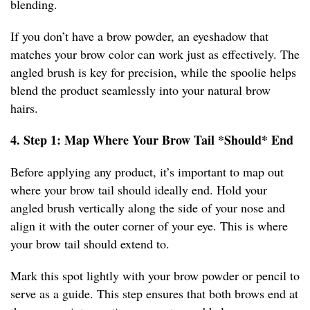
blending.
If you don’t have a brow powder, an eyeshadow that
matches your brow color can work just as effectively. The
angled brush is key for precision, while the spoolie helps
blend the product seamlessly into your natural brow
hairs.
4. Step 1: Map Where Your Brow Tail *Should* End
Before applying any product, it’s important to map out
where your brow tail should ideally end. Hold your
angled brush vertically along the side of your nose and
align it with the outer corner of your eye. This is where
your brow tail should extend to.
Mark this spot lightly with your brow powder or pencil to
serve as a guide. This step ensures that both brows end at