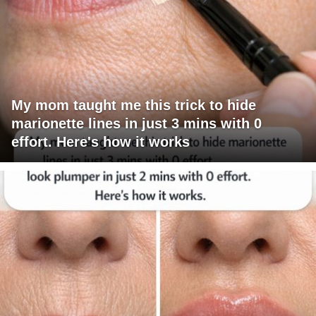
My mom taught me this trick to hide
marionette lines in just 3 mins with 0
effort. Here's how it works