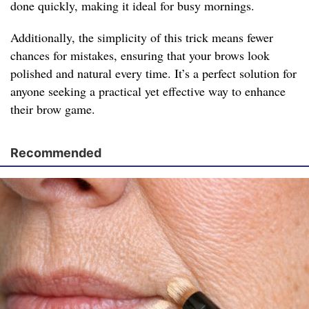
done quickly, making it ideal for busy mornings.
Additionally, the simplicity of this trick means fewer
chances for mistakes, ensuring that your brows look
polished and natural every time. It’s a perfect solution for
anyone seeking a practical yet effective way to enhance
their brow game.
Recommended