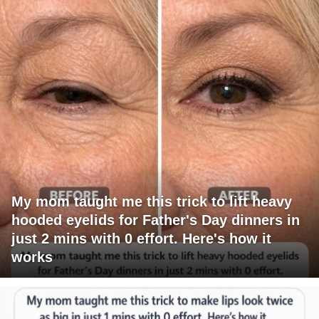
My mom taught me this trick to lift heavy
hooded eyelids for Father's Day dinners in
just 2 mins with 0 effort. Here's how it
works