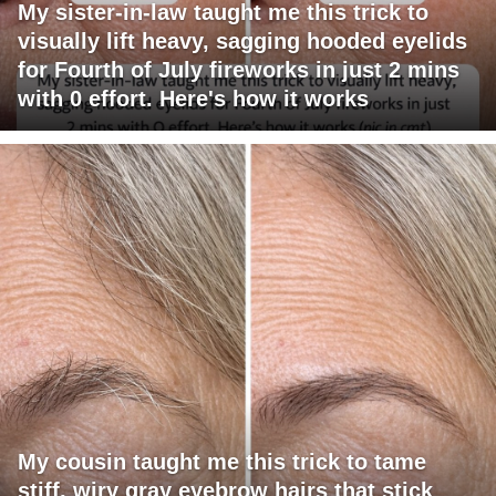
My sister-in-law taught me this trick to
visually lift heavy, sagging hooded eyelids
for Fourth of July fireworks in just 2 mins
with 0 effort. Here's how it works
My cousin taught me this trick to tame
stiff, wiry gray eyebrow hairs that stick