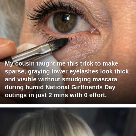
My cousin taught me this trick to make
sparse, graying lower eyelashes look thick
and visible without smudging mascara
during humid National Girlfriends Day
outings in just 2 mins with 0 effort.