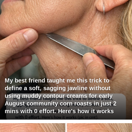
My best friend taught me this trick to
define a soft, sagging jawline without
using muddy contour creams for early
August community corn roasts in just 2
mins with 0 effort. Here's how it works