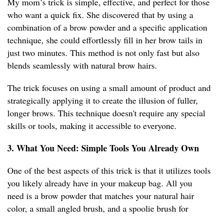
My mom’s trick is simple, effective, and perfect for those
who want a quick fix. She discovered that by using a
combination of a brow powder and a specific application
technique, she could effortlessly fill in her brow tails in
just two minutes. This method is not only fast but also
blends seamlessly with natural brow hairs.
The trick focuses on using a small amount of product and
strategically applying it to create the illusion of fuller,
longer brows. This technique doesn't require any special
skills or tools, making it accessible to everyone.
3. What You Need: Simple Tools You Already Own
One of the best aspects of this trick is that it utilizes tools
you likely already have in your makeup bag. All you
need is a brow powder that matches your natural hair
color, a small angled brush, and a spoolie brush for