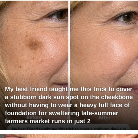
My best friend taught me this trick to cover
a stubborn dark sun spot on the cheekbone
without having to wear a heavy full face of
foundation for sweltering late-summer
farmers market runs in just 2