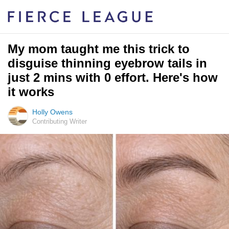
My mom taught me this trick to
disguise thinning eyebrow tails in
just 2 mins with 0 effort. Here's how
it works
Holly Owens
Contributing Writer