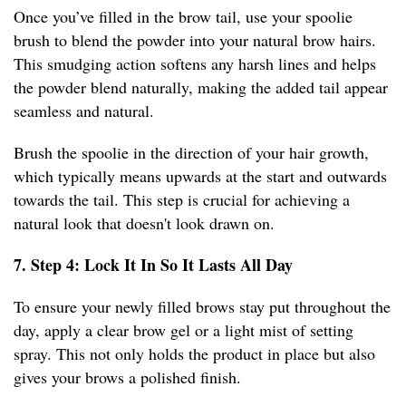
Once you’ve filled in the brow tail, use your spoolie
brush to blend the powder into your natural brow hairs.
This smudging action softens any harsh lines and helps
the powder blend naturally, making the added tail appear
seamless and natural.
Brush the spoolie in the direction of your hair growth,
which typically means upwards at the start and outwards
towards the tail. This step is crucial for achieving a
natural look that doesn't look drawn on.
7. Step 4: Lock It In So It Lasts All Day
To ensure your newly filled brows stay put throughout the
day, apply a clear brow gel or a light mist of setting
spray. This not only holds the product in place but also
gives your brows a polished finish.