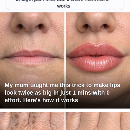
My mom taught me this trick to make lips
look twice as big in just 1 mins with 0
effort. Here's how it works