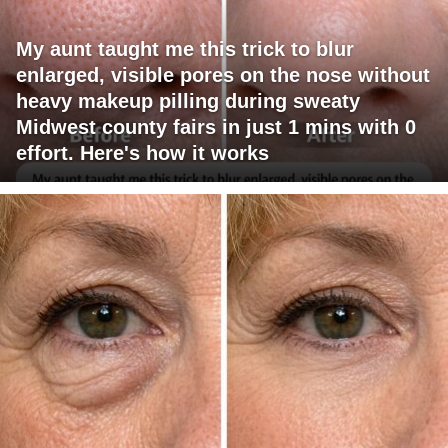
My aunt taught me this trick to blur
enlarged, visible pores on the nose without
heavy makeup pilling during sweaty
Midwest county fairs in just 1 mins with 0
effort. Here's how it works