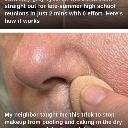
straight out for late-summer high school
reunions in just 2 mins with 0 effort. Here's
how it works
My neighbor taught me this trick to stop
makeup from pooling and caking in the dry