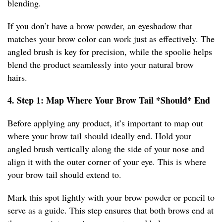
blending.
If you don’t have a brow powder, an eyeshadow that
matches your brow color can work just as effectively. The
angled brush is key for precision, while the spoolie helps
blend the product seamlessly into your natural brow
hairs.
4. Step 1: Map Where Your Brow Tail *Should* End
Before applying any product, it’s important to map out
where your brow tail should ideally end. Hold your
angled brush vertically along the side of your nose and
align it with the outer corner of your eye. This is where
your brow tail should extend to.
Mark this spot lightly with your brow powder or pencil to
serve as a guide. This step ensures that both brows end at