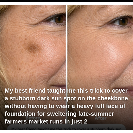
My best friend taught me this trick to cover
a stubborn dark sun spot on the cheekbone
without having to wear a heavy full face of
foundation for sweltering late-summer
farmers market runs in just 2