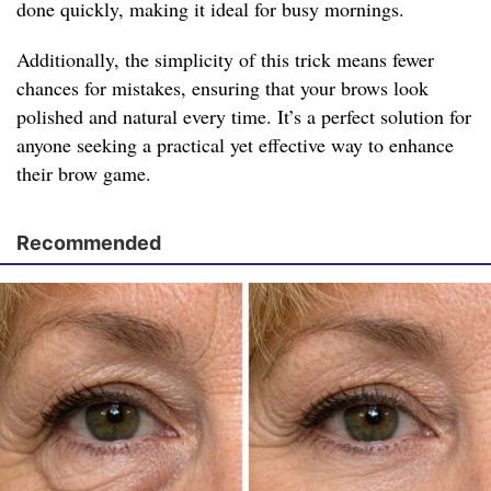
done quickly, making it ideal for busy mornings.
Additionally, the simplicity of this trick means fewer
chances for mistakes, ensuring that your brows look
polished and natural every time. It’s a perfect solution for
anyone seeking a practical yet effective way to enhance
their brow game.
Recommended