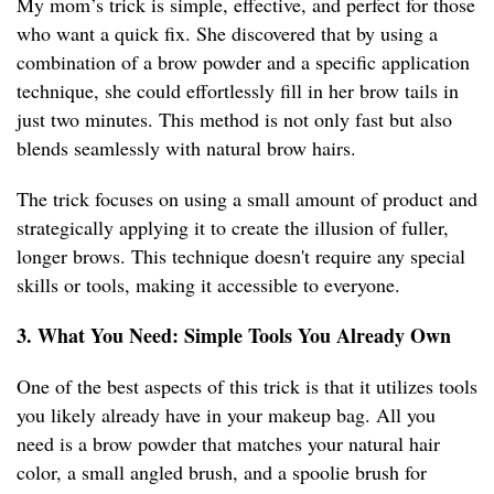
My mom’s trick is simple, effective, and perfect for those
who want a quick fix. She discovered that by using a
combination of a brow powder and a specific application
technique, she could effortlessly fill in her brow tails in
just two minutes. This method is not only fast but also
blends seamlessly with natural brow hairs.
The trick focuses on using a small amount of product and
strategically applying it to create the illusion of fuller,
longer brows. This technique doesn't require any special
skills or tools, making it accessible to everyone.
3. What You Need: Simple Tools You Already Own
One of the best aspects of this trick is that it utilizes tools
you likely already have in your makeup bag. All you
need is a brow powder that matches your natural hair
color, a small angled brush, and a spoolie brush for