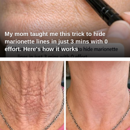
My mom taught me this trick to hide
marionette lines in just 3 mins with 0
effort. Here's how it works