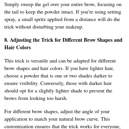
Simply sweep the gel over your entire brow, focusing on
the tail to keep the powder intact. If you’re using setting
spray, a small spritz applied from a distance will do the
trick without disturbing your makeup.
8. Adjusting the Trick for Different Brow Shapes and
Hair Colors
This trick is versatile and can be adapted for different
brow shapes and hair colors. If you have lighter hair,
choose a powder that is one or two shades darker to
ensure visibility. Conversely, those with darker hair
should opt for a slightly lighter shade to prevent the
brows from looking too harsh.
For different brow shapes, adjust the angle of your
application to match your natural brow curve. This
customization ensures that the trick works for everyone,