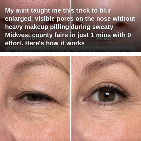
My aunt taught me this trick to blur
enlarged, visible pores on the nose without
heavy makeup pilling during sweaty
Midwest county fairs in just 1 mins with 0
effort. Here's how it works