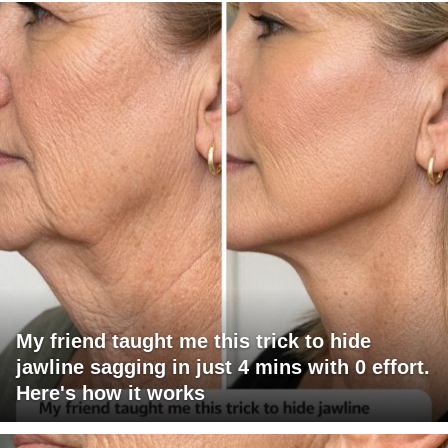
My friend taught me this trick to hide
jawline sagging in just 4 mins with 0 effort.
Here's how it works