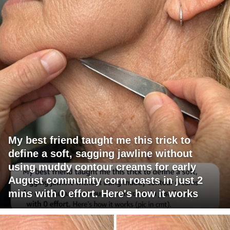
My best friend taught me this trick to
define a soft, sagging jawline without
using muddy contour creams for early
August community corn roasts in just 2
mins with 0 effort. Here's how it works