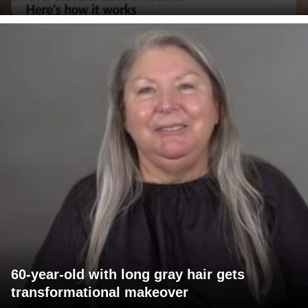
60-year-old with long gray hair gets
transformational makeover