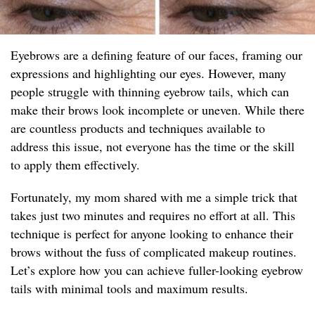
Eyebrows are a defining feature of our faces, framing our
expressions and highlighting our eyes. However, many
people struggle with thinning eyebrow tails, which can
make their brows look incomplete or uneven. While there
are countless products and techniques available to
address this issue, not everyone has the time or the skill
to apply them effectively.
Fortunately, my mom shared with me a simple trick that
takes just two minutes and requires no effort at all. This
technique is perfect for anyone looking to enhance their
brows without the fuss of complicated makeup routines.
Let’s explore how you can achieve fuller-looking eyebrow
tails with minimal tools and maximum results.