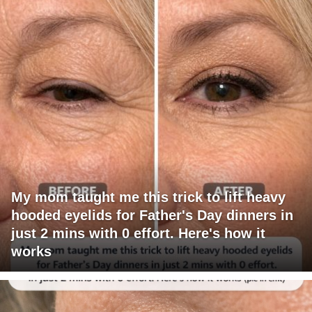
My mom taught me this trick to lift heavy
hooded eyelids for Father's Day dinners in
just 2 mins with 0 effort. Here's how it
works