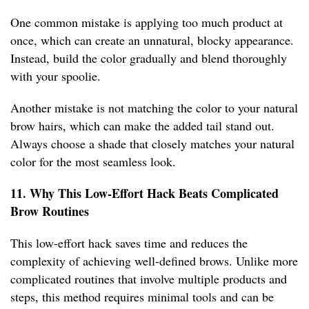
One common mistake is applying too much product at
once, which can create an unnatural, blocky appearance.
Instead, build the color gradually and blend thoroughly
with your spoolie.
Another mistake is not matching the color to your natural
brow hairs, which can make the added tail stand out.
Always choose a shade that closely matches your natural
color for the most seamless look.
11. Why This Low-Effort Hack Beats Complicated
Brow Routines
This low-effort hack saves time and reduces the
complexity of achieving well-defined brows. Unlike more
complicated routines that involve multiple products and
steps, this method requires minimal tools and can be