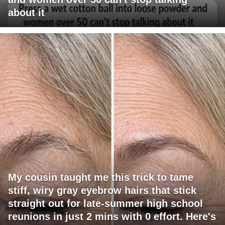
about it
My cousin taught me this trick to tame
stiff, wiry gray eyebrow hairs that stick
straight out for late-summer high school
reunions in just 2 mins with 0 effort. Here's