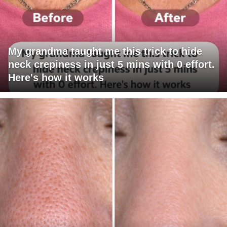
My grandma taught me this trick to hide
neck crepiness in just 5 mins with 0 effort.
Here's how it works