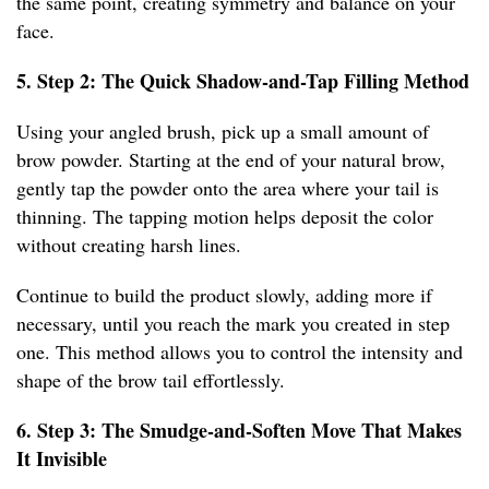
the same point, creating symmetry and balance on your
face.
5. Step 2: The Quick Shadow-and-Tap Filling Method
Using your angled brush, pick up a small amount of
brow powder. Starting at the end of your natural brow,
gently tap the powder onto the area where your tail is
thinning. The tapping motion helps deposit the color
without creating harsh lines.
Continue to build the product slowly, adding more if
necessary, until you reach the mark you created in step
one. This method allows you to control the intensity and
shape of the brow tail effortlessly.
6. Step 3: The Smudge-and-Soften Move That Makes
It Invisible