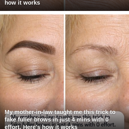
how it works
My mother-in-law taught me this trick to
fake fuller brows in just 4 mins with 0
effort. Here's how it works