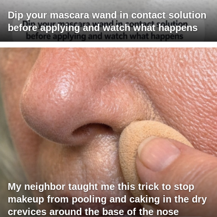
Dip your mascara wand in contact solution
before applying and watch what happens
My neighbor taught me this trick to stop
makeup from pooling and caking in the dry
crevices around the base of the nose