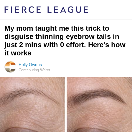
My mom taught me this trick to
disguise thinning eyebrow tails in
just 2 mins with 0 effort. Here's how
it works
Holly Owens
Contributing Writer