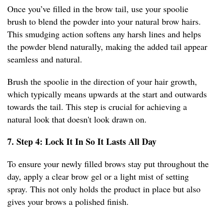
Once you’ve filled in the brow tail, use your spoolie
brush to blend the powder into your natural brow hairs.
This smudging action softens any harsh lines and helps
the powder blend naturally, making the added tail appear
seamless and natural.
Brush the spoolie in the direction of your hair growth,
which typically means upwards at the start and outwards
towards the tail. This step is crucial for achieving a
natural look that doesn't look drawn on.
7. Step 4: Lock It In So It Lasts All Day
To ensure your newly filled brows stay put throughout the
day, apply a clear brow gel or a light mist of setting
spray. This not only holds the product in place but also
gives your brows a polished finish.