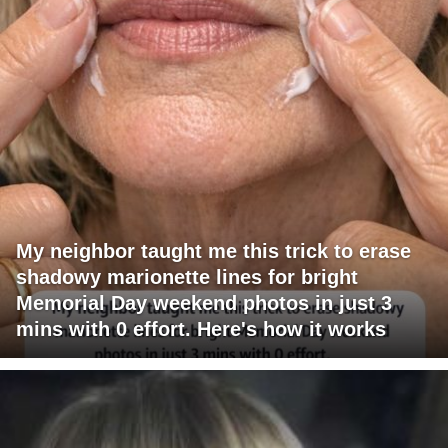
My neighbor taught me this trick to erase
shadowy marionette lines for bright
Memorial Day weekend photos in just 3
mins with 0 effort. Here's how it works