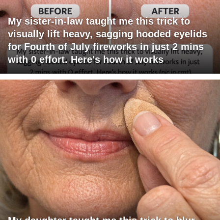
My sister-in-law taught me this trick to
visually lift heavy, sagging hooded eyelids
for Fourth of July fireworks in just 2 mins
with 0 effort. Here's how it works