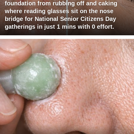
foundation from rubbing off and caking
where reading glasses sit on the nose
bridge for National Senior Citizens Day
gatherings in just 1 mins with 0 effort.