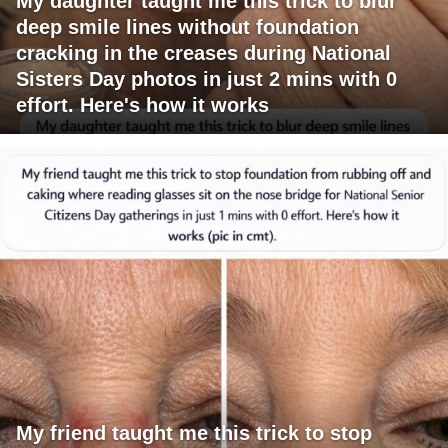
My daughter taught me this trick to blur
deep smile lines without foundation
cracking in the creases during National
Sisters Day photos in just 2 mins with 0
effort. Here's how it works
My friend taught me this trick to stop