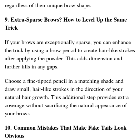
regardless of their unique brow shape.
9. Extra-Sparse Brows? How to Level Up the Same
Trick
If your brows are exceptionally sparse, you can enhance
the trick by using a brow pencil to create hair-like strokes
after applying the powder. This adds dimension and
further fills in any gaps.
Choose a fine-tipped pencil in a matching shade and
draw small, hair-like strokes in the direction of your
natural hair growth. This additional step provides extra
coverage without sacrificing the natural appearance of
your brows.
10. Common Mistakes That Make Fake Tails Look
Obvious