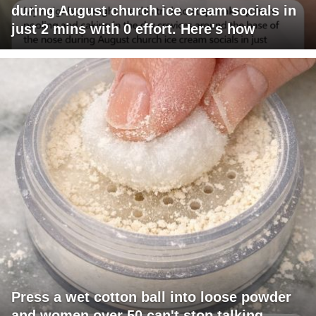
during August church ice cream socials in
just 2 mins with 0 effort. Here's how
Press a wet cotton ball into loose powder
and women over 50 can't stop talking