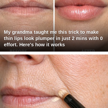
My grandma taught me this trick to make
thin lips look plumper in just 2 mins with 0
effort. Here's how it works