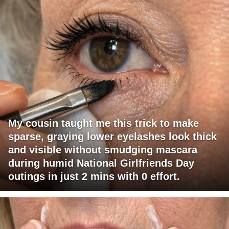
My cousin taught me this trick to make
sparse, graying lower eyelashes look thick
and visible without smudging mascara
during humid National Girlfriends Day
outings in just 2 mins with 0 effort.