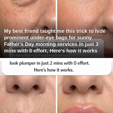
My best friend taught me this trick to hide
prominent under-eye bags for sunny
Father's Day morning services in just 3
mins with 0 effort. Here's how it works