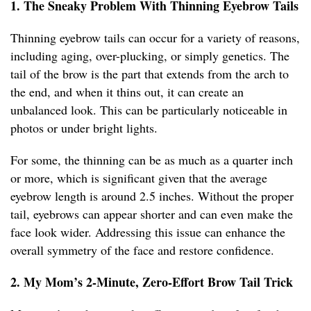
1. The Sneaky Problem With Thinning Eyebrow Tails
Thinning eyebrow tails can occur for a variety of reasons,
including aging, over-plucking, or simply genetics. The
tail of the brow is the part that extends from the arch to
the end, and when it thins out, it can create an
unbalanced look. This can be particularly noticeable in
photos or under bright lights.
For some, the thinning can be as much as a quarter inch
or more, which is significant given that the average
eyebrow length is around 2.5 inches. Without the proper
tail, eyebrows can appear shorter and can even make the
face look wider. Addressing this issue can enhance the
overall symmetry of the face and restore confidence.
2. My Mom’s 2-Minute, Zero-Effort Brow Tail Trick