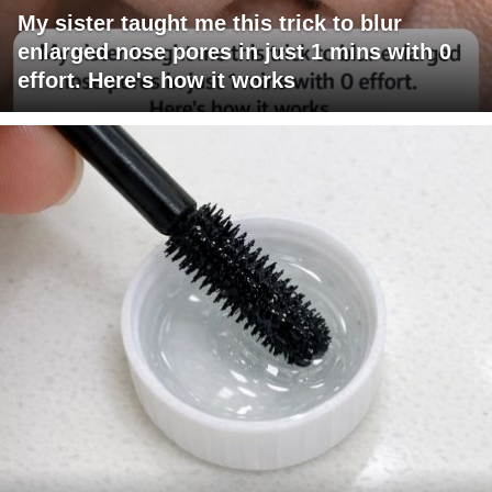
My sister taught me this trick to blur
enlarged nose pores in just 1 mins with 0
effort. Here's how it works