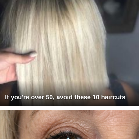
If you're over 50, avoid these 10 haircuts