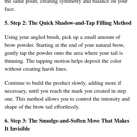
the same point, creating symmetry and balance on your
face.
5. Step 2: The Quick Shadow-and-Tap Filling Method
Using your angled brush, pick up a small amount of
brow powder. Starting at the end of your natural brow,
gently tap the powder onto the area where your tail is
thinning. The tapping motion helps deposit the color
without creating harsh lines.
Continue to build the product slowly, adding more if
necessary, until you reach the mark you created in step
one. This method allows you to control the intensity and
shape of the brow tail effortlessly.
6. Step 3: The Smudge-and-Soften Move That Makes
It Invisible