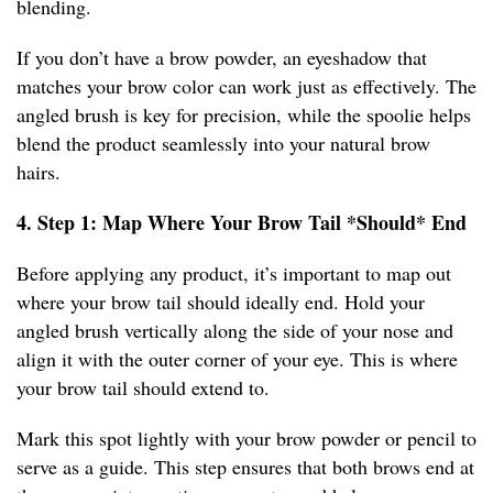
blending.
If you don’t have a brow powder, an eyeshadow that
matches your brow color can work just as effectively. The
angled brush is key for precision, while the spoolie helps
blend the product seamlessly into your natural brow
hairs.
4. Step 1: Map Where Your Brow Tail *Should* End
Before applying any product, it’s important to map out
where your brow tail should ideally end. Hold your
angled brush vertically along the side of your nose and
align it with the outer corner of your eye. This is where
your brow tail should extend to.
Mark this spot lightly with your brow powder or pencil to
serve as a guide. This step ensures that both brows end at