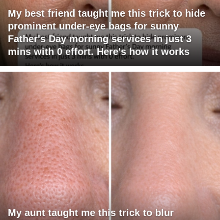
My best friend taught me this trick to hide
prominent under-eye bags for sunny
Father's Day morning services in just 3
mins with 0 effort. Here's how it works
My aunt taught me this trick to blur