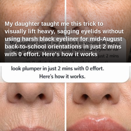
My daughter taught me this trick to
visually lift heavy, sagging eyelids without
using harsh black eyeliner for mid-August
back-to-school orientations in just 2 mins
with 0 effort. Here's how it works