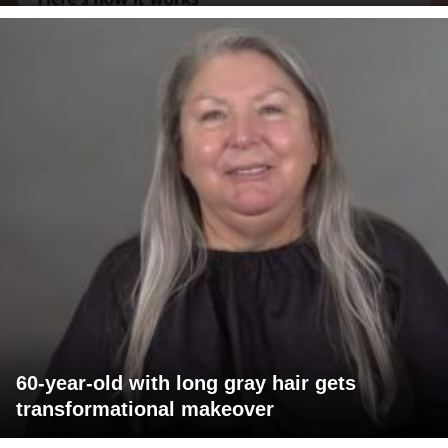
60-year-old with long gray hair gets
transformational makeover