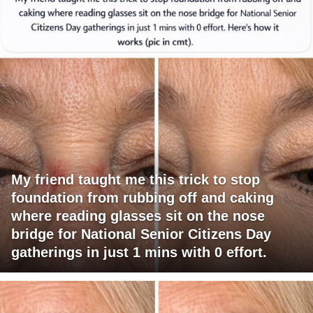
My friend taught me this trick to stop
foundation from rubbing off and caking
where reading glasses sit on the nose
bridge for National Senior Citizens Day
gatherings in just 1 mins with 0 effort.