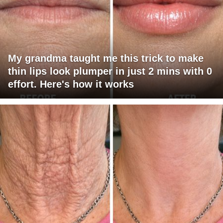
My grandma taught me this trick to make
thin lips look plumper in just 2 mins with 0
effort. Here's how it works