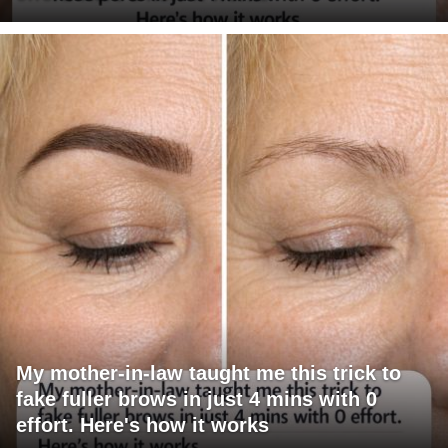
My mother-in-law taught me this trick to
fake fuller brows in just 4 mins with 0
effort. Here's how it works