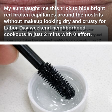
My aunt taught me this trick to hide bright
red broken capillaries around the nostrils
without makeup looking dry and crusty for
Labor Day weekend neighborhood
cookouts in just 2 mins with 0 effort.