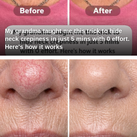
My grandma taught me this trick to hide
neck crepiness in just 5 mins with 0 effort.
Here's how it works