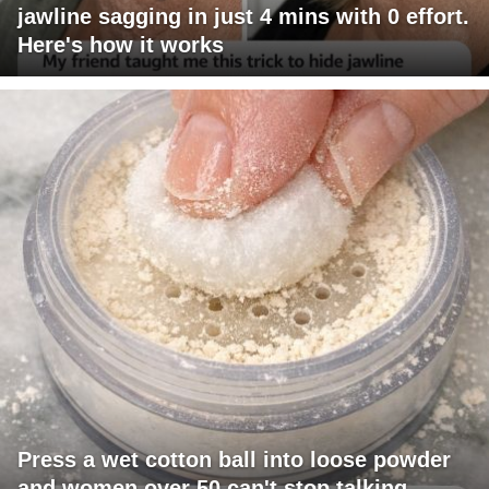
jawline sagging in just 4 mins with 0 effort.
Here's how it works
Press a wet cotton ball into loose powder
and women over 50 can't stop talking