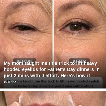
My mom taught me this trick to lift heavy
hooded eyelids for Father's Day dinners in
just 2 mins with 0 effort. Here's how it
works