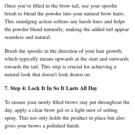
Once you’ve filled in the brow tail, use your spoolie
brush to blend the powder into your natural brow hairs.
This smudging action softens any harsh lines and helps
the powder blend naturally, making the added tail appear
seamless and natural.
Brush the spoolie in the direction of your hair growth,
which typically means upwards at the start and outwards
towards the tail. This step is crucial for achieving a
natural look that doesn't look drawn on.
7. Step 4: Lock It In So It Lasts All Day
To ensure your newly filled brows stay put throughout the
day, apply a clear brow gel or a light mist of setting
spray. This not only holds the product in place but also
gives your brows a polished finish.