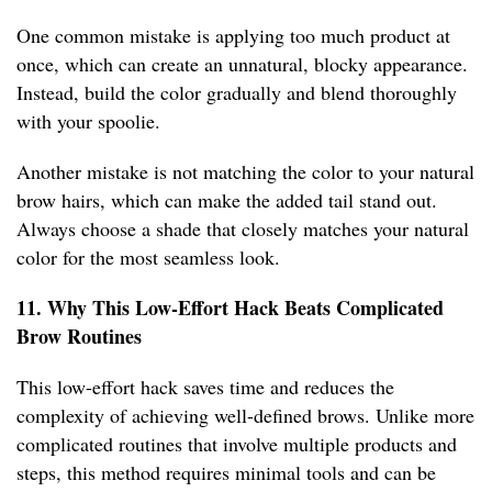
One common mistake is applying too much product at
once, which can create an unnatural, blocky appearance.
Instead, build the color gradually and blend thoroughly
with your spoolie.
Another mistake is not matching the color to your natural
brow hairs, which can make the added tail stand out.
Always choose a shade that closely matches your natural
color for the most seamless look.
11. Why This Low-Effort Hack Beats Complicated
Brow Routines
This low-effort hack saves time and reduces the
complexity of achieving well-defined brows. Unlike more
complicated routines that involve multiple products and
steps, this method requires minimal tools and can be