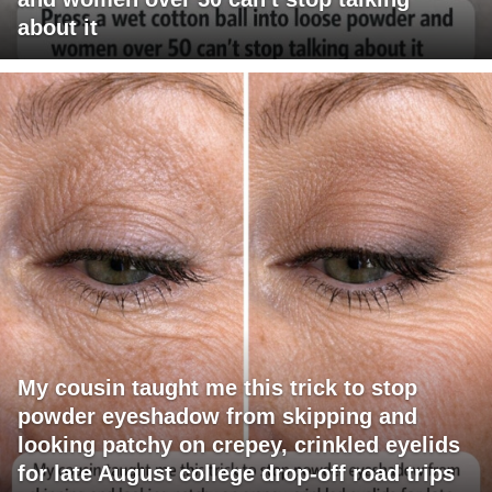
about it
My cousin taught me this trick to stop
powder eyeshadow from skipping and
looking patchy on crepey, crinkled eyelids
for late August college drop-off road trips