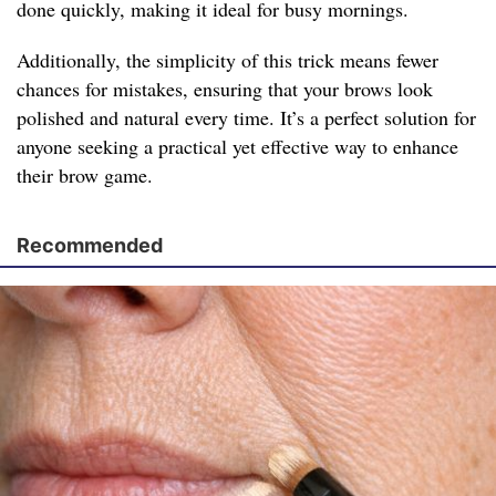
done quickly, making it ideal for busy mornings.
Additionally, the simplicity of this trick means fewer
chances for mistakes, ensuring that your brows look
polished and natural every time. It’s a perfect solution for
anyone seeking a practical yet effective way to enhance
their brow game.
Recommended