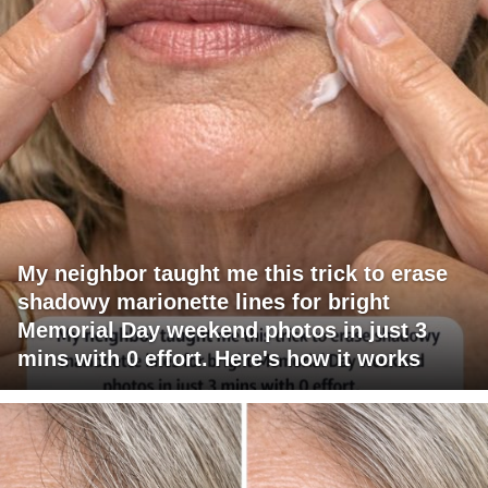
My neighbor taught me this trick to erase
shadowy marionette lines for bright
Memorial Day weekend photos in just 3
mins with 0 effort. Here's how it works