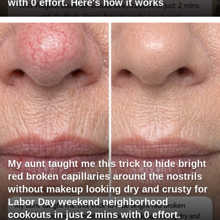
with 0 effort. Here's how it works
My aunt taught me this trick to hide bright
red broken capillaries around the nostrils
without makeup looking dry and crusty for
Labor Day weekend neighborhood
cookouts in just 2 mins with 0 effort.