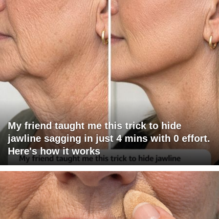
My friend taught me this trick to hide
jawline sagging in just 4 mins with 0 effort.
Here's how it works