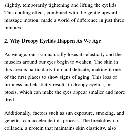
slightly, temporarily tightening and lifting the eyelids.
This cooling effect, combined with the gentle upward
massage motion, made a world of difference in just three
minutes.
2. Why Droopy Eyelids Happen As We Age
As we age, our skin naturally loses its elasticity and the
muscles around our eyes begin to weaken. The skin in
this area is particularly thin and delicate, making it one
of the first places to show signs of aging. This loss of
firmness and elasticity results in droopy eyelids, or
ptosis, which can make the eyes appear smaller and more
tired.
Additionally, factors such as sun exposure, smoking, and
genetics can accelerate this process. The breakdown of
collagen, a protein that maintains skin elasticity, also