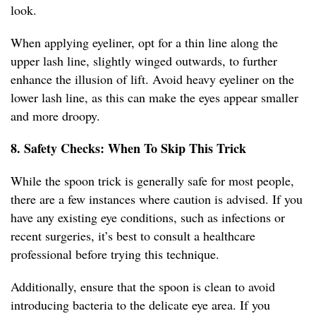
look.
When applying eyeliner, opt for a thin line along the
upper lash line, slightly winged outwards, to further
enhance the illusion of lift. Avoid heavy eyeliner on the
lower lash line, as this can make the eyes appear smaller
and more droopy.
8. Safety Checks: When To Skip This Trick
While the spoon trick is generally safe for most people,
there are a few instances where caution is advised. If you
have any existing eye conditions, such as infections or
recent surgeries, it’s best to consult a healthcare
professional before trying this technique.
Additionally, ensure that the spoon is clean to avoid
introducing bacteria to the delicate eye area. If you