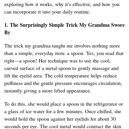
exploring how it works, why it’s effective, and how you
can incorporate it into your daily routine.
1. The Surprisingly Simple Trick My Grandma Swore
By
The trick my grandma taught me involves nothing more
than a simple, everyday item: a spoon. Yes, you read that
right—a spoon! Her technique was to use the cool,
curved surface of a metal spoon to gently massage and
lift the eyelid area. The cold temperature helps reduce
puffiness and the gentle pressure encourages circulation,
instantly giving a more lifted appearance.
To do this, she would place a spoon in the refrigerator or
a glass of ice water for a few minutes. Once chilled, she
would hold the spoon against her eyelids for about 30
seconds per eye. The cool metal would contract the skin