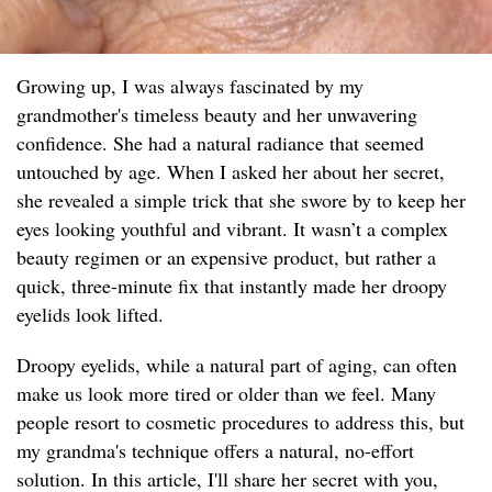
Growing up, I was always fascinated by my
grandmother's timeless beauty and her unwavering
confidence. She had a natural radiance that seemed
untouched by age. When I asked her about her secret,
she revealed a simple trick that she swore by to keep her
eyes looking youthful and vibrant. It wasn’t a complex
beauty regimen or an expensive product, but rather a
quick, three-minute fix that instantly made her droopy
eyelids look lifted.
Droopy eyelids, while a natural part of aging, can often
make us look more tired or older than we feel. Many
people resort to cosmetic procedures to address this, but
my grandma's technique offers a natural, no-effort
solution. In this article, I'll share her secret with you,