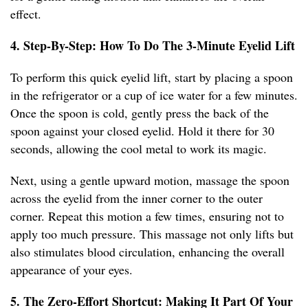
effect.
4. Step-By-Step: How To Do The 3-Minute Eyelid Lift
To perform this quick eyelid lift, start by placing a spoon
in the refrigerator or a cup of ice water for a few minutes.
Once the spoon is cold, gently press the back of the
spoon against your closed eyelid. Hold it there for 30
seconds, allowing the cool metal to work its magic.
Next, using a gentle upward motion, massage the spoon
across the eyelid from the inner corner to the outer
corner. Repeat this motion a few times, ensuring not to
apply too much pressure. This massage not only lifts but
also stimulates blood circulation, enhancing the overall
appearance of your eyes.
5. The Zero-Effort Shortcut: Making It Part Of Your