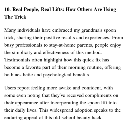
10. Real People, Real Lifts: How Others Are Using
The Trick
Many individuals have embraced my grandma's spoon
trick, sharing their positive results and experiences. From
busy professionals to stay-at-home parents, people enjoy
the simplicity and effectiveness of this method.
Testimonials often highlight how this quick fix has
become a favorite part of their morning routine, offering
both aesthetic and psychological benefits.
Users report feeling more awake and confident, with
some even noting that they've received compliments on
their appearance after incorporating the spoon lift into
their daily lives. This widespread adoption speaks to the
enduring appeal of this old-school beauty hack.