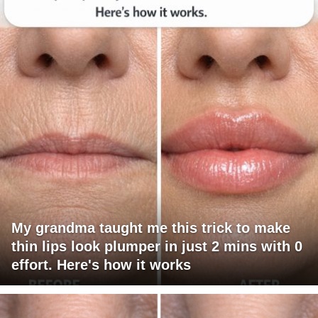
My grandma taught me this trick to make
thin lips look plumper in just 2 mins with 0
effort. Here's how it works