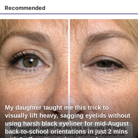
Recommended
My daughter taught me this trick to
visually lift heavy, sagging eyelids without
using harsh black eyeliner for mid-August
back-to-school orientations in just 2 mins