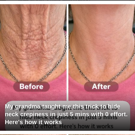
My grandma taught me this trick to hide
neck crepiness in just 5 mins with 0 effort.
Here's how it works