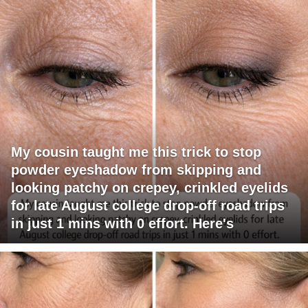
My cousin taught me this trick to stop
powder eyeshadow from skipping and
looking patchy on crepey, crinkled eyelids
for late August college drop-off road trips
in just 1 mins with 0 effort. Here's