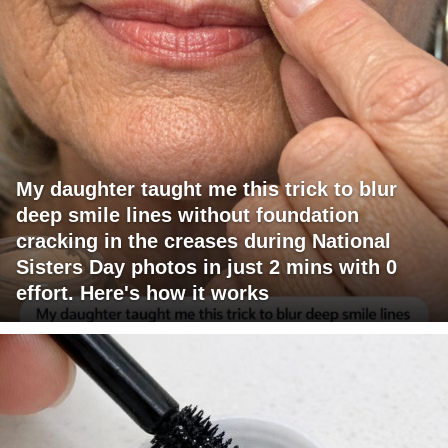
My daughter taught me this trick to blur
deep smile lines without foundation
cracking in the creases during National
Sisters Day photos in just 2 mins with 0
effort. Here's how it works