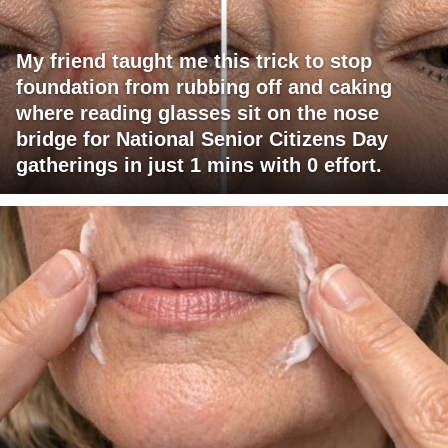
My friend taught me this trick to stop
foundation from rubbing off and caking
where reading glasses sit on the nose
bridge for National Senior Citizens Day
gatherings in just 1 mins with 0 effort.