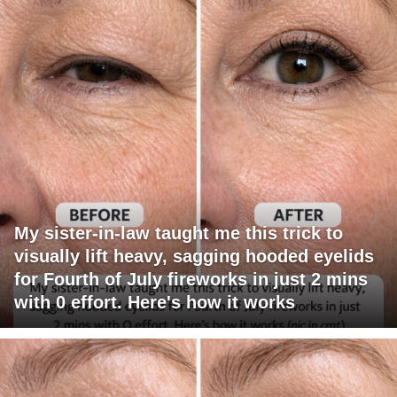
My sister-in-law taught me this trick to
visually lift heavy, sagging hooded eyelids
for Fourth of July fireworks in just 2 mins
with 0 effort. Here's how it works