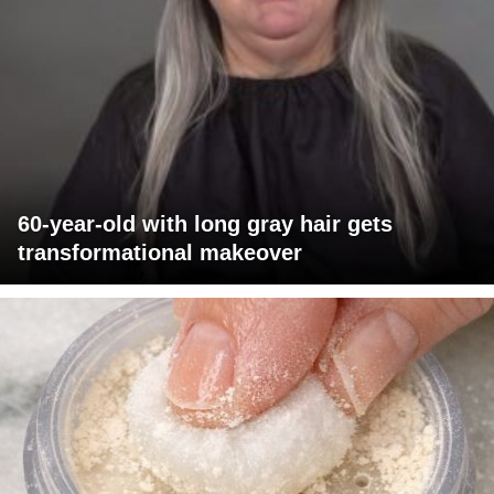
60-year-old with long gray hair gets
transformational makeover