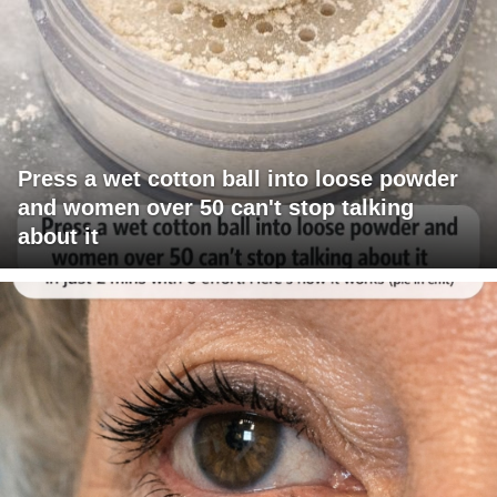
Press a wet cotton ball into loose powder
and women over 50 can't stop talking
about it