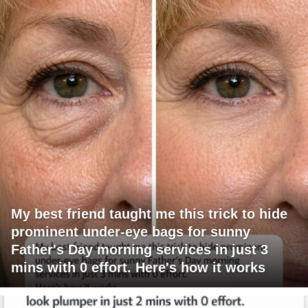
My best friend taught me this trick to hide
prominent under-eye bags for sunny
Father's Day morning services in just 3
mins with 0 effort. Here's how it works