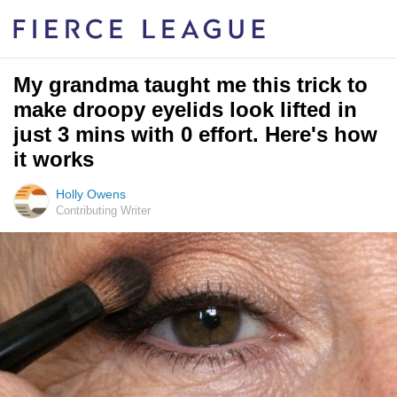
My grandma taught me this trick to
make droopy eyelids look lifted in
just 3 mins with 0 effort. Here's how
it works
Holly Owens
Contributing Writer