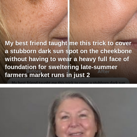
My best friend taught me this trick to cover
a stubborn dark sun spot on the cheekbone
without having to wear a heavy full face of
foundation for sweltering late-summer
farmers market runs in just 2