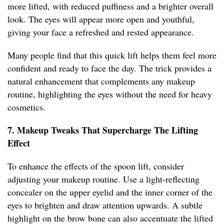
more lifted, with reduced puffiness and a brighter overall
look. The eyes will appear more open and youthful,
giving your face a refreshed and rested appearance.
Many people find that this quick lift helps them feel more
confident and ready to face the day. The trick provides a
natural enhancement that complements any makeup
routine, highlighting the eyes without the need for heavy
cosmetics.
7. Makeup Tweaks That Supercharge The Lifting
Effect
To enhance the effects of the spoon lift, consider
adjusting your makeup routine. Use a light-reflecting
concealer on the upper eyelid and the inner corner of the
eyes to brighten and draw attention upwards. A subtle
highlight on the brow bone can also accentuate the lifted