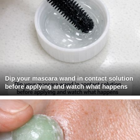
Dip your mascara wand in contact solution
before applying and watch what happens