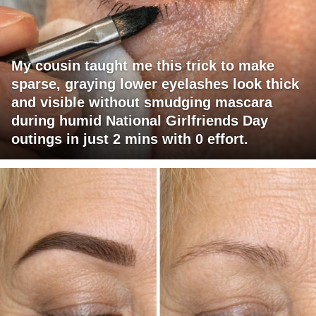
My cousin taught me this trick to make
sparse, graying lower eyelashes look thick
and visible without smudging mascara
during humid National Girlfriends Day
outings in just 2 mins with 0 effort.