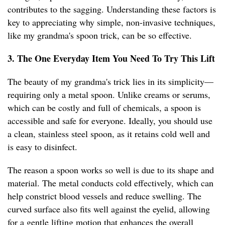
contributes to the sagging. Understanding these factors is
key to appreciating why simple, non-invasive techniques,
like my grandma's spoon trick, can be so effective.
3. The One Everyday Item You Need To Try This Lift
The beauty of my grandma's trick lies in its simplicity—
requiring only a metal spoon. Unlike creams or serums,
which can be costly and full of chemicals, a spoon is
accessible and safe for everyone. Ideally, you should use
a clean, stainless steel spoon, as it retains cold well and
is easy to disinfect.
The reason a spoon works so well is due to its shape and
material. The metal conducts cold effectively, which can
help constrict blood vessels and reduce swelling. The
curved surface also fits well against the eyelid, allowing
for a gentle lifting motion that enhances the overall