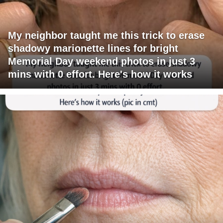
My neighbor taught me this trick to erase
shadowy marionette lines for bright
Memorial Day weekend photos in just 3
mins with 0 effort. Here's how it works