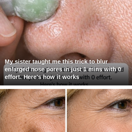
My sister taught me this trick to blur
enlarged nose pores in just 1 mins with 0
effort. Here's how it works