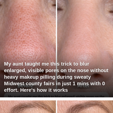
My aunt taught me this trick to blur
enlarged, visible pores on the nose without
heavy makeup pilling during sweaty
Midwest county fairs in just 1 mins with 0
effort. Here's how it works