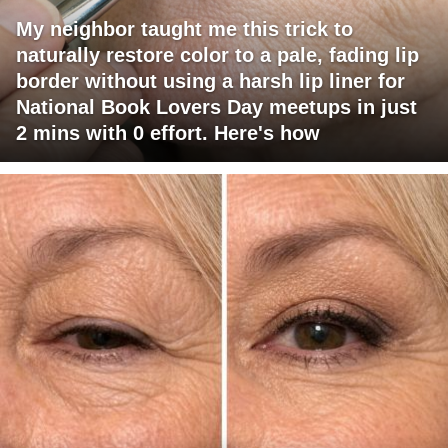
My neighbor taught me this trick to
naturally restore color to a pale, fading lip
border without using a harsh lip liner for
National Book Lovers Day meetups in just
2 mins with 0 effort. Here's how