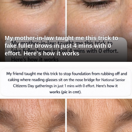
My mother-in-law taught me this trick to
fake fuller brows in just 4 mins with 0
effort. Here's how it works