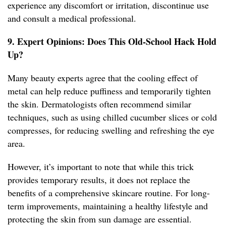
experience any discomfort or irritation, discontinue use
and consult a medical professional.
9. Expert Opinions: Does This Old-School Hack Hold
Up?
Many beauty experts agree that the cooling effect of
metal can help reduce puffiness and temporarily tighten
the skin. Dermatologists often recommend similar
techniques, such as using chilled cucumber slices or cold
compresses, for reducing swelling and refreshing the eye
area.
However, it’s important to note that while this trick
provides temporary results, it does not replace the
benefits of a comprehensive skincare routine. For long-
term improvements, maintaining a healthy lifestyle and
protecting the skin from sun damage are essential.