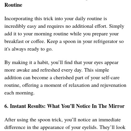
Routine
Incorporating this trick into your daily routine is
incredibly easy and requires no additional effort. Simply
add it to your morning routine while you prepare your
breakfast or coffee. Keep a spoon in your refrigerator so
it's always ready to go.
By making it a habit, you’ll find that your eyes appear
more awake and refreshed every day. This simple
addition can become a cherished part of your self-care
routine, offering a moment of relaxation and rejuvenation
each morning.
6. Instant Results: What You’ll Notice In The Mirror
After using the spoon trick, you’ll notice an immediate
difference in the appearance of your eyelids. They’ll look