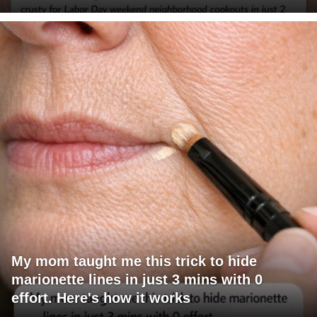
My mom taught me this trick to hide
marionette lines in just 3 mins with 0
effort. Here's how it works