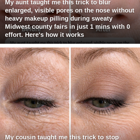
My aunt taught me this trick to blur
enlarged, visible pores on the nose without
heavy makeup pilling during sweaty
Midwest county fairs in just 1 mins with 0
effort. Here's how it works
My cousin taught me this trick to stop