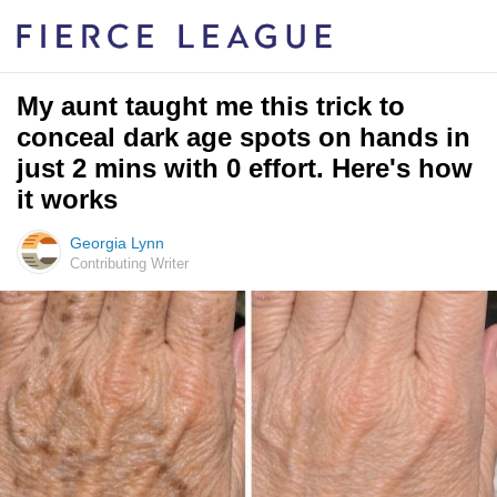
My aunt taught me this trick to
conceal dark age spots on hands in
just 2 mins with 0 effort. Here's how
it works
Georgia Lynn
Contributing Writer