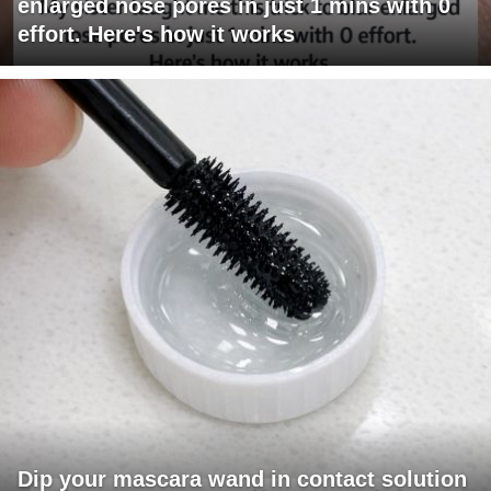
enlarged nose pores in just 1 mins with 0
effort. Here's how it works
Dip your mascara wand in contact solution