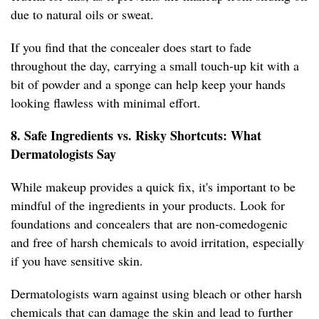
due to natural oils or sweat.
If you find that the concealer does start to fade
throughout the day, carrying a small touch-up kit with a
bit of powder and a sponge can help keep your hands
looking flawless with minimal effort.
8. Safe Ingredients vs. Risky Shortcuts: What
Dermatologists Say
While makeup provides a quick fix, it's important to be
mindful of the ingredients in your products. Look for
foundations and concealers that are non-comedogenic
and free of harsh chemicals to avoid irritation, especially
if you have sensitive skin.
Dermatologists warn against using bleach or other harsh
chemicals that can damage the skin and lead to further