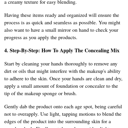
a creamy texture for easy blending.
Having these items ready and organized will ensure the
process is as quick and seamless as possible. You might
also want to have a small mirror on hand to check your
progress as you apply the products.
4. Step-By-Step: How To Apply The Concealing Mix
Start by cleaning your hands thoroughly to remove any
dirt or oils that might interfere with the makeup's ability
to adhere to the skin. Once your hands are clean and dry,
apply a small amount of foundation or concealer to the
tip of the makeup sponge or brush.
Gently dab the product onto each age spot, being careful
not to overapply. Use light, tapping motions to blend the
edges of the product into the surrounding skin for a