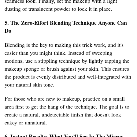
seamless look. Finally, set the makeup with a light
dusting of translucent powder to lock it in place.
5. The Zero-Effort Blending Technique Anyone Can
Do
Blending is the key to making this trick work, and it's
easier than you might think. Instead of sweeping
motions, use a stippling technique by lightly tapping the
makeup sponge or brush against your skin. This ensures
the product is evenly distributed and well-integrated with
your natural skin tone.
For those who are new to makeup, practice on a small
area first to get the hang of the technique. The goal is to
create a natural, undetectable finish that doesn't look
cakey or unnatural.
6. Instant Results: What You’ll See In The Mirror