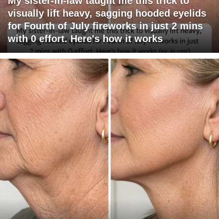
My sister-in-law taught me this trick to
visually lift heavy, sagging hooded eyelids
for Fourth of July fireworks in just 2 mins
with 0 effort. Here's how it works