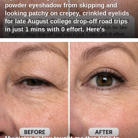
powder eyeshadow from skipping and
looking patchy on crepey, crinkled eyelids
for late August college drop-off road trips
in just 1 mins with 0 effort. Here's