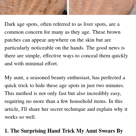
Dark age spots, often referred to as liver spots, are a
common concern for many as they age. These brown
patches can appear anywhere on the skin but are
particularly noticeable on the hands. The good news is
there are simple, effective ways to conceal them quickly
and with minimal effort.
My aunt, a seasoned beauty enthusiast, has perfected a
quick trick to hide these age spots in just two minutes.
This method is not only fast but also incredibly easy,
requiring no more than a few household items. In this
article, I'll share her secret technique and explain why it
works so well.
1. The Surprising Hand Trick My Aunt Swears By