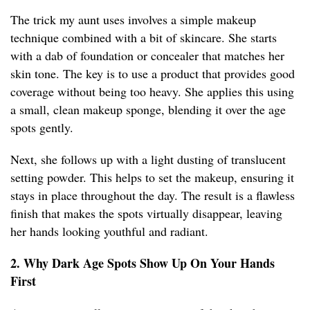
The trick my aunt uses involves a simple makeup
technique combined with a bit of skincare. She starts
with a dab of foundation or concealer that matches her
skin tone. The key is to use a product that provides good
coverage without being too heavy. She applies this using
a small, clean makeup sponge, blending it over the age
spots gently.
Next, she follows up with a light dusting of translucent
setting powder. This helps to set the makeup, ensuring it
stays in place throughout the day. The result is a flawless
finish that makes the spots virtually disappear, leaving
her hands looking youthful and radiant.
2. Why Dark Age Spots Show Up On Your Hands
First