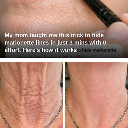
My mom taught me this trick to hide
marionette lines in just 3 mins with 0
effort. Here's how it works