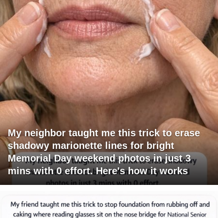
My neighbor taught me this trick to erase
shadowy marionette lines for bright
Memorial Day weekend photos in just 3
mins with 0 effort. Here's how it works