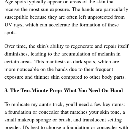
Age spots typically appear on areas of the skin that
receive the most sun exposure. The hands are particularly
susceptible because they are often left unprotected from
UV rays, which can accelerate the formation of these
spots.
Over time, the skin's ability to regenerate and repair itself
diminishes, leading to the accumulation of melanin in
certain areas. This manifests as dark spots, which are
more noticeable on the hands due to their frequent
exposure and thinner skin compared to other body parts.
3. The Two-Minute Prep: What You Need On Hand
To replicate my aunt's trick, you'll need a few key items:
a foundation or concealer that matches your skin tone, a
small makeup sponge or brush, and translucent setting
powder. It's best to choose a foundation or concealer with