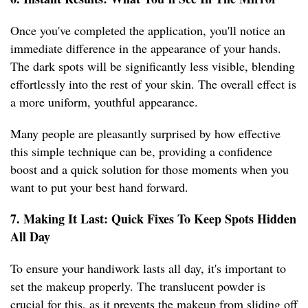
Once you've completed the application, you'll notice an
immediate difference in the appearance of your hands.
The dark spots will be significantly less visible, blending
effortlessly into the rest of your skin. The overall effect is
a more uniform, youthful appearance.
Many people are pleasantly surprised by how effective
this simple technique can be, providing a confidence
boost and a quick solution for those moments when you
want to put your best hand forward.
7. Making It Last: Quick Fixes To Keep Spots Hidden
All Day
To ensure your handiwork lasts all day, it's important to
set the makeup properly. The translucent powder is
crucial for this, as it prevents the makeup from sliding off