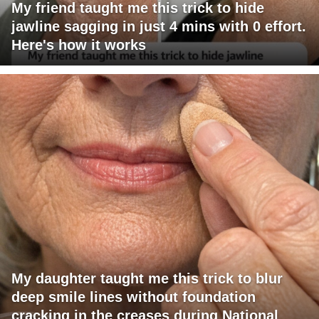
My friend taught me this trick to hide
jawline sagging in just 4 mins with 0 effort.
Here's how it works
My daughter taught me this trick to blur
deep smile lines without foundation
cracking in the creases during National