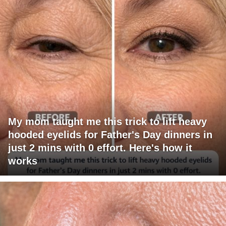
My mom taught me this trick to lift heavy
hooded eyelids for Father's Day dinners in
just 2 mins with 0 effort. Here's how it
works