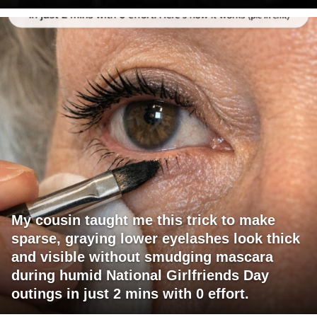
My cousin taught me this trick to make
sparse, graying lower eyelashes look thick
and visible without smudging mascara
during humid National Girlfriends Day
outings in just 2 mins with 0 effort.