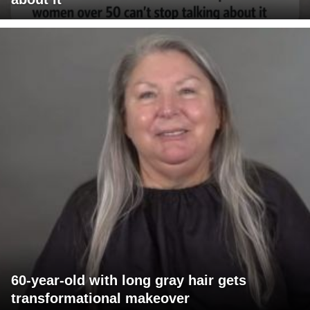
60-year-old with long gray hair gets
transformational makeover