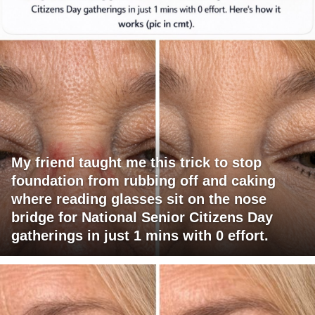
My friend taught me this trick to stop
foundation from rubbing off and caking
where reading glasses sit on the nose
bridge for National Senior Citizens Day
gatherings in just 1 mins with 0 effort.