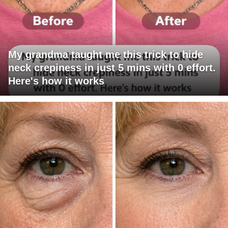
My grandma taught me this trick to hide
neck crepiness in just 5 mins with 0 effort.
Here's how it works