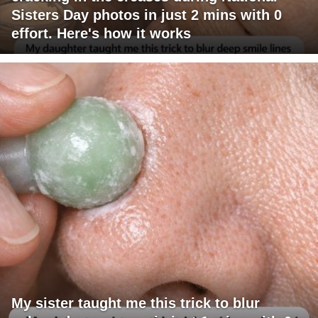
Sisters Day photos in just 2 mins with 0
effort. Here's how it works
My sister taught me this trick to blur