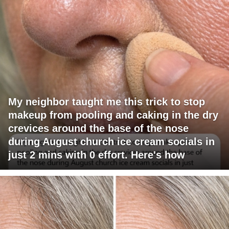
My neighbor taught me this trick to stop
makeup from pooling and caking in the dry
crevices around the base of the nose
during August church ice cream socials in
just 2 mins with 0 effort. Here's how