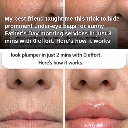
My best friend taught me this trick to hide
prominent under-eye bags for sunny
Father's Day morning services in just 3
mins with 0 effort. Here's how it works