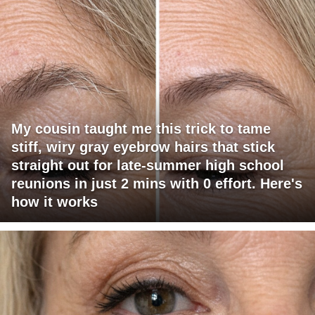
My cousin taught me this trick to tame
stiff, wiry gray eyebrow hairs that stick
straight out for late-summer high school
reunions in just 2 mins with 0 effort. Here's
how it works