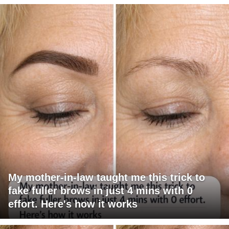
My mother-in-law taught me this trick to
fake fuller brows in just 4 mins with 0
effort. Here's how it works