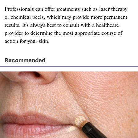
Professionals can offer treatments such as laser therapy
or chemical peels, which may provide more permanent
results. It's always best to consult with a healthcare
provider to determine the most appropriate course of
action for your skin.
Recommended