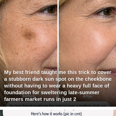
My best friend taught me this trick to cover
a stubborn dark sun spot on the cheekbone
without having to wear a heavy full face of
foundation for sweltering late-summer
farmers market runs in just 2