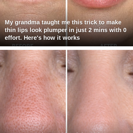
My grandma taught me this trick to make
thin lips look plumper in just 2 mins with 0
effort. Here's how it works