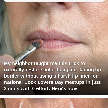
My neighbor taught me this trick to
naturally restore color to a pale, fading lip
border without using a harsh lip liner for
National Book Lovers Day meetups in just
2 mins with 0 effort. Here's how