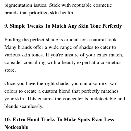
pigmentation issues. Stick with reputable cosmetic
brands that prioritize skin health.
9. Simple Tweaks To Match Any Skin Tone Perfectly
Finding the perfect shade is crucial for a natural look.
Many brands offer a wide range of shades to cater to
various skin tones. If you're unsure of your exact match,
consider consulting with a beauty expert at a cosmetics
store.
Once you have the right shade, you can also mix two
colors to create a custom blend that perfectly matches
your skin. This ensures the concealer is undetectable and
blends seamlessly.
10. Extra Hand Tricks To Make Spots Even Less
Noticeable