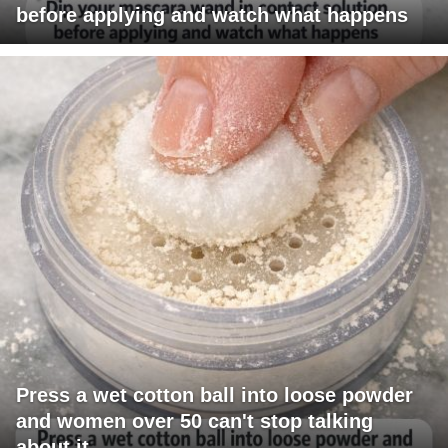
before applying and watch what happens
Press a wet cotton ball into loose powder
and women over 50 can't stop talking
about it