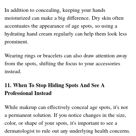
In addition to concealing, keeping your hands
moisturized can make a big difference. Dry skin often
accentuates the appearance of age spots, so using a
hydrating hand cream regularly can help them look less
prominent.
Wearing rings or bracelets can also draw attention away
from the spots, shifting the focus to your accessories
instead.
11. When To Stop Hiding Spots And See A
Professional Instead
While makeup can effectively conceal age spots, it's not
a permanent solution. If you notice changes in the size,
color, or shape of your spots, it's important to see a
dermatologist to rule out any underlying health concerns.