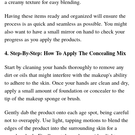
a creamy texture for easy blending.
Having these items ready and organized will ensure the
process is as quick and seamless as possible. You might
also want to have a small mirror on hand to check your
progress as you apply the products.
4. Step-By-Step: How To Apply The Concealing Mix
Start by cleaning your hands thoroughly to remove any
dirt or oils that might interfere with the makeup's ability
to adhere to the skin. Once your hands are clean and dry,
apply a small amount of foundation or concealer to the
tip of the makeup sponge or brush.
Gently dab the product onto each age spot, being careful
not to overapply. Use light, tapping motions to blend the
edges of the product into the surrounding skin for a