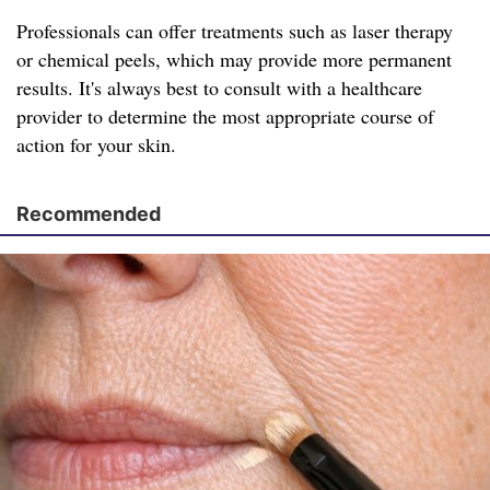
Professionals can offer treatments such as laser therapy
or chemical peels, which may provide more permanent
results. It's always best to consult with a healthcare
provider to determine the most appropriate course of
action for your skin.
Recommended