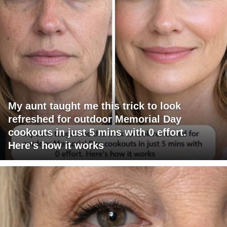
My aunt taught me this trick to look
refreshed for outdoor Memorial Day
cookouts in just 5 mins with 0 effort.
Here's how it works