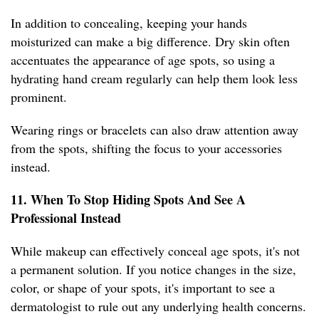
In addition to concealing, keeping your hands
moisturized can make a big difference. Dry skin often
accentuates the appearance of age spots, so using a
hydrating hand cream regularly can help them look less
prominent.
Wearing rings or bracelets can also draw attention away
from the spots, shifting the focus to your accessories
instead.
11. When To Stop Hiding Spots And See A
Professional Instead
While makeup can effectively conceal age spots, it's not
a permanent solution. If you notice changes in the size,
color, or shape of your spots, it's important to see a
dermatologist to rule out any underlying health concerns.