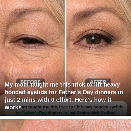
My mom taught me this trick to lift heavy
hooded eyelids for Father's Day dinners in
just 2 mins with 0 effort. Here's how it
works