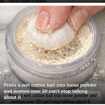
Press a wet cotton ball into loose powder
and women over 50 can't stop talking
about it