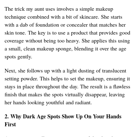
The trick my aunt uses involves a simple makeup
technique combined with a bit of skincare. She starts
with a dab of foundation or concealer that matches her
skin tone. The key is to use a product that provides good
coverage without being too heavy. She applies this using
a small, clean makeup sponge, blending it over the age
spots gently.
Next, she follows up with a light dusting of translucent
setting powder. This helps to set the makeup, ensuring it
stays in place throughout the day. The result is a flawless
finish that makes the spots virtually disappear, leaving
her hands looking youthful and radiant.
2. Why Dark Age Spots Show Up On Your Hands
First