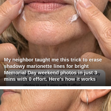
My neighbor taught me this trick to erase
shadowy marionette lines for bright
Memorial Day weekend photos in just 3
mins with 0 effort. Here's how it works