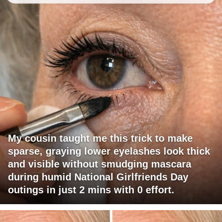
My cousin taught me this trick to make
sparse, graying lower eyelashes look thick
and visible without smudging mascara
during humid National Girlfriends Day
outings in just 2 mins with 0 effort.