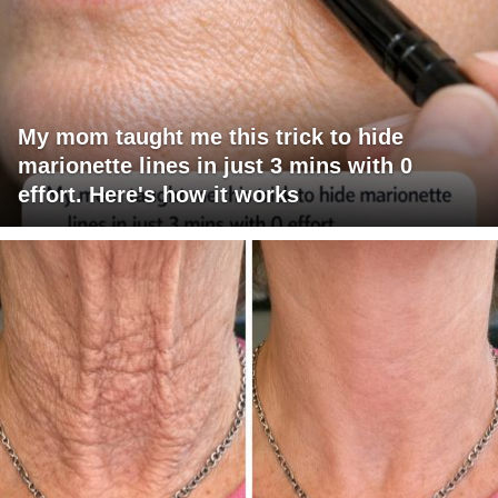
My mom taught me this trick to hide
marionette lines in just 3 mins with 0
effort. Here's how it works