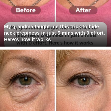
My grandma taught me this trick to hide
neck crepiness in just 5 mins with 0 effort.
Here's how it works