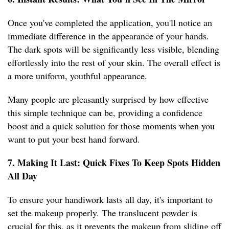
Once you've completed the application, you'll notice an
immediate difference in the appearance of your hands.
The dark spots will be significantly less visible, blending
effortlessly into the rest of your skin. The overall effect is
a more uniform, youthful appearance.
Many people are pleasantly surprised by how effective
this simple technique can be, providing a confidence
boost and a quick solution for those moments when you
want to put your best hand forward.
7. Making It Last: Quick Fixes To Keep Spots Hidden
All Day
To ensure your handiwork lasts all day, it's important to
set the makeup properly. The translucent powder is
crucial for this, as it prevents the makeup from sliding off