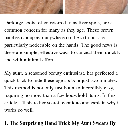
Dark age spots, often referred to as liver spots, are a
common concern for many as they age. These brown
patches can appear anywhere on the skin but are
particularly noticeable on the hands. The good news is
there are simple, effective ways to conceal them quickly
and with minimal effort.
My aunt, a seasoned beauty enthusiast, has perfected a
quick trick to hide these age spots in just two minutes.
This method is not only fast but also incredibly easy,
requiring no more than a few household items. In this
article, I'll share her secret technique and explain why it
works so well.
1. The Surprising Hand Trick My Aunt Swears By