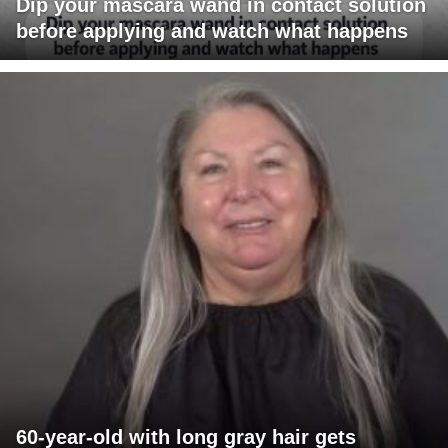
Dip your mascara wand in contact solution
before applying and watch what happens
60-year-old with long gray hair gets