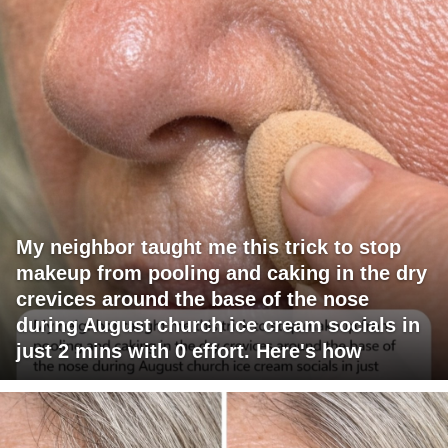
My neighbor taught me this trick to stop
makeup from pooling and caking in the dry
crevices around the base of the nose
during August church ice cream socials in
just 2 mins with 0 effort. Here's how