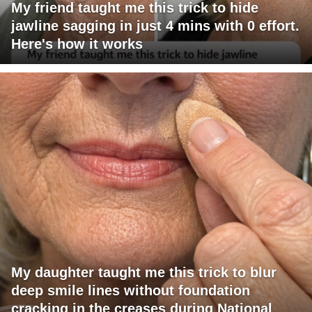
My friend taught me this trick to hide
jawline sagging in just 4 mins with 0 effort.
Here's how it works
My daughter taught me this trick to blur
deep smile lines without foundation
cracking in the creases during National