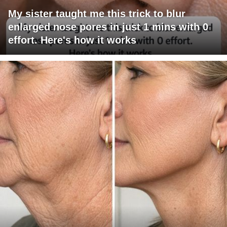
My sister taught me this trick to blur
enlarged nose pores in just 1 mins with 0
effort. Here's how it works