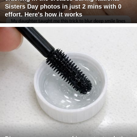
Sisters Day photos in just 2 mins with 0
effort. Here's how it works