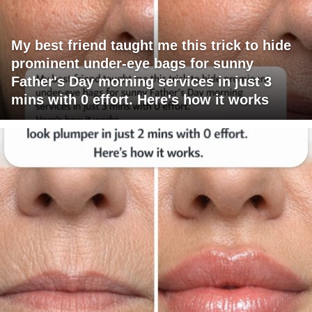
My best friend taught me this trick to hide
prominent under-eye bags for sunny
Father's Day morning services in just 3
mins with 0 effort. Here's how it works