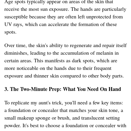
Age spots typically appear on areas of the skin that
receive the most sun exposure. The hands are particularly
susceptible because they are often left unprotected from
UV rays, which can accelerate the formation of these
spots.
Over time, the skin's ability to regenerate and repair itself
diminishes, leading to the accumulation of melanin in
certain areas. This manifests as dark spots, which are
more noticeable on the hands due to their frequent
exposure and thinner skin compared to other body parts.
3. The Two-Minute Prep: What You Need On Hand
To replicate my aunt's trick, you'll need a few key items:
a foundation or concealer that matches your skin tone, a
small makeup sponge or brush, and translucent setting
powder. It's best to choose a foundation or concealer with