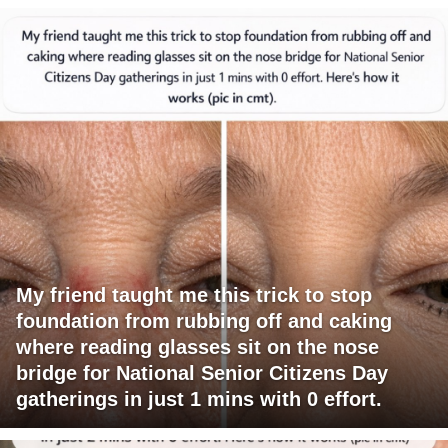
My friend taught me this trick to stop
foundation from rubbing off and caking
where reading glasses sit on the nose
bridge for National Senior Citizens Day
gatherings in just 1 mins with 0 effort.