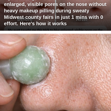
enlarged, visible pores on the nose without
heavy makeup pilling during sweaty
Midwest county fairs in just 1 mins with 0
effort. Here's how it works