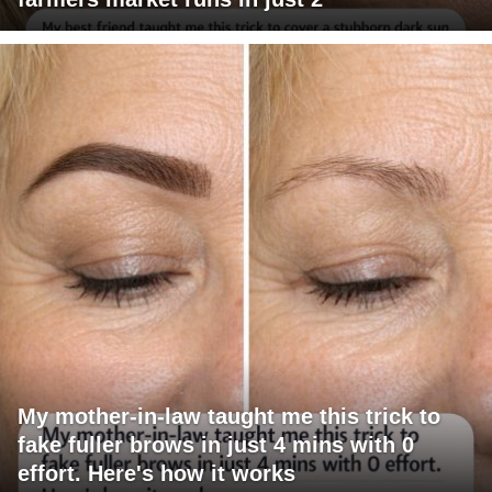
My mother-in-law taught me this trick to
fake fuller brows in just 4 mins with 0
effort. Here's how it works