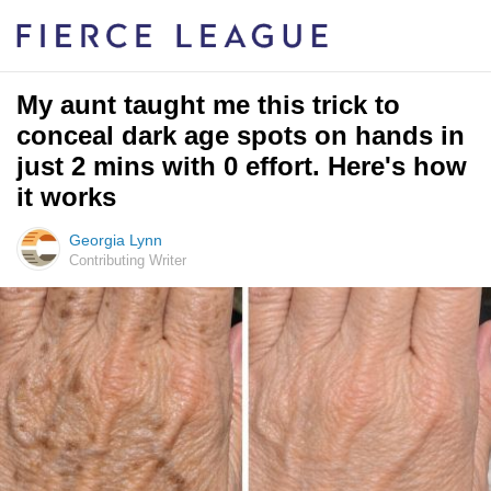
My aunt taught me this trick to
conceal dark age spots on hands in
just 2 mins with 0 effort. Here's how
it works
Georgia Lynn
Contributing Writer