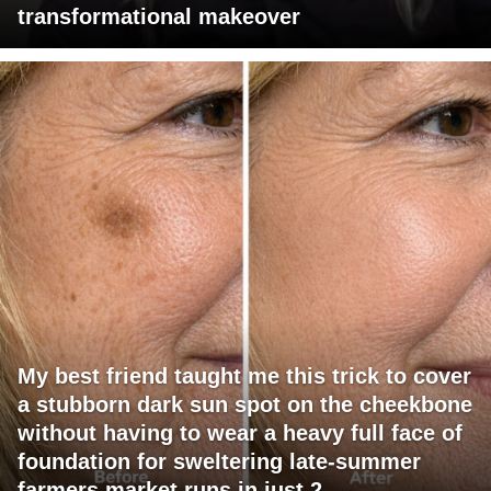
transformational makeover
My best friend taught me this trick to cover
a stubborn dark sun spot on the cheekbone
without having to wear a heavy full face of
foundation for sweltering late-summer
farmers market runs in just 2