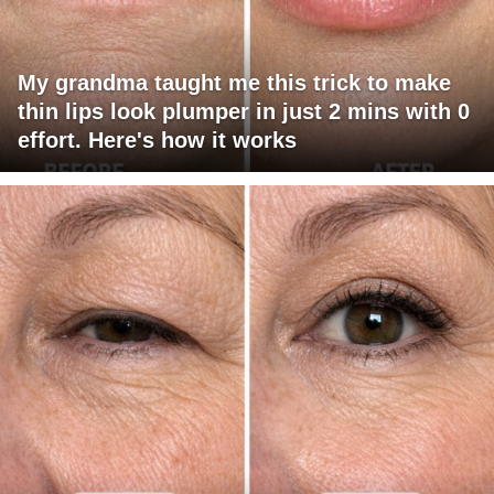
My grandma taught me this trick to make
thin lips look plumper in just 2 mins with 0
effort. Here's how it works