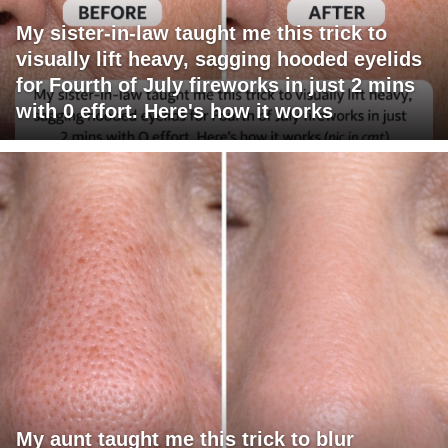
My sister-in-law taught me this trick to
visually lift heavy, sagging hooded eyelids
for Fourth of July fireworks in just 2 mins
with 0 effort. Here's how it works
My aunt taught me this trick to blur