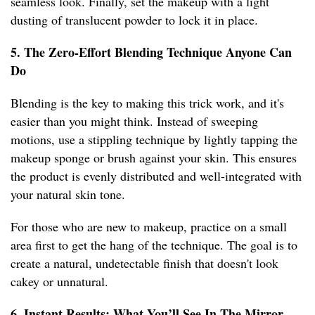
seamless look. Finally, set the makeup with a light
dusting of translucent powder to lock it in place.
5. The Zero-Effort Blending Technique Anyone Can
Do
Blending is the key to making this trick work, and it's
easier than you might think. Instead of sweeping
motions, use a stippling technique by lightly tapping the
makeup sponge or brush against your skin. This ensures
the product is evenly distributed and well-integrated with
your natural skin tone.
For those who are new to makeup, practice on a small
area first to get the hang of the technique. The goal is to
create a natural, undetectable finish that doesn't look
cakey or unnatural.
6. Instant Results: What You’ll See In The Mirror