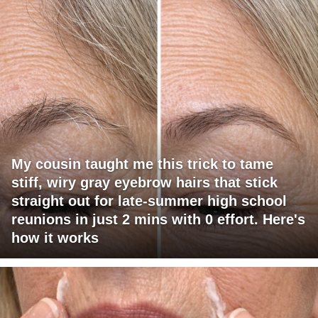
My cousin taught me this trick to tame
stiff, wiry gray eyebrow hairs that stick
straight out for late-summer high school
reunions in just 2 mins with 0 effort. Here's
how it works