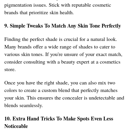
pigmentation issues. Stick with reputable cosmetic
brands that prioritize skin health.
9. Simple Tweaks To Match Any Skin Tone Perfectly
Finding the perfect shade is crucial for a natural look.
Many brands offer a wide range of shades to cater to
various skin tones. If you're unsure of your exact match,
consider consulting with a beauty expert at a cosmetics
store.
Once you have the right shade, you can also mix two
colors to create a custom blend that perfectly matches
your skin. This ensures the concealer is undetectable and
blends seamlessly.
10. Extra Hand Tricks To Make Spots Even Less
Noticeable