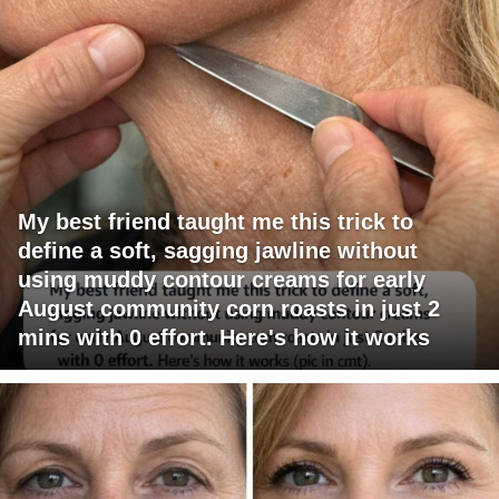
My best friend taught me this trick to
define a soft, sagging jawline without
using muddy contour creams for early
August community corn roasts in just 2
mins with 0 effort. Here's how it works