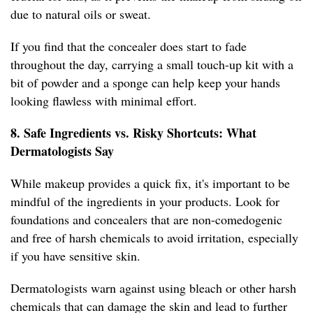
due to natural oils or sweat.
If you find that the concealer does start to fade
throughout the day, carrying a small touch-up kit with a
bit of powder and a sponge can help keep your hands
looking flawless with minimal effort.
8. Safe Ingredients vs. Risky Shortcuts: What
Dermatologists Say
While makeup provides a quick fix, it's important to be
mindful of the ingredients in your products. Look for
foundations and concealers that are non-comedogenic
and free of harsh chemicals to avoid irritation, especially
if you have sensitive skin.
Dermatologists warn against using bleach or other harsh
chemicals that can damage the skin and lead to further