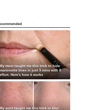
ecommended
My mom taught me this trick to hide
marionette lines in just 3 mins with 0
effort. Here's how it works
My aunt taught me this trick to blur