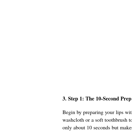
3. Step 1: The 10-Second Prep
Begin by preparing your lips wit
washcloth or a soft toothbrush to
only about 10 seconds but makes 