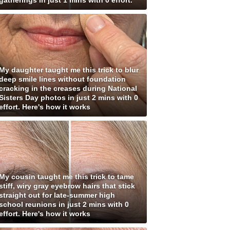
gatherings in just 1 mins with 0 effort.
My daughter taught me this trick to blur
deep smile lines without foundation
cracking in the creases during National
Sisters Day photos in just 2 mins with 0
effort. Here's how it works
My cousin taught me this trick to tame
stiff, wiry gray eyebrow hairs that stick
straight out for late-summer high
school reunions in just 2 mins with 0
effort. Here's how it works