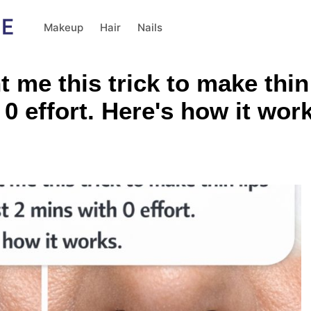
Makeup
Hair
Nails
me this trick to make thin
 0 effort. Here's how it wor