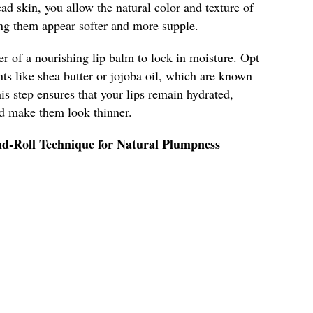
ad skin, you allow the natural color and texture of
ing them appear softer and more supple.
er of a nourishing lip balm to lock in moisture. Opt
nts like shea butter or jojoba oil, which are known
his step ensures that your lips remain hydrated,
ld make them look thinner.
nd-Roll Technique for Natural Plumpness