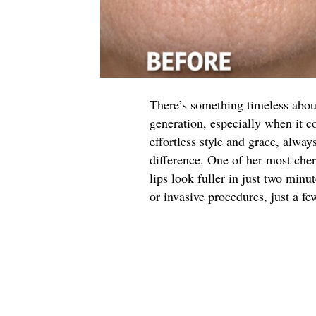
There’s something timeless abo
generation, especially when it 
effortless style and grace, alway
difference. One of her most che
lips look fuller in just two minut
or invasive procedures, just a fe