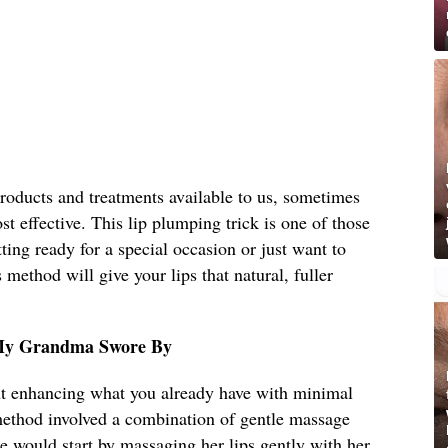
roducts and treatments available to us, sometimes
st effective. This lip plumping trick is one of those
ting ready for a special occasion or just want to
method will give your lips that natural, fuller
 My Grandma Swore By
ut enhancing what you already have with minimal
 method involved a combination of gentle massage
he would start by massaging her lips gently with her