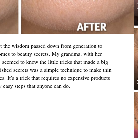
ut the wisdom passed down from generation to
comes to beauty secrets. My grandma, with her
s seemed to know the little tricks that made a big
rished secrets was a simple technique to make thin
es. It’s a trick that requires no expensive products
w easy steps that anyone can do.