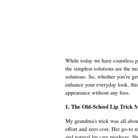
While today we have countless p
the simplest solutions are the mo
solutions. So, whether you’re get
enhance your everyday look, this 
appearance without any fuss.
1. The Old-School Lip Trick
My grandma's trick was all abo
effort and zero cost. Her go-to
and natural lip care products. S