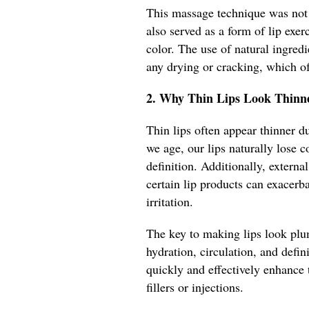
This massage technique was not 
also served as a form of lip exe
color. The use of natural ingredi
any drying or cracking, which of
2. Why Thin Lips Look Thinne
Thin lips often appear thinner d
we age, our lips naturally lose 
definition. Additionally, externa
certain lip products can exacerba
irritation.
The key to making lips look plu
hydration, circulation, and defin
quickly and effectively enhance 
fillers or injections.