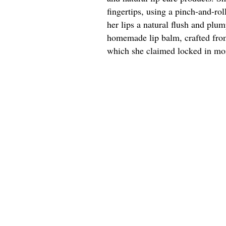
fingertips, using a pinch-and-rol
her lips a natural flush and plu
homemade lip balm, crafted from
which she claimed locked in moi