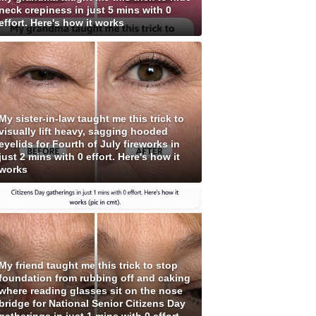
neck crepiness in just 5 mins with 0
effort. Here's how it works
My sister-in-law taught me this trick to
visually lift heavy, sagging hooded
eyelids for Fourth of July fireworks in
just 2 mins with 0 effort. Here's how it
works
My friend taught me this trick to stop
foundation from rubbing off and caking
where reading glasses sit on the nose
bridge for National Senior Citizens Day