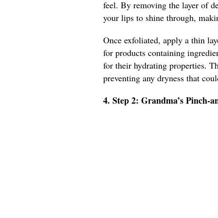
feel. By removing the layer of de
your lips to shine through, mak
Once exfoliated, apply a thin lay
for products containing ingredie
for their hydrating properties. T
preventing any dryness that cou
4. Step 2: Grandma’s Pinch-a