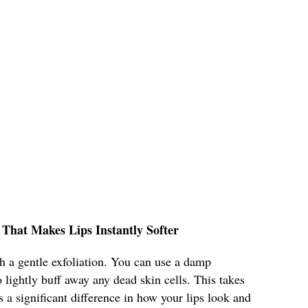
 That Makes Lips Instantly Softer
h a gentle exfoliation. You can use a damp
 lightly buff away any dead skin cells. This takes
a significant difference in how your lips look and