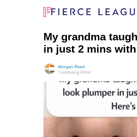
My grandma taught 
in just 2 mins with
Morgan Reed
Contributing Writer