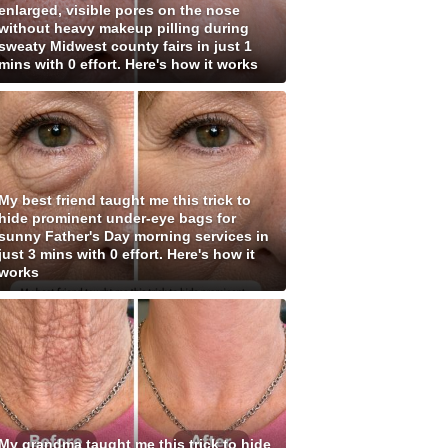
enlarged, visible pores on the nose
without heavy makeup pilling during
sweaty Midwest county fairs in just 1
mins with 0 effort. Here's how it works
My best friend taught me this trick to
hide prominent under-eye bags for
sunny Father's Day morning services in
just 3 mins with 0 effort. Here's how it
works
My grandma taught me this trick to hide