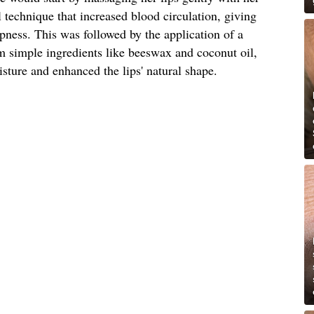
l technique that increased blood circulation, giving
mpness. This was followed by the application of a
 simple ingredients like beeswax and coconut oil,
sture and enhanced the lips' natural shape.