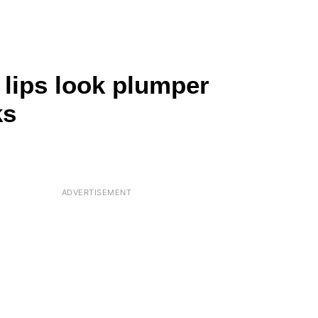
 lips look plumper
ks