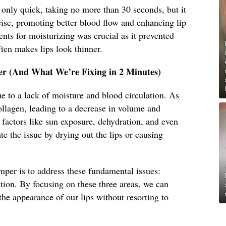
only quick, taking no more than 30 seconds, but it
rcise, promoting better blood flow and enhancing lip
ents for moisturizing was crucial as it prevented
ten makes lips look thinner.
r (And What We’re Fixing in 2 Minutes)
ue to a lack of moisture and blood circulation. As
collagen, leading to a decrease in volume and
l factors like sun exposure, dehydration, and even
te the issue by drying out the lips or causing
mper is to address these fundamental issues:
ition. By focusing on these three areas, we can
the appearance of our lips without resorting to