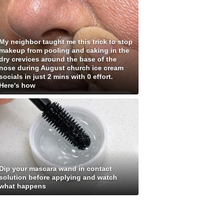
My neighbor taught me this trick to stop
makeup from pooling and caking in the
dry crevices around the base of the
nose during August church ice cream
socials in just 2 mins with 0 effort.
Here's how
Dip your mascara wand in contact
solution before applying and watch
what happens