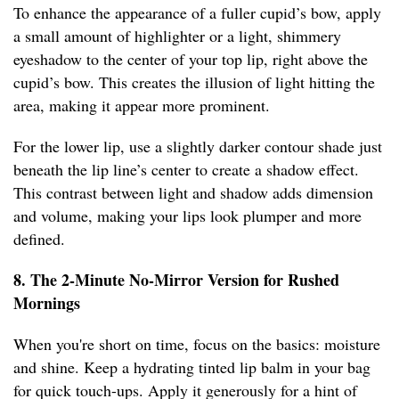
To enhance the appearance of a fuller cupid’s bow, apply
a small amount of highlighter or a light, shimmery
eyeshadow to the center of your top lip, right above the
cupid’s bow. This creates the illusion of light hitting the
area, making it appear more prominent.
For the lower lip, use a slightly darker contour shade just
beneath the lip line’s center to create a shadow effect.
This contrast between light and shadow adds dimension
and volume, making your lips look plumper and more
defined.
8. The 2-Minute No-Mirror Version for Rushed
Mornings
When you're short on time, focus on the basics: moisture
and shine. Keep a hydrating tinted lip balm in your bag
for quick touch-ups. Apply it generously for a hint of