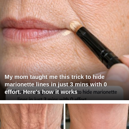
My mom taught me this trick to hide
marionette lines in just 3 mins with 0
effort. Here's how it works