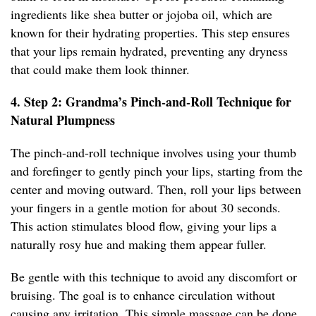
ingredients like shea butter or jojoba oil, which are
known for their hydrating properties. This step ensures
that your lips remain hydrated, preventing any dryness
that could make them look thinner.
4. Step 2: Grandma’s Pinch-and-Roll Technique for
Natural Plumpness
The pinch-and-roll technique involves using your thumb
and forefinger to gently pinch your lips, starting from the
center and moving outward. Then, roll your lips between
your fingers in a gentle motion for about 30 seconds.
This action stimulates blood flow, giving your lips a
naturally rosy hue and making them appear fuller.
Be gentle with this technique to avoid any discomfort or
bruising. The goal is to enhance circulation without
causing any irritation. This simple massage can be done