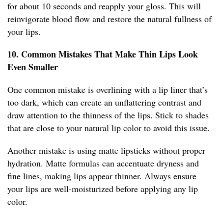
for about 10 seconds and reapply your gloss. This will
reinvigorate blood flow and restore the natural fullness of
your lips.
10. Common Mistakes That Make Thin Lips Look
Even Smaller
One common mistake is overlining with a lip liner that’s
too dark, which can create an unflattering contrast and
draw attention to the thinness of the lips. Stick to shades
that are close to your natural lip color to avoid this issue.
Another mistake is using matte lipsticks without proper
hydration. Matte formulas can accentuate dryness and
fine lines, making lips appear thinner. Always ensure
your lips are well-moisturized before applying any lip
color.