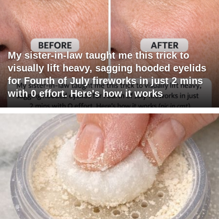
My sister-in-law taught me this trick to
visually lift heavy, sagging hooded eyelids
for Fourth of July fireworks in just 2 mins
with 0 effort. Here's how it works