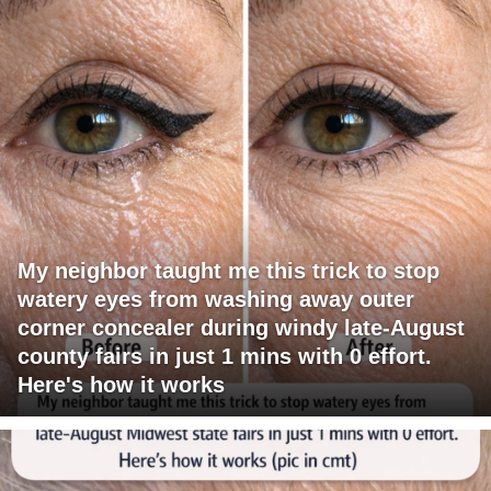
My neighbor taught me this trick to stop
watery eyes from washing away outer
corner concealer during windy late-August
county fairs in just 1 mins with 0 effort.
Here's how it works