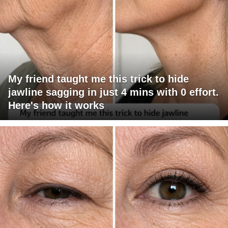
My friend taught me this trick to hide
jawline sagging in just 4 mins with 0 effort.
Here's how it works