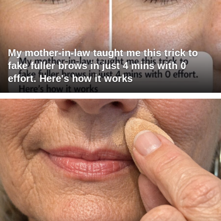
My mother-in-law taught me this trick to
fake fuller brows in just 4 mins with 0
effort. Here's how it works