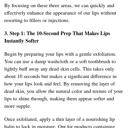
By focusing on these three areas, we can quickly and
effectively enhance the appearance of our lips without
resorting to fillers or injections.
3. Step 1: The 10-Second Prep That Makes Lips
Instantly Softer
Begin by preparing your lips with a gentle exfoliation.
You can use a damp washcloth or a soft toothbrush to
lightly buff away any dead skin cells. This takes only
about 10 seconds but makes a significant difference in
how your lips look and feel. By removing the layer of
dead skin, you allow the natural color and texture of your
lips to shine through, making them appear softer and
more supple.
Once exfoliated, apply a thin layer of a nourishing lip
balm to lock in moisture. Opt for products containing