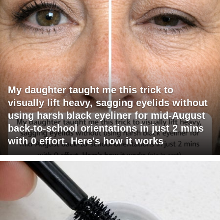
My daughter taught me this trick to
visually lift heavy, sagging eyelids without
using harsh black eyeliner for mid-August
back-to-school orientations in just 2 mins
with 0 effort. Here's how it works