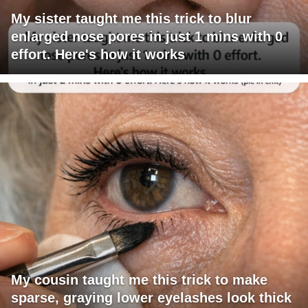
My sister taught me this trick to blur
enlarged nose pores in just 1 mins with 0
effort. Here's how it works
My cousin taught me this trick to make
sparse, graying lower eyelashes look thick