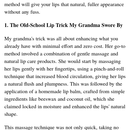
method will give your lips that natural, fuller appearance
without any fuss.
1. The Old-School Lip Trick My Grandma Swore By
My grandma's trick was all about enhancing what you
already have with minimal effort and zero cost. Her go-to
method involved a combination of gentle massage and
natural lip care products. She would start by massaging
her lips gently with her fingertips, using a pinch-and-roll
technique that increased blood circulation, giving her lips
a natural flush and plumpness. This was followed by the
application of a homemade lip balm, crafted from simple
ingredients like beeswax and coconut oil, which she
claimed locked in moisture and enhanced the lips' natural
shape.
This massage technique was not only quick, taking no