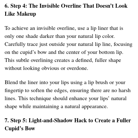
6. Step 4: The Invisible Overline That Doesn’t Look
Like Makeup
To achieve an invisible overline, use a lip liner that is
only one shade darker than your natural lip color.
Carefully trace just outside your natural lip line, focusing
on the cupid’s bow and the center of your bottom lip.
This subtle overlining creates a defined, fuller shape
without looking obvious or overdone.
Blend the liner into your lips using a lip brush or your
fingertip to soften the edges, ensuring there are no harsh
lines. This technique should enhance your lips’ natural
shape while maintaining a natural appearance.
7. Step 5: Light-and-Shadow Hack to Create a Fuller
Cupid’s Bow