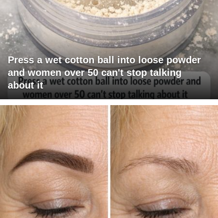
Press a wet cotton ball into loose powder
and women over 50 can't stop talking
about it