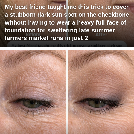
My best friend taught me this trick to cover
a stubborn dark sun spot on the cheekbone
without having to wear a heavy full face of
foundation for sweltering late-summer
farmers market runs in just 2