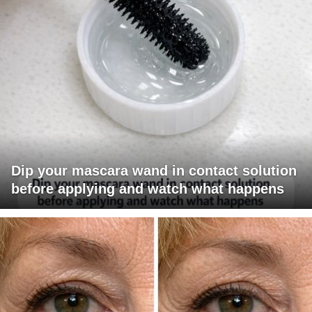
Dip your mascara wand in contact solution
before applying and watch what happens