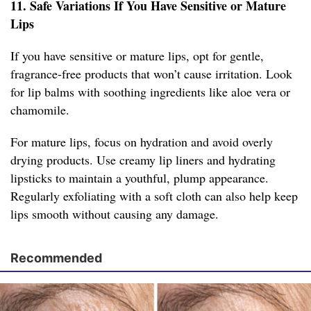
11. Safe Variations If You Have Sensitive or Mature
Lips
If you have sensitive or mature lips, opt for gentle,
fragrance-free products that won’t cause irritation. Look
for lip balms with soothing ingredients like aloe vera or
chamomile.
For mature lips, focus on hydration and avoid overly
drying products. Use creamy lip liners and hydrating
lipsticks to maintain a youthful, plump appearance.
Regularly exfoliating with a soft cloth can also help keep
lips smooth without causing any damage.
Recommended