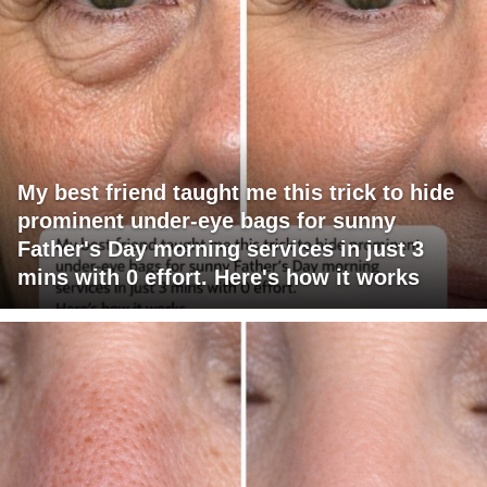
My best friend taught me this trick to hide
prominent under-eye bags for sunny
Father's Day morning services in just 3
mins with 0 effort. Here's how it works