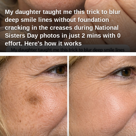
My daughter taught me this trick to blur
deep smile lines without foundation
cracking in the creases during National
Sisters Day photos in just 2 mins with 0
effort. Here's how it works