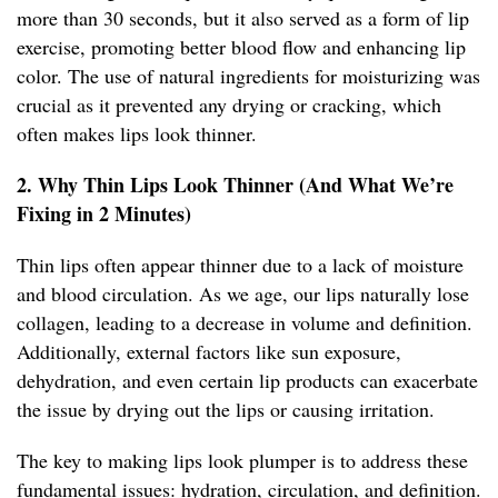
more than 30 seconds, but it also served as a form of lip
exercise, promoting better blood flow and enhancing lip
color. The use of natural ingredients for moisturizing was
crucial as it prevented any drying or cracking, which
often makes lips look thinner.
2. Why Thin Lips Look Thinner (And What We’re
Fixing in 2 Minutes)
Thin lips often appear thinner due to a lack of moisture
and blood circulation. As we age, our lips naturally lose
collagen, leading to a decrease in volume and definition.
Additionally, external factors like sun exposure,
dehydration, and even certain lip products can exacerbate
the issue by drying out the lips or causing irritation.
The key to making lips look plumper is to address these
fundamental issues: hydration, circulation, and definition.