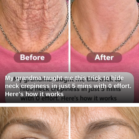
My grandma taught me this trick to hide
neck crepiness in just 5 mins with 0 effort.
Here's how it works