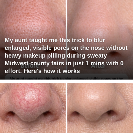
My aunt taught me this trick to blur
enlarged, visible pores on the nose without
heavy makeup pilling during sweaty
Midwest county fairs in just 1 mins with 0
effort. Here's how it works