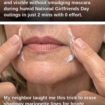
and visible without smudging mascara
during humid National Girlfriends Day
outings in just 2 mins with 0 effort.
My neighbor taught me this trick to erase
shadowy marionette lines for bright