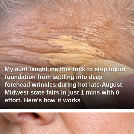
My aunt taught me this trick to stop liquid
foundation from settling into deep
forehead wrinkles during hot late-August
Midwest state fairs in just 1 mins with 0
effort. Here's how it works