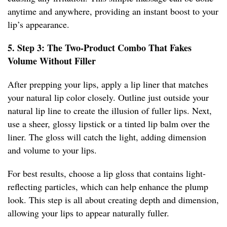
anytime and anywhere, providing an instant boost to your
lip’s appearance.
5. Step 3: The Two-Product Combo That Fakes
Volume Without Filler
After prepping your lips, apply a lip liner that matches
your natural lip color closely. Outline just outside your
natural lip line to create the illusion of fuller lips. Next,
use a sheer, glossy lipstick or a tinted lip balm over the
liner. The gloss will catch the light, adding dimension
and volume to your lips.
For best results, choose a lip gloss that contains light-
reflecting particles, which can help enhance the plump
look. This step is all about creating depth and dimension,
allowing your lips to appear naturally fuller.