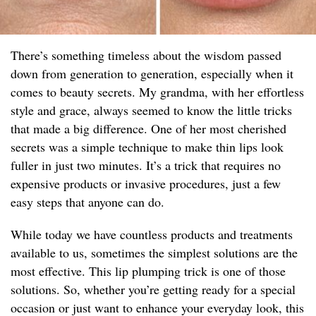
There’s something timeless about the wisdom passed
down from generation to generation, especially when it
comes to beauty secrets. My grandma, with her effortless
style and grace, always seemed to know the little tricks
that made a big difference. One of her most cherished
secrets was a simple technique to make thin lips look
fuller in just two minutes. It’s a trick that requires no
expensive products or invasive procedures, just a few
easy steps that anyone can do.
While today we have countless products and treatments
available to us, sometimes the simplest solutions are the
most effective. This lip plumping trick is one of those
solutions. So, whether you’re getting ready for a special
occasion or just want to enhance your everyday look, this