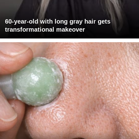
60-year-old with long gray hair gets
transformational makeover