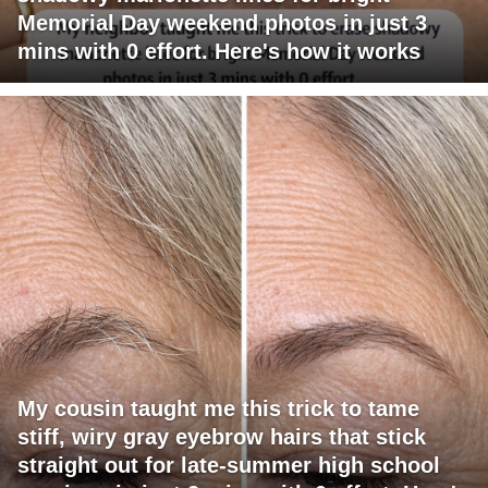
Memorial Day weekend photos in just 3
mins with 0 effort. Here's how it works
My cousin taught me this trick to tame
stiff, wiry gray eyebrow hairs that stick
straight out for late-summer high school