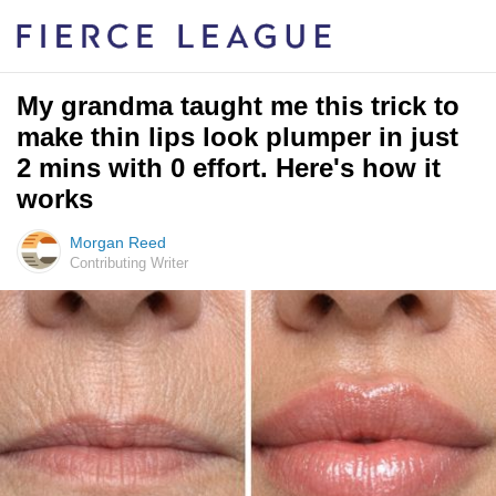
My grandma taught me this trick to
make thin lips look plumper in just
2 mins with 0 effort. Here's how it
works
Morgan Reed
Contributing Writer