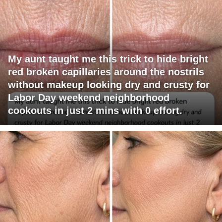
My aunt taught me this trick to hide bright
red broken capillaries around the nostrils
without makeup looking dry and crusty for
Labor Day weekend neighborhood
cookouts in just 2 mins with 0 effort.