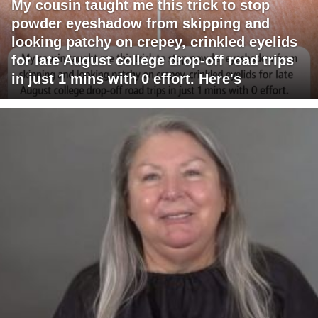
My cousin taught me this trick to stop
powder eyeshadow from skipping and
looking patchy on crepey, crinkled eyelids
for late August college drop-off road trips
in just 1 mins with 0 effort. Here's