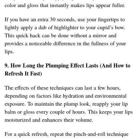
color and gloss that instantly makes lips appear fuller.
If you have an extra 30 seconds, use your fingertips to
lightly apply a dab of highlighter to your cupid’s bow.
This quick hack can be done without a mirror and
provides a noticeable difference in the fullness of your
lips.
9. How Long the Plumping Effect Lasts (And How to
Refresh It Fast)
The effects of these techniques can last a few hours,
depending on factors like hydration and environmental
exposure. To maintain the plump look, reapply your lip
balm or gloss every couple of hours. This keeps your lips
moisturized and enhances their volume.
For a quick refresh, repeat the pinch-and-roll technique