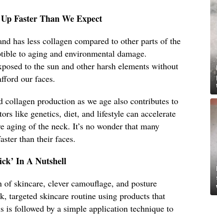
 Up Faster Than We Expect
and has less collagen compared to other parts of the
tible to aging and environmental damage.
exposed to the sun and other harsh elements without
fford our faces.
nd collagen production as we age also contributes to
ors like genetics, diet, and lifestyle can accelerate
re aging of the neck. It’s no wonder that many
aster than their faces.
ck’ In A Nutshell
 of skincare, clever camouflage, and posture
ck, targeted skincare routine using products that
s is followed by a simple application technique to