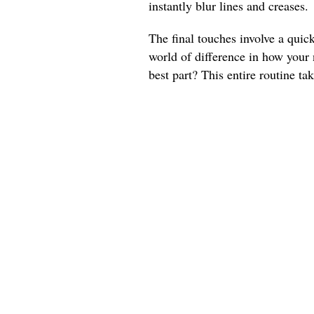
instantly blur lines and creases.
The final touches involve a quic
world of difference in how your
best part? This entire routine ta