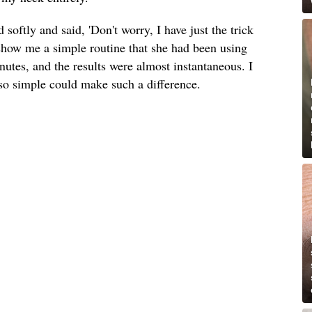
softly and said, 'Don't worry, I have just the trick
 show me a simple routine that she had been using
inutes, and the results were almost instantaneous. I
so simple could make such a difference.