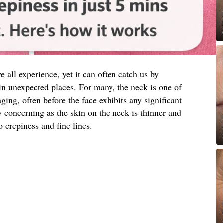
e all experience, yet it can often catch us by
in unexpected places. For many, the neck is one of
 aging, often before the face exhibits any significant
y concerning as the skin on the neck is thinner and
 crepiness and fine lines.