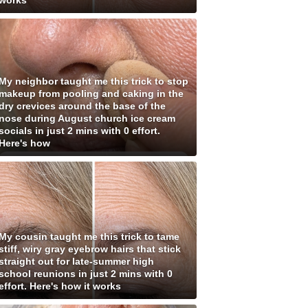
works
My neighbor taught me this trick to stop
makeup from pooling and caking in the
dry crevices around the base of the
nose during August church ice cream
socials in just 2 mins with 0 effort.
Here's how
My cousin taught me this trick to tame
stiff, wiry gray eyebrow hairs that stick
straight out for late-summer high
school reunions in just 2 mins with 0
effort. Here's how it works