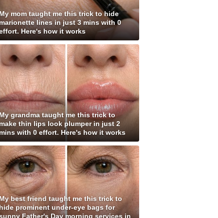
My mom taught me this trick to hide
marionette lines in just 3 mins with 0
effort. Here's how it works
My grandma taught me this trick to
make thin lips look plumper in just 2
mins with 0 effort. Here's how it works
My best friend taught me this trick to
hide prominent under-eye bags for
sunny Father's Day morning services in