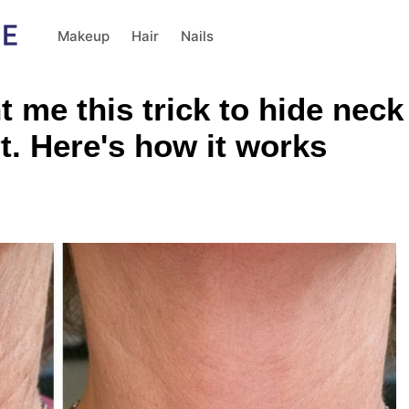
Makeup
Hair
Nails
me this trick to hide neck 
rt. Here's how it works