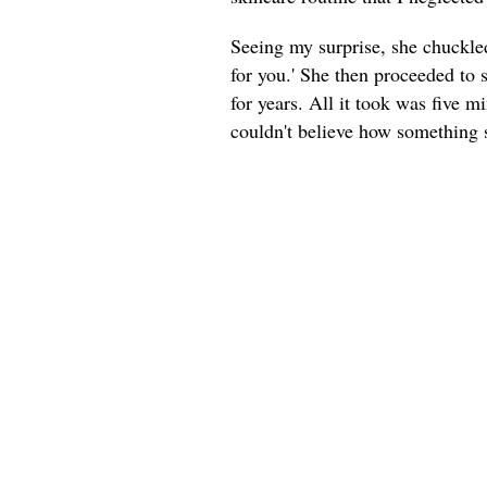
Seeing my surprise, she chuckled 
for you.' She then proceeded to
for years. All it took was five m
couldn't believe how something 