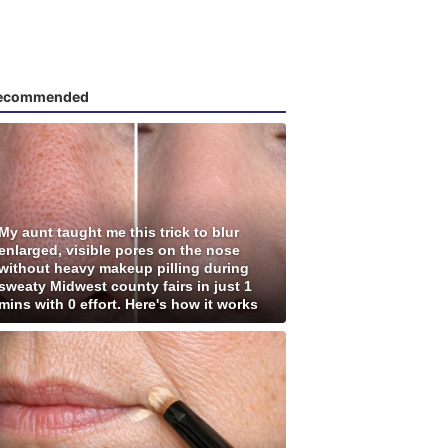
ecommended
My aunt taught me this trick to blur
enlarged, visible pores on the nose
without heavy makeup pilling during
sweaty Midwest county fairs in just 1
mins with 0 effort. Here's how it works