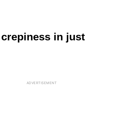
crepiness in just