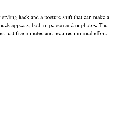
k styling hack and a posture shift that can make a
 neck appears, both in person and in photos. The
kes just five minutes and requires minimal effort.