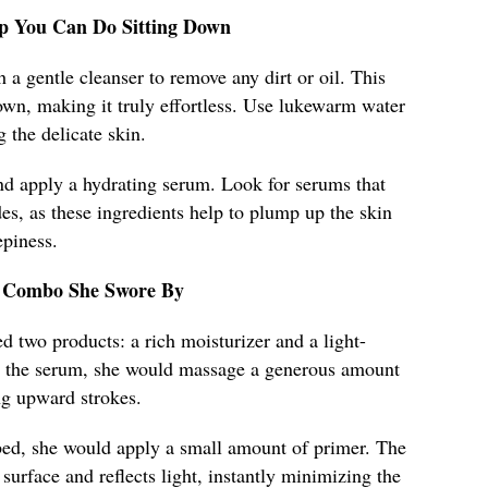
rep You Can Do Sitting Down
 a gentle cleanser to remove any dirt or oil. This
own, making it truly effortless. Use lukewarm water
g the delicate skin.
nd apply a hydrating serum. Look for serums that
des, as these ingredients help to plump up the skin
epiness.
ct Combo She Swore By
 two products: a rich moisturizer and a light-
ng the serum, she would massage a generous amount
ng upward strokes.
ed, she would apply a small amount of primer. The
surface and reflects light, instantly minimizing the