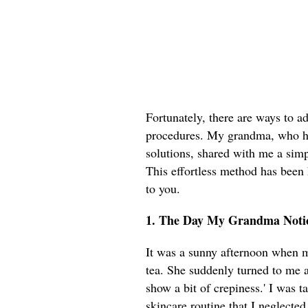
Fortunately, there are ways to ad
procedures. My grandma, who ha
solutions, shared with me a simpl
This effortless method has been 
to you.
1. The Day My Grandma Notic
It was a sunny afternoon when m
tea. She suddenly turned to me a
show a bit of crepiness.' I was 
skincare routine that I neglected