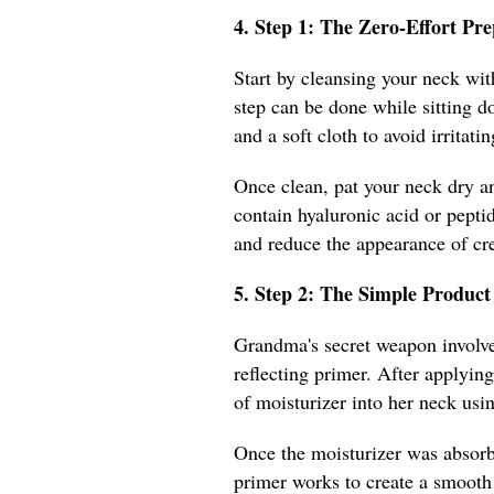
4. Step 1: The Zero-Effort P
Start by cleansing your neck with
step can be done while sitting d
and a soft cloth to avoid irritatin
Once clean, pat your neck dry a
contain hyaluronic acid or pepti
and reduce the appearance of cr
5. Step 2: The Simple Produ
Grandma's secret weapon involved
reflecting primer. After applyi
of moisturizer into her neck usi
Once the moisturizer was absorb
primer works to create a smooth 