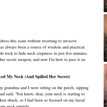
dress this issue without resorting to invasive
s always been a source of wisdom and practical
e trick to hide neck crepiness in just five minutes.
her secret weapon, and now I'm here to pass it on
ed My Neck (And Spilled Her Secret)
y grandma and I were sitting on the porch, sipping
nd said, 'You know, dear, your neck is starting to
taken aback, as I had been so focused on my facial
 my neck entirely.