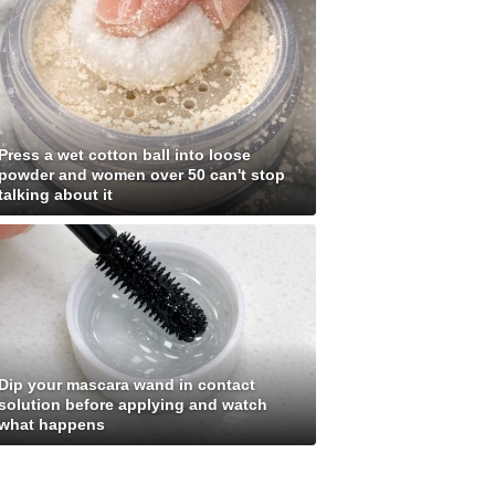
Press a wet cotton ball into loose
powder and women over 50 can't stop
talking about it
Dip your mascara wand in contact
solution before applying and watch
what happens