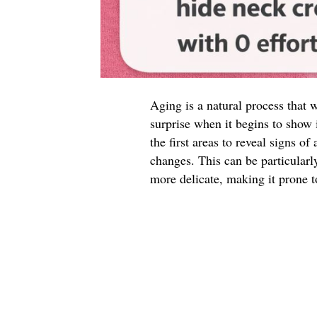
Aging is a natural process that w
surprise when it begins to show 
the first areas to reveal signs of
changes. This can be particularl
more delicate, making it prone to