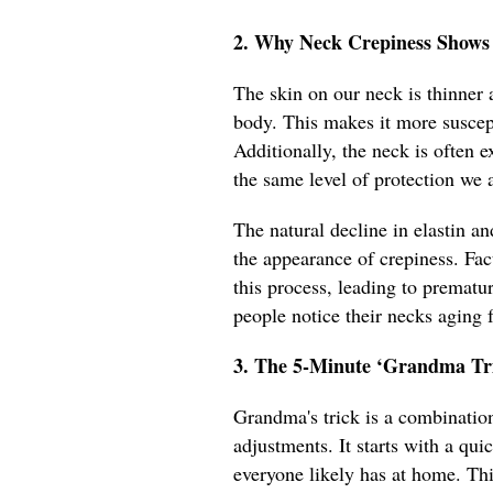
2. Why Neck Crepiness Shows
The skin on our neck is thinner 
body. This makes it more suscep
Additionally, the neck is often 
the same level of protection we a
The natural decline in elastin a
the appearance of crepiness. Fact
this process, leading to prematu
people notice their necks aging f
3. The 5-Minute ‘Grandma Tri
Grandma's trick is a combination
adjustments. It starts with a qui
everyone likely has at home. Thi