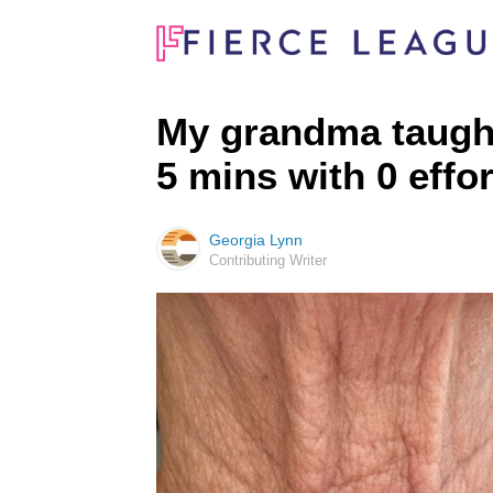
My grandma taught 
5 mins with 0 effo
Georgia Lynn
Contributing Writer