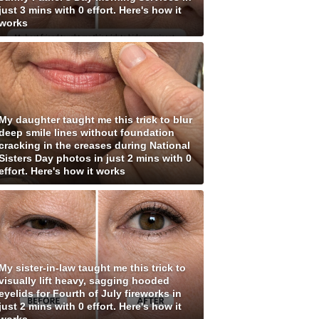
just 3 mins with 0 effort. Here's how it
works
My daughter taught me this trick to blur
deep smile lines without foundation
cracking in the creases during National
Sisters Day photos in just 2 mins with 0
effort. Here's how it works
My sister-in-law taught me this trick to
visually lift heavy, sagging hooded
eyelids for Fourth of July fireworks in
just 2 mins with 0 effort. Here's how it