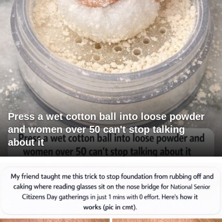
Press a wet cotton ball into loose powder
and women over 50 can't stop talking
about it