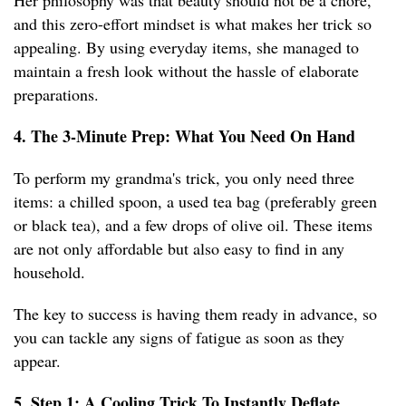
Her philosophy was that beauty should not be a chore,
and this zero-effort mindset is what makes her trick so
appealing. By using everyday items, she managed to
maintain a fresh look without the hassle of elaborate
preparations.
4. The 3-Minute Prep: What You Need On Hand
To perform my grandma's trick, you only need three
items: a chilled spoon, a used tea bag (preferably green
or black tea), and a few drops of olive oil. These items
are not only affordable but also easy to find in any
household.
The key to success is having them ready in advance, so
you can tackle any signs of fatigue as soon as they
appear.
5. Step 1: A Cooling Trick To Instantly Deflate