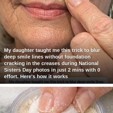
My daughter taught me this trick to blur
deep smile lines without foundation
cracking in the creases during National
Sisters Day photos in just 2 mins with 0
effort. Here's how it works