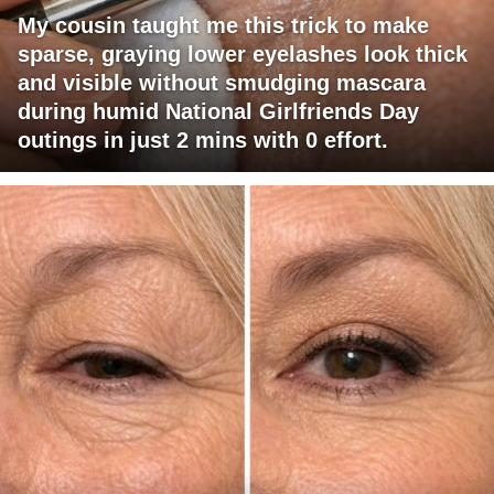
My cousin taught me this trick to make
sparse, graying lower eyelashes look thick
and visible without smudging mascara
during humid National Girlfriends Day
outings in just 2 mins with 0 effort.