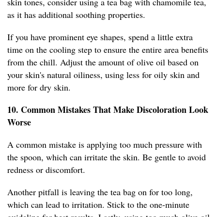
skin tones, consider using a tea bag with chamomile tea,
as it has additional soothing properties.
If you have prominent eye shapes, spend a little extra
time on the cooling step to ensure the entire area benefits
from the chill. Adjust the amount of olive oil based on
your skin's natural oiliness, using less for oily skin and
more for dry skin.
10. Common Mistakes That Make Discoloration Look
Worse
A common mistake is applying too much pressure with
the spoon, which can irritate the skin. Be gentle to avoid
redness or discomfort.
Another pitfall is leaving the tea bag on for too long,
which can lead to irritation. Stick to the one-minute