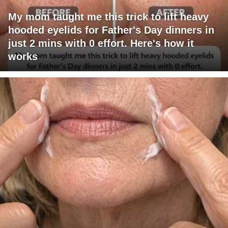
My mom taught me this trick to lift heavy
hooded eyelids for Father's Day dinners in
just 2 mins with 0 effort. Here's how it
works