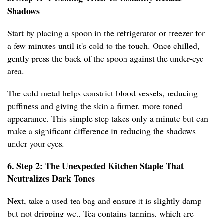
Shadows
Start by placing a spoon in the refrigerator or freezer for
a few minutes until it's cold to the touch. Once chilled,
gently press the back of the spoon against the under-eye
area.
The cold metal helps constrict blood vessels, reducing
puffiness and giving the skin a firmer, more toned
appearance. This simple step takes only a minute but can
make a significant difference in reducing the shadows
under your eyes.
6. Step 2: The Unexpected Kitchen Staple That
Neutralizes Dark Tones
Next, take a used tea bag and ensure it is slightly damp
but not dripping wet. Tea contains tannins, which are