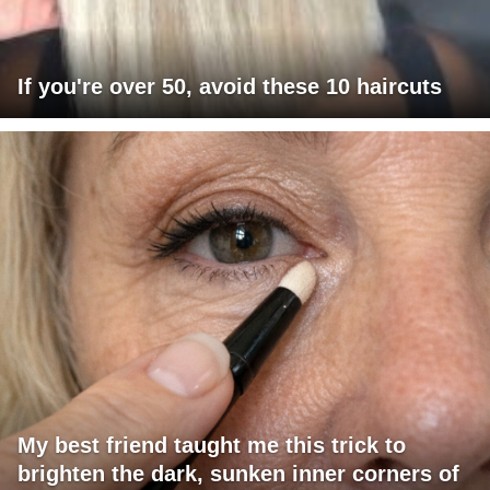
If you're over 50, avoid these 10 haircuts
My best friend taught me this trick to
brighten the dark, sunken inner corners of