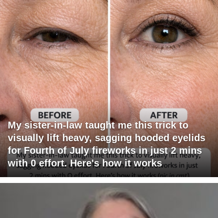
My sister-in-law taught me this trick to
visually lift heavy, sagging hooded eyelids
for Fourth of July fireworks in just 2 mins
with 0 effort. Here's how it works