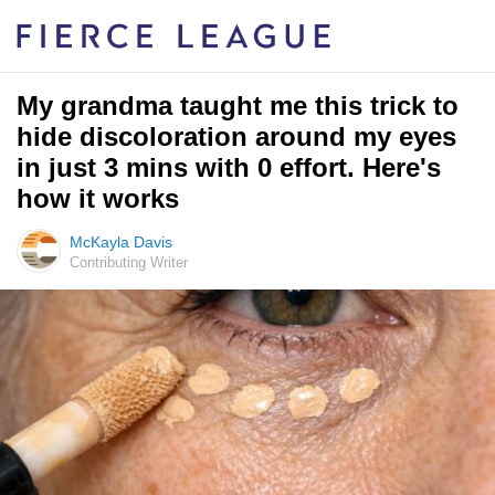
My grandma taught me this trick to
hide discoloration around my eyes
in just 3 mins with 0 effort. Here's
how it works
McKayla Davis
Contributing Writer