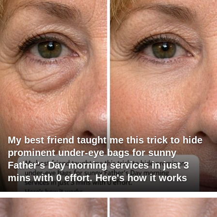
My best friend taught me this trick to hide
prominent under-eye bags for sunny
Father's Day morning services in just 3
mins with 0 effort. Here's how it works