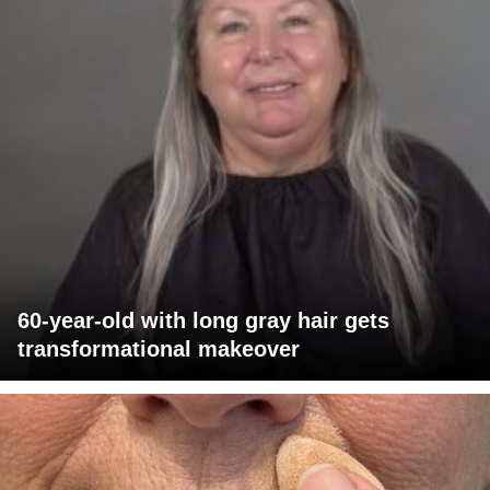
60-year-old with long gray hair gets
transformational makeover