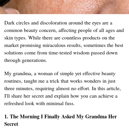
Dark circles and discoloration around the eyes are a
common beauty concern, affecting people of all ages and
skin types. While there are countless products on the
market promising miraculous results, sometimes the best
solutions come from time-tested wisdom passed down
through generations.
My grandma, a woman of simple yet effective beauty
routines, taught me a trick that works wonders in just
three minutes, requiring almost no effort. In this article,
I'll share her secret and explain how you can achieve a
refreshed look with minimal fuss.
1. The Morning I Finally Asked My Grandma Her
Secret