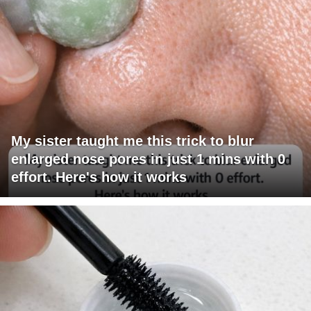
My sister taught me this trick to blur
enlarged nose pores in just 1 mins with 0
effort. Here's how it works