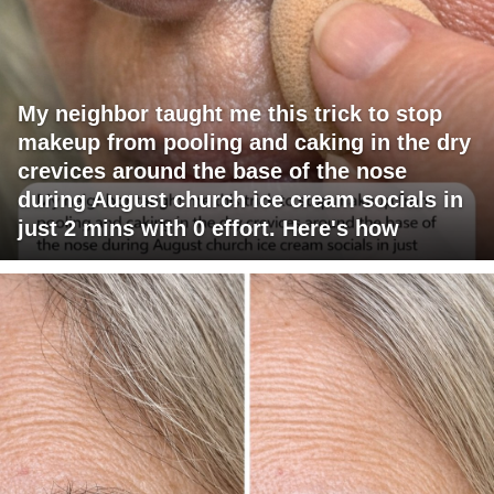
My neighbor taught me this trick to stop
makeup from pooling and caking in the dry
crevices around the base of the nose
during August church ice cream socials in
just 2 mins with 0 effort. Here's how