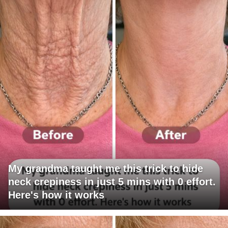
My grandma taught me this trick to hide
neck crepiness in just 5 mins with 0 effort.
Here's how it works