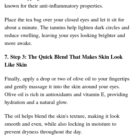
known for their anti-inflammatory properties.
Place the tea bag over your closed eyes and let it sit for
about a minute. The tannins help lighten dark circles and
reduce swelling, leaving your eyes looking brighter and
more awake.
7. Step 3: The Quick Blend That Makes Skin Look
Like Skin
Finally, apply a drop or two of olive oil to your fingertips
and gently massage it into the skin around your eyes.
Olive oil is rich in antioxidants and vitamin E, providing
hydration and a natural glow.
The oil helps blend the skin's texture, making it look
smooth and even, while also locking in moisture to
prevent dryness throughout the day.