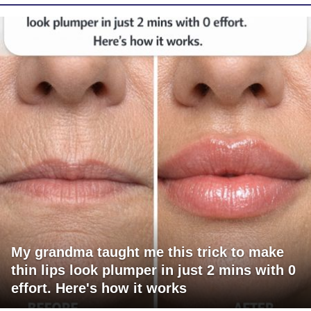
My grandma taught me this trick to make
thin lips look plumper in just 2 mins with 0
effort. Here's how it works