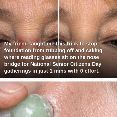
My friend taught me this trick to stop
foundation from rubbing off and caking
where reading glasses sit on the nose
bridge for National Senior Citizens Day
gatherings in just 1 mins with 0 effort.