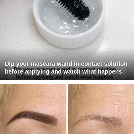
Dip your mascara wand in contact solution
before applying and watch what happens