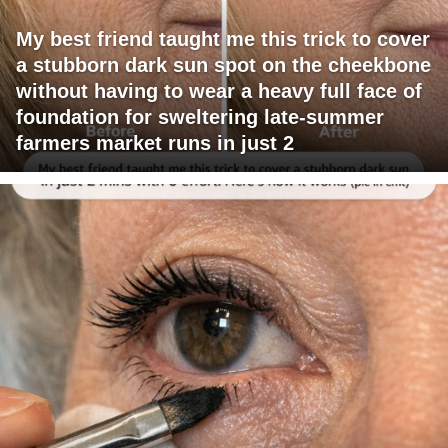
My best friend taught me this trick to cover
a stubborn dark sun spot on the cheekbone
without having to wear a heavy full face of
foundation for sweltering late-summer
farmers market runs in just 2