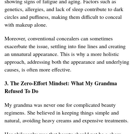
showing signs of fatigue and aging. Factors such as
genetics, allergies, and lack of sleep contribute to dark
circles and puffiness, making them difficult to conceal
with makeup alone.
Moreover, conventional concealers can sometimes
exacerbate the issue, settling into fine lines and creating
an unnatural appearance. This is why a more holistic
approach, addressing both the appearance and underlying
causes, is often more effective.
3. The Zero-Effort Mindset: What My Grandma
Refused To Do
My grandma was never one for complicated beauty
regimens. She believed in keeping things simple and
natural, avoiding heavy creams and expensive treatments.