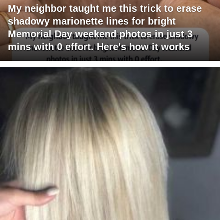
My neighbor taught me this trick to erase
shadowy marionette lines for bright
Memorial Day weekend photos in just 3
mins with 0 effort. Here's how it works