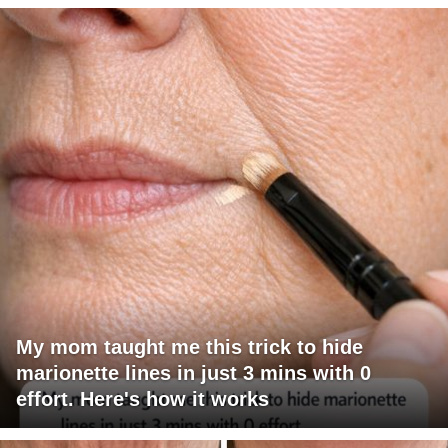
My mom taught me this trick to hide
marionette lines in just 3 mins with 0
effort. Here's how it works