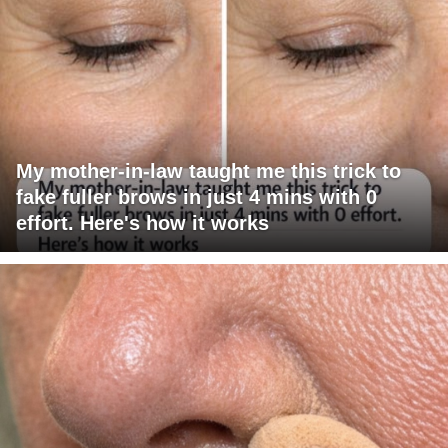
My mother-in-law taught me this trick to
fake fuller brows in just 4 mins with 0
effort. Here's how it works