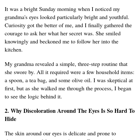
It was a bright Sunday morning when I noticed my
grandma's eyes looked particularly bright and youthful.
Curiosity got the better of me, and I finally gathered the
courage to ask her what her secret was. She smiled
knowingly and beckoned me to follow her into the
kitchen.
My grandma revealed a simple, three-step routine that
she swore by. All it required were a few household items:
a spoon, a tea bag, and some olive oil. I was skeptical at
first, but as she walked me through the process, I began
to see the logic behind it.
2. Why Discoloration Around The Eyes Is So Hard To
Hide
The skin around our eyes is delicate and prone to