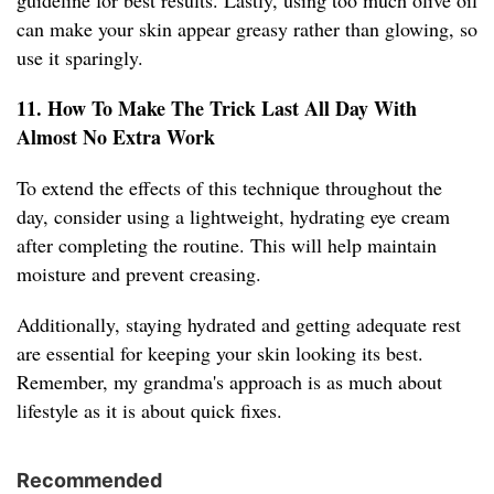
guideline for best results. Lastly, using too much olive oil
can make your skin appear greasy rather than glowing, so
use it sparingly.
11. How To Make The Trick Last All Day With
Almost No Extra Work
To extend the effects of this technique throughout the
day, consider using a lightweight, hydrating eye cream
after completing the routine. This will help maintain
moisture and prevent creasing.
Additionally, staying hydrated and getting adequate rest
are essential for keeping your skin looking its best.
Remember, my grandma's approach is as much about
lifestyle as it is about quick fixes.
Recommended