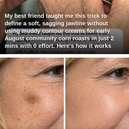
My best friend taught me this trick to
define a soft, sagging jawline without
using muddy contour creams for early
August community corn roasts in just 2
mins with 0 effort. Here's how it works