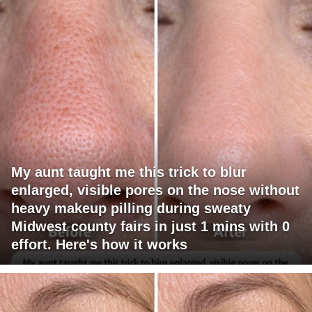
My aunt taught me this trick to blur
enlarged, visible pores on the nose without
heavy makeup pilling during sweaty
Midwest county fairs in just 1 mins with 0
effort. Here's how it works