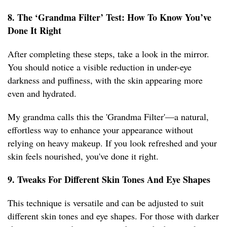
8. The ‘Grandma Filter’ Test: How To Know You’ve
Done It Right
After completing these steps, take a look in the mirror.
You should notice a visible reduction in under-eye
darkness and puffiness, with the skin appearing more
even and hydrated.
My grandma calls this the 'Grandma Filter'—a natural,
effortless way to enhance your appearance without
relying on heavy makeup. If you look refreshed and your
skin feels nourished, you've done it right.
9. Tweaks For Different Skin Tones And Eye Shapes
This technique is versatile and can be adjusted to suit
different skin tones and eye shapes. For those with darker