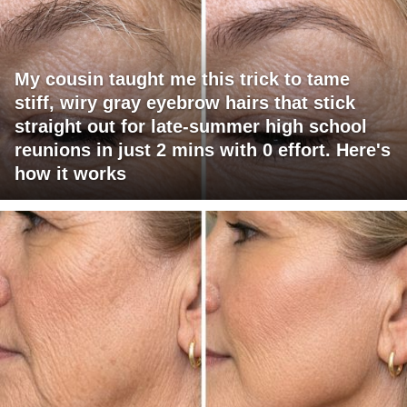
My cousin taught me this trick to tame
stiff, wiry gray eyebrow hairs that stick
straight out for late-summer high school
reunions in just 2 mins with 0 effort. Here's
how it works