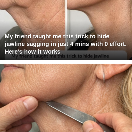
My friend taught me this trick to hide
jawline sagging in just 4 mins with 0 effort.
Here's how it works