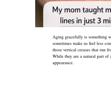
Aging gracefully is something we 
sometimes make us feel less con
those vertical creases that run 
While they are a natural part of
appearance.