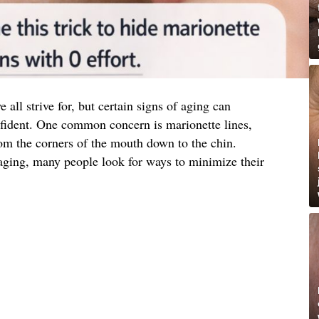
all strive for, but certain signs of aging can
fident. One common concern is marionette lines,
from the corners of the mouth down to the chin.
 aging, many people look for ways to minimize their