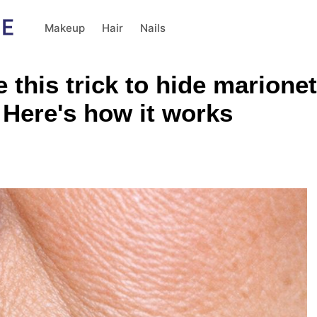
Makeup
Hair
Nails
his trick to hide marionette
. Here's how it works