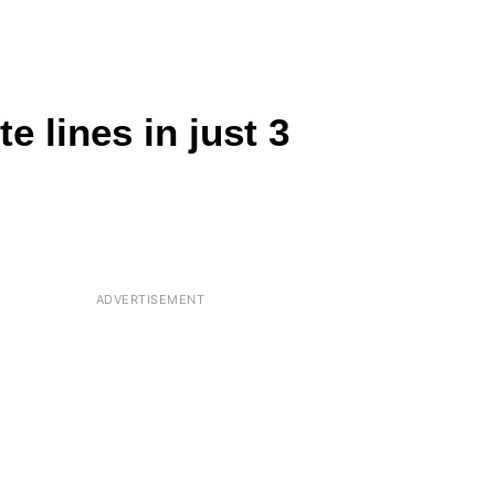
 lines in just 3