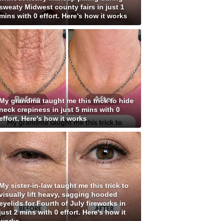
sweaty Midwest county fairs in just 1
mins with 0 effort. Here's how it works
My grandma taught me this trick to hide
neck crepiness in just 5 mins with 0
effort. Here's how it works
My sister-in-law taught me this trick to
visually lift heavy, sagging hooded
eyelids for Fourth of July fireworks in
just 2 mins with 0 effort. Here's how it