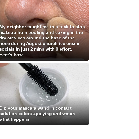
My neighbor taught me this trick to stop
makeup from pooling and caking in the
dry crevices around the base of the
nose during August church ice cream
socials in just 2 mins with 0 effort.
Here's how
Dip your mascara wand in contact
solution before applying and watch
what happens