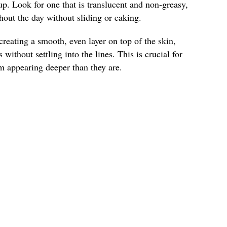
up. Look for one that is translucent and non-greasy,
ghout the day without sliding or caking.
reating a smooth, even layer on top of the skin,
 without settling into the lines. This is crucial for
m appearing deeper than they are.