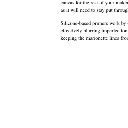
canvas for the rest of your make
as it will need to stay put throu
Silicone-based primers work by c
effectively blurring imperfections
keeping the marionette lines fro