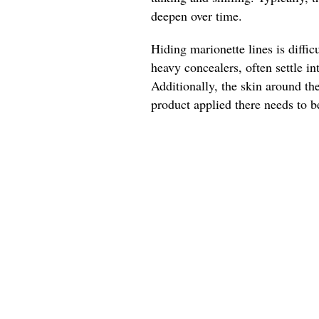
deepen over time.
Hiding marionette lines is diffic
heavy concealers, often settle 
Additionally, the skin around t
product applied there needs to be