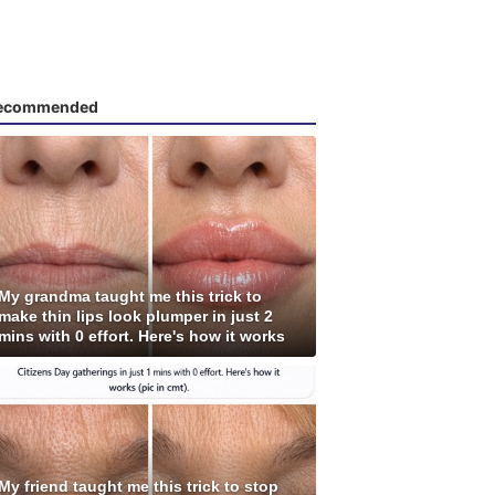
ecommended
My grandma taught me this trick to
make thin lips look plumper in just 2
mins with 0 effort. Here's how it works
My friend taught me this trick to stop