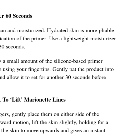
er 60 Seconds
lean and moisturized. Hydrated skin is more pliable
ication of the primer. Use a lightweight moisturizer
 30 seconds.
y a small amount of the silicone-based primer
s using your fingertips. Gently pat the product into
and allow it to set for another 30 seconds before
 To ‘Lift’ Marionette Lines
ers, gently place them on either side of the
ward motion, lift the skin slightly, holding for a
n' the skin to move upwards and gives an instant