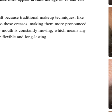
ult because traditional makeup techniques, like
into these creases, making them more pronounced.
he mouth is constantly moving, which means any
 flexible and long-lasting.