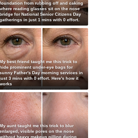
foundation from rubbing off and caking
where reading glasses sit on the nose
bridge for National Senior Citizens Day
gatherings in just 1 mins with 0 effort.
My best friend taught me this trick to
hide prominent under-eye bags for
sunny Father's Day morning services in
just 3 mins with 0 effort. Here's how it
works
My aunt taught me this trick to blur
enlarged, visible pores on the nose
without heavy makeup pilling during