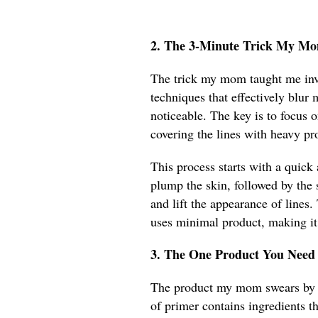
2. The 3-Minute Trick My M
The trick my mom taught me inv
techniques that effectively blu
noticeable. The key is to focus o
covering the lines with heavy pr
This process starts with a quick
plump the skin, followed by the s
and lift the appearance of lines
uses minimal product, making it 
3. The One Product You Need
The product my mom swears by is
of primer contains ingredients th