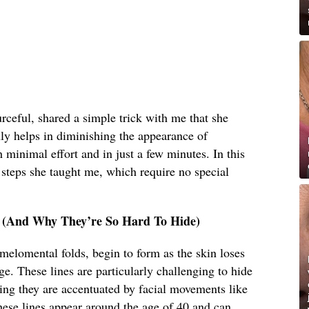
eful, shared a simple trick with me that she
ly helps in diminishing the appearance of
 minimal effort and in just a few minutes. In this
e steps she taught me, which require no special
e (And Why They’re So Hard To Hide)
melomental folds, begin to form as the skin loses
age. These lines are particularly challenging to hide
ng they are accentuated by facial movements like
these lines appear around the age of 40 and can