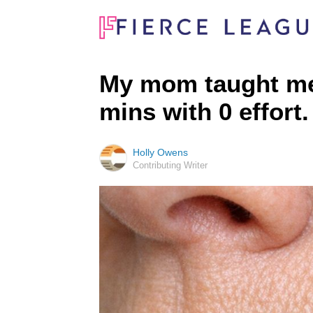
My mom taught me t
mins with 0 effort
Holly Owens
Contributing Writer