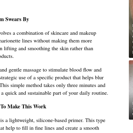
om Swears By
olves a combination of skincare and makeup
r marionette lines without making them more
n lifting and smoothing the skin rather than
oducts.
 and gentle massage to stimulate blood flow and
trategic use of a specific product that helps blur
. This simple method takes only three minutes and
a quick and sustainable part of your daily routine.
 To Make This Work
 a lightweight, silicone-based primer. This type
at help to fill in fine lines and create a smooth