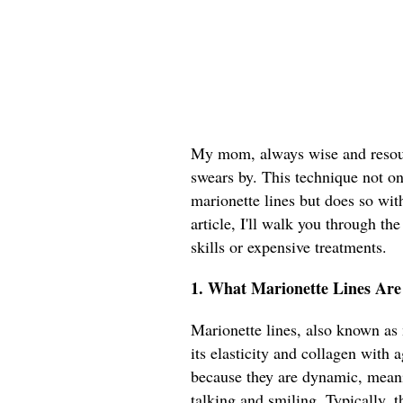
My mom, always wise and resourc
swears by. This technique not on
marionette lines but does so with
article, I'll walk you through th
skills or expensive treatments.
1. What Marionette Lines Ar
Marionette lines, also known as 
its elasticity and collagen with 
because they are dynamic, meani
talking and smiling. Typically, 