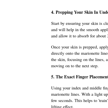
4. Prepping Your Skin In Und
Start by ensuring your skin is c
and will help in the smooth appl
and allow it to absorb for about
Once your skin is prepped, appl
directly onto the marionette line
the skin, focusing on the lines, 
moving on to the next step.
5. The Exact Finger Placement
Using your index and middle fing
marionette lines. With a light up
few seconds. This helps to 'trai
lifting effect.