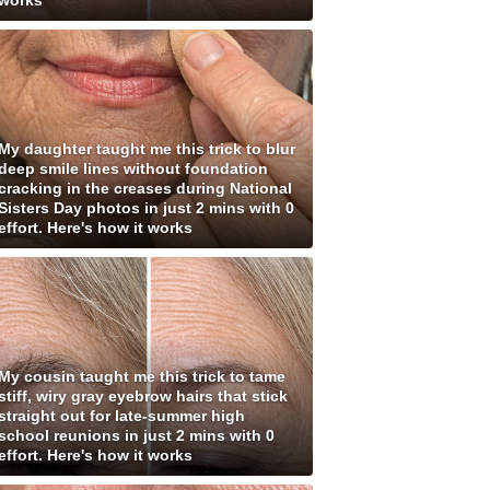
works
My daughter taught me this trick to blur
deep smile lines without foundation
cracking in the creases during National
Sisters Day photos in just 2 mins with 0
effort. Here's how it works
My cousin taught me this trick to tame
stiff, wiry gray eyebrow hairs that stick
straight out for late-summer high
school reunions in just 2 mins with 0
effort. Here's how it works