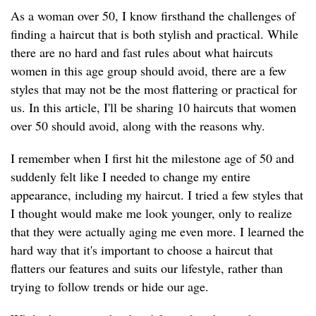
As a woman over 50, I know firsthand the challenges of
finding a haircut that is both stylish and practical. While
there are no hard and fast rules about what haircuts
women in this age group should avoid, there are a few
styles that may not be the most flattering or practical for
us. In this article, I'll be sharing 10 haircuts that women
over 50 should avoid, along with the reasons why.
I remember when I first hit the milestone age of 50 and
suddenly felt like I needed to change my entire
appearance, including my haircut. I tried a few styles that
I thought would make me look younger, only to realize
that they were actually aging me even more. I learned the
hard way that it's important to choose a haircut that
flatters our features and suits our lifestyle, rather than
trying to follow trends or hide our age.