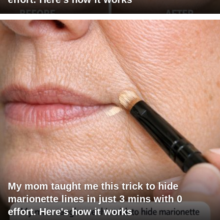
My mom taught me this trick to hide
marionette lines in just 3 mins with 0
effort. Here's how it works