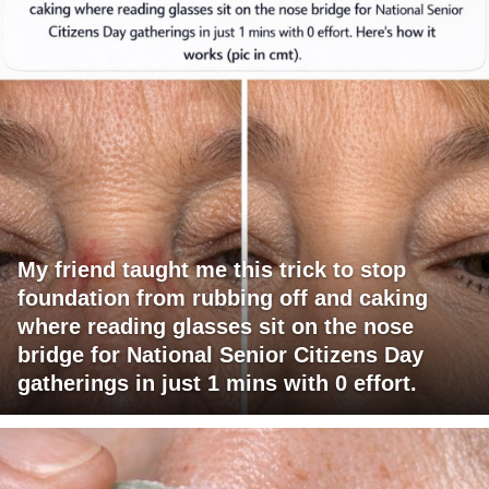
My friend taught me this trick to stop
foundation from rubbing off and caking
where reading glasses sit on the nose
bridge for National Senior Citizens Day
gatherings in just 1 mins with 0 effort.