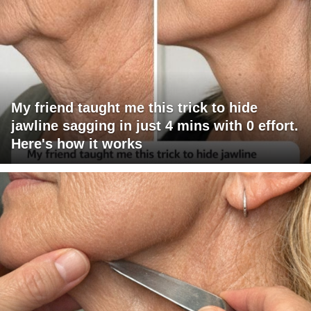
My friend taught me this trick to hide
jawline sagging in just 4 mins with 0 effort.
Here's how it works