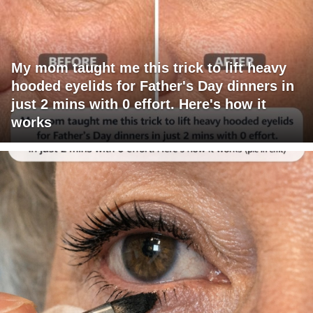
My mom taught me this trick to lift heavy
hooded eyelids for Father's Day dinners in
just 2 mins with 0 effort. Here's how it
works