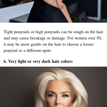
Tight ponytails or high ponytails can be tough on the hair
and may cause breakage or damage. For women over 50,
it may be more gentle on the hair to choose a looser
ponytail or a different updo.
6. Very light or very dark hair colors: