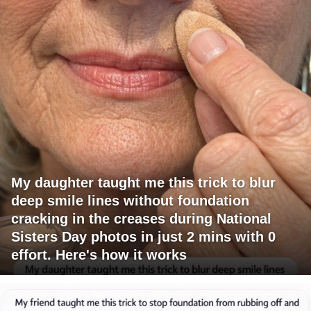
My daughter taught me this trick to blur
deep smile lines without foundation
cracking in the creases during National
Sisters Day photos in just 2 mins with 0
effort. Here's how it works