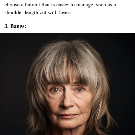
choose a haircut that is easier to manage, such as a
shoulder-length cut with layers.
3. Bangs: