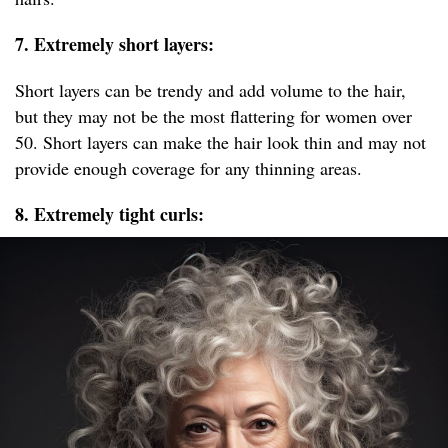
7. Extremely short layers:
Short layers can be trendy and add volume to the hair,
but they may not be the most flattering for women over
50. Short layers can make the hair look thin and may not
provide enough coverage for any thinning areas.
8. Extremely tight curls: