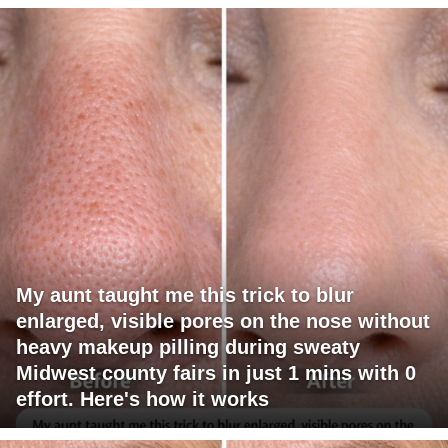
My aunt taught me this trick to blur
enlarged, visible pores on the nose without
heavy makeup pilling during sweaty
Midwest county fairs in just 1 mins with 0
effort. Here's how it works