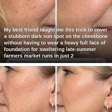
My best friend taught me this trick to cover
a stubborn dark sun spot on the cheekbone
without having to wear a heavy full face of
foundation for sweltering late-summer
farmers market runs in just 2