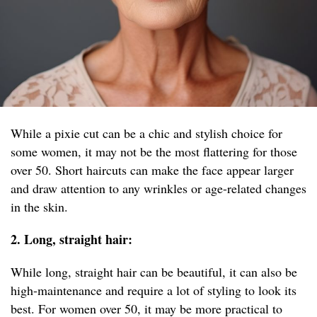
While a pixie cut can be a chic and stylish choice for
some women, it may not be the most flattering for those
over 50. Short haircuts can make the face appear larger
and draw attention to any wrinkles or age-related changes
in the skin.
2. Long, straight hair:
While long, straight hair can be beautiful, it can also be
high-maintenance and require a lot of styling to look its
best. For women over 50, it may be more practical to