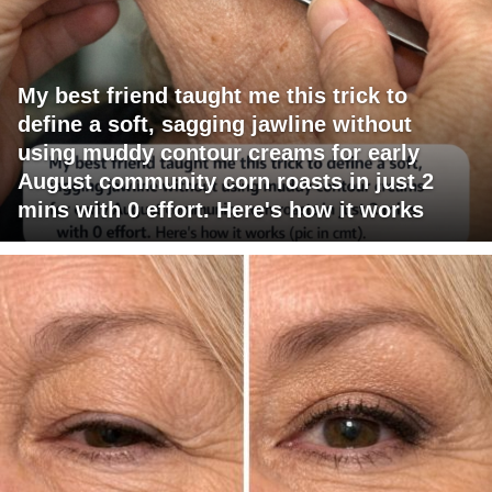
My best friend taught me this trick to
define a soft, sagging jawline without
using muddy contour creams for early
August community corn roasts in just 2
mins with 0 effort. Here's how it works