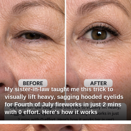
My sister-in-law taught me this trick to
visually lift heavy, sagging hooded eyelids
for Fourth of July fireworks in just 2 mins
with 0 effort. Here's how it works