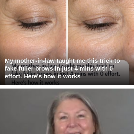
My mother-in-law taught me this trick to
fake fuller brows in just 4 mins with 0
effort. Here's how it works