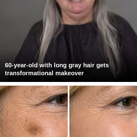
60-year-old with long gray hair gets
transformational makeover