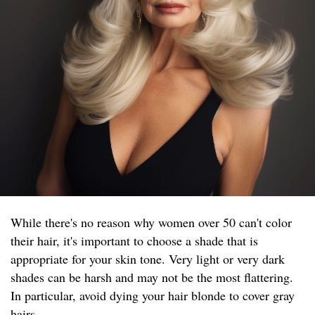
While there's no reason why women over 50 can't color
their hair, it's important to choose a shade that is
appropriate for your skin tone. Very light or very dark
shades can be harsh and may not be the most flattering.
In particular, avoid dying your hair blonde to cover gray
hairs.