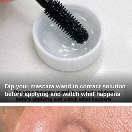
Dip your mascara wand in contact solution
before applying and watch what happens