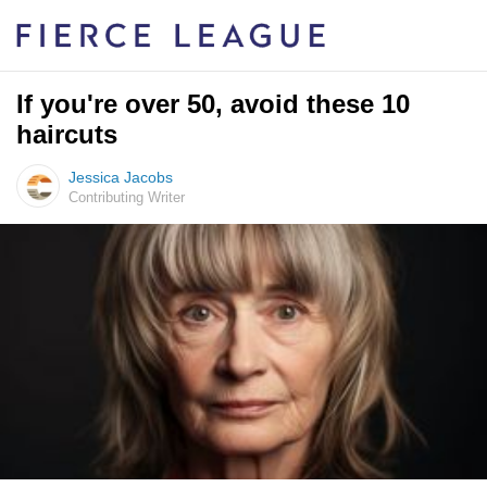
If you're over 50, avoid these 10
haircuts
Jessica Jacobs
Contributing Writer