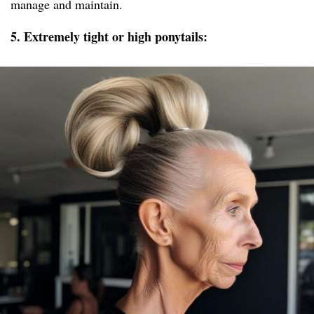
manage and maintain.
5. Extremely tight or high ponytails: