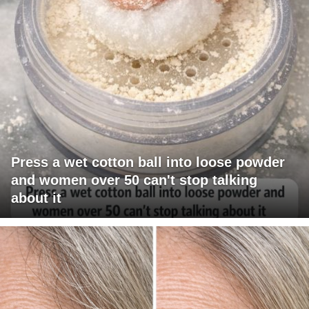
Press a wet cotton ball into loose powder
and women over 50 can't stop talking
about it