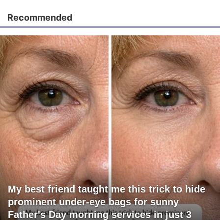
Recommended
My best friend taught me this trick to hide
prominent under-eye bags for sunny
Father's Day morning services in just 3