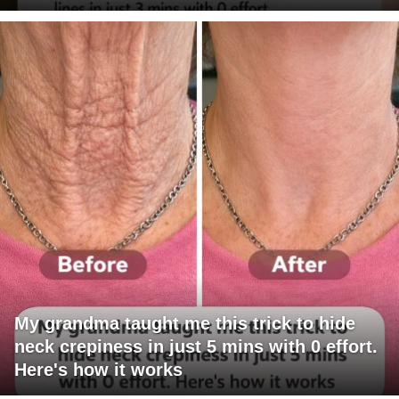
My grandma taught me this trick to hide
neck crepiness in just 5 mins with 0 effort.
Here's how it works