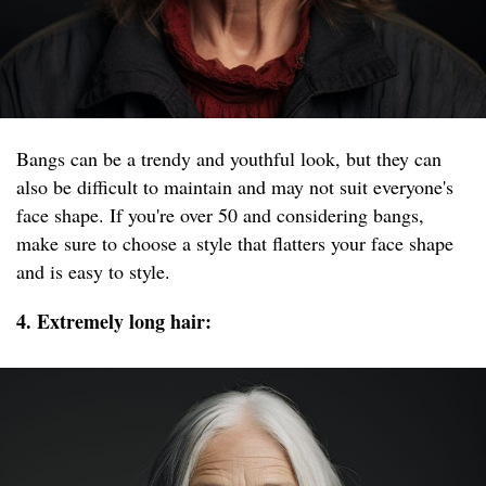
Bangs can be a trendy and youthful look, but they can
also be difficult to maintain and may not suit everyone's
face shape. If you're over 50 and considering bangs,
make sure to choose a style that flatters your face shape
and is easy to style.
4. Extremely long hair: