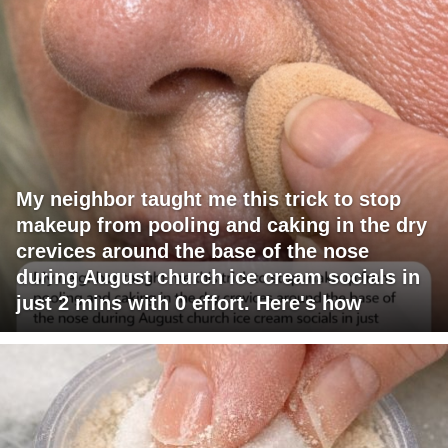
My neighbor taught me this trick to stop
makeup from pooling and caking in the dry
crevices around the base of the nose
during August church ice cream socials in
just 2 mins with 0 effort. Here's how