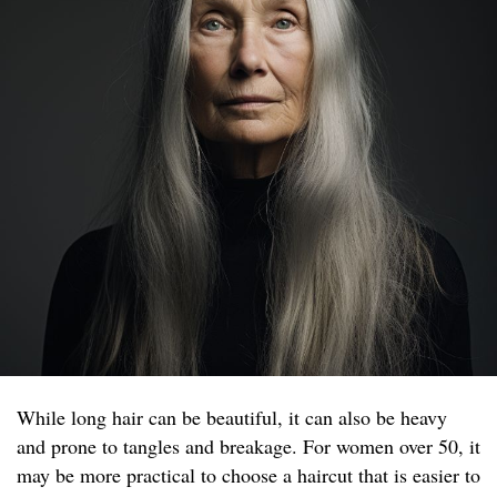
While long hair can be beautiful, it can also be heavy
and prone to tangles and breakage. For women over 50, it
may be more practical to choose a haircut that is easier to