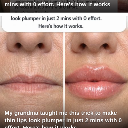
mins with 0 effort. Here's how it works
My grandma taught me this trick to make
thin lips look plumper in just 2 mins with 0
effort. Here's how it works