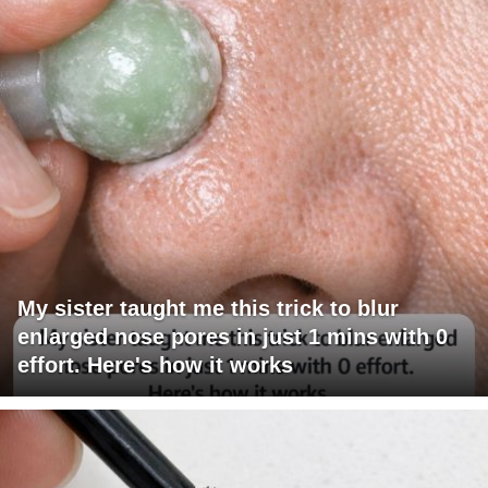
My sister taught me this trick to blur
enlarged nose pores in just 1 mins with 0
effort. Here's how it works