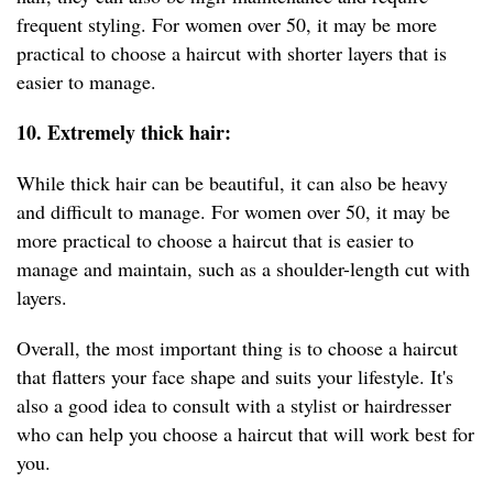
frequent styling. For women over 50, it may be more
practical to choose a haircut with shorter layers that is
easier to manage.
10. Extremely thick hair:
While thick hair can be beautiful, it can also be heavy
and difficult to manage. For women over 50, it may be
more practical to choose a haircut that is easier to
manage and maintain, such as a shoulder-length cut with
layers.
Overall, the most important thing is to choose a haircut
that flatters your face shape and suits your lifestyle. It's
also a good idea to consult with a stylist or hairdresser
who can help you choose a haircut that will work best for
you.