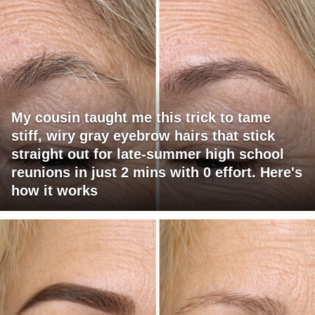
My cousin taught me this trick to tame
stiff, wiry gray eyebrow hairs that stick
straight out for late-summer high school
reunions in just 2 mins with 0 effort. Here's
how it works