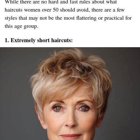
While there are no hard and fast rules about what
haircuts women over 50 should avoid, there are a few
styles that may not be the most flattering or practical for
this age group.
1. Extremely short haircuts: