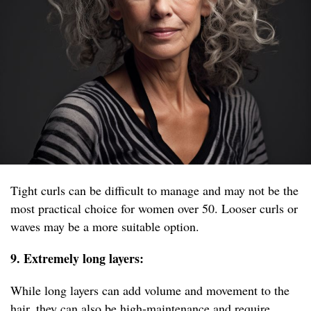
Tight curls can be difficult to manage and may not be the
most practical choice for women over 50. Looser curls or
waves may be a more suitable option.
9. Extremely long layers:
While long layers can add volume and movement to the
hair, they can also be high-maintenance and require