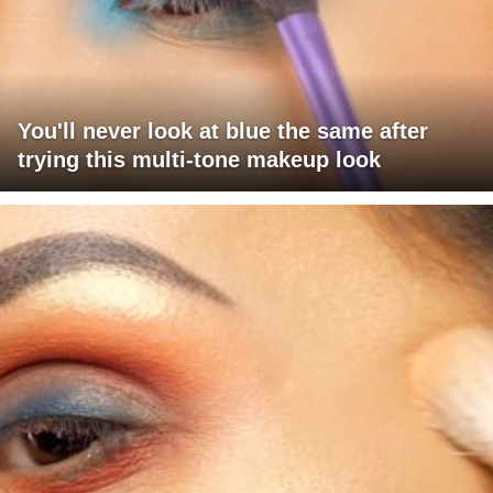
You'll never look at blue the same after
trying this multi-tone makeup look