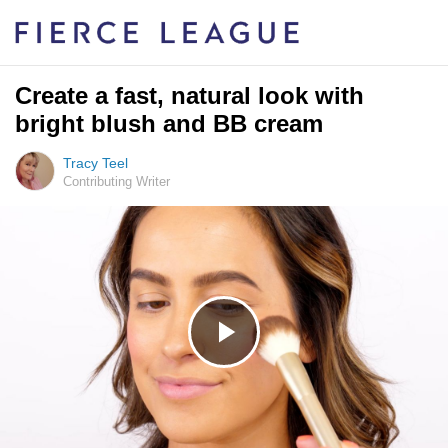
Create a fast, natural look with
bright blush and BB cream
Tracy Teel
Contributing Writer