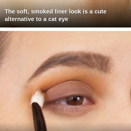
The soft, smoked liner look is a cute
alternative to a cat eye