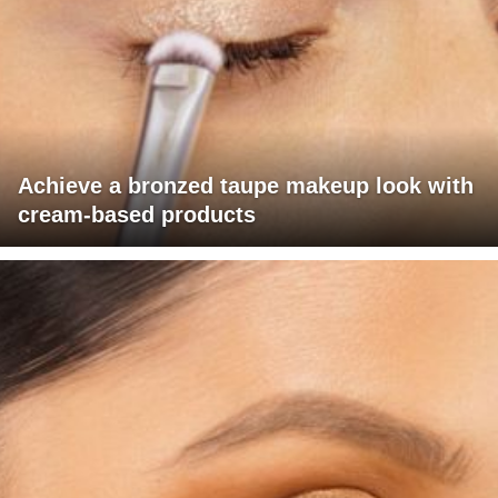
Achieve a bronzed taupe makeup look with
cream-based products