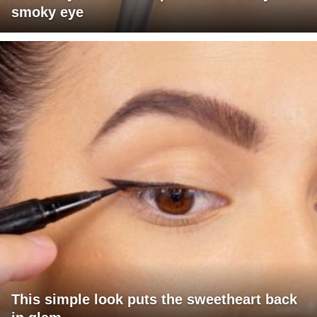
smoky eye
This simple look puts the sweetheart back