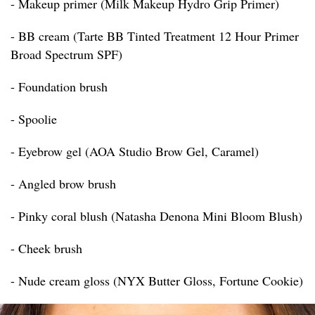
- Makeup primer (Milk Makeup Hydro Grip Primer)
- BB cream (Tarte BB Tinted Treatment 12 Hour Primer
Broad Spectrum SPF)
- Foundation brush
- Spoolie
- Eyebrow gel (AOA Studio Brow Gel, Caramel)
- Angled brow brush
- Pinky coral blush (Natasha Denona Mini Bloom Blush)
- Cheek brush
- Nude cream gloss (NYX Butter Gloss, Fortune Cookie)