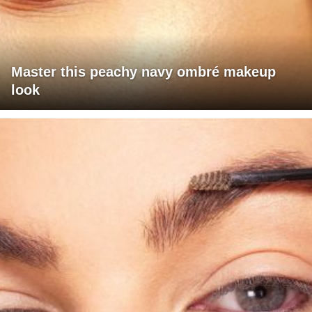
Master this peachy navy ombré makeup
look