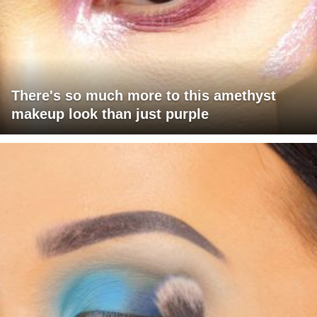
There's so much more to this amethyst
makeup look than just purple