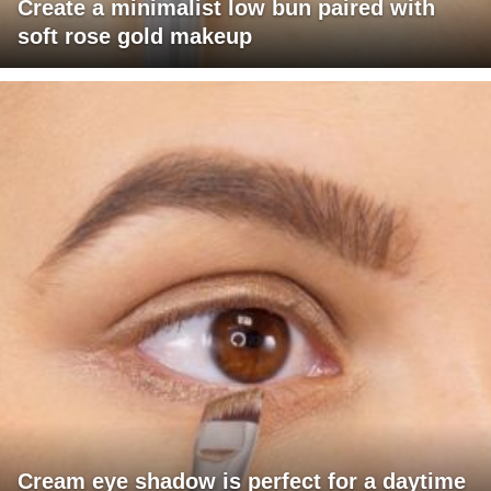
Create a minimalist low bun paired with
soft rose gold makeup
Cream eye shadow is perfect for a daytime