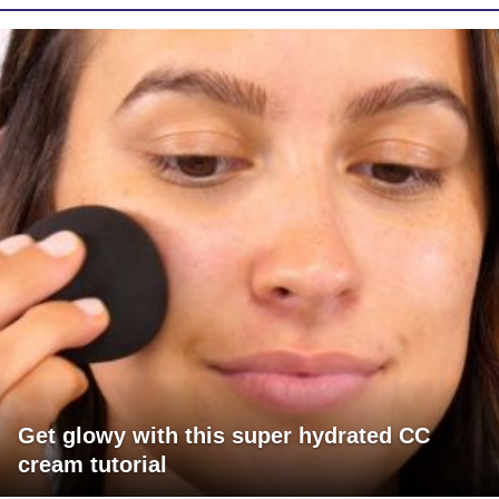
Get glowy with this super hydrated CC
cream tutorial