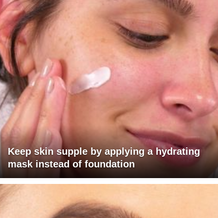
Keep skin supple by applying a hydrating
mask instead of foundation