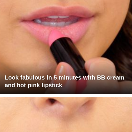
Look fabulous in 5 minutes with BB cream
and hot pink lipstick