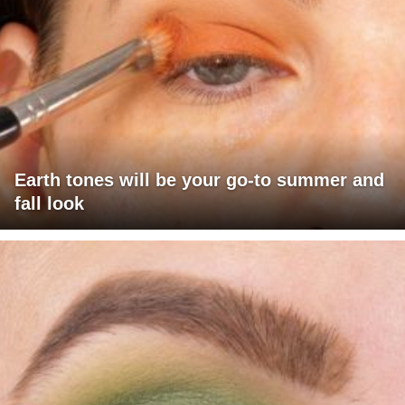
Earth tones will be your go-to summer and
fall look