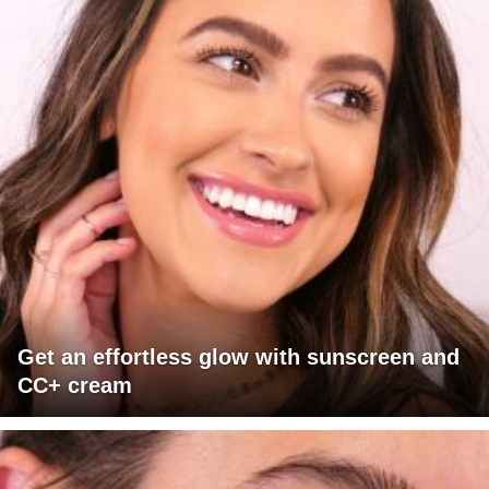
Get an effortless glow with sunscreen and
CC+ cream