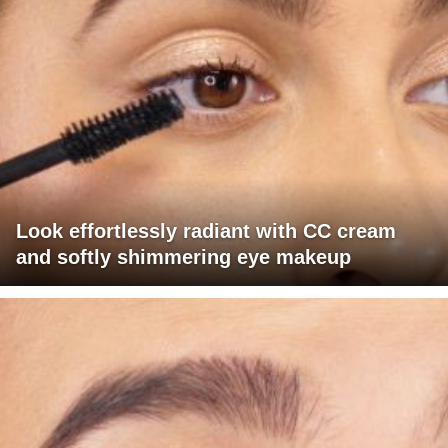
Look effortlessly radiant with CC cream
and softly shimmering eye makeup