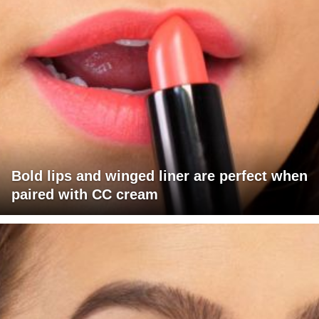
Bold lips and winged liner are perfect when
paired with CC cream