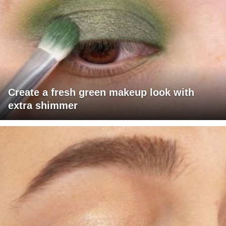
Create a fresh green makeup look with
extra shimmer