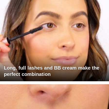
Long, full lashes and BB cream make the
perfect combination