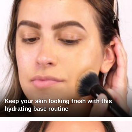
Keep your skin looking fresh with this
hydrating base routine