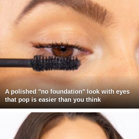
A polished "no foundation" look with eyes
that pop is easier than you think