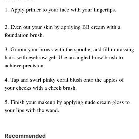
1. Apply primer to your face with your fingertips.
2. Even out your skin by applying BB cream with a
foundation brush.
3. Groom your brows with the spoolie, and fill in missing
hairs with eyebrow gel. Use an angled brow brush to
achieve precision.
4. Tap and swirl pinky coral blush onto the apples of
your cheeks with a cheek brush.
5. Finish your makeup by applying nude cream gloss to
your lips with the wand.
Recommended