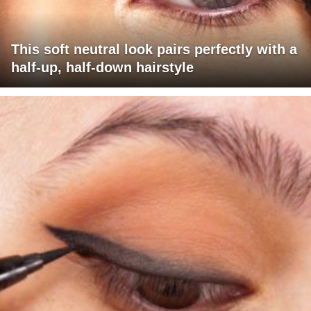
This soft neutral look pairs perfectly with a
half-up, half-down hairstyle