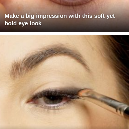
Make a big impression with this soft yet
bold eye look