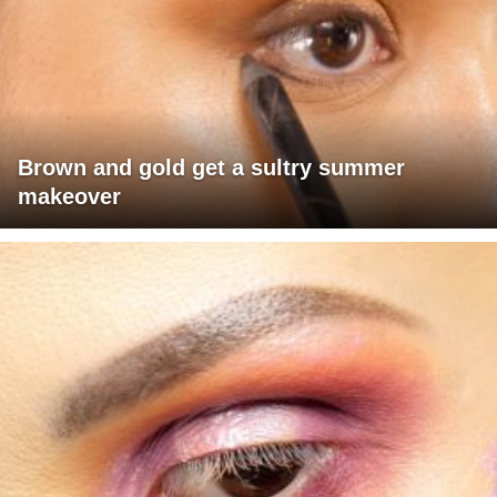
Brown and gold get a sultry summer
makeover