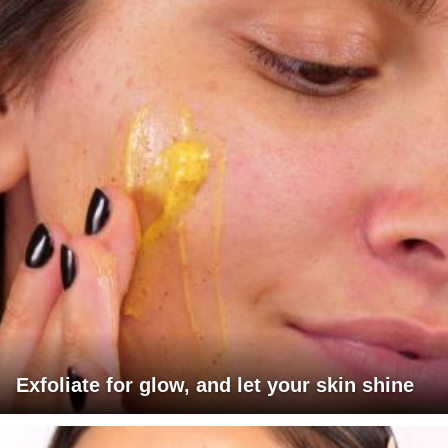
Exfoliate for glow, and let your skin shine