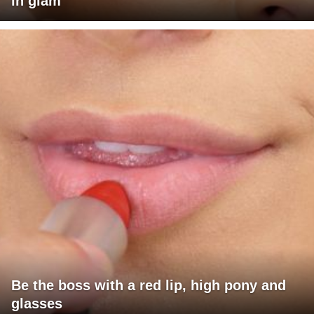
in glam
Be the boss with a red lip, high pony and
glasses