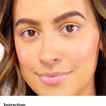
Instructions