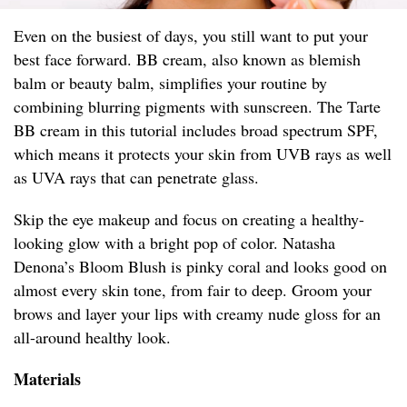
Even on the busiest of days, you still want to put your
best face forward. BB cream, also known as blemish
balm or beauty balm, simplifies your routine by
combining blurring pigments with sunscreen. The Tarte
BB cream in this tutorial includes broad spectrum SPF,
which means it protects your skin from UVB rays as well
as UVA rays that can penetrate glass.
Skip the eye makeup and focus on creating a healthy-
looking glow with a bright pop of color. Natasha
Denona’s Bloom Blush is pinky coral and looks good on
almost every skin tone, from fair to deep. Groom your
brows and layer your lips with creamy nude gloss for an
all-around healthy look.
Materials