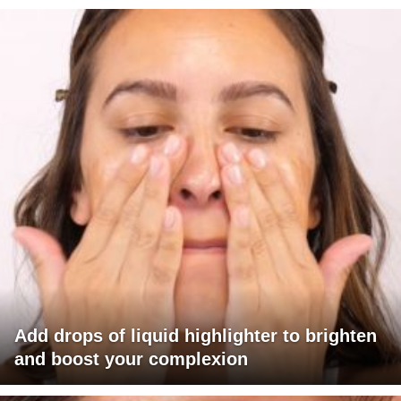
Add drops of liquid highlighter to brighten
and boost your complexion