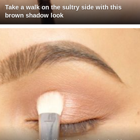
Take a walk on the sultry side with this
brown shadow look