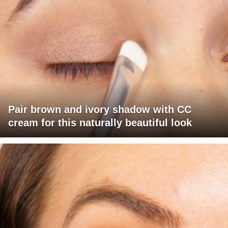
Pair brown and ivory shadow with CC
cream for this naturally beautiful look