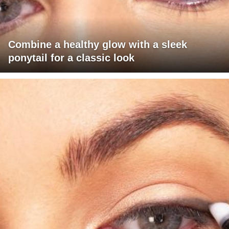
Combine a healthy glow with a sleek
ponytail for a classic look