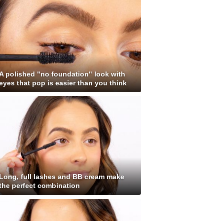
A polished "no foundation" look with
eyes that pop is easier than you think
Long, full lashes and BB cream make
the perfect combination