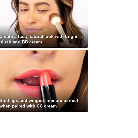
Create a fast, natural look with bright
blush and BB cream
Bold lips and winged liner are perfect
when paired with CC cream