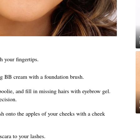
h your fingertips.
ng BB cream with a foundation brush.
olie, and fill in missing hairs with eyebrow gel.
ecision.
sh onto the apples of your cheeks with a cheek
cara to your lashes.