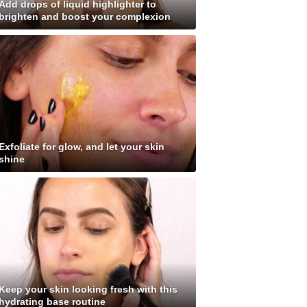
Add drops of liquid highlighter to
brighten and boost your complexion
Exfoliate for glow, and let your skin
shine
Keep your skin looking fresh with this
hydrating base routine