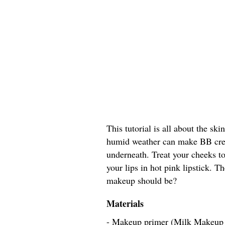
This tutorial is all about the ski
humid weather can make BB crea
underneath. Treat your cheeks to
your lips in hot pink lipstick. 
makeup should be?
Materials
- Makeup primer (Milk Makeup 