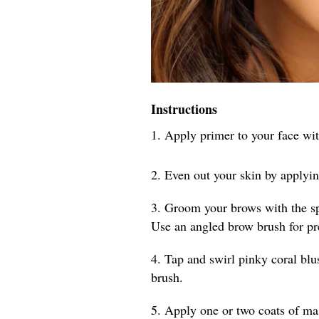
Instructions
1. Apply primer to your face wit
2. Even out your skin by applyi
3. Groom your brows with the spo
Use an angled brow brush for pr
4. Tap and swirl pinky coral blu
brush.
5. Apply one or two coats of mas