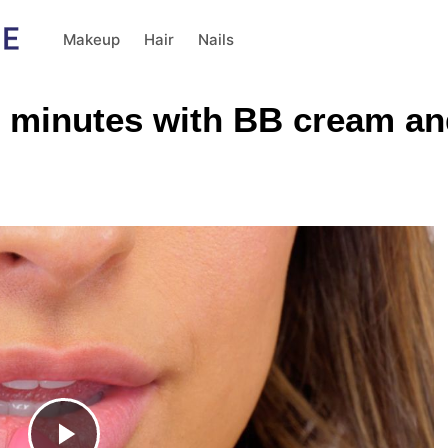
Makeup
Hair
Nails
 minutes with BB cream and