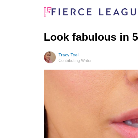
Look fabulous in 5
Tracy Teel
Contributing Writer