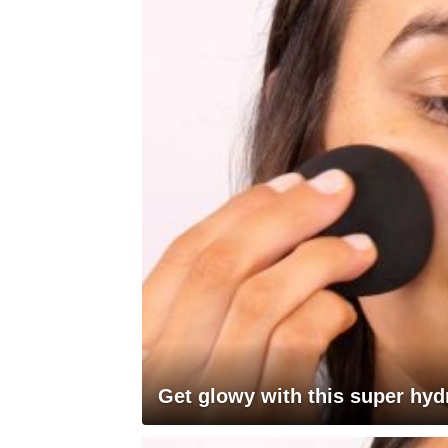
Get glowy with this super hyd