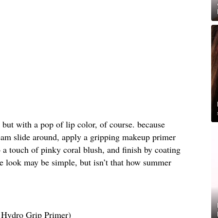
n but with a pop of lip color, of course. because
m slide around, apply a gripping makeup primer
 a touch of pinky coral blush, and finish by coating
The look may be simple, but isn’t that how summer
Hydro Grip Primer)