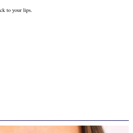
ck to your lips.