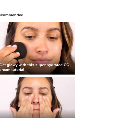
ecommended
Get glowy with this super hydrated CC
cream tutorial