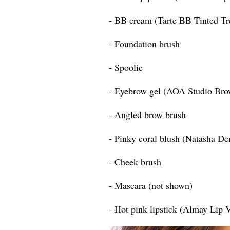
- BB cream (Tarte BB Tinted T
- Foundation brush
- Spoolie
- Eyebrow gel (AOA Studio Bro
- Angled brow brush
- Pinky coral blush (Natasha D
- Cheek brush
- Mascara (not shown)
- Hot pink lipstick (Almay Lip 