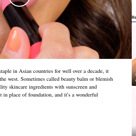
R
ple in Asian countries for well over a decade, it
n the west. Sometimes called beauty balm or blemish
lity skincare ingredients with sunscreen and
t in place of foundation, and it’s a wonderful