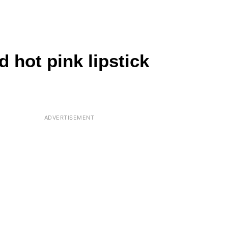
 hot pink lipstick