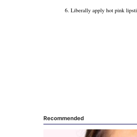
6. Liberally apply hot pink lipsti
Recommended