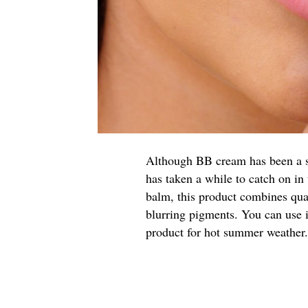
Although BB cream has been a sta
has taken a while to catch on i
balm, this product combines qua
blurring pigments. You can use i
product for hot summer weather.