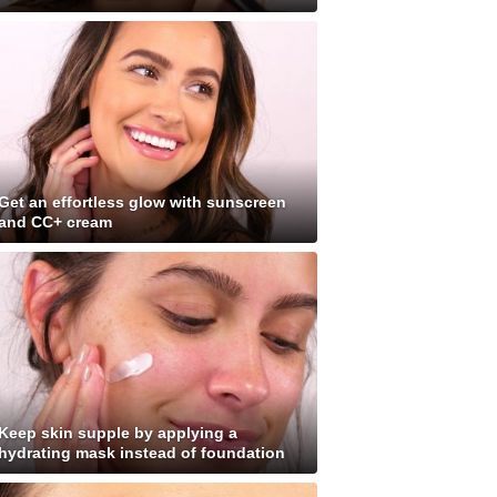
Get an effortless glow with sunscreen
and CC+ cream
Keep skin supple by applying a
hydrating mask instead of foundation