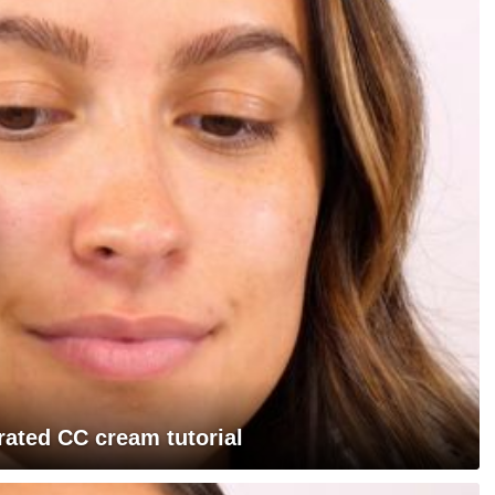
rated CC cream tutorial