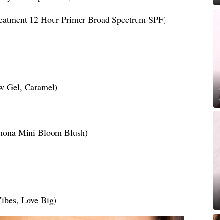
reatment 12 Hour Primer Broad Spectrum SPF)
w Gel, Caramel)
enona Mini Bloom Blush)
Vibes, Love Big)