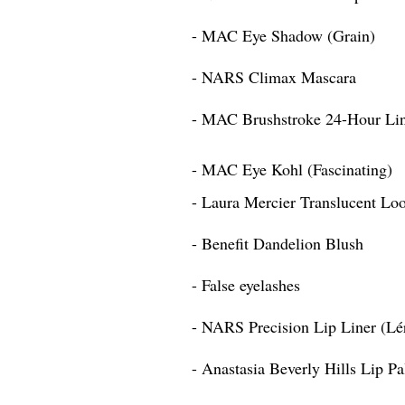
- MAC Eye Shadow (Grain)
- NARS Climax Mascara
- MAC Brushstroke 24-Hour Li
- MAC Eye Kohl (Fascinating)
- Laura Mercier Translucent Lo
- Benefit Dandelion Blush
- False eyelashes
- NARS Precision Lip Liner (Lé
- Anastasia Beverly Hills Lip Pa