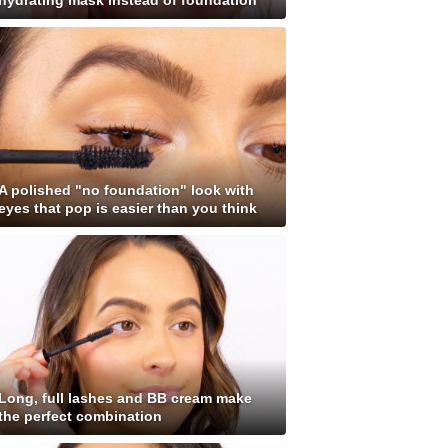
hydrating mask instead of foundation
A polished "no foundation" look with
eyes that pop is easier than you think
Long, full lashes and BB cream make
the perfect combination