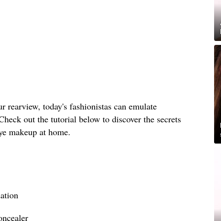
r rearview, today's fashionistas can emulate
Check out the tutorial below to discover the secrets
eye makeup at home.
ation
oncealer