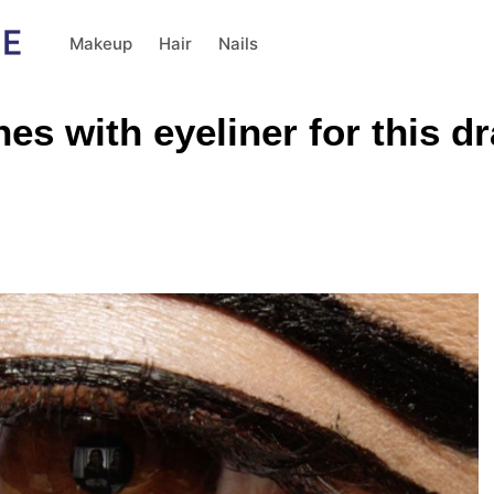
Makeup
Hair
Nails
hes with eyeliner for this 