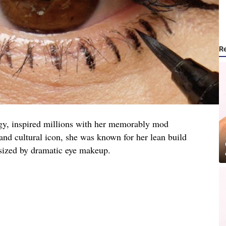
R
y, inspired millions with her memorably mod
and cultural icon, she was known for her lean build
sized by dramatic eye makeup.