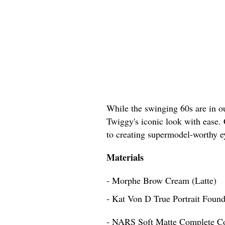
While the swinging 60s are in ou
Twiggy's iconic look with ease. 
to creating supermodel-worthy 
Materials
- Morphe Brow Cream (Latte)
- Kat Von D True Portrait Found
- NARS Soft Matte Complete C