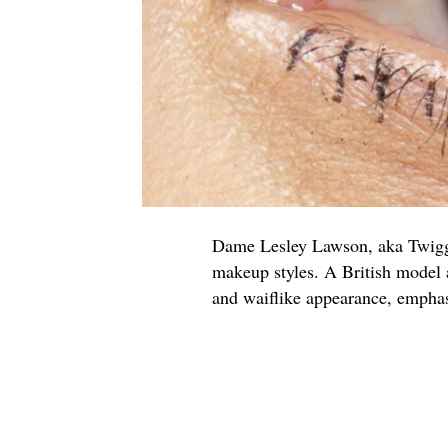
Dame Lesley Lawson, aka Twigg
makeup styles. A British model 
and waiflike appearance, empha