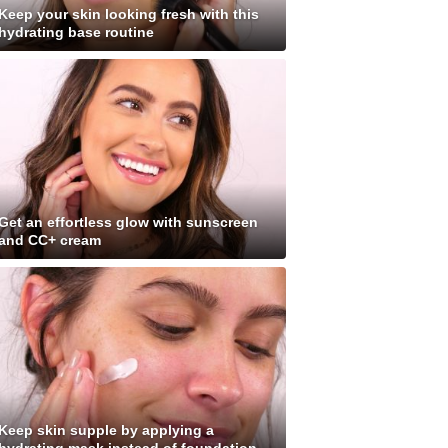
Keep your skin looking fresh with this
hydrating base routine
Get an effortless glow with sunscreen
and CC+ cream
Keep skin supple by applying a