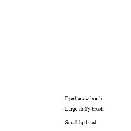
- Eyeshadow brush
- Large fluffy brush
- Small lip brush