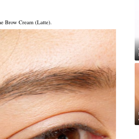
he Brow Cream (Latte).