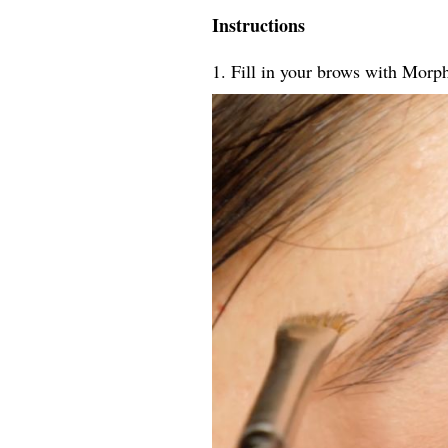
Instructions
1. Fill in your brows with Morp