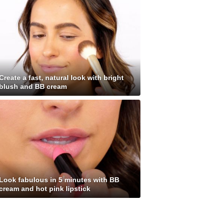
Create a fast, natural look with bright
blush and BB cream
Look fabulous in 5 minutes with BB
cream and hot pink lipstick