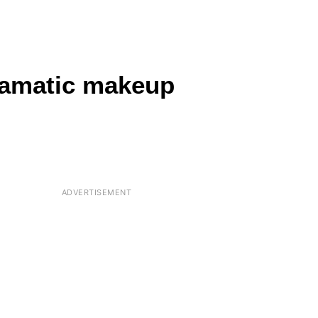
dramatic makeup