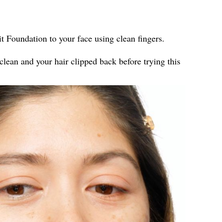
t Foundation to your face using clean fingers.
clean and your hair clipped back before trying this