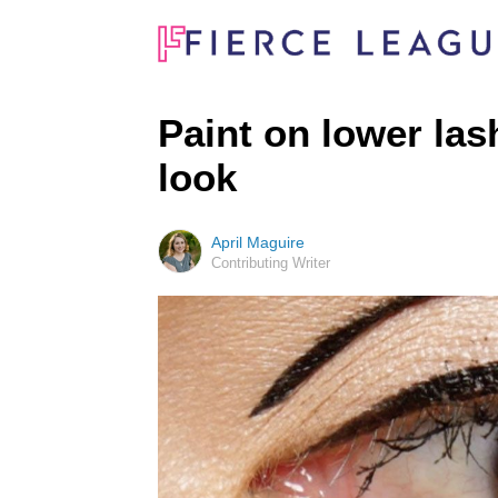
Paint on lower las
look
April Maguire
Contributing Writer