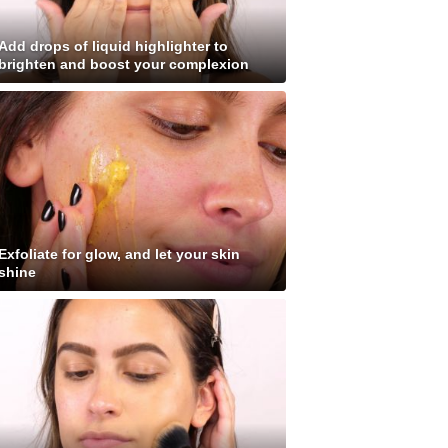
Add drops of liquid highlighter to
brighten and boost your complexion
Exfoliate for glow, and let your skin
shine