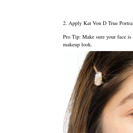
2. Apply Kat Von D True Portrai
Pro Tip: Make sure your face is 
makeup look.