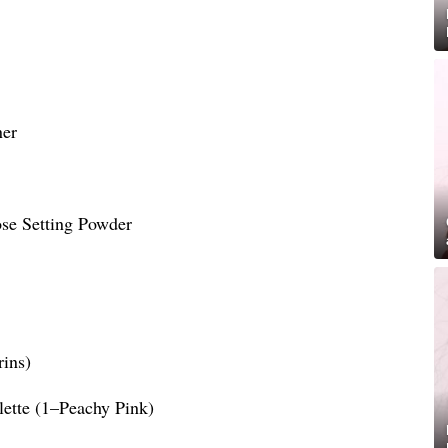
ner
ose Setting Powder
rins)
lette (1–Peachy Pink)