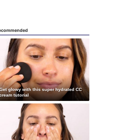
ecommended
Get glowy with this super hydrated CC
cream tutorial