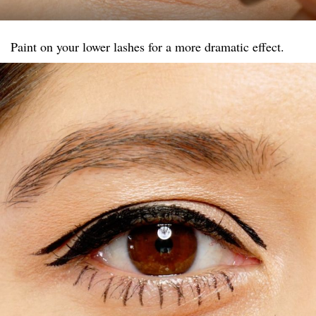
Paint on your lower lashes for a more dramatic effect.