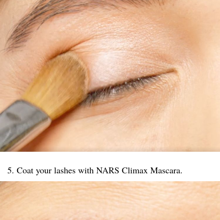
5. Coat your lashes with NARS Climax Mascara.