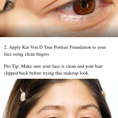
2. Apply Kat Von D True Portrait Foundation to your
face using clean fingers.
Pro Tip: Make sure your face is clean and your hair
clipped back before trying this makeup look.