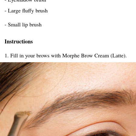
- Large fluffy brush
- Small lip brush
Instructions
1. Fill in your brows with Morphe Brow Cream (Latte).