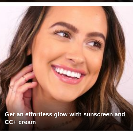
Get an effortless glow with sunscreen and
CC+ cream