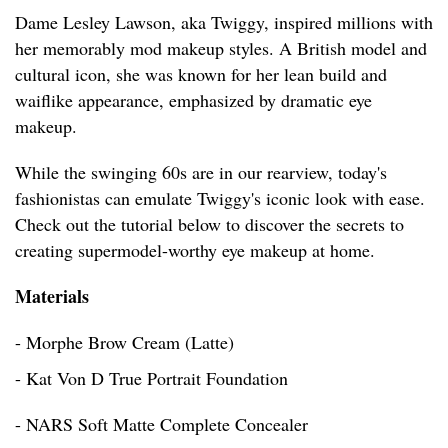
Dame Lesley Lawson, aka Twiggy, inspired millions with
her memorably mod makeup styles. A British model and
cultural icon, she was known for her lean build and
waiflike appearance, emphasized by dramatic eye
makeup.
While the swinging 60s are in our rearview, today's
fashionistas can emulate Twiggy's iconic look with ease.
Check out the tutorial below to discover the secrets to
creating supermodel-worthy eye makeup at home.
Materials
- Morphe Brow Cream (Latte)
- Kat Von D True Portrait Foundation
- NARS Soft Matte Complete Concealer