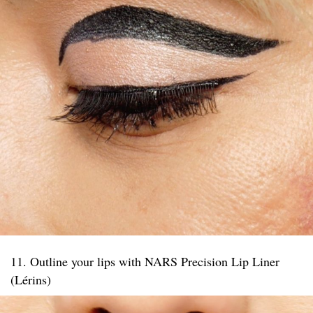
11. Outline your lips with NARS Precision Lip Liner
(Lérins)