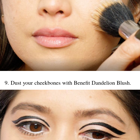
9. Dust your cheekbones with Benefit Dandelion Blush.