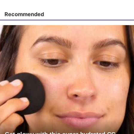
Recommended