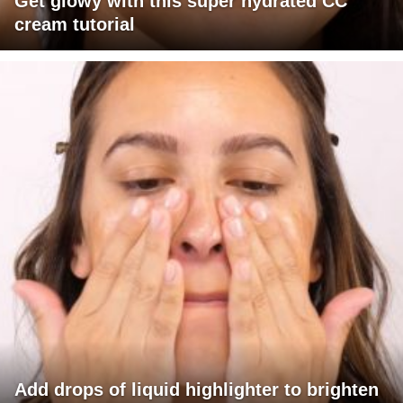
Get glowy with this super hydrated CC
cream tutorial
Add drops of liquid highlighter to brighten