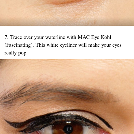
7. Trace over your waterline with MAC Eye Kohl
(Fascinating). This white eyeliner will make your eyes
really pop.