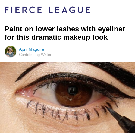
Paint on lower lashes with eyeliner
for this dramatic makeup look
April Maguire
Contributing Writer