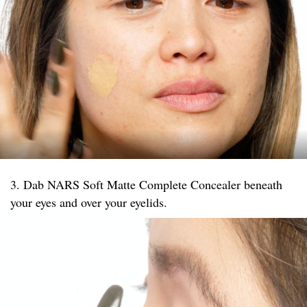
3. Dab NARS Soft Matte Complete Concealer beneath
your eyes and over your eyelids.