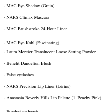
- MAC Eye Shadow (Grain)
- NARS Climax Mascara
- MAC Brushstroke 24-Hour Liner
- MAC Eye Kohl (Fascinating)
- Laura Mercier Translucent Loose Setting Powder
- Benefit Dandelion Blush
- False eyelashes
- NARS Precision Lip Liner (Lérins)
- Anastasia Beverly Hills Lip Palette (1–Peachy Pink)
- Eyeshadow brush