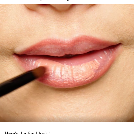
Here's the final look!