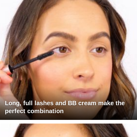
Long, full lashes and BB cream make the
perfect combination