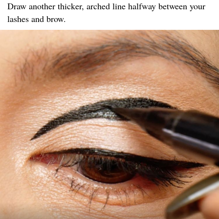
Draw another thicker, arched line halfway between your
lashes and brow.