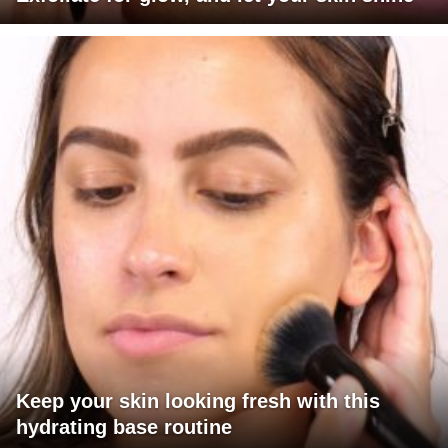
Keep your skin looking fresh with this
hydrating base routine