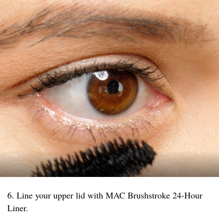
6. Line your upper lid with MAC Brushstroke 24-Hour
Liner.