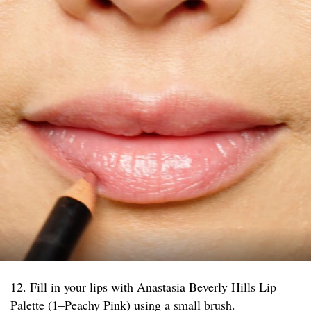
12. Fill in your lips with Anastasia Beverly Hills Lip
Palette (1–Peachy Pink) using a small brush.