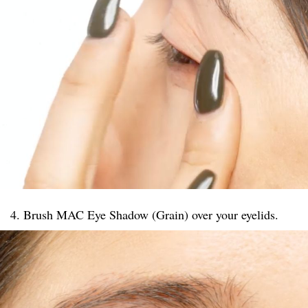
4. Brush MAC Eye Shadow (Grain) over your eyelids.