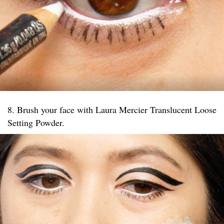
8. Brush your face with Laura Mercier Translucent Loose
Setting Powder.