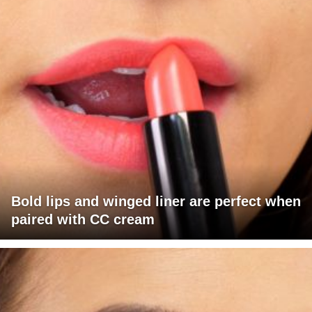
Bold lips and winged liner are perfect when
paired with CC cream