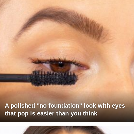
A polished "no foundation" look with eyes
that pop is easier than you think