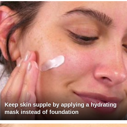
Keep skin supple by applying a hydrating
mask instead of foundation