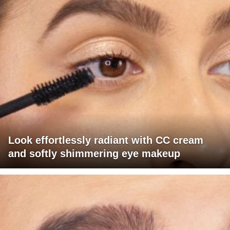
Look effortlessly radiant with CC cream
and softly shimmering eye makeup