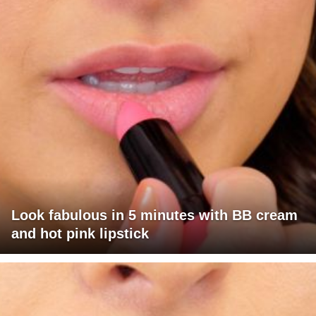
Look fabulous in 5 minutes with BB cream
and hot pink lipstick