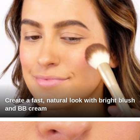
Create a fast, natural look with bright blush
and BB cream