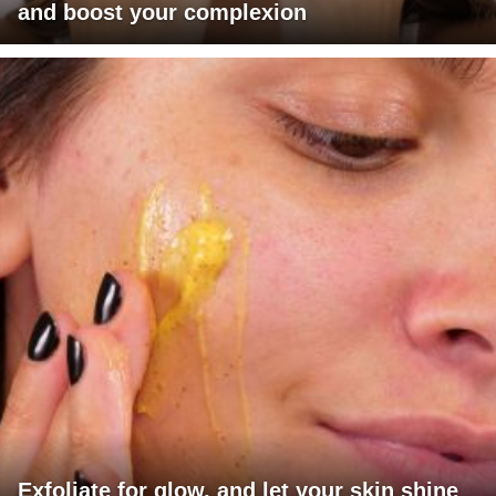
and boost your complexion
Exfoliate for glow, and let your skin shine