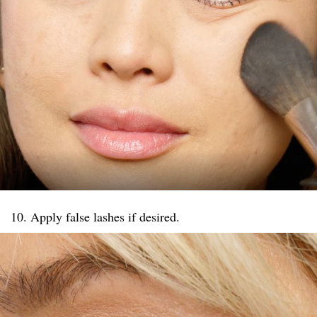
10. Apply false lashes if desired.