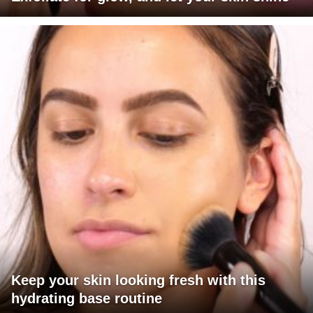
Keep your skin looking fresh with this
hydrating base routine