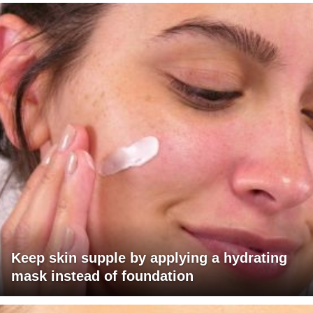
Keep skin supple by applying a hydrating
mask instead of foundation