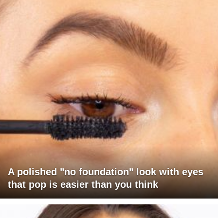
A polished "no foundation" look with eyes
that pop is easier than you think