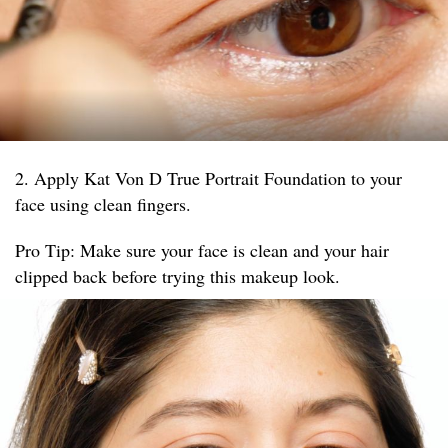
2. Apply Kat Von D True Portrait Foundation to your
face using clean fingers.
Pro Tip: Make sure your face is clean and your hair
clipped back before trying this makeup look.