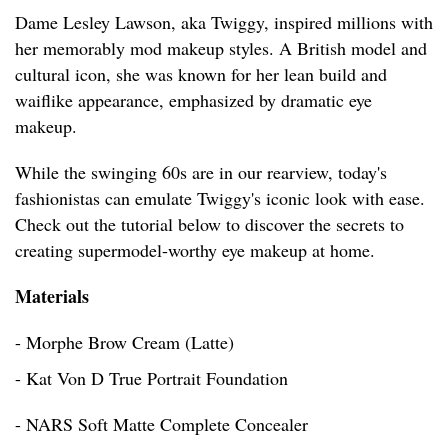
Dame Lesley Lawson, aka Twiggy, inspired millions with
her memorably mod makeup styles. A British model and
cultural icon, she was known for her lean build and
waiflike appearance, emphasized by dramatic eye
makeup.
While the swinging 60s are in our rearview, today's
fashionistas can emulate Twiggy's iconic look with ease.
Check out the tutorial below to discover the secrets to
creating supermodel-worthy eye makeup at home.
Materials
- Morphe Brow Cream (Latte)
- Kat Von D True Portrait Foundation
- NARS Soft Matte Complete Concealer