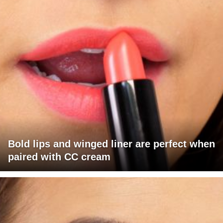
Bold lips and winged liner are perfect when
paired with CC cream