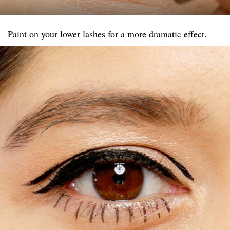
Paint on your lower lashes for a more dramatic effect.