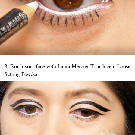
8. Brush your face with Laura Mercier Translucent Loose
Setting Powder.