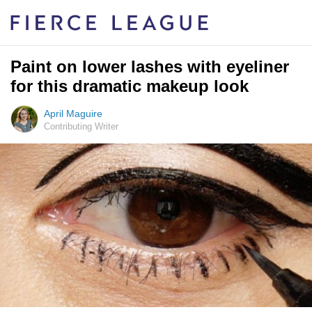
Paint on lower lashes with eyeliner
for this dramatic makeup look
April Maguire
Contributing Writer