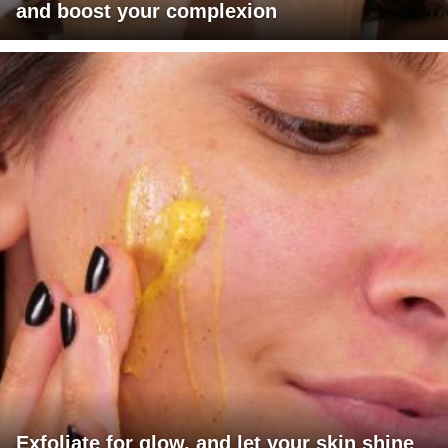
and boost your complexion
Exfoliate for glow, and let your skin shine