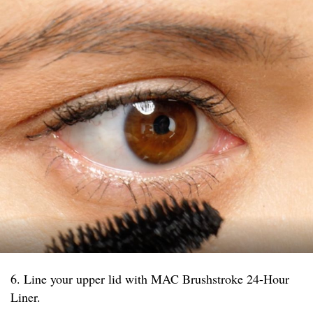
6. Line your upper lid with MAC Brushstroke 24-Hour
Liner.