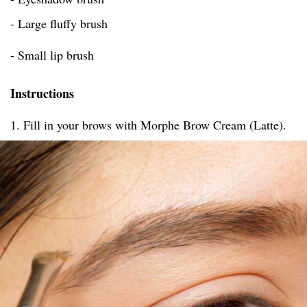
- Large fluffy brush
- Small lip brush
Instructions
1. Fill in your brows with Morphe Brow Cream (Latte).