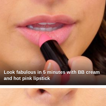
Look fabulous in 5 minutes with BB cream
and hot pink lipstick