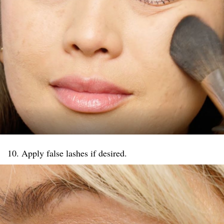
10. Apply false lashes if desired.