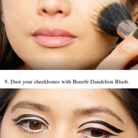
9. Dust your cheekbones with Benefit Dandelion Blush.