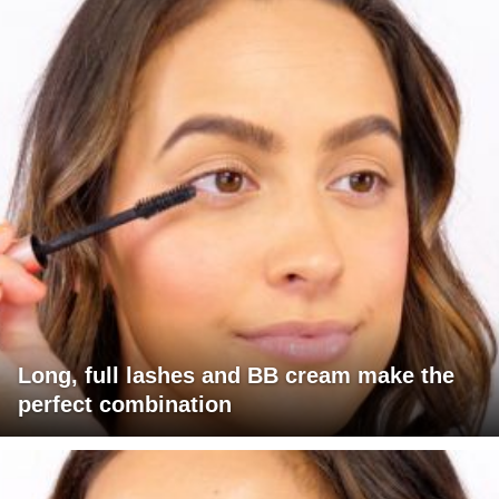
Long, full lashes and BB cream make the
perfect combination