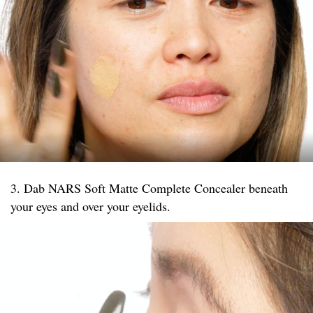
3. Dab NARS Soft Matte Complete Concealer beneath
your eyes and over your eyelids.