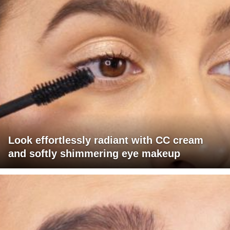
Look effortlessly radiant with CC cream
and softly shimmering eye makeup