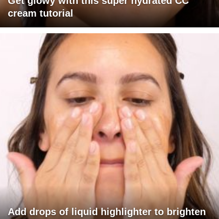
Get glowy with this super hydrated CC
cream tutorial
Add drops of liquid highlighter to brighten