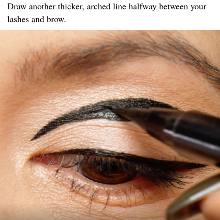
Draw another thicker, arched line halfway between your
lashes and brow.