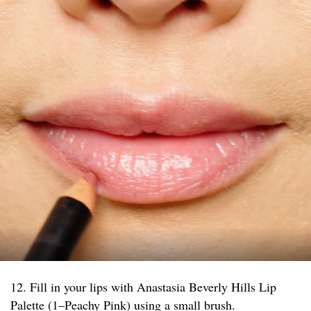
12. Fill in your lips with Anastasia Beverly Hills Lip
Palette (1–Peachy Pink) using a small brush.