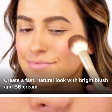
Create a fast, natural look with bright blush
and BB cream