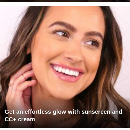
Get an effortless glow with sunscreen and
CC+ cream