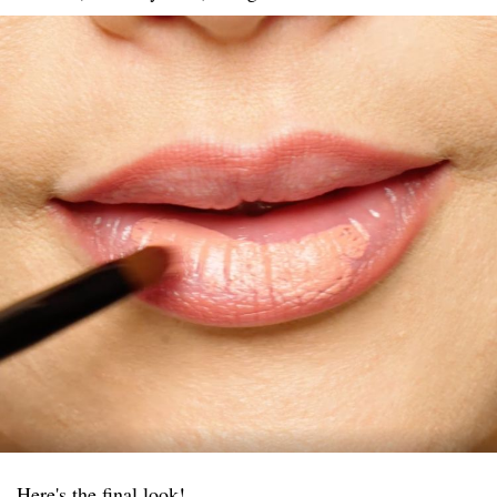
Here's the final look!