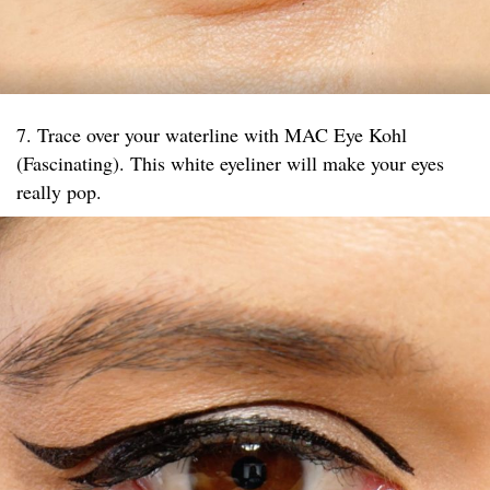
7. Trace over your waterline with MAC Eye Kohl
(Fascinating). This white eyeliner will make your eyes
really pop.