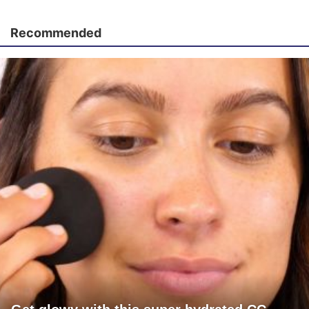
Recommended