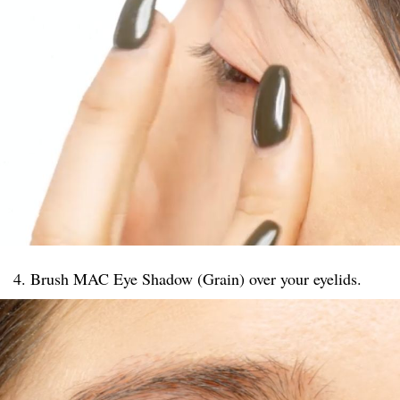
4. Brush MAC Eye Shadow (Grain) over your eyelids.