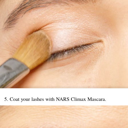
5. Coat your lashes with NARS Climax Mascara.