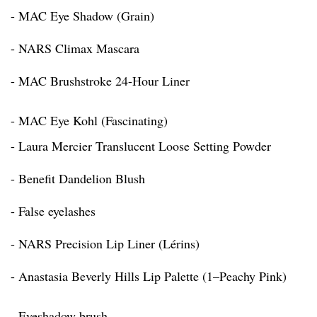
- MAC Eye Shadow (Grain)
- NARS Climax Mascara
- MAC Brushstroke 24-Hour Liner
- MAC Eye Kohl (Fascinating)
- Laura Mercier Translucent Loose Setting Powder
- Benefit Dandelion Blush
- False eyelashes
- NARS Precision Lip Liner (Lérins)
- Anastasia Beverly Hills Lip Palette (1–Peachy Pink)
- Eyeshadow brush