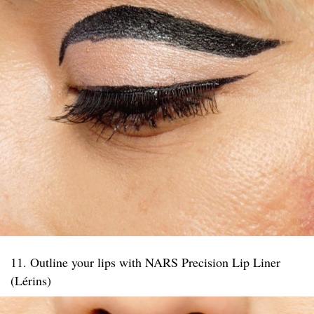
11. Outline your lips with NARS Precision Lip Liner
(Lérins)