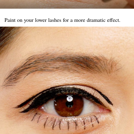
Paint on your lower lashes for a more dramatic effect.