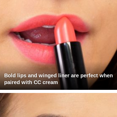
Bold lips and winged liner are perfect when
paired with CC cream