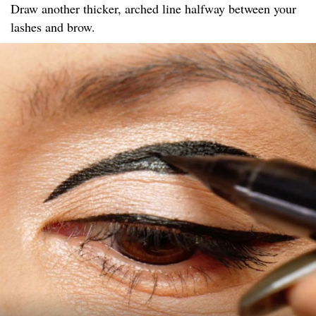
Draw another thicker, arched line halfway between your
lashes and brow.