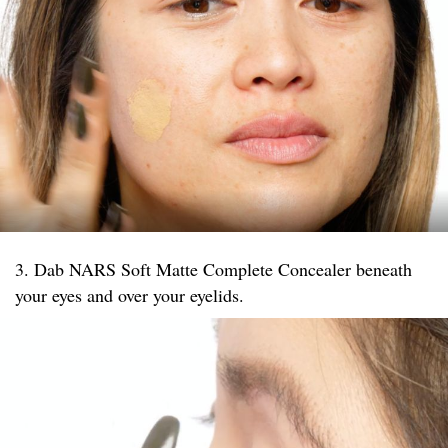
3. Dab NARS Soft Matte Complete Concealer beneath
your eyes and over your eyelids.