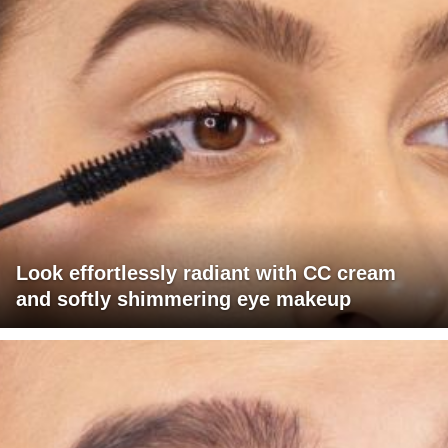
Look effortlessly radiant with CC cream
and softly shimmering eye makeup