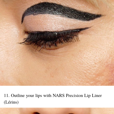
11. Outline your lips with NARS Precision Lip Liner
(Lérins)