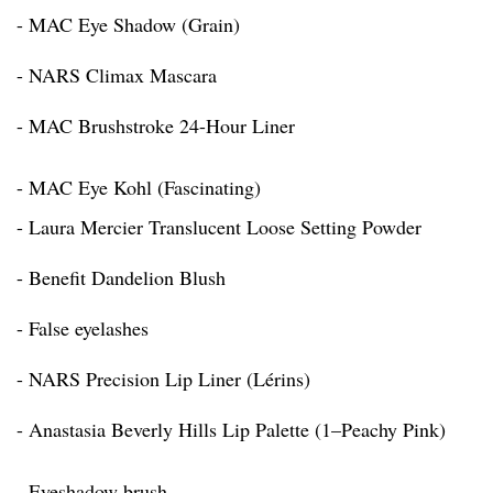
- MAC Eye Shadow (Grain)
- NARS Climax Mascara
- MAC Brushstroke 24-Hour Liner
- MAC Eye Kohl (Fascinating)
- Laura Mercier Translucent Loose Setting Powder
- Benefit Dandelion Blush
- False eyelashes
- NARS Precision Lip Liner (Lérins)
- Anastasia Beverly Hills Lip Palette (1–Peachy Pink)
- Eyeshadow brush