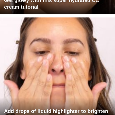
Get glowy with this super hydrated CC
cream tutorial
Add drops of liquid highlighter to brighten