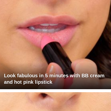
Look fabulous in 5 minutes with BB cream
and hot pink lipstick