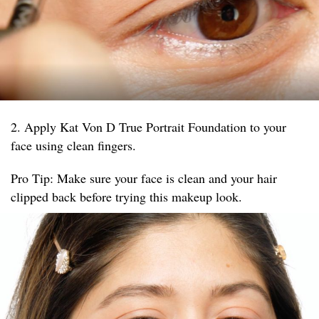
2. Apply Kat Von D True Portrait Foundation to your
face using clean fingers.
Pro Tip: Make sure your face is clean and your hair
clipped back before trying this makeup look.