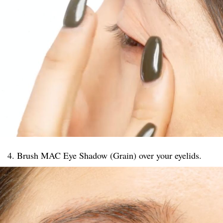
4. Brush MAC Eye Shadow (Grain) over your eyelids.