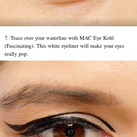
7. Trace over your waterline with MAC Eye Kohl
(Fascinating). This white eyeliner will make your eyes
really pop.