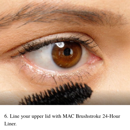
6. Line your upper lid with MAC Brushstroke 24-Hour
Liner.