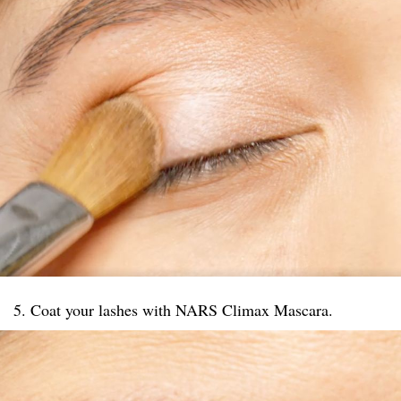
5. Coat your lashes with NARS Climax Mascara.