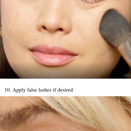
10. Apply false lashes if desired.