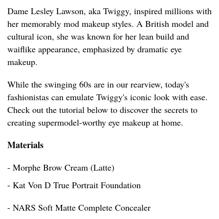
Dame Lesley Lawson, aka Twiggy, inspired millions with
her memorably mod makeup styles. A British model and
cultural icon, she was known for her lean build and
waiflike appearance, emphasized by dramatic eye
makeup.
While the swinging 60s are in our rearview, today's
fashionistas can emulate Twiggy's iconic look with ease.
Check out the tutorial below to discover the secrets to
creating supermodel-worthy eye makeup at home.
Materials
- Morphe Brow Cream (Latte)
- Kat Von D True Portrait Foundation
- NARS Soft Matte Complete Concealer