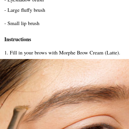
- Large fluffy brush
- Small lip brush
Instructions
1. Fill in your brows with Morphe Brow Cream (Latte).