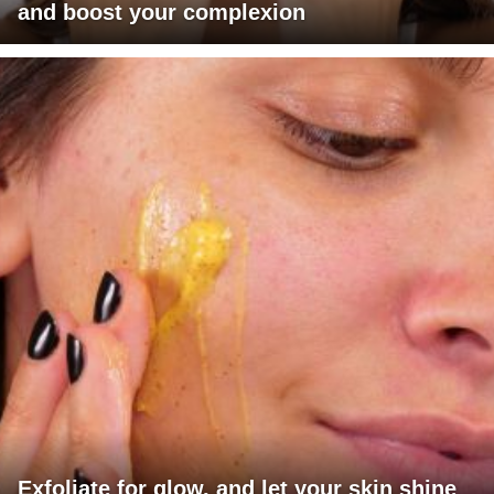
and boost your complexion
Exfoliate for glow, and let your skin shine