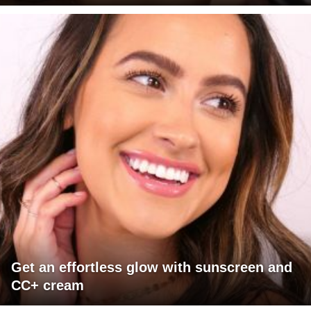
Get an effortless glow with sunscreen and
CC+ cream