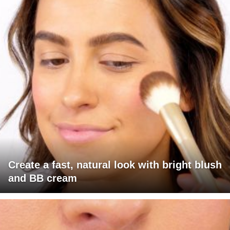
Create a fast, natural look with bright blush
and BB cream