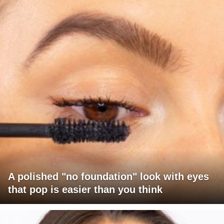
A polished "no foundation" look with eyes
that pop is easier than you think