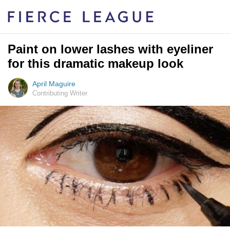
Paint on lower lashes with eyeliner
for this dramatic makeup look
April Maguire
Contributing Writer