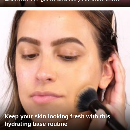
Keep your skin looking fresh with this
hydrating base routine