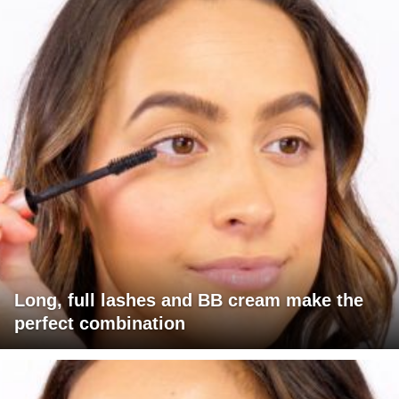
Long, full lashes and BB cream make the
perfect combination