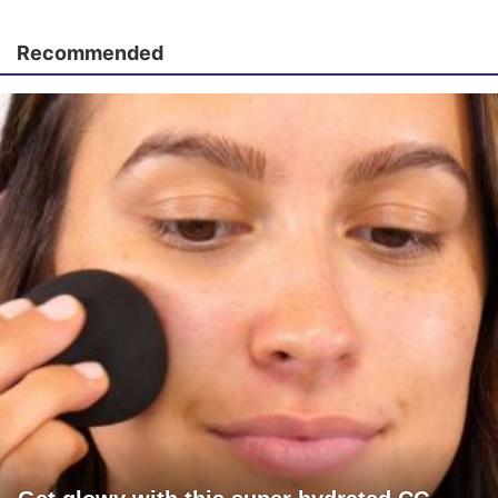
Recommended