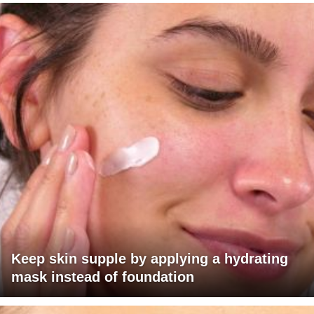
Keep skin supple by applying a hydrating
mask instead of foundation