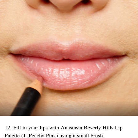
12. Fill in your lips with Anastasia Beverly Hills Lip
Palette (1–Peachy Pink) using a small brush.