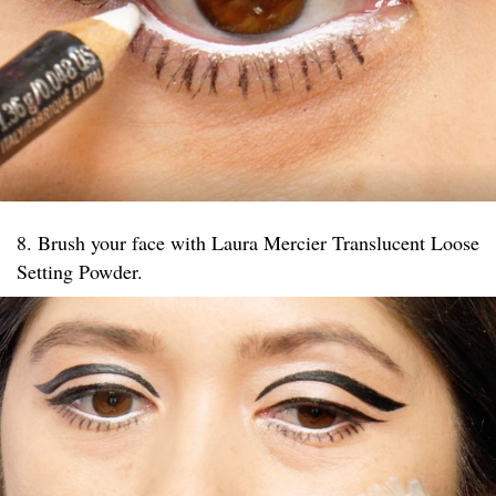
8. Brush your face with Laura Mercier Translucent Loose
Setting Powder.