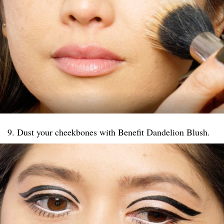
9. Dust your cheekbones with Benefit Dandelion Blush.