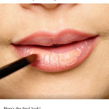
Here's the final look!