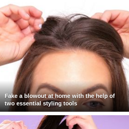
Fake a blowout at home with the help of
two essential styling tools