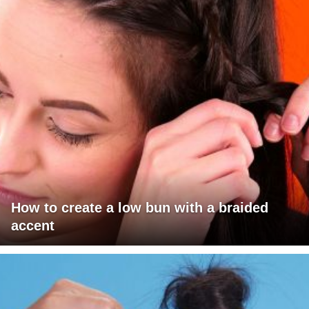
How to create a low bun with a braided
accent