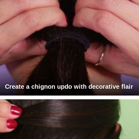
Create a chignon updo with decorative flair