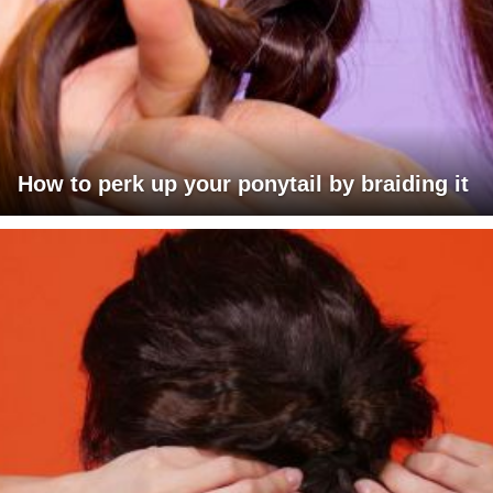
How to perk up your ponytail by braiding it