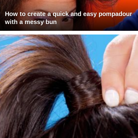
How to create a quick and easy pompadour
with a messy bun