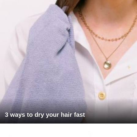
3 ways to dry your hair fast