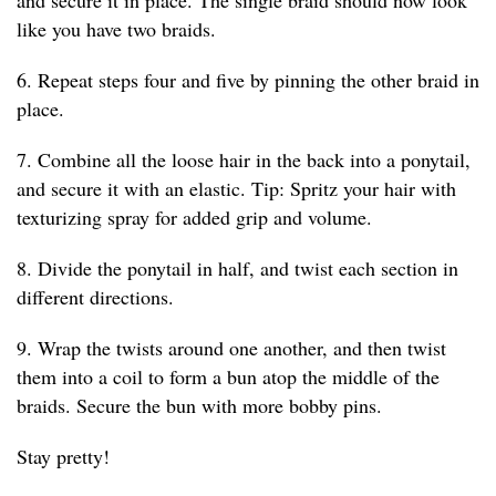
like you have two braids.
6. Repeat steps four and five by pinning the other braid in
place.
7. Combine all the loose hair in the back into a ponytail,
and secure it with an elastic. Tip: Spritz your hair with
texturizing spray for added grip and volume.
8. Divide the ponytail in half, and twist each section in
different directions.
9. Wrap the twists around one another, and then twist
them into a coil to form a bun atop the middle of the
braids. Secure the bun with more bobby pins.
Stay pretty!