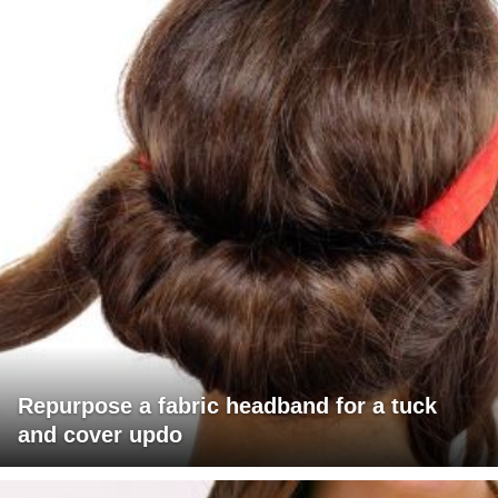
Repurpose a fabric headband for a tuck
and cover updo