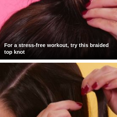
For a stress-free workout, try this braided
top knot