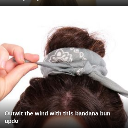
Outwit the wind with this bandana bun
updo