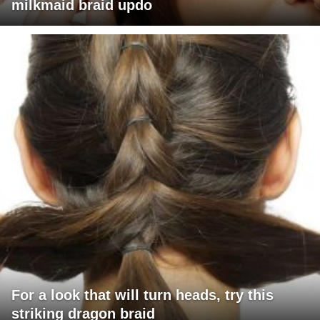
milkmaid braid updo
For a look that will turn heads, try this
striking dragon braid