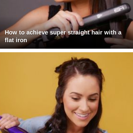
How to achieve super straight hair with a
flat iron