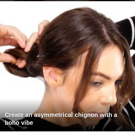
Create an asymmetrical chignon with a
boho vibe