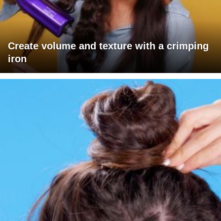
Create volume and texture with a crimping
iron