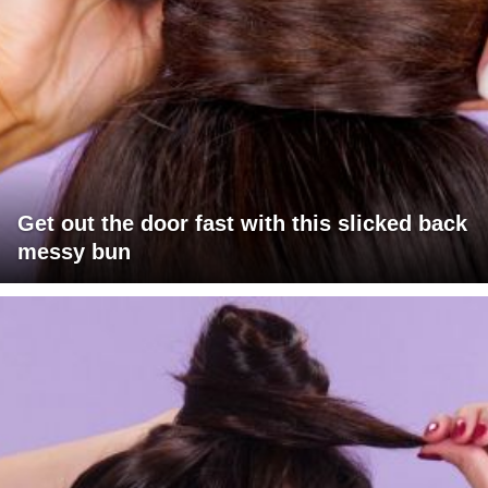
Get out the door fast with this slicked back
messy bun