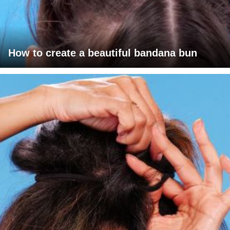
How to create a beautiful bandana bun