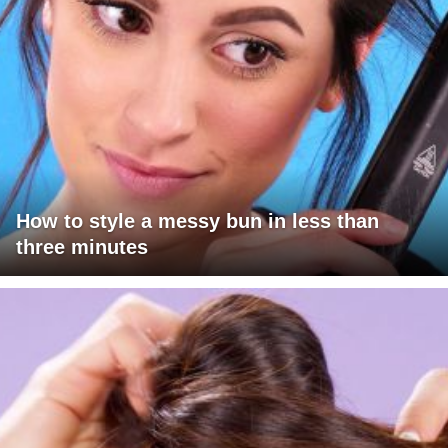
How to style a messy bun in less than
three minutes