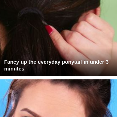
Fancy up the everyday ponytail in under 3
minutes