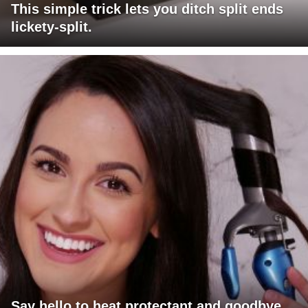
This simple trick lets you ditch split ends
lickety-split.
Say hello to heat protectant and goodbye