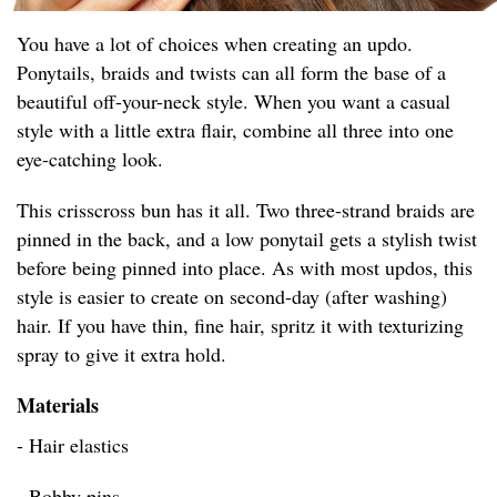
You have a lot of choices when creating an updo.
Ponytails, braids and twists can all form the base of a
beautiful off-your-neck style. When you want a casual
style with a little extra flair, combine all three into one
eye-catching look.
This crisscross bun has it all. Two three-strand braids are
pinned in the back, and a low ponytail gets a stylish twist
before being pinned into place. As with most updos, this
style is easier to create on second-day (after washing)
hair. If you have thin, fine hair, spritz it with texturizing
spray to give it extra hold.
Materials
- Hair elastics
- Bobby pins