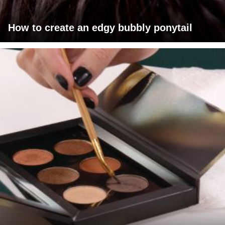
How to create an edgy bubbly ponytail