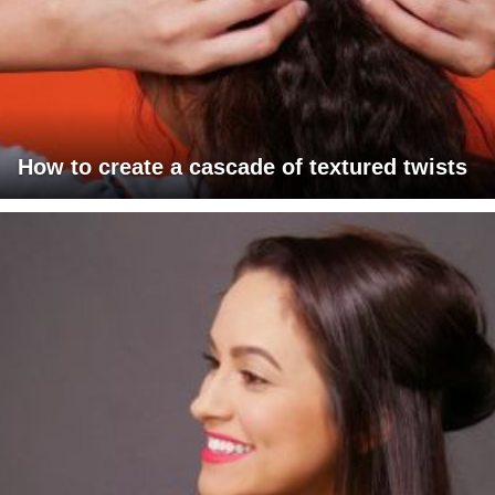
How to create a cascade of textured twists