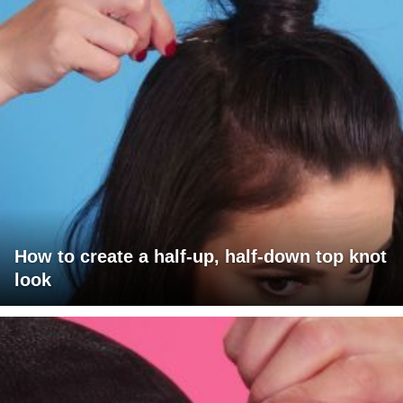
How to create a half-up, half-down top knot
look