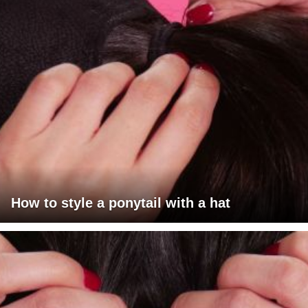
How to style a ponytail with a hat