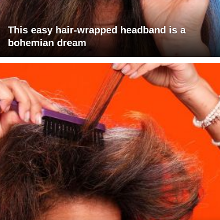
This easy hair-wrapped headband is a
bohemian dream