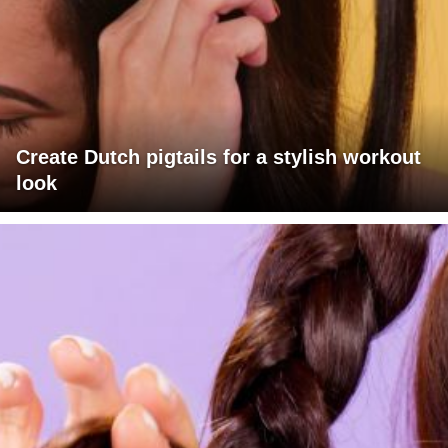
Create Dutch pigtails for a stylish workout
look