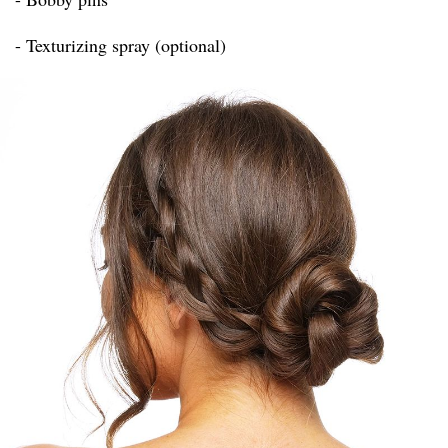
- Texturizing spray (optional)