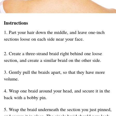
Instructions
1. Part your hair down the middle, and leave one-inch
sections loose on each side near your face.
2. Create a three-strand braid right behind one loose
section, and create a similar braid on the other side.
3. Gently pull the braids apart, so that they have more
volume.
4. Wrap one braid around your head, and secure it in the
back with a bobby pin.
5. Wrap the braid underneath the section you just pinned,
and secure it in place. The single braid should now look