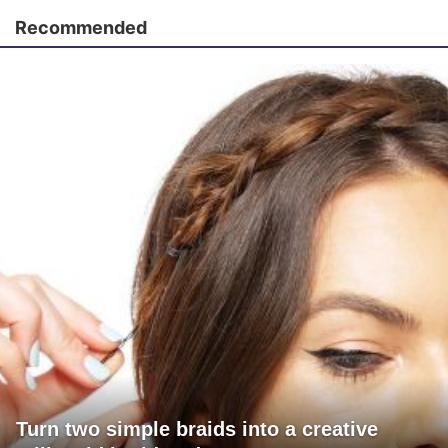
Recommended
Turn two simple braids into a creative