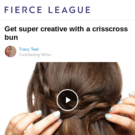
Get super creative with a crisscross
bun
Tracy Teel
Contributing Writer