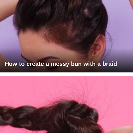
How to create a messy bun with a braid