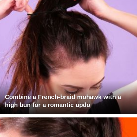
Combine a French-braid mohawk with a
high bun for a romantic updo