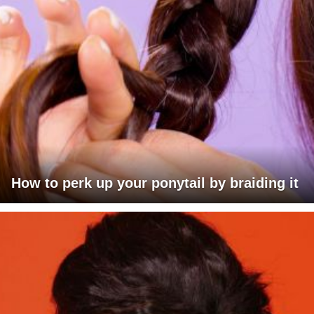
How to perk up your ponytail by braiding it