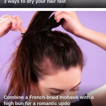
3 ways to dry your hair fast
Combine a French-braid mohawk with a
high bun for a romantic updo