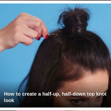
How to create a half-up, half-down top knot
look