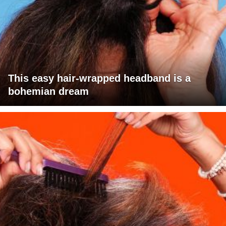
This easy hair-wrapped headband is a
bohemian dream