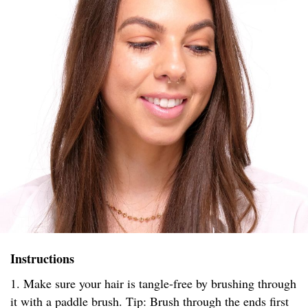
Instructions
1. Make sure your hair is tangle-free by brushing through
it with a paddle brush. Tip: Brush through the ends first