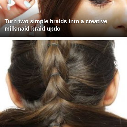
Turn two simple braids into a creative
milkmaid braid updo