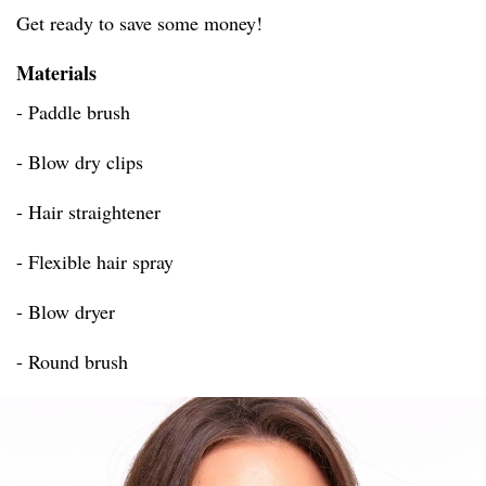
Get ready to save some money!
Materials
- Paddle brush
- Blow dry clips
- Hair straightener
- Flexible hair spray
- Blow dryer
- Round brush