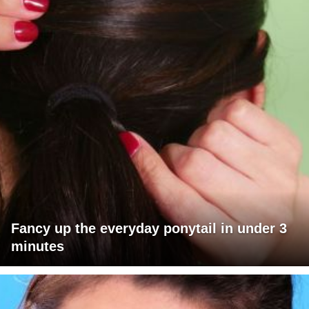
Fancy up the everyday ponytail in under 3
minutes