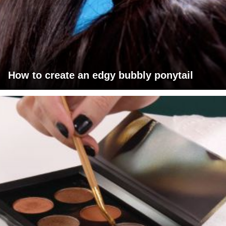
How to create an edgy bubbly ponytail