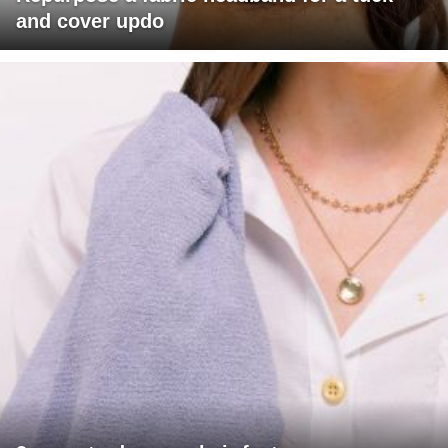
and cover updo