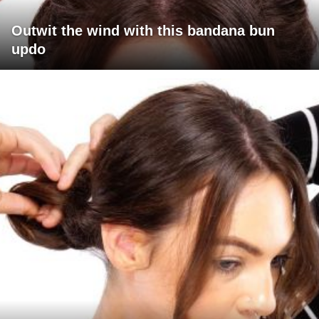
Outwit the wind with this bandana bun
updo