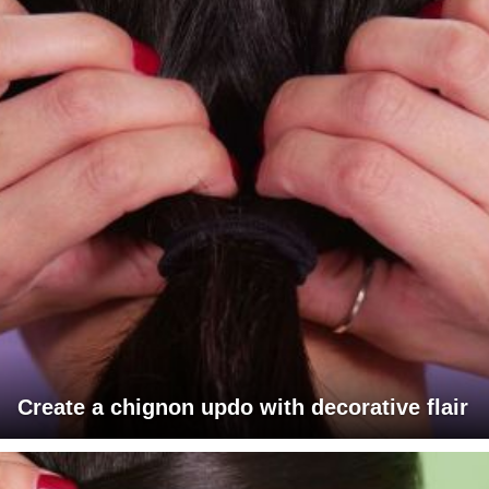
Create a chignon updo with decorative flair