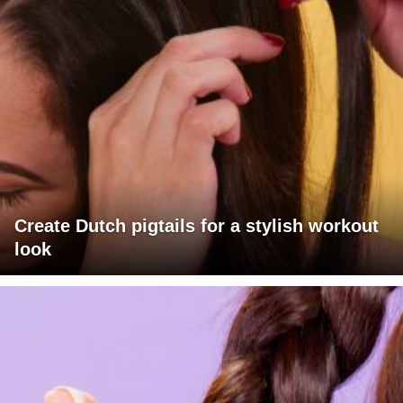
Create Dutch pigtails for a stylish workout
look