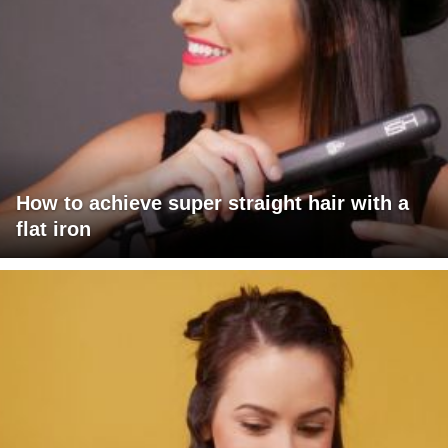
How to achieve super straight hair with a
flat iron