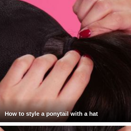
How to style a ponytail with a hat