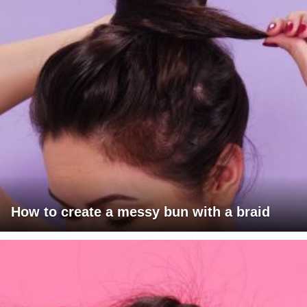
How to create a messy bun with a braid