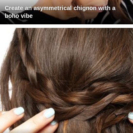
Create an asymmetrical chignon with a
boho vibe