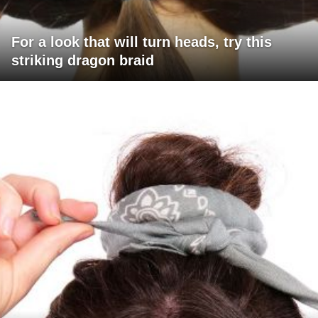
For a look that will turn heads, try this
striking dragon braid