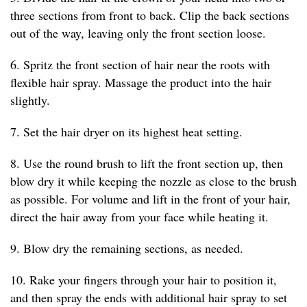
three sections from front to back. Clip the back sections
out of the way, leaving only the front section loose.
6. Spritz the front section of hair near the roots with
flexible hair spray. Massage the product into the hair
slightly.
7. Set the hair dryer on its highest heat setting.
8. Use the round brush to lift the front section up, then
blow dry it while keeping the nozzle as close to the brush
as possible. For volume and lift in the front of your hair,
direct the hair away from your face while heating it.
9. Blow dry the remaining sections, as needed.
10. Rake your fingers through your hair to position it,
and then spray the ends with additional hair spray to set