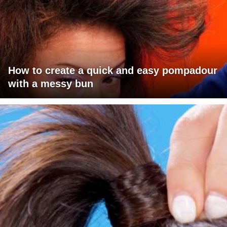
How to create a quick and easy pompadour
with a messy bun