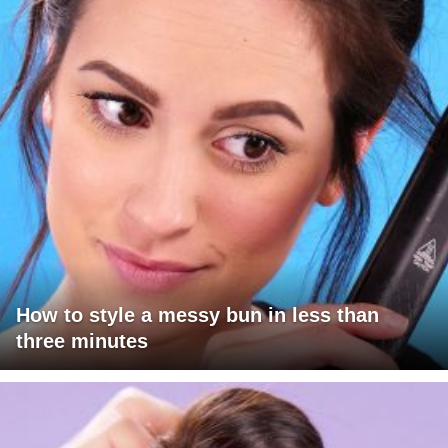
How to style a messy bun in less than
three minutes