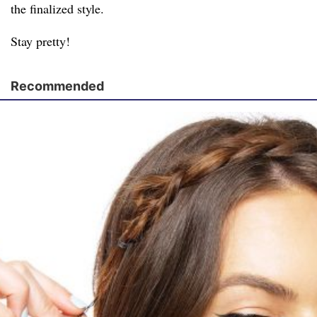
the finalized style.
Stay pretty!
Recommended