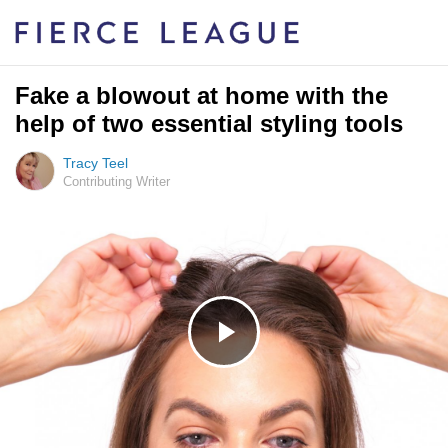
Fake a blowout at home with the
help of two essential styling tools
Tracy Teel
Contributing Writer