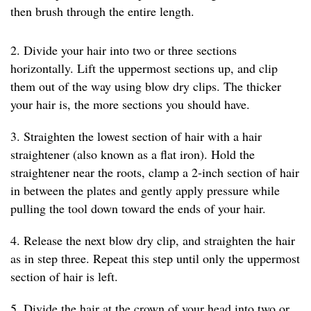
then brush through the entire length.
2. Divide your hair into two or three sections
horizontally. Lift the uppermost sections up, and clip
them out of the way using blow dry clips. The thicker
your hair is, the more sections you should have.
3. Straighten the lowest section of hair with a hair
straightener (also known as a flat iron). Hold the
straightener near the roots, clamp a 2-inch section of hair
in between the plates and gently apply pressure while
pulling the tool down toward the ends of your hair.
4. Release the next blow dry clip, and straighten the hair
as in step three. Repeat this step until only the uppermost
section of hair is left.
5. Divide the hair at the crown of your head into two or