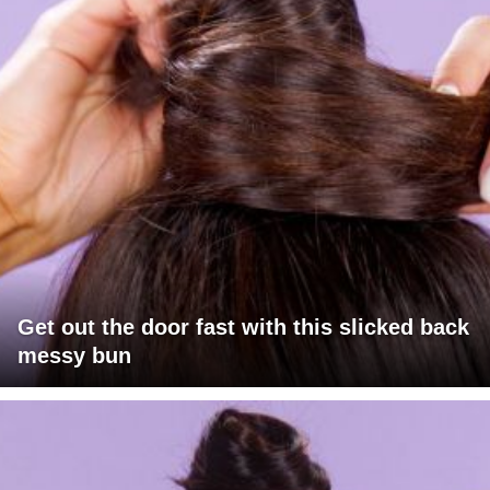
Get out the door fast with this slicked back
messy bun