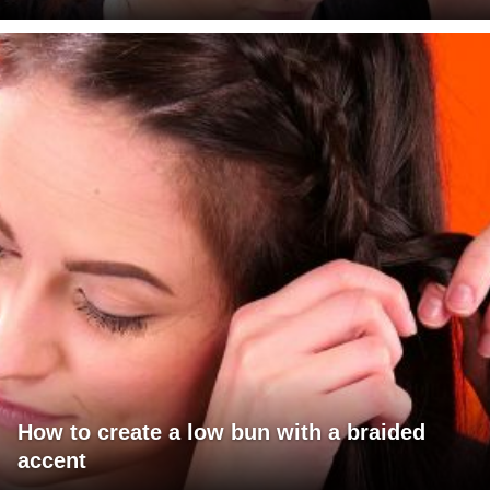
How to create a low bun with a braided
accent