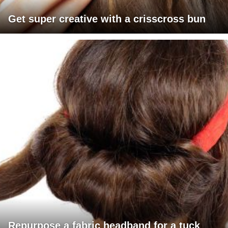
Get super creative with a crisscross bun
Repurpose a fabric headband for a tuck