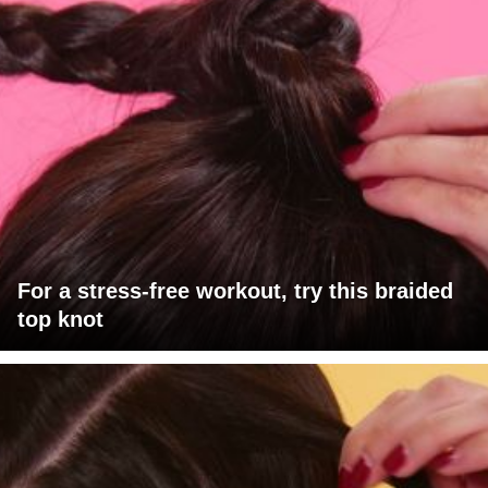
For a stress-free workout, try this braided
top knot