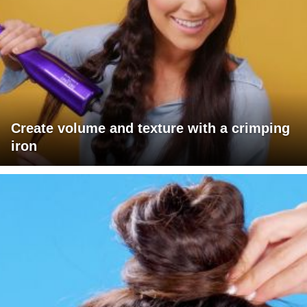
Create volume and texture with a crimping
iron