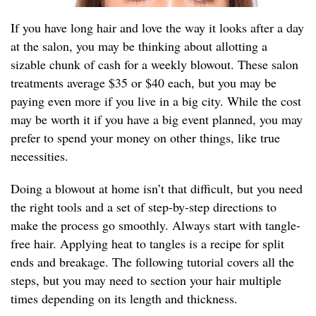
If you have long hair and love the way it looks after a day
at the salon, you may be thinking about allotting a
sizable chunk of cash for a weekly blowout. These salon
treatments average $35 or $40 each, but you may be
paying even more if you live in a big city. While the cost
may be worth it if you have a big event planned, you may
prefer to spend your money on other things, like true
necessities.
Doing a blowout at home isn’t that difficult, but you need
the right tools and a set of step-by-step directions to
make the process go smoothly. Always start with tangle-
free hair. Applying heat to tangles is a recipe for split
ends and breakage. The following tutorial covers all the
steps, but you may need to section your hair multiple
times depending on its length and thickness.