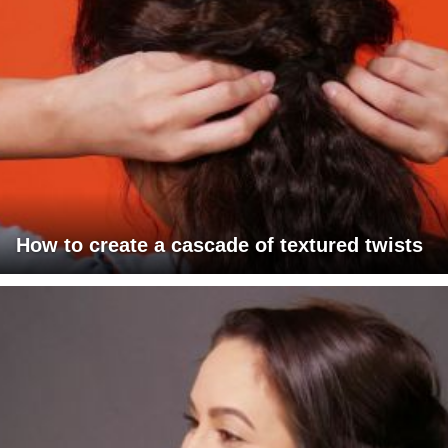
How to create a cascade of textured twists