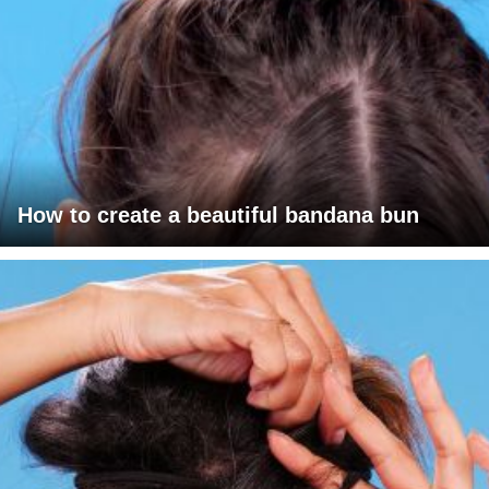
How to create a beautiful bandana bun