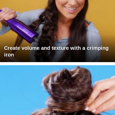
Create volume and texture with a crimping
iron