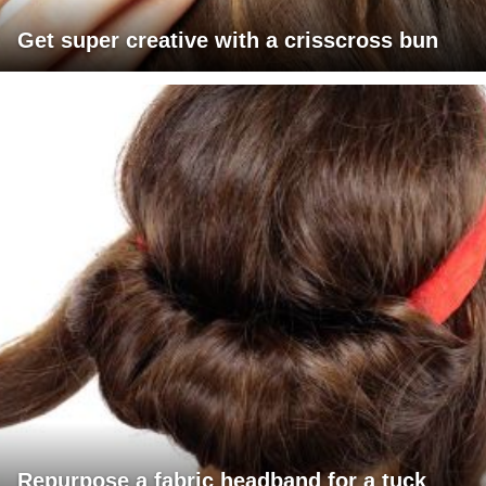
Get super creative with a crisscross bun
Repurpose a fabric headband for a tuck