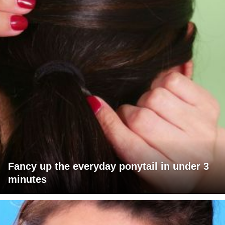
Fancy up the everyday ponytail in under 3
minutes