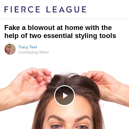
Fake a blowout at home with the
help of two essential styling tools
Tracy Teel
Contributing Writer