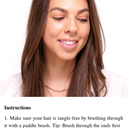
Instructions
1. Make sure your hair is tangle-free by brushing through
it with a paddle brush. Tip: Brush through the ends first