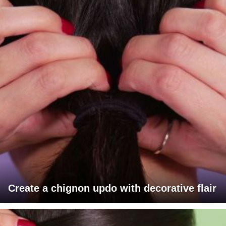
Create a chignon updo with decorative flair