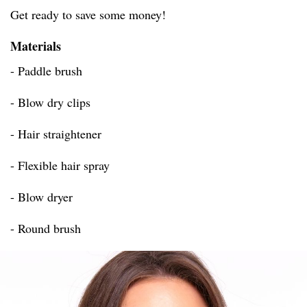
Get ready to save some money!
Materials
- Paddle brush
- Blow dry clips
- Hair straightener
- Flexible hair spray
- Blow dryer
- Round brush