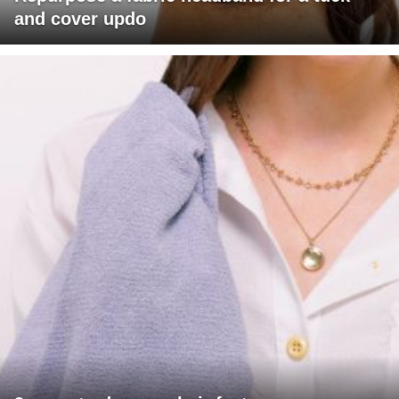
and cover updo