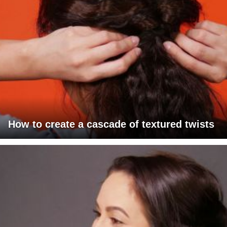
How to create a cascade of textured twists