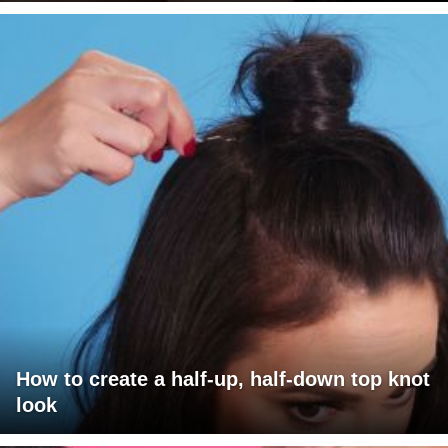
How to create a half-up, half-down top knot
look