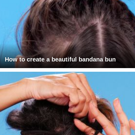
How to create a beautiful bandana bun