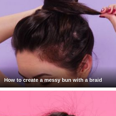
How to create a messy bun with a braid