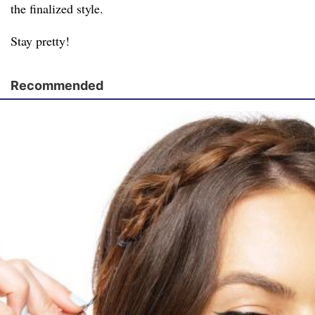
the finalized style.
Stay pretty!
Recommended