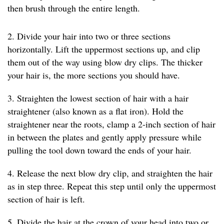
then brush through the entire length.
2. Divide your hair into two or three sections
horizontally. Lift the uppermost sections up, and clip
them out of the way using blow dry clips. The thicker
your hair is, the more sections you should have.
3. Straighten the lowest section of hair with a hair
straightener (also known as a flat iron). Hold the
straightener near the roots, clamp a 2-inch section of hair
in between the plates and gently apply pressure while
pulling the tool down toward the ends of your hair.
4. Release the next blow dry clip, and straighten the hair
as in step three. Repeat this step until only the uppermost
section of hair is left.
5. Divide the hair at the crown of your head into two or