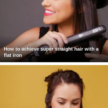
How to achieve super straight hair with a
flat iron