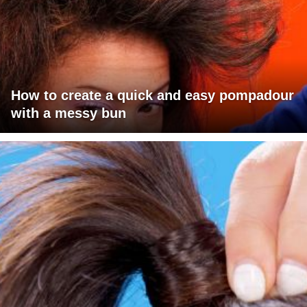
How to create a quick and easy pompadour
with a messy bun