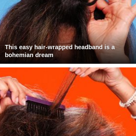
This easy hair-wrapped headband is a
bohemian dream