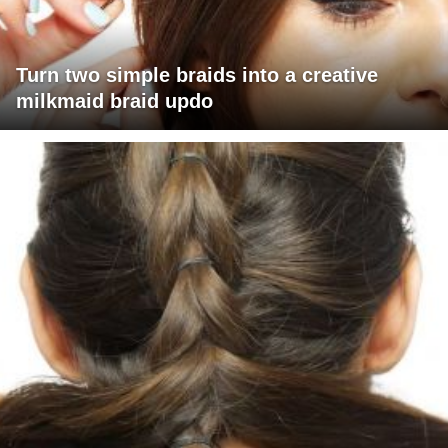
Turn two simple braids into a creative
milkmaid braid updo