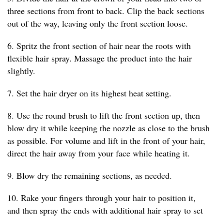
three sections from front to back. Clip the back sections
out of the way, leaving only the front section loose.
6. Spritz the front section of hair near the roots with
flexible hair spray. Massage the product into the hair
slightly.
7. Set the hair dryer on its highest heat setting.
8. Use the round brush to lift the front section up, then
blow dry it while keeping the nozzle as close to the brush
as possible. For volume and lift in the front of your hair,
direct the hair away from your face while heating it.
9. Blow dry the remaining sections, as needed.
10. Rake your fingers through your hair to position it,
and then spray the ends with additional hair spray to set