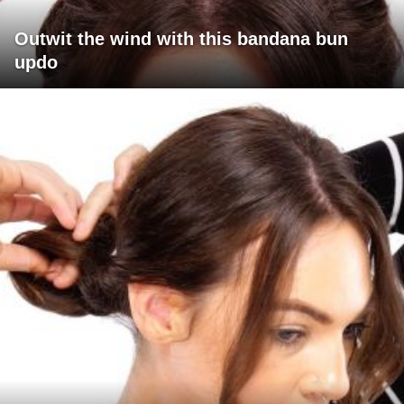
Outwit the wind with this bandana bun
updo