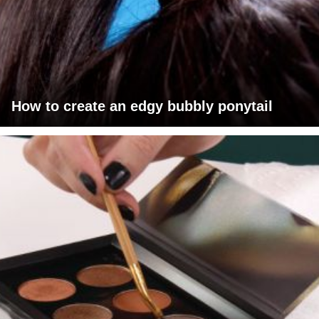
How to create an edgy bubbly ponytail