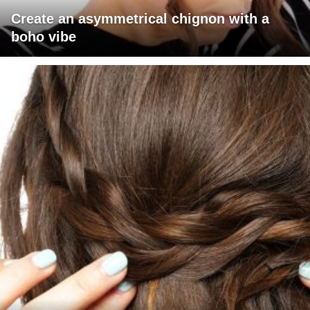
Create an asymmetrical chignon with a
boho vibe