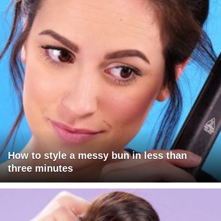
How to style a messy bun in less than
three minutes