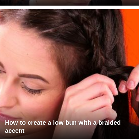
How to create a low bun with a braided
accent