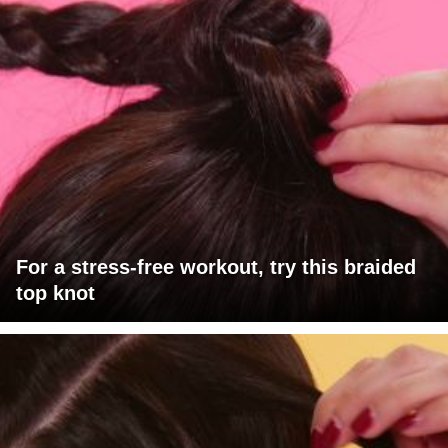
For a stress-free workout, try this braided
top knot