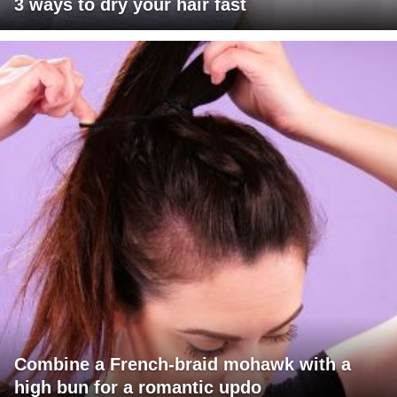
3 ways to dry your hair fast
Combine a French-braid mohawk with a
high bun for a romantic updo