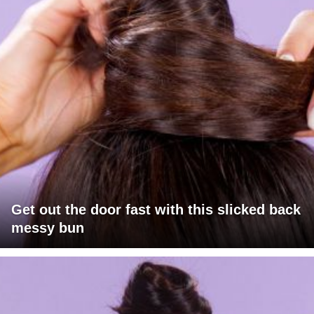
Get out the door fast with this slicked back
messy bun