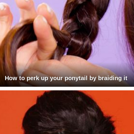
How to perk up your ponytail by braiding it