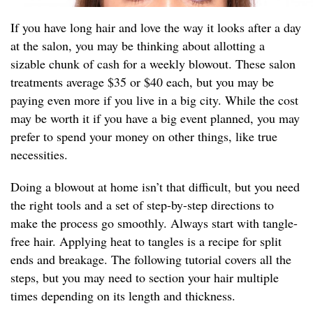
If you have long hair and love the way it looks after a day
at the salon, you may be thinking about allotting a
sizable chunk of cash for a weekly blowout. These salon
treatments average $35 or $40 each, but you may be
paying even more if you live in a big city. While the cost
may be worth it if you have a big event planned, you may
prefer to spend your money on other things, like true
necessities.
Doing a blowout at home isn’t that difficult, but you need
the right tools and a set of step-by-step directions to
make the process go smoothly. Always start with tangle-
free hair. Applying heat to tangles is a recipe for split
ends and breakage. The following tutorial covers all the
steps, but you may need to section your hair multiple
times depending on its length and thickness.