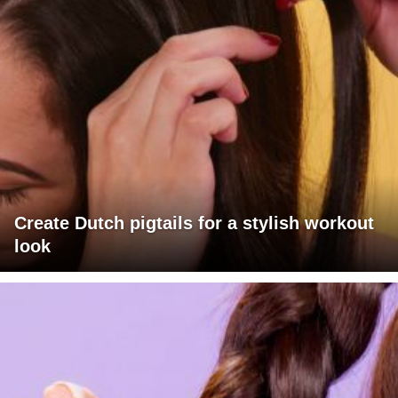
Create Dutch pigtails for a stylish workout
look