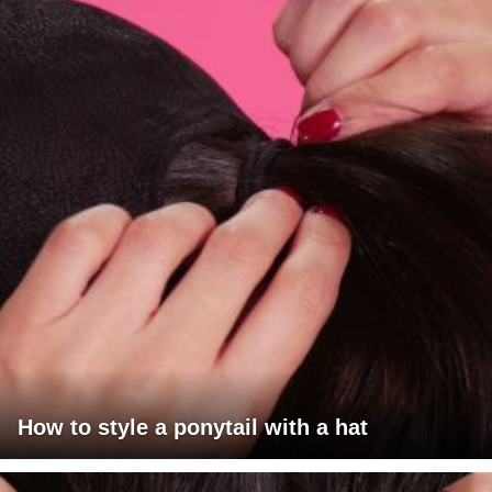
How to style a ponytail with a hat