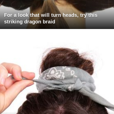
For a look that will turn heads, try this
striking dragon braid