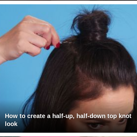
How to create a half-up, half-down top knot
look