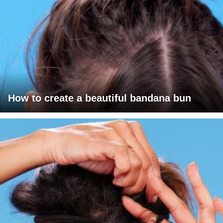
How to create a beautiful bandana bun