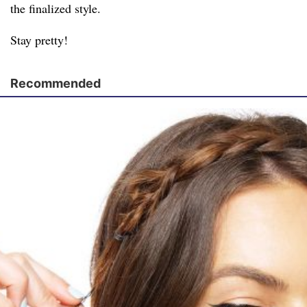
the finalized style.
Stay pretty!
Recommended