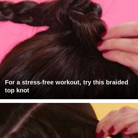
For a stress-free workout, try this braided
top knot