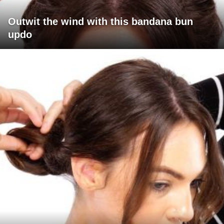
Outwit the wind with this bandana bun
updo