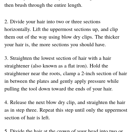
then brush through the entire length.
2. Divide your hair into two or three sections
horizontally. Lift the uppermost sections up, and clip
them out of the way using blow dry clips. The thicker
your hair is, the more sections you should have.
3. Straighten the lowest section of hair with a hair
straightener (also known as a flat iron). Hold the
straightener near the roots, clamp a 2-inch section of hair
in between the plates and gently apply pressure while
pulling the tool down toward the ends of your hair.
4. Release the next blow dry clip, and straighten the hair
as in step three. Repeat this step until only the uppermost
section of hair is left.
5. Divide the hair at the crown of your head into two or