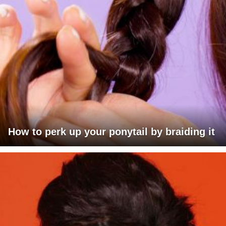
How to perk up your ponytail by braiding it