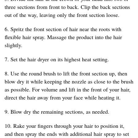
three sections from front to back. Clip the back sections
out of the way, leaving only the front section loose.
6. Spritz the front section of hair near the roots with
flexible hair spray. Massage the product into the hair
slightly.
7. Set the hair dryer on its highest heat setting.
8. Use the round brush to lift the front section up, then
blow dry it while keeping the nozzle as close to the brush
as possible. For volume and lift in the front of your hair,
direct the hair away from your face while heating it.
9. Blow dry the remaining sections, as needed.
10. Rake your fingers through your hair to position it,
and then spray the ends with additional hair spray to set