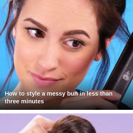
How to style a messy bun in less than
three minutes