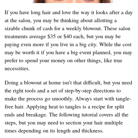
If you have long hair and love the way it looks after a day
at the salon, you may be thinking about allotting a
sizable chunk of cash for a weekly blowout. These salon
treatments average $35 or $40 each, but you may be
paying even more if you live in a big city. While the cost
may be worth it if you have a big event planned, you may
prefer to spend your money on other things, like true
necessities.
Doing a blowout at home isn’t that difficult, but you need
the right tools and a set of step-by-step directions to
make the process go smoothly. Always start with tangle-
free hair. Applying heat to tangles is a recipe for split
ends and breakage. The following tutorial covers all the
steps, but you may need to section your hair multiple
times depending on its length and thickness.