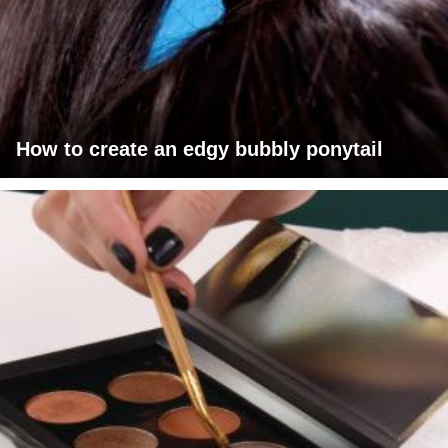
How to create an edgy bubbly ponytail