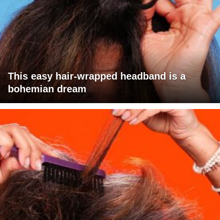
This easy hair-wrapped headband is a
bohemian dream