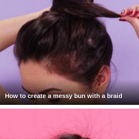
How to create a messy bun with a braid