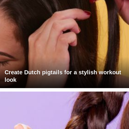
Create Dutch pigtails for a stylish workout
look