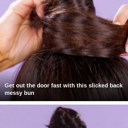
Get out the door fast with this slicked back
messy bun