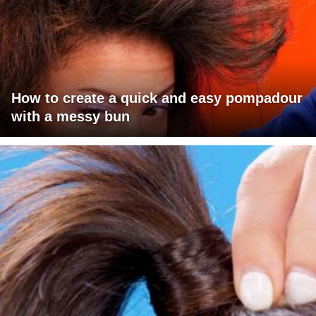
How to create a quick and easy pompadour
with a messy bun