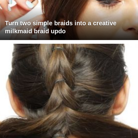
Turn two simple braids into a creative
milkmaid braid updo