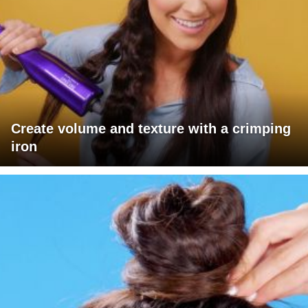
Create volume and texture with a crimping
iron