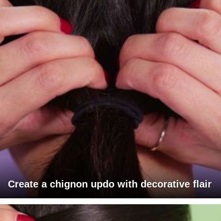
Create a chignon updo with decorative flair