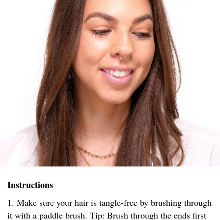
Instructions
1. Make sure your hair is tangle-free by brushing through
it with a paddle brush. Tip: Brush through the ends first