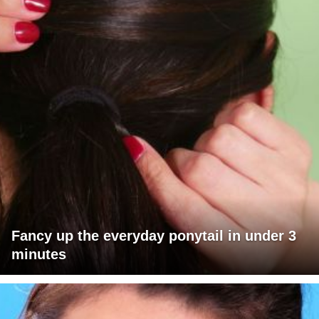
Fancy up the everyday ponytail in under 3
minutes