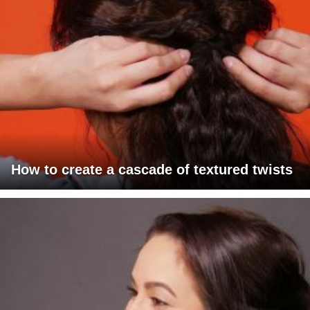
How to create a cascade of textured twists