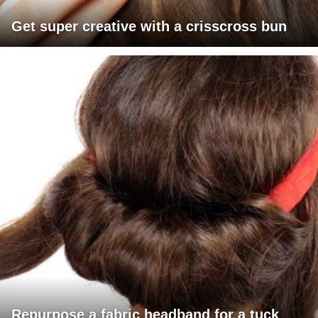
Get super creative with a crisscross bun
Repurpose a fabric headband for a tuck