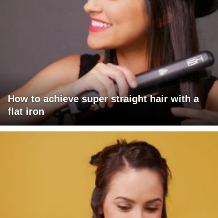
How to achieve super straight hair with a
flat iron