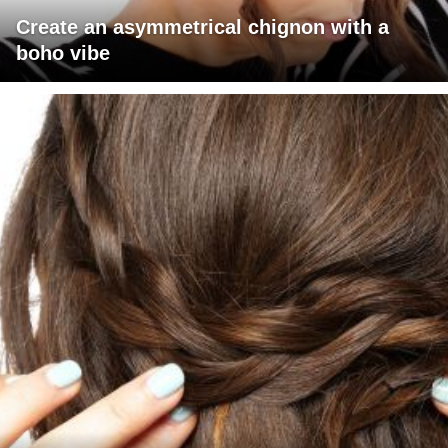
Create an asymmetrical chignon with a
boho vibe