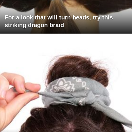
For a look that will turn heads, try this
striking dragon braid