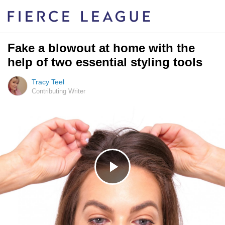
Fake a blowout at home with the
help of two essential styling tools
Tracy Teel
Contributing Writer