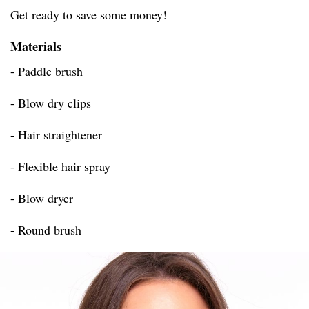
Get ready to save some money!
Materials
- Paddle brush
- Blow dry clips
- Hair straightener
- Flexible hair spray
- Blow dryer
- Round brush