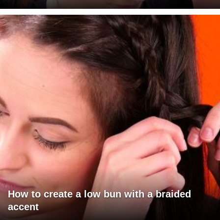
How to create a low bun with a braided
accent