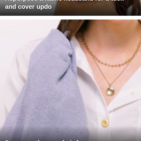
and cover updo