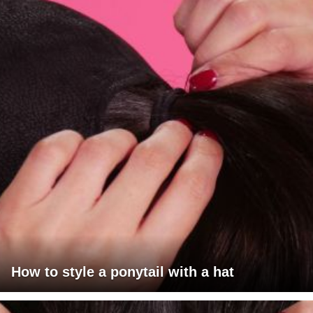
How to style a ponytail with a hat