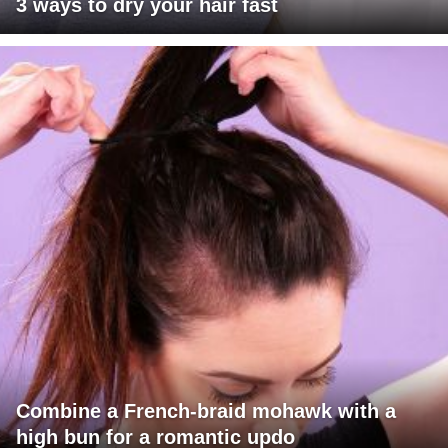
3 ways to dry your hair fast
Combine a French-braid mohawk with a
high bun for a romantic updo