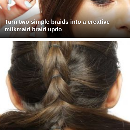
Turn two simple braids into a creative
milkmaid braid updo