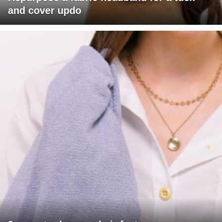
and cover updo