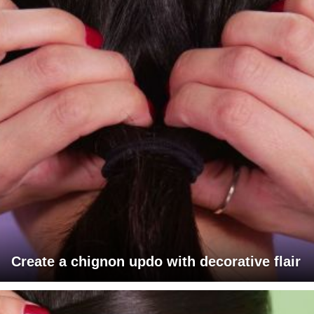
Create a chignon updo with decorative flair