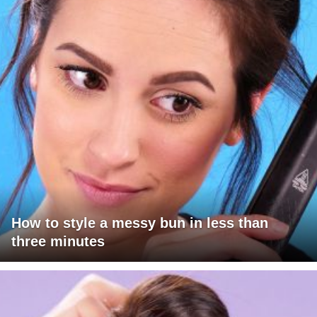
How to style a messy bun in less than
three minutes