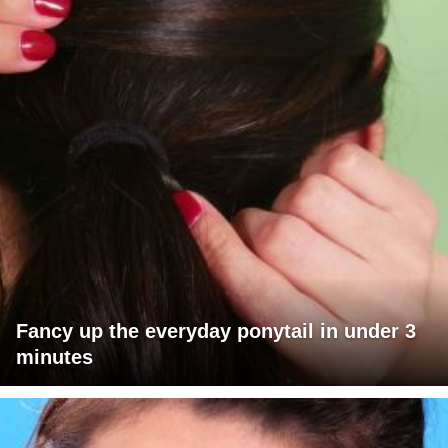
Fancy up the everyday ponytail in under 3
minutes