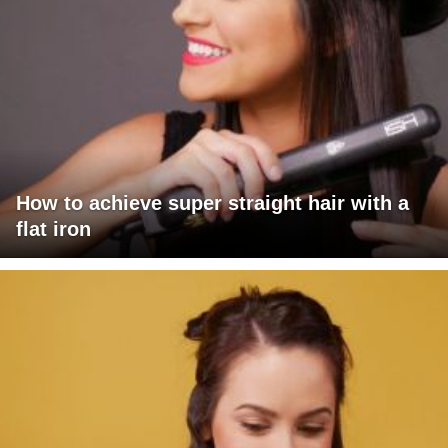
How to achieve super straight hair with a
flat iron