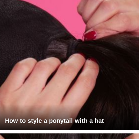
How to style a ponytail with a hat