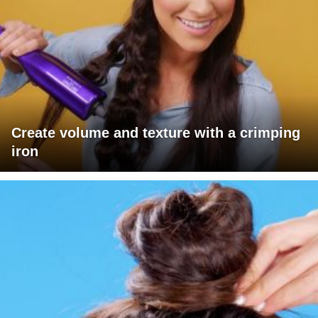
Create volume and texture with a crimping
iron