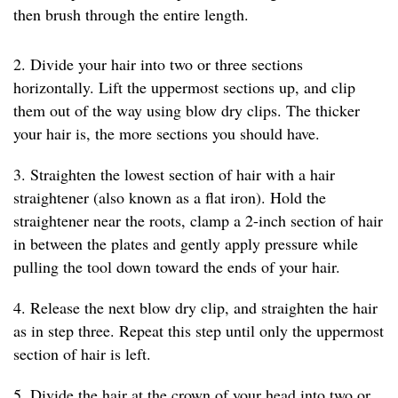
then brush through the entire length.
2. Divide your hair into two or three sections
horizontally. Lift the uppermost sections up, and clip
them out of the way using blow dry clips. The thicker
your hair is, the more sections you should have.
3. Straighten the lowest section of hair with a hair
straightener (also known as a flat iron). Hold the
straightener near the roots, clamp a 2-inch section of hair
in between the plates and gently apply pressure while
pulling the tool down toward the ends of your hair.
4. Release the next blow dry clip, and straighten the hair
as in step three. Repeat this step until only the uppermost
section of hair is left.
5. Divide the hair at the crown of your head into two or