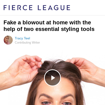
Fake a blowout at home with the
help of two essential styling tools
Tracy Teel
Contributing Writer