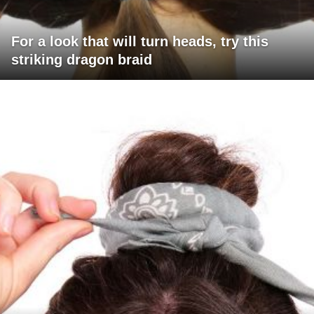
For a look that will turn heads, try this
striking dragon braid