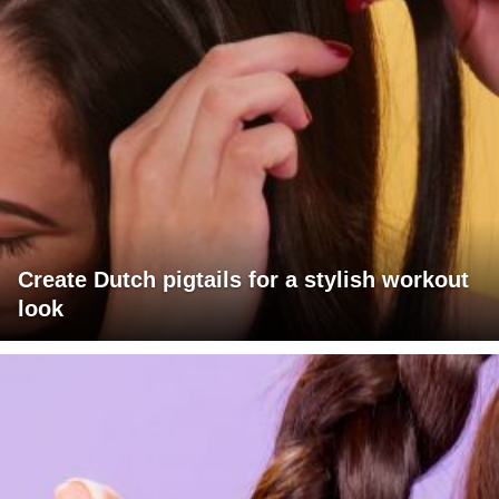
Create Dutch pigtails for a stylish workout
look