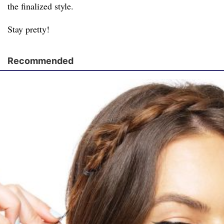
the finalized style.
Stay pretty!
Recommended