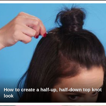
How to create a half-up, half-down top knot
look