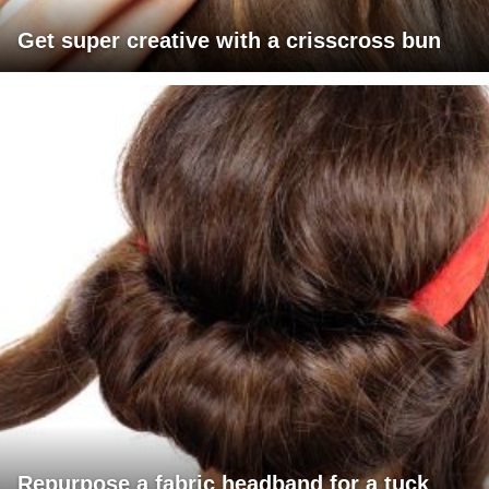
Get super creative with a crisscross bun
Repurpose a fabric headband for a tuck