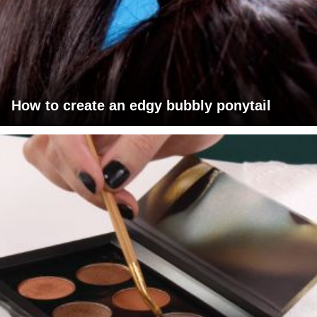
How to create an edgy bubbly ponytail