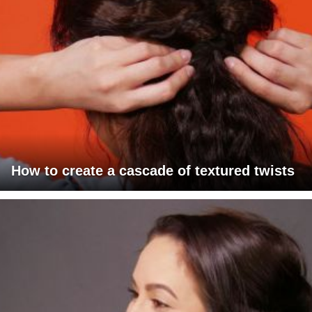
How to create a cascade of textured twists