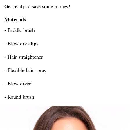
Get ready to save some money!
Materials
- Paddle brush
- Blow dry clips
- Hair straightener
- Flexible hair spray
- Blow dryer
- Round brush