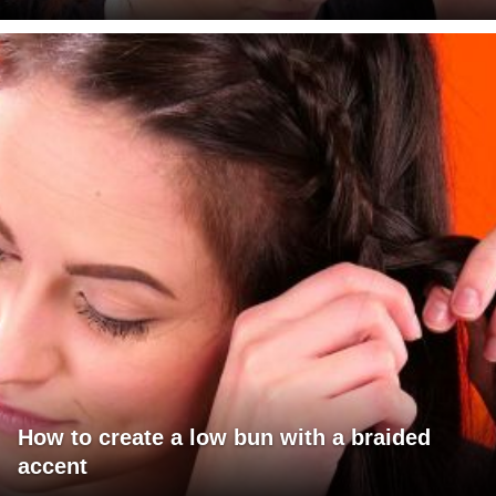
How to create a low bun with a braided
accent