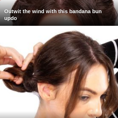
Outwit the wind with this bandana bun
updo