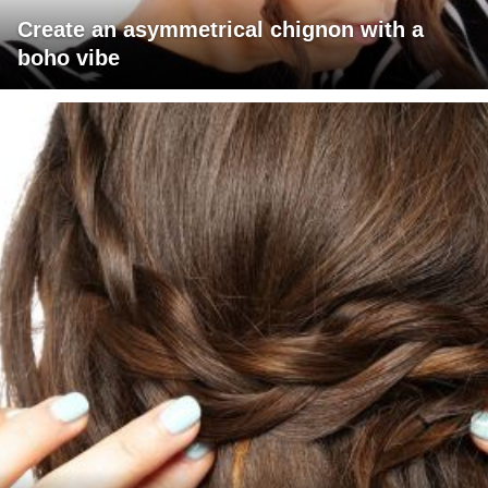
Create an asymmetrical chignon with a
boho vibe