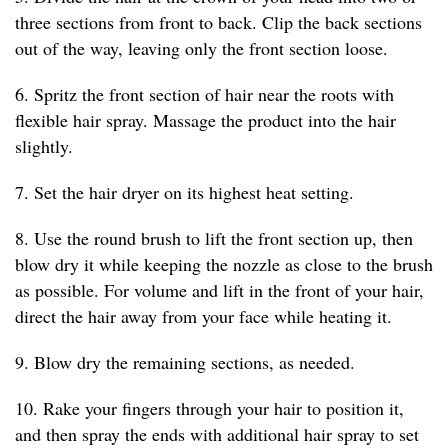
three sections from front to back. Clip the back sections
out of the way, leaving only the front section loose.
6. Spritz the front section of hair near the roots with
flexible hair spray. Massage the product into the hair
slightly.
7. Set the hair dryer on its highest heat setting.
8. Use the round brush to lift the front section up, then
blow dry it while keeping the nozzle as close to the brush
as possible. For volume and lift in the front of your hair,
direct the hair away from your face while heating it.
9. Blow dry the remaining sections, as needed.
10. Rake your fingers through your hair to position it,
and then spray the ends with additional hair spray to set