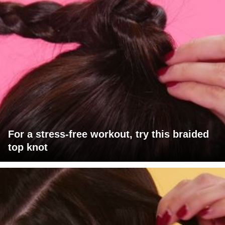
For a stress-free workout, try this braided
top knot