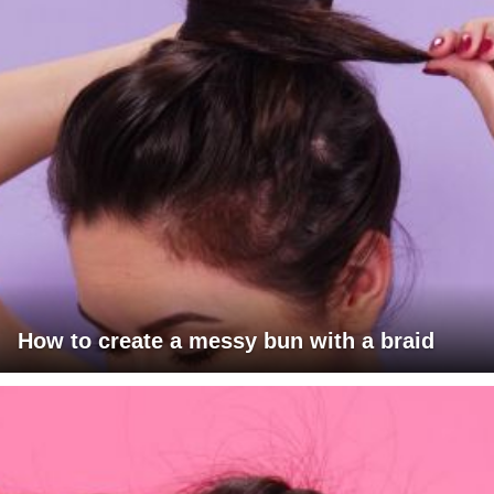
How to create a messy bun with a braid