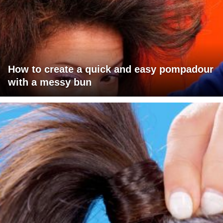
How to create a quick and easy pompadour
with a messy bun