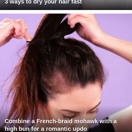
3 ways to dry your hair fast
Combine a French-braid mohawk with a
high bun for a romantic updo