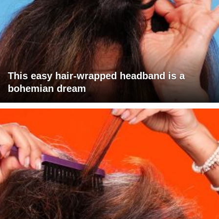
This easy hair-wrapped headband is a
bohemian dream