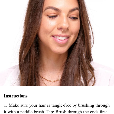
Instructions
1. Make sure your hair is tangle-free by brushing through
it with a paddle brush. Tip: Brush through the ends first