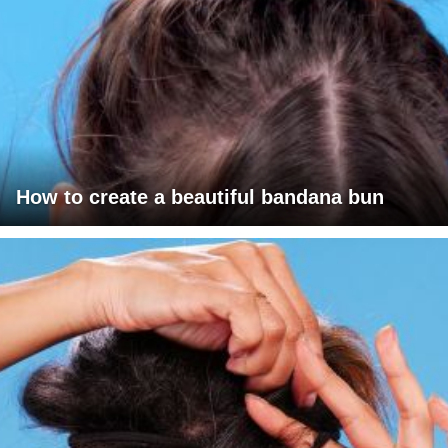
How to create a beautiful bandana bun