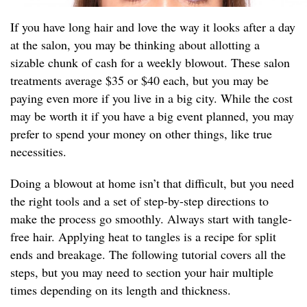
If you have long hair and love the way it looks after a day
at the salon, you may be thinking about allotting a
sizable chunk of cash for a weekly blowout. These salon
treatments average $35 or $40 each, but you may be
paying even more if you live in a big city. While the cost
may be worth it if you have a big event planned, you may
prefer to spend your money on other things, like true
necessities.
Doing a blowout at home isn’t that difficult, but you need
the right tools and a set of step-by-step directions to
make the process go smoothly. Always start with tangle-
free hair. Applying heat to tangles is a recipe for split
ends and breakage. The following tutorial covers all the
steps, but you may need to section your hair multiple
times depending on its length and thickness.