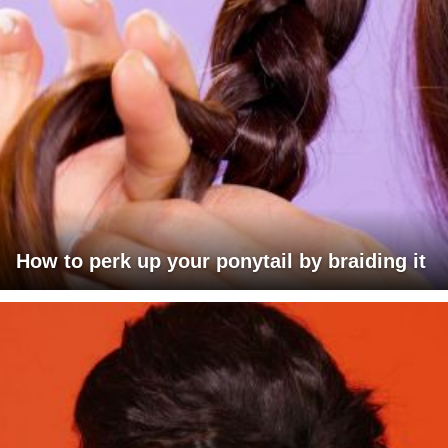
How to perk up your ponytail by braiding it