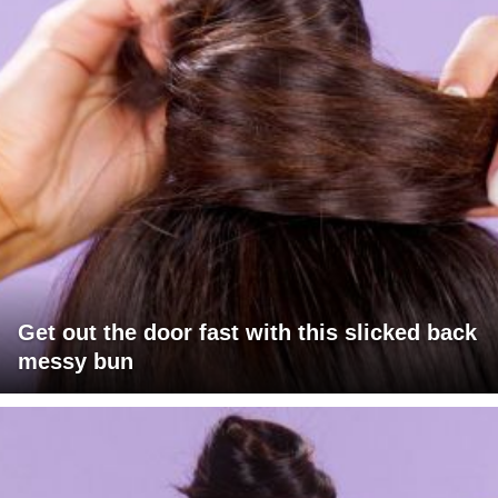
Get out the door fast with this slicked back
messy bun