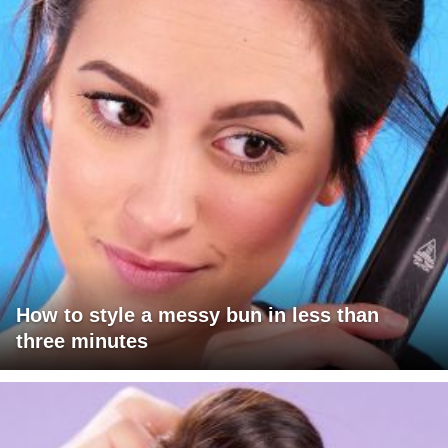
How to style a messy bun in less than
three minutes