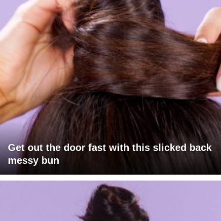
Get out the door fast with this slicked back
messy bun