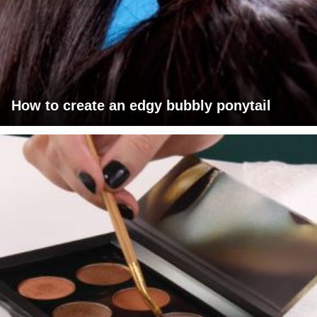
How to create an edgy bubbly ponytail