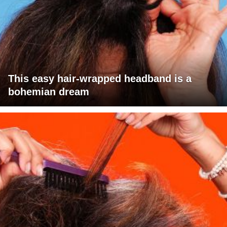
This easy hair-wrapped headband is a
bohemian dream