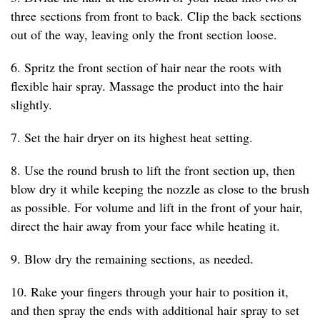
three sections from front to back. Clip the back sections
out of the way, leaving only the front section loose.
6. Spritz the front section of hair near the roots with
flexible hair spray. Massage the product into the hair
slightly.
7. Set the hair dryer on its highest heat setting.
8. Use the round brush to lift the front section up, then
blow dry it while keeping the nozzle as close to the brush
as possible. For volume and lift in the front of your hair,
direct the hair away from your face while heating it.
9. Blow dry the remaining sections, as needed.
10. Rake your fingers through your hair to position it,
and then spray the ends with additional hair spray to set