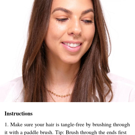
Instructions
1. Make sure your hair is tangle-free by brushing through
it with a paddle brush. Tip: Brush through the ends first