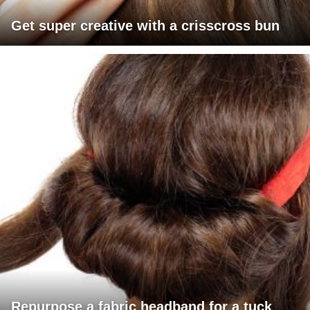
Get super creative with a crisscross bun
Repurpose a fabric headband for a tuck