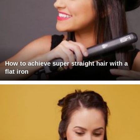
How to achieve super straight hair with a
flat iron