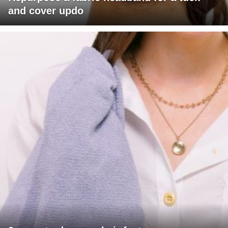
and cover updo