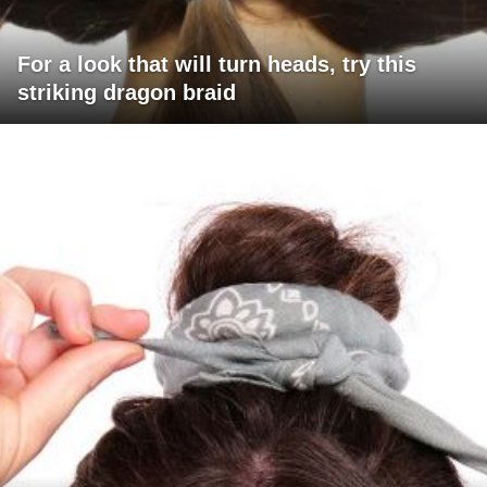
For a look that will turn heads, try this
striking dragon braid