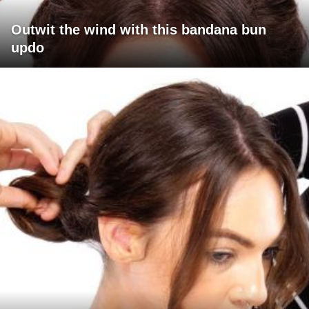
Outwit the wind with this bandana bun
updo