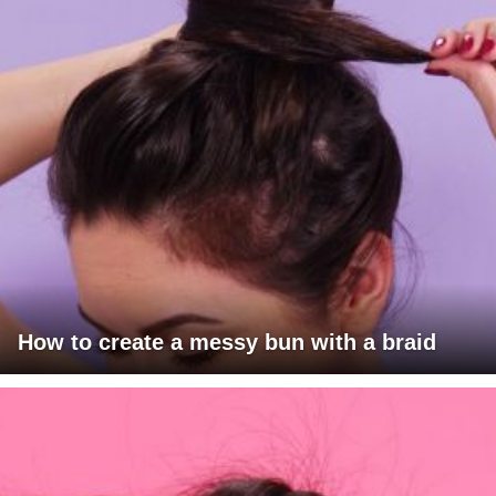
How to create a messy bun with a braid