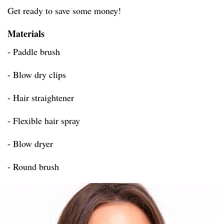
Get ready to save some money!
Materials
- Paddle brush
- Blow dry clips
- Hair straightener
- Flexible hair spray
- Blow dryer
- Round brush