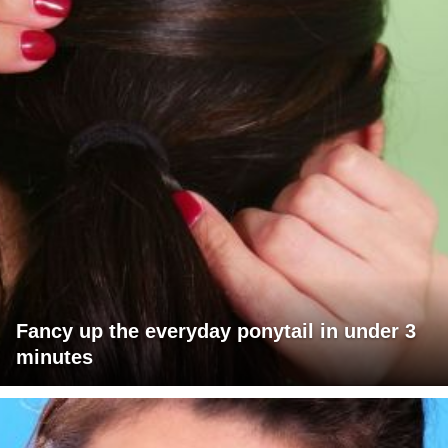
Fancy up the everyday ponytail in under 3
minutes