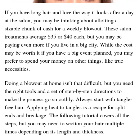
If you have long hair and love the way it looks after a day
at the salon, you may be thinking about allotting a
sizable chunk of cash for a weekly blowout. These salon
treatments average $35 or $40 each, but you may be
paying even more if you live in a big city. While the cost
may be worth it if you have a big event planned, you may
prefer to spend your money on other things, like true
necessities.
Doing a blowout at home isn’t that difficult, but you need
the right tools and a set of step-by-step directions to
make the process go smoothly. Always start with tangle-
free hair. Applying heat to tangles is a recipe for split
ends and breakage. The following tutorial covers all the
steps, but you may need to section your hair multiple
times depending on its length and thickness.