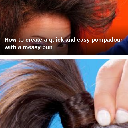
How to create a quick and easy pompadour
with a messy bun