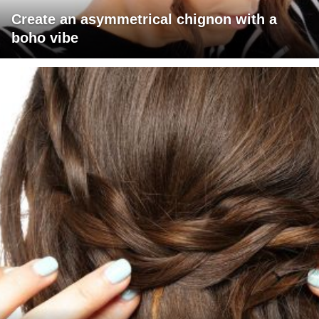
Create an asymmetrical chignon with a
boho vibe