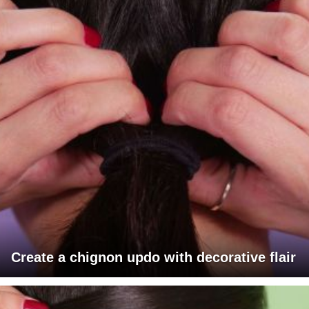
Create a chignon updo with decorative flair