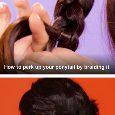
How to perk up your ponytail by braiding it