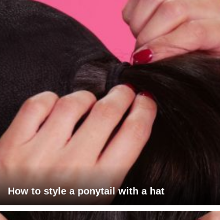
How to style a ponytail with a hat