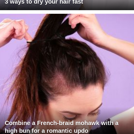
3 ways to dry your hair fast
Combine a French-braid mohawk with a
high bun for a romantic updo