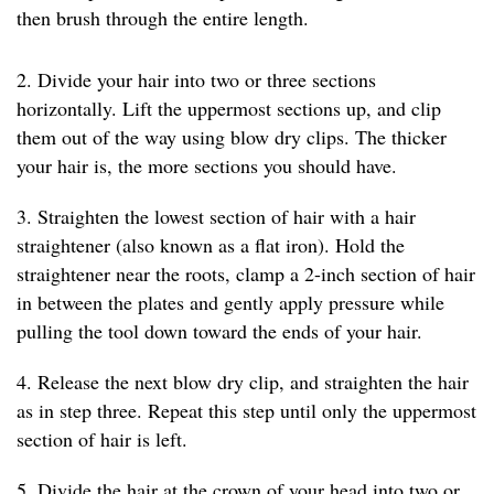
then brush through the entire length.
2. Divide your hair into two or three sections
horizontally. Lift the uppermost sections up, and clip
them out of the way using blow dry clips. The thicker
your hair is, the more sections you should have.
3. Straighten the lowest section of hair with a hair
straightener (also known as a flat iron). Hold the
straightener near the roots, clamp a 2-inch section of hair
in between the plates and gently apply pressure while
pulling the tool down toward the ends of your hair.
4. Release the next blow dry clip, and straighten the hair
as in step three. Repeat this step until only the uppermost
section of hair is left.
5. Divide the hair at the crown of your head into two or