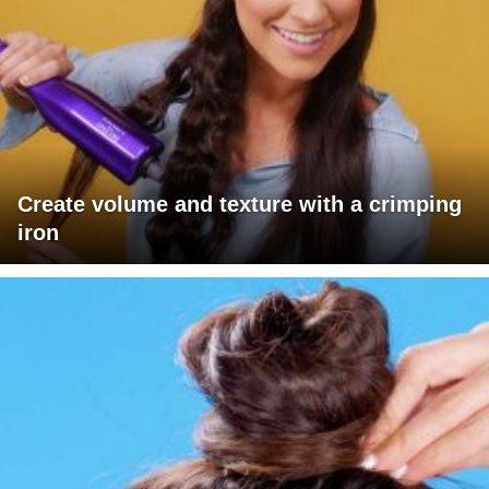
Create volume and texture with a crimping
iron