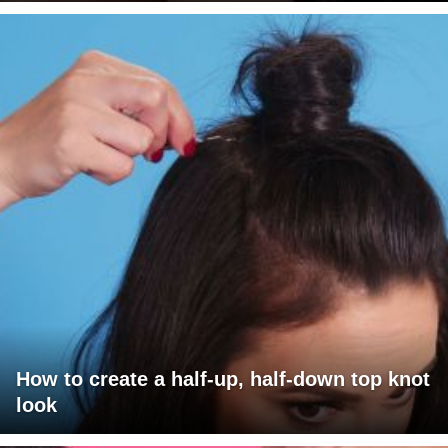
How to create a half-up, half-down top knot
look