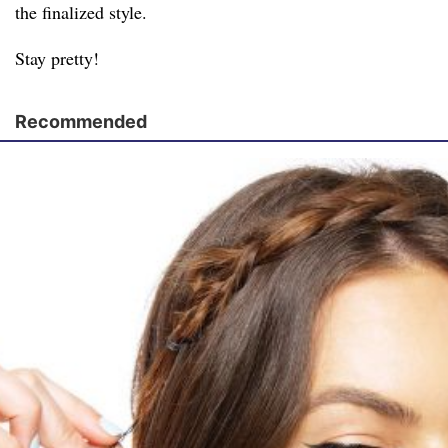
the finalized style.
Stay pretty!
Recommended