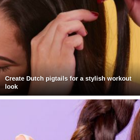
Create Dutch pigtails for a stylish workout
look