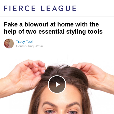
Fake a blowout at home with the
help of two essential styling tools
Tracy Teel
Contributing Writer