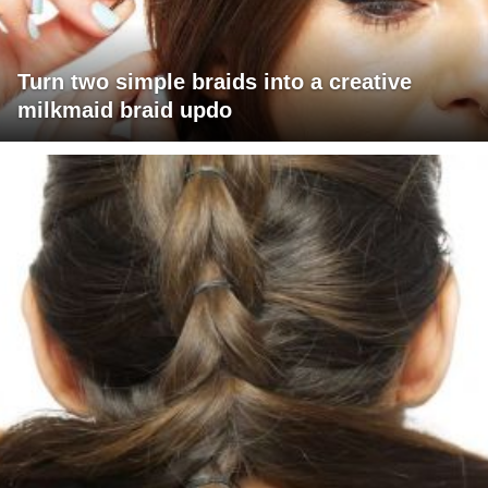
Turn two simple braids into a creative
milkmaid braid updo