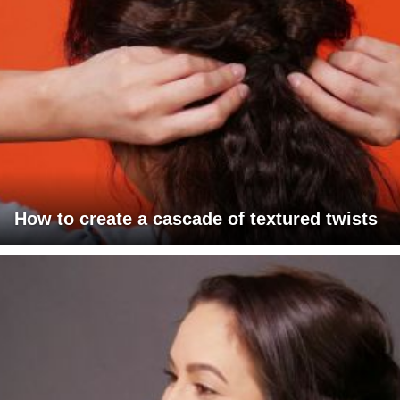
How to create a cascade of textured twists