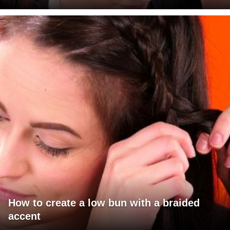
How to create a low bun with a braided
accent