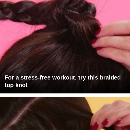
For a stress-free workout, try this braided
top knot