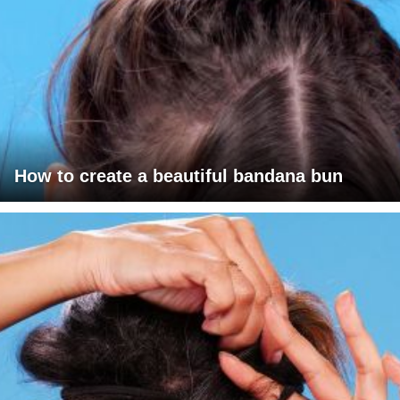
How to create a beautiful bandana bun