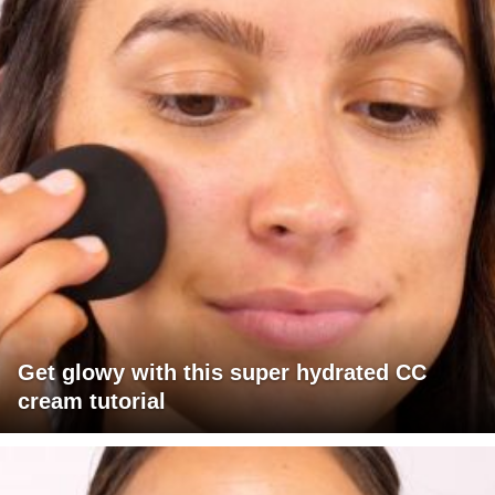
Get glowy with this super hydrated CC
cream tutorial