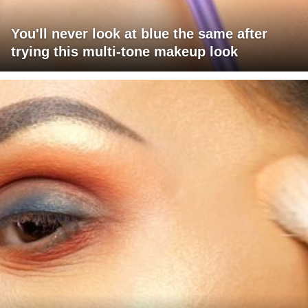
You'll never look at blue the same after
trying this multi-tone makeup look