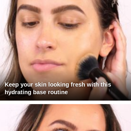
Keep your skin looking fresh with this
hydrating base routine