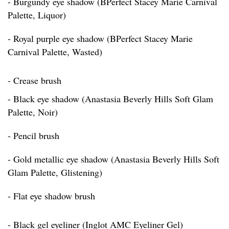
- Burgundy eye shadow (BPerfect Stacey Marie Carnival
Palette, Liquor)
- Royal purple eye shadow (BPerfect Stacey Marie
Carnival Palette, Wasted)
- Crease brush
- Black eye shadow (Anastasia Beverly Hills Soft Glam
Palette, Noir)
- Pencil brush
- Gold metallic eye shadow (Anastasia Beverly Hills Soft
Glam Palette, Glistening)
- Flat eye shadow brush
- Black gel eyeliner (Inglot AMC Eyeliner Gel)