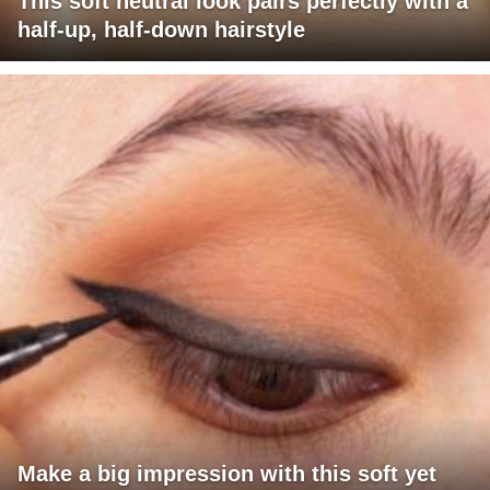
This soft neutral look pairs perfectly with a
half-up, half-down hairstyle
Make a big impression with this soft yet