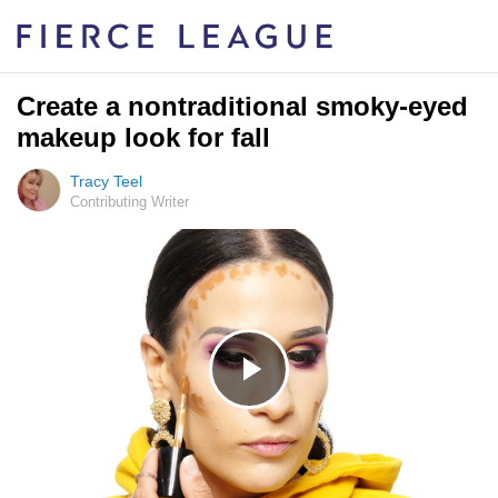
Create a nontraditional smoky-eyed
makeup look for fall
Tracy Teel
Contributing Writer