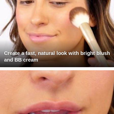
Create a fast, natural look with bright blush
and BB cream