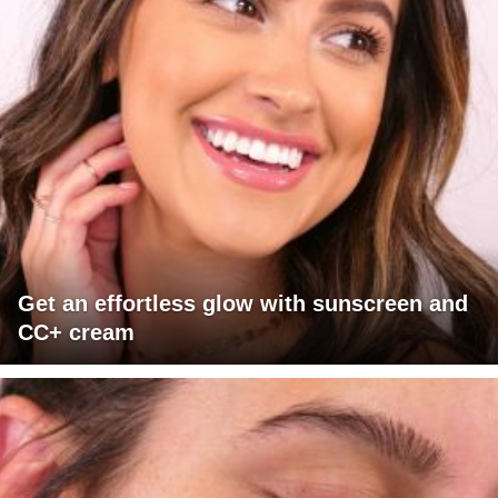
Get an effortless glow with sunscreen and
CC+ cream