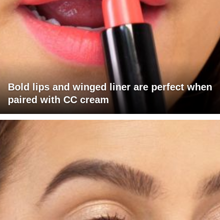
Bold lips and winged liner are perfect when
paired with CC cream