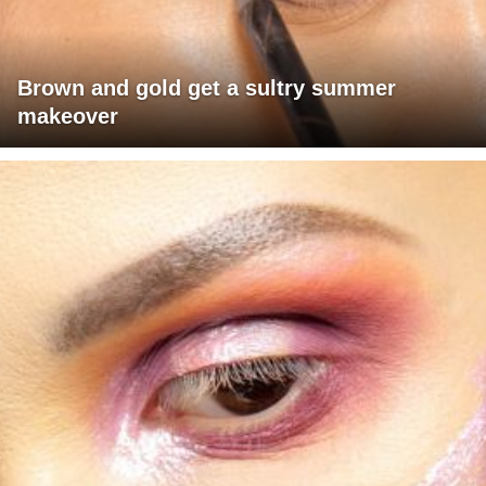
Brown and gold get a sultry summer
makeover