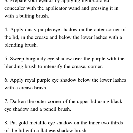
concealer with the applicator wand and pressing it in
with a buffing brush.
4. Apply dusty purple eye shadow on the outer corner of
the lid, in the crease and below the lower lashes with a
blending brush.
5. Sweep burgundy eye shadow over the purple with the
blending brush to intensify the crease, corner.
6. Apply royal purple eye shadow below the lower lashes
with a crease brush.
7. Darken the outer corner of the upper lid using black
eye shadow and a pencil brush.
8. Pat gold metallic eye shadow on the inner two-thirds
of the lid with a flat eye shadow brush.