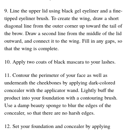
9. Line the upper lid using black gel eyeliner and a fine-
tipped eyeliner brush. To create the wing, draw a short
diagonal line from the outer corner up toward the tail of
the brow. Draw a second line from the middle of the lid
outward, and connect it to the wing. Fill in any gaps, so
that the wing is complete.
10. Apply two coats of black mascara to your lashes.
11. Contour the perimeter of your face as well as
underneath the cheekbones by applying dark-colored
concealer with the applicator wand. Lightly buff the
product into your foundation with a contouring brush.
Use a damp beauty sponge to blur the edges of the
concealer, so that there are no harsh edges.
12. Set your foundation and concealer by applying