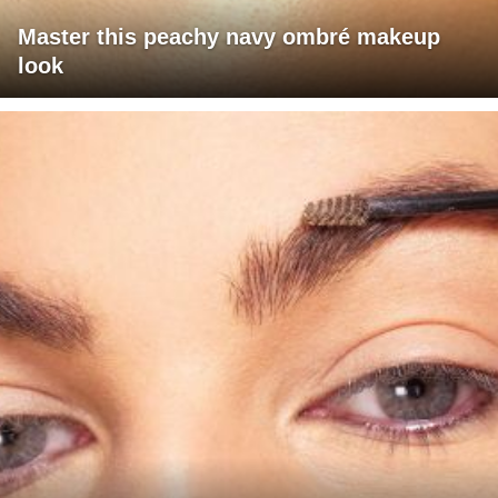
Master this peachy navy ombré makeup
look