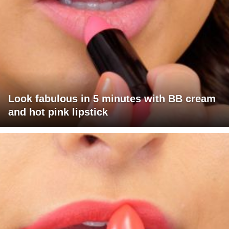
Look fabulous in 5 minutes with BB cream
and hot pink lipstick