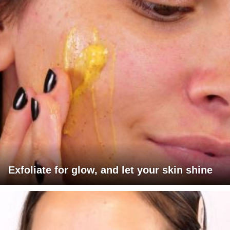
Exfoliate for glow, and let your skin shine