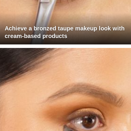
Achieve a bronzed taupe makeup look with
cream-based products