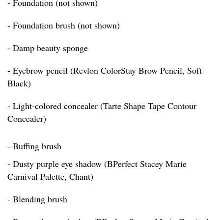
- Foundation (not shown)
- Foundation brush (not shown)
- Damp beauty sponge
- Eyebrow pencil (Revlon ColorStay Brow Pencil, Soft
Black)
- Light-colored concealer (Tarte Shape Tape Contour
Concealer)
- Buffing brush
- Dusty purple eye shadow (BPerfect Stacey Marie
Carnival Palette, Chant)
- Blending brush