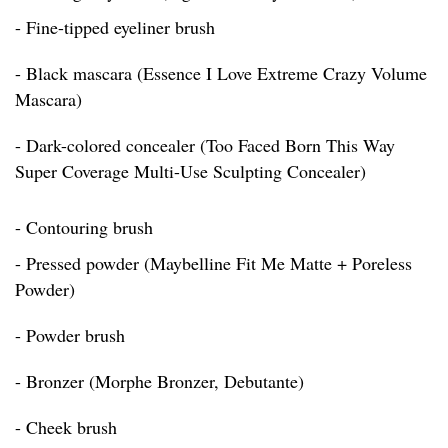
- Fine-tipped eyeliner brush
- Black mascara (Essence I Love Extreme Crazy Volume
Mascara)
- Dark-colored concealer (Too Faced Born This Way
Super Coverage Multi-Use Sculpting Concealer)
- Contouring brush
- Pressed powder (Maybelline Fit Me Matte + Poreless
Powder)
- Powder brush
- Bronzer (Morphe Bronzer, Debutante)
- Cheek brush