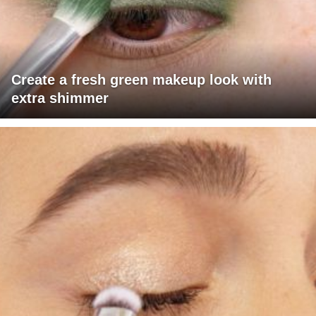
Create a fresh green makeup look with
extra shimmer