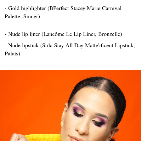
- Gold highlighter (BPerfect Stacey Marie Carnival
Palette, Sinner)
- Nude lip liner (Lancôme Le Lip Liner, Bronzelle)
- Nude lipstick (Stila Stay All Day Matte'ificent Lipstick,
Palais)