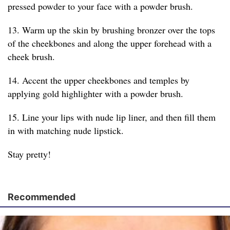
pressed powder to your face with a powder brush.
13. Warm up the skin by brushing bronzer over the tops
of the cheekbones and along the upper forehead with a
cheek brush.
14. Accent the upper cheekbones and temples by
applying gold highlighter with a powder brush.
15. Line your lips with nude lip liner, and then fill them
in with matching nude lipstick.
Stay pretty!
Recommended