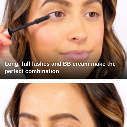
Long, full lashes and BB cream make the
perfect combination