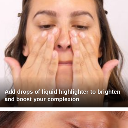
Add drops of liquid highlighter to brighten
and boost your complexion