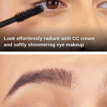
Look effortlessly radiant with CC cream
and softly shimmering eye makeup