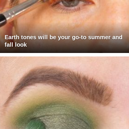
Earth tones will be your go-to summer and
fall look