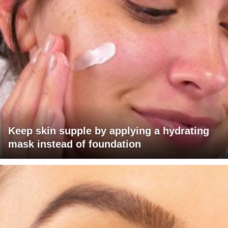
Keep skin supple by applying a hydrating
mask instead of foundation