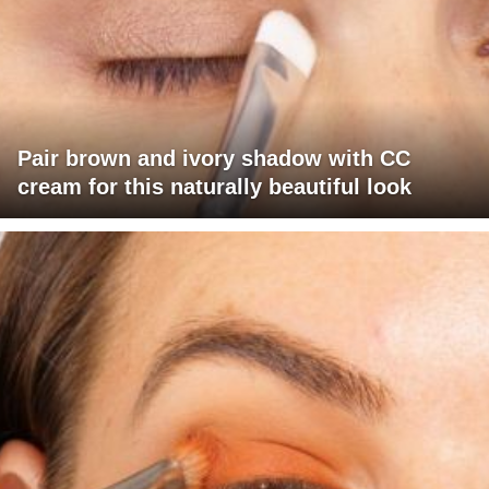
Pair brown and ivory shadow with CC
cream for this naturally beautiful look