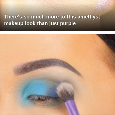
There's so much more to this amethyst
makeup look than just purple