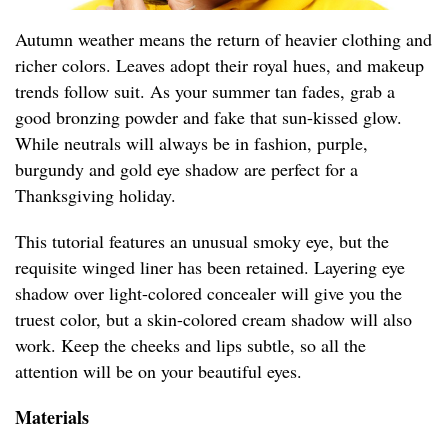
Autumn weather means the return of heavier clothing and
richer colors. Leaves adopt their royal hues, and makeup
trends follow suit. As your summer tan fades, grab a
good bronzing powder and fake that sun-kissed glow.
While neutrals will always be in fashion, purple,
burgundy and gold eye shadow are perfect for a
Thanksgiving holiday.
This tutorial features an unusual smoky eye, but the
requisite winged liner has been retained. Layering eye
shadow over light-colored concealer will give you the
truest color, but a skin-colored cream shadow will also
work. Keep the cheeks and lips subtle, so all the
attention will be on your beautiful eyes.
Materials