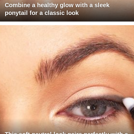
Combine a healthy glow with a sleek
ponytail for a classic look