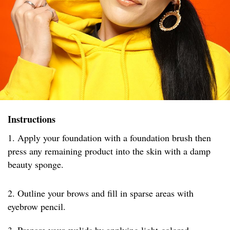
Instructions
1. Apply your foundation with a foundation brush then
press any remaining product into the skin with a damp
beauty sponge.
2. Outline your brows and fill in sparse areas with
eyebrow pencil.
3. Prepare your eyelids by applying light-colored