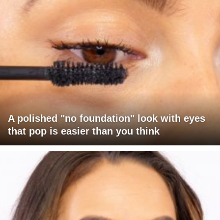
A polished "no foundation" look with eyes
that pop is easier than you think