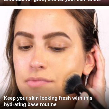
Keep your skin looking fresh with this
hydrating base routine