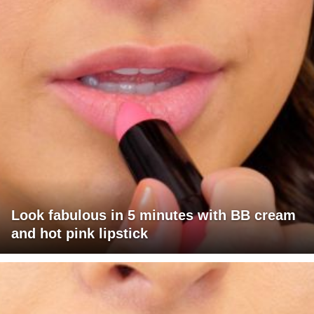
Look fabulous in 5 minutes with BB cream
and hot pink lipstick