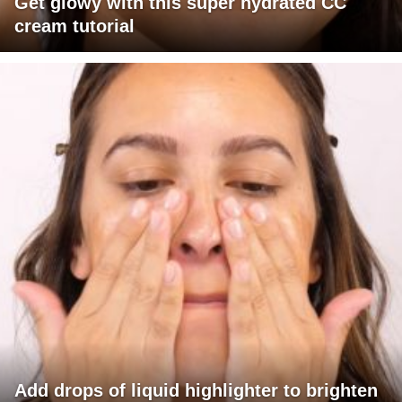
Get glowy with this super hydrated CC
cream tutorial
Add drops of liquid highlighter to brighten