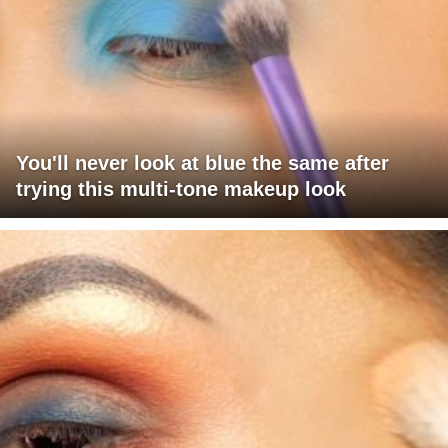
You'll never look at blue the same after
trying this multi-tone makeup look