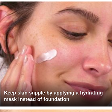
Keep skin supple by applying a hydrating
mask instead of foundation