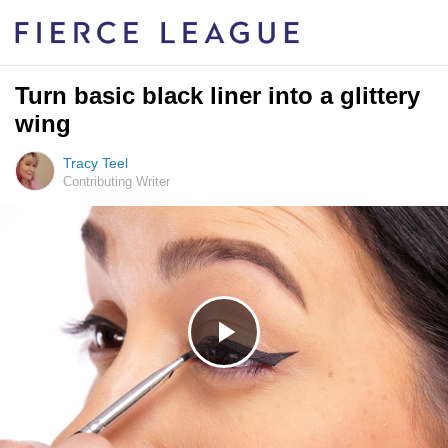
Turn basic black liner into a glittery
wing
Tracy Teel
Contributing Writer