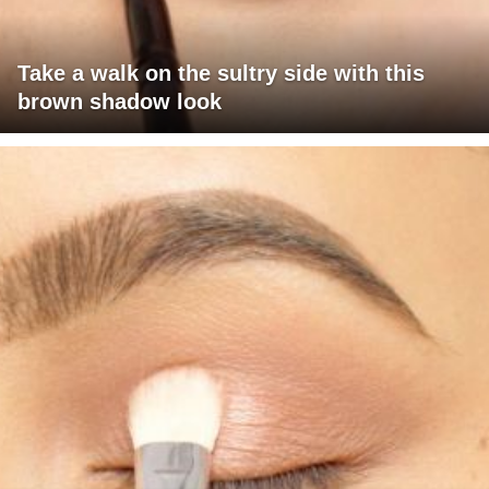
Take a walk on the sultry side with this
brown shadow look