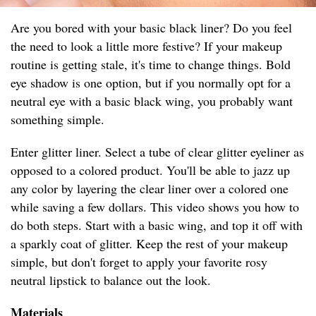
Are you bored with your basic black liner? Do you feel
the need to look a little more festive? If your makeup
routine is getting stale, it's time to change things. Bold
eye shadow is one option, but if you normally opt for a
neutral eye with a basic black wing, you probably want
something simple.
Enter glitter liner. Select a tube of clear glitter eyeliner as
opposed to a colored product. You'll be able to jazz up
any color by layering the clear liner over a colored one
while saving a few dollars. This video shows you how to
do both steps. Start with a basic wing, and top it off with
a sparkly coat of glitter. Keep the rest of your makeup
simple, but don't forget to apply your favorite rosy
neutral lipstick to balance out the look.
Materials