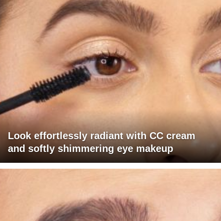
Look effortlessly radiant with CC cream
and softly shimmering eye makeup