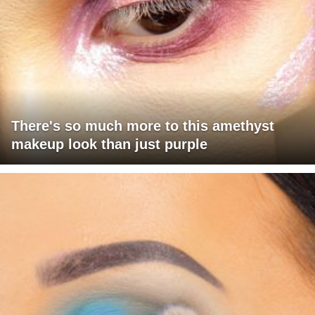
There's so much more to this amethyst
makeup look than just purple