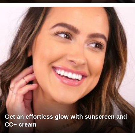
Get an effortless glow with sunscreen and
CC+ cream