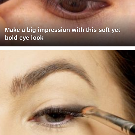
Make a big impression with this soft yet
bold eye look