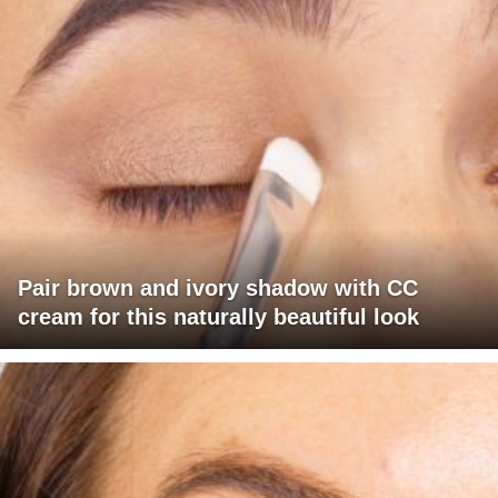
Pair brown and ivory shadow with CC
cream for this naturally beautiful look