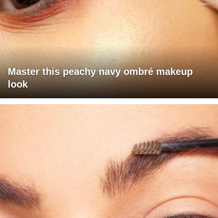
Master this peachy navy ombré makeup
look