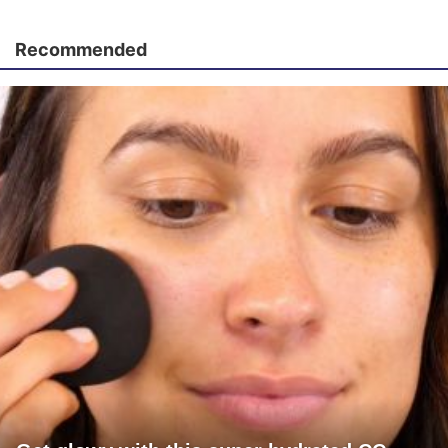
Recommended