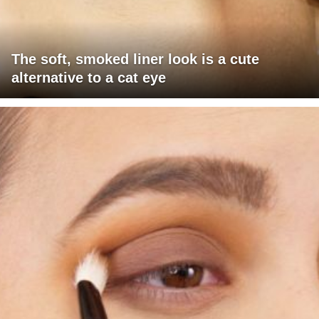
The soft, smoked liner look is a cute
alternative to a cat eye