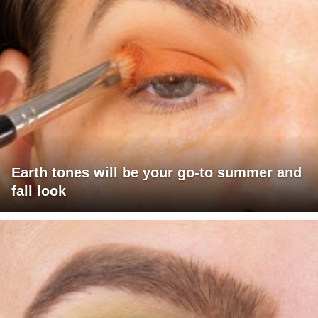
Earth tones will be your go-to summer and
fall look