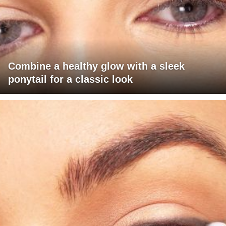
Combine a healthy glow with a sleek
ponytail for a classic look