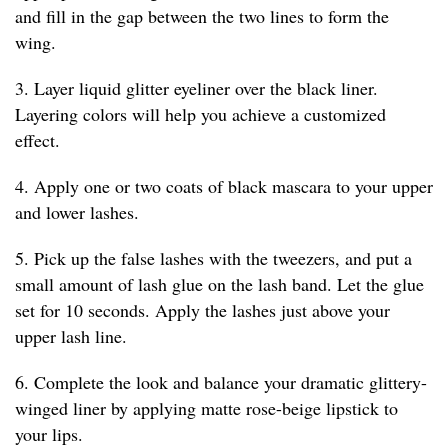
and fill in the gap between the two lines to form the
wing.
3. Layer liquid glitter eyeliner over the black liner.
Layering colors will help you achieve a customized
effect.
4. Apply one or two coats of black mascara to your upper
and lower lashes.
5. Pick up the false lashes with the tweezers, and put a
small amount of lash glue on the lash band. Let the glue
set for 10 seconds. Apply the lashes just above your
upper lash line.
6. Complete the look and balance your dramatic glittery-
winged liner by applying matte rose-beige lipstick to
your lips.