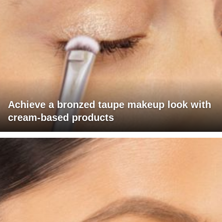
Achieve a bronzed taupe makeup look with
cream-based products