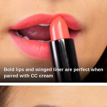
Bold lips and winged liner are perfect when
paired with CC cream