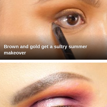
Brown and gold get a sultry summer
makeover