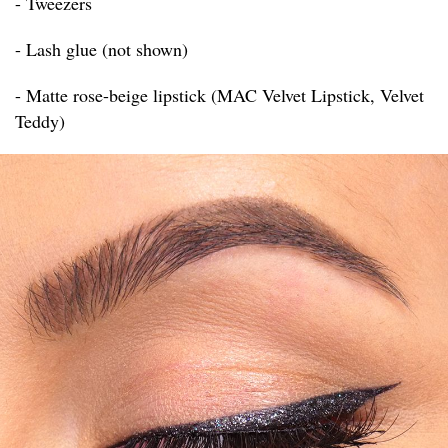
- Tweezers
- Lash glue (not shown)
- Matte rose-beige lipstick (MAC Velvet Lipstick, Velvet
Teddy)