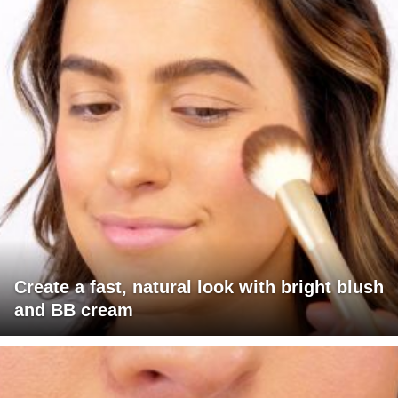
Create a fast, natural look with bright blush
and BB cream