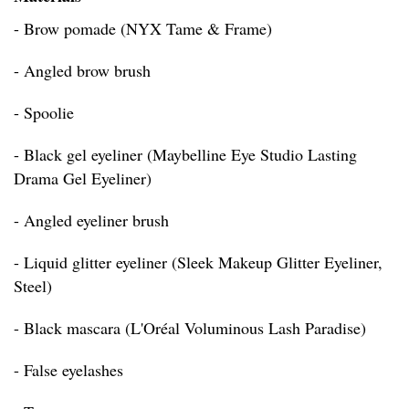
- Brow pomade (NYX Tame & Frame)
- Angled brow brush
- Spoolie
- Black gel eyeliner (Maybelline Eye Studio Lasting
Drama Gel Eyeliner)
- Angled eyeliner brush
- Liquid glitter eyeliner (Sleek Makeup Glitter Eyeliner,
Steel)
- Black mascara (L'Oréal Voluminous Lash Paradise)
- False eyelashes