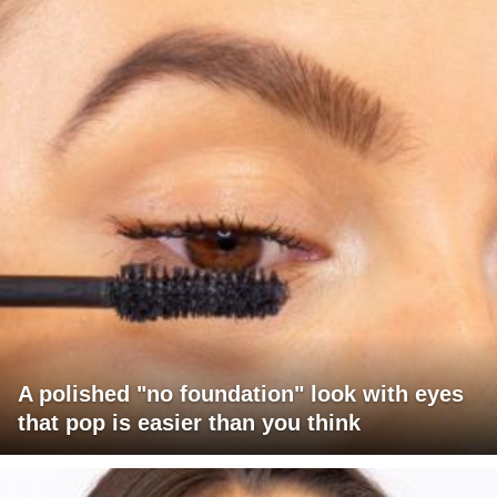
A polished "no foundation" look with eyes
that pop is easier than you think