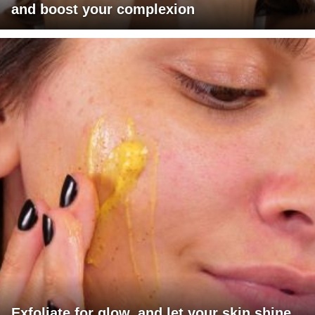
and boost your complexion
Exfoliate for glow, and let your skin shine