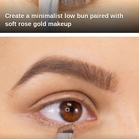
Create a minimalist low bun paired with
soft rose gold makeup