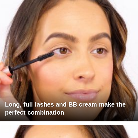
Long, full lashes and BB cream make the
perfect combination