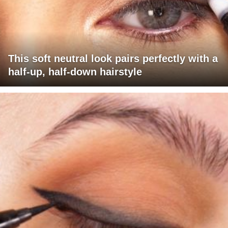
This soft neutral look pairs perfectly with a
half-up, half-down hairstyle