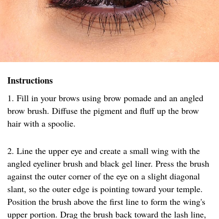
Instructions
1. Fill in your brows using brow pomade and an angled
brow brush. Diffuse the pigment and fluff up the brow
hair with a spoolie.
2. Line the upper eye and create a small wing with the
angled eyeliner brush and black gel liner. Press the brush
against the outer corner of the eye on a slight diagonal
slant, so the outer edge is pointing toward your temple.
Position the brush above the first line to form the wing's
upper portion. Drag the brush back toward the lash line,