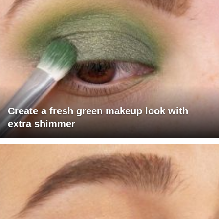
Create a fresh green makeup look with
extra shimmer