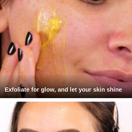
Exfoliate for glow, and let your skin shine