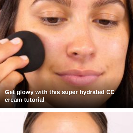
Get glowy with this super hydrated CC
cream tutorial