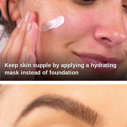
Keep skin supple by applying a hydrating
mask instead of foundation