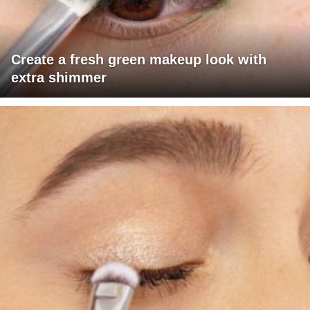
Create a fresh green makeup look with
extra shimmer