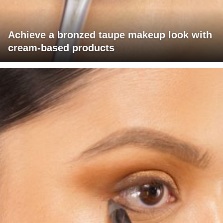
Achieve a bronzed taupe makeup look with
cream-based products