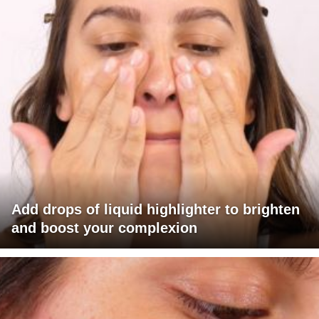
Add drops of liquid highlighter to brighten
and boost your complexion