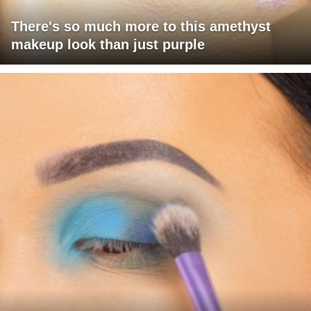
There's so much more to this amethyst
makeup look than just purple