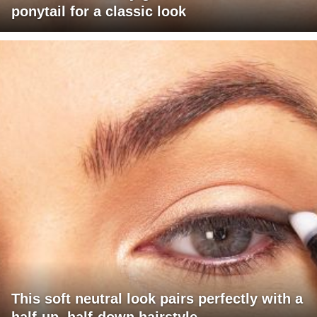
ponytail for a classic look
This soft neutral look pairs perfectly with a