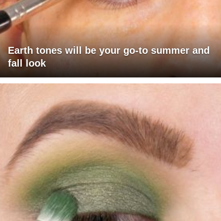
Earth tones will be your go-to summer and
fall look