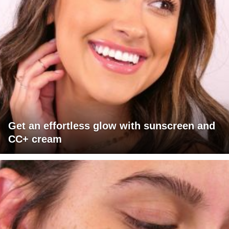
Get an effortless glow with sunscreen and
CC+ cream