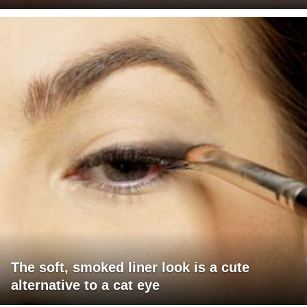
The soft, smoked liner look is a cute
alternative to a cat eye