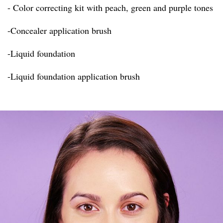
- Color correcting kit with peach, green and purple tones
-Concealer application brush
-Liquid foundation
-Liquid foundation application brush