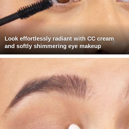
Look effortlessly radiant with CC cream
and softly shimmering eye makeup