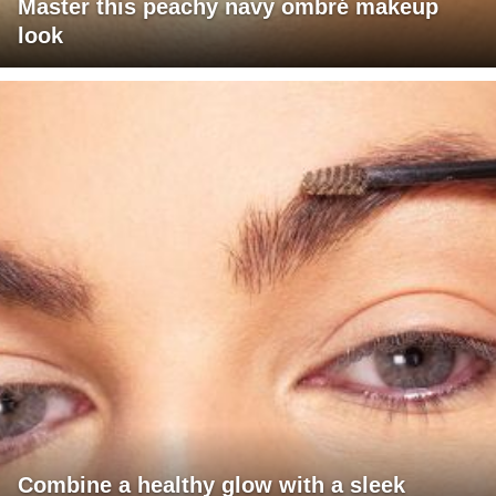
Master this peachy navy ombré makeup
look
Combine a healthy glow with a sleek