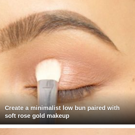
Create a minimalist low bun paired with
soft rose gold makeup