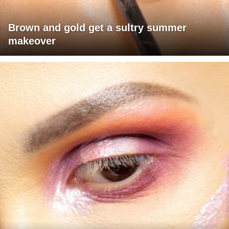
Brown and gold get a sultry summer
makeover