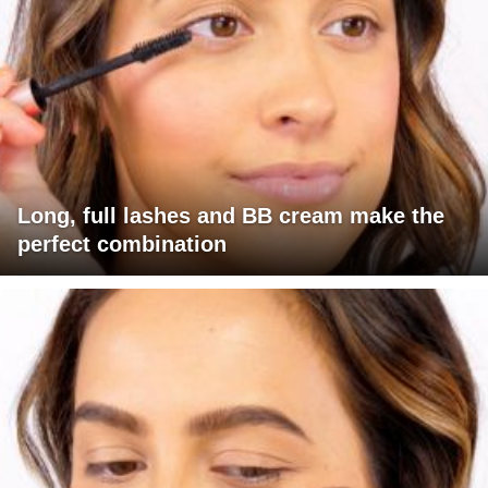
Long, full lashes and BB cream make the
perfect combination