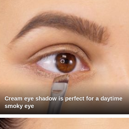
Cream eye shadow is perfect for a daytime
smoky eye