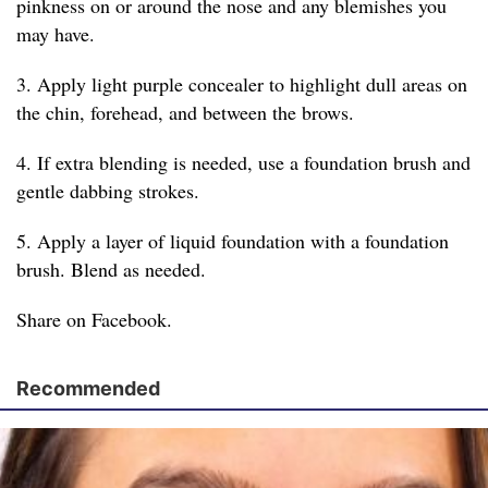
pinkness on or around the nose and any blemishes you
may have.
3. Apply light purple concealer to highlight dull areas on
the chin, forehead, and between the brows.
4. If extra blending is needed, use a foundation brush and
gentle dabbing strokes.
5. Apply a layer of liquid foundation with a foundation
brush. Blend as needed.
Share on Facebook.
Recommended