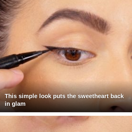
This simple look puts the sweetheart back
in glam