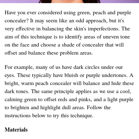
Have you ever considered using green, peach and purple
concealer? It may seem like an odd approach, but it's
very effective in balancing the skin's imperfections. The
aim of this technique is to identify areas of uneven tone
on the face and choose a shade of concealer that will
offset and balance these problem areas.
For example, many of us have dark circles under our
eyes. These typically have bluish or purple undertones. A
bright, warm peach concealer will balance and hide these
dark tones. The same principle applies as we use a cool,
calming green to offset reds and pinks, and a light purple
to brighten and highlight dull areas. Follow the
instructions below to try this technique.
Materials