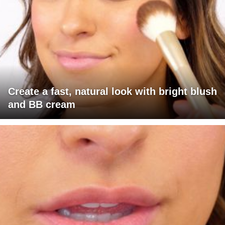
Create a fast, natural look with bright blush
and BB cream