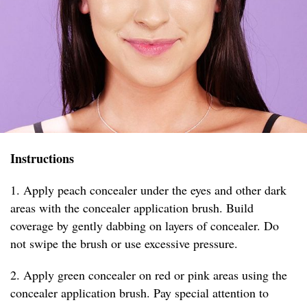
Instructions
1. Apply peach concealer under the eyes and other dark
areas with the concealer application brush. Build
coverage by gently dabbing on layers of concealer. Do
not swipe the brush or use excessive pressure.
2. Apply green concealer on red or pink areas using the
concealer application brush. Pay special attention to