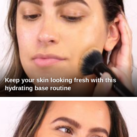
Keep your skin looking fresh with this
hydrating base routine