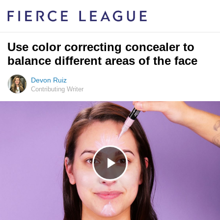
Use color correcting concealer to
balance different areas of the face
Devon Ruiz
Contributing Writer