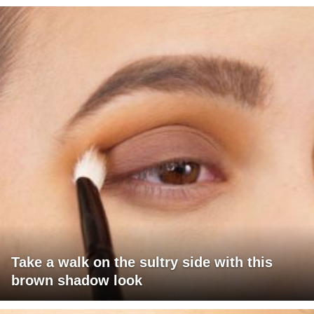
Take a walk on the sultry side with this
brown shadow look