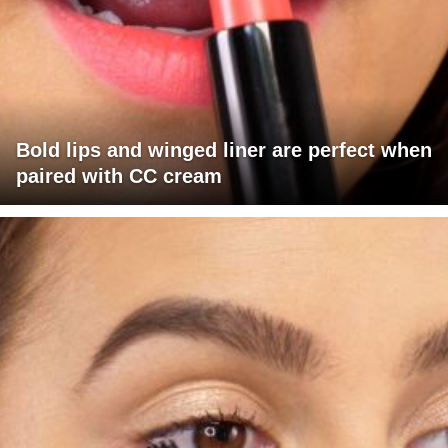
Bold lips and winged liner are perfect when
paired with CC cream