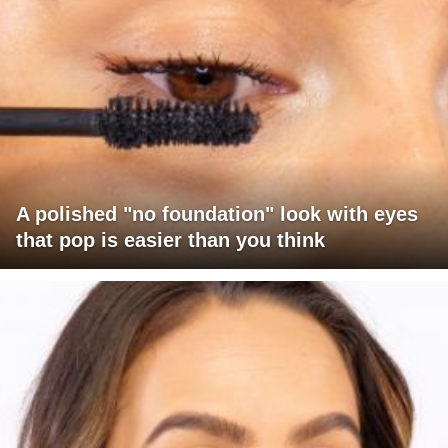
A polished "no foundation" look with eyes
that pop is easier than you think