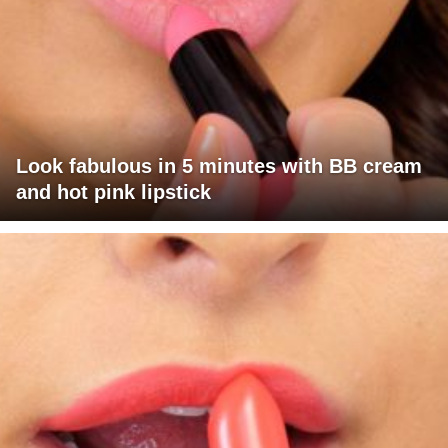
Look fabulous in 5 minutes with BB cream
and hot pink lipstick