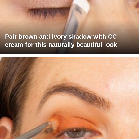
Pair brown and ivory shadow with CC
cream for this naturally beautiful look