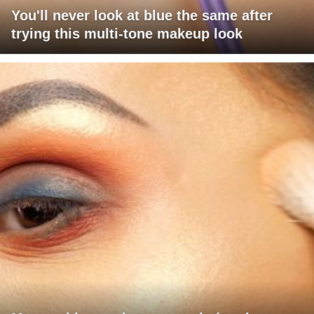
You'll never look at blue the same after
trying this multi-tone makeup look