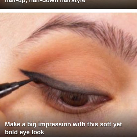
half-up, half-down hairstyle
Make a big impression with this soft yet
bold eye look