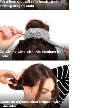
For a look that will turn heads, try this
striking dragon braid
Outwit the wind with this bandana bun
updo
Create an asymmetrical chignon with a
boho vibe