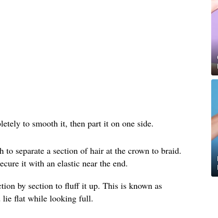
etely to smooth it, then part it on one side.
h to separate a section of hair at the crown to braid.
ecure it with an elastic near the end.
tion by section to fluff it up. This is known as
lie flat while looking full.