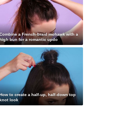
Combine a French-braid mohawk with a
high bun for a romantic updo
How to create a half-up, half-down top
knot look