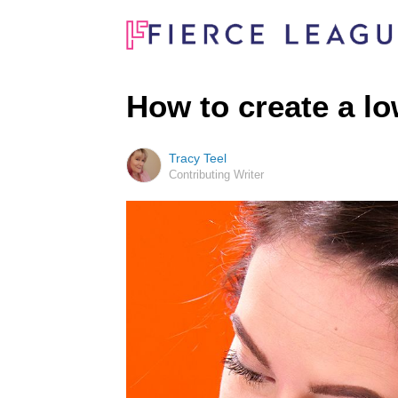
How to create a lo
Tracy Teel
Contributing Writer