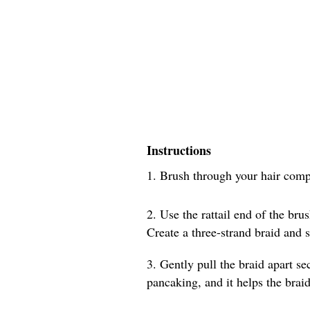
Instructions
1. Brush through your hair compl
2. Use the rattail end of the brus
Create a three-strand braid and s
3. Gently pull the braid apart sec
pancaking, and it helps the braid 