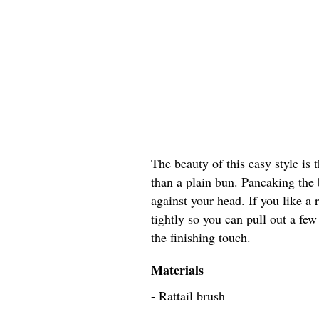
The beauty of this easy style is 
than a plain bun. Pancaking the br
against your head. If you like a
tightly so you can pull out a few
the finishing touch.
Materials
- Rattail brush