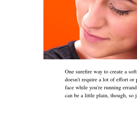
One surefire way to create a soft
doesn't require a lot of effort or
face while you're running errands
can be a little plain, though, so 