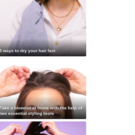
3 ways to dry your hair fast
Fake a blowout at home with the help of
two essential styling tools