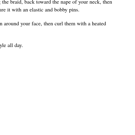
ng the braid, back toward the nape of your neck, then
ure it with an elastic and bobby pins.
wn around your face, then curl them with a heated
yle all day.