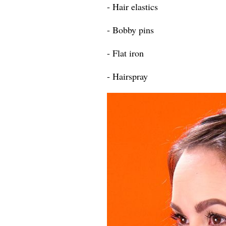
- Hair elastics
- Bobby pins
- Flat iron
- Hairspray​