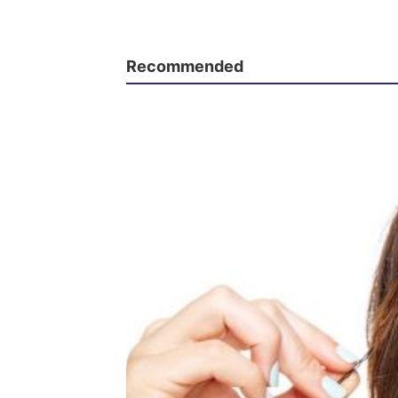
Recommended