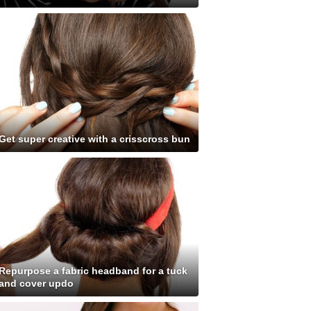
Get super creative with a crisscross bun
Repurpose a fabric headband for a tuck
and cover updo