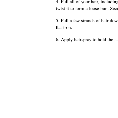
4. Pull all of your hair, includi
twist it to form a loose bun. Sec
5. Pull a few strands of hair do
flat iron.
6. Apply hairspray to hold the st