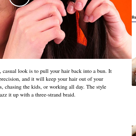
R
, casual look is to pull your hair back into a bun. It
 precision, and it will keep your hair out of your
, chasing the kids, or working all day. The style
jazz it up with a three-strand braid.