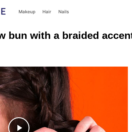
Makeup
Hair
Nails
w bun with a braided accen