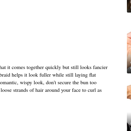
that it comes together quickly but still looks fancier
aid helps it look fuller while still laying flat
 romantic, wispy look, don't secure the bun too
 loose strands of hair around your face to curl as