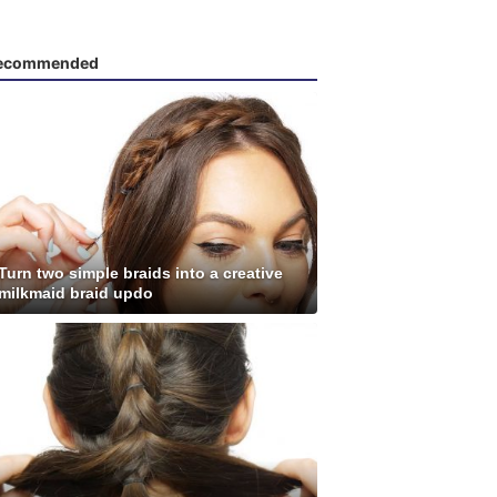
ecommended
Turn two simple braids into a creative
milkmaid braid updo