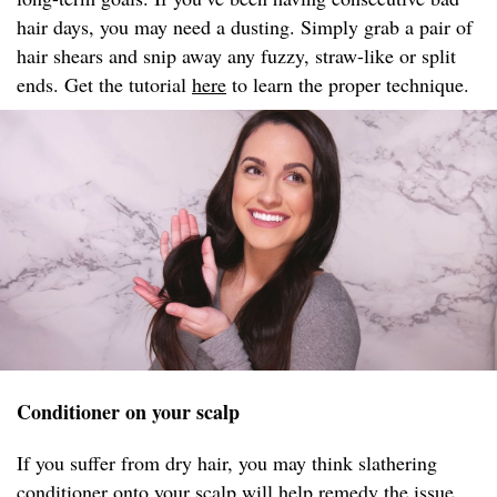
hair days, you may need a dusting. Simply grab a pair of
hair shears and snip away any fuzzy, straw-like or split
ends. Get the tutorial
here
to learn the proper technique.
Conditioner on your scalp
If you suffer from dry hair, you may think slathering
conditioner onto your scalp will help remedy the issue.