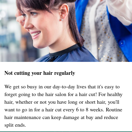
Not cutting your hair regularly
We get so busy in our day-to-day lives that it's easy to
forget going to the hair salon for a hair cut! For healthy
hair, whether or not you have long or short hair, you'll
want to go in for a hair cut every 6 to 8 weeks. Routine
hair maintenance can keep damage at bay and reduce
split ends.