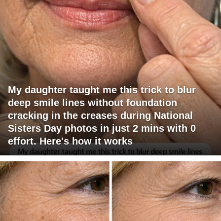
My daughter taught me this trick to blur
deep smile lines without foundation
cracking in the creases during National
Sisters Day photos in just 2 mins with 0
effort. Here's how it works