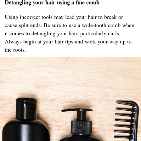
Detangling your hair using a fine comb
Using incorrect tools may lead your hair to break or
cause split ends. Be sure to use a wide-tooth comb when
it comes to detangling your hair, particularly curls.
Always begin at your hair tips and work your way up to
the roots.