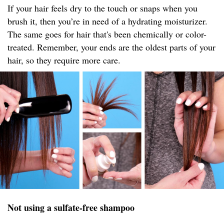
If your hair feels dry to the touch or snaps when you
brush it, then you’re in need of a hydrating moisturizer.
The same goes for hair that's been chemically or color-
treated. Remember, your ends are the oldest parts of your
hair, so they require more care.
Not using a sulfate-free shampoo