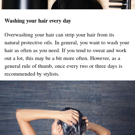
Washing your hair every day
Overwashing your hair can strip your hair from its
natural protective oils. In general, you want to wash your
hair as often as you need. If you tend to sweat and work
out a lot, this may be a bit more often. However, as a
general rule of thumb, once every two or three days is
recommended by stylists.