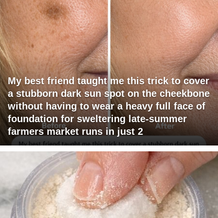
My best friend taught me this trick to cover
a stubborn dark sun spot on the cheekbone
without having to wear a heavy full face of
foundation for sweltering late-summer
farmers market runs in just 2