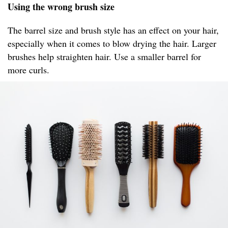
Using the wrong brush size
The barrel size and brush style has an effect on your hair,
especially when it comes to blow drying the hair. Larger
brushes help straighten hair. Use a smaller barrel for
more curls.