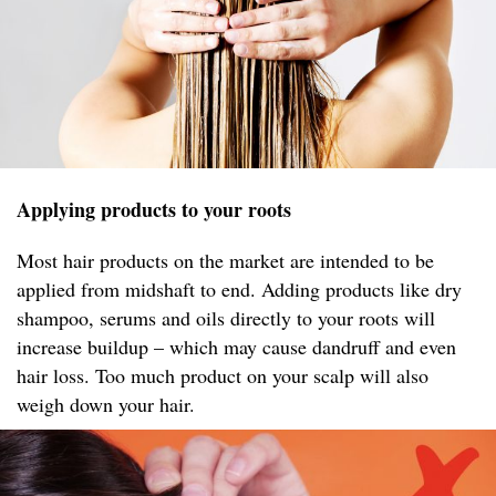
Applying products to your roots
Most hair products on the market are intended to be
applied from midshaft to end. Adding products like dry
shampoo, serums and oils directly to your roots will
increase buildup – which may cause dandruff and even
hair loss. Too much product on your scalp will also
weigh down your hair.