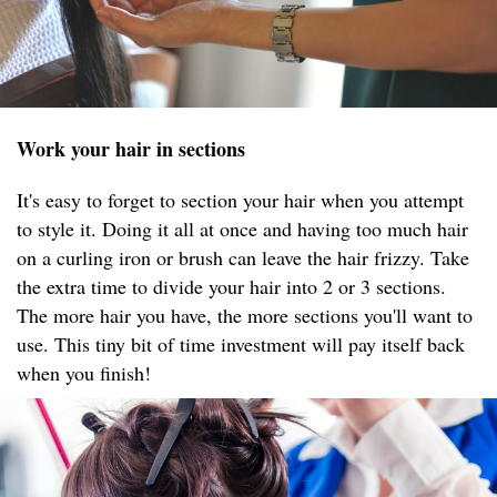
Work your hair in sections
It's easy to forget to section your hair when you attempt
to style it. Doing it all at once and having too much hair
on a curling iron or brush can leave the hair frizzy. Take
the extra time to divide your hair into 2 or 3 sections.
The more hair you have, the more sections you'll want to
use. This tiny bit of time investment will pay itself back
when you finish!