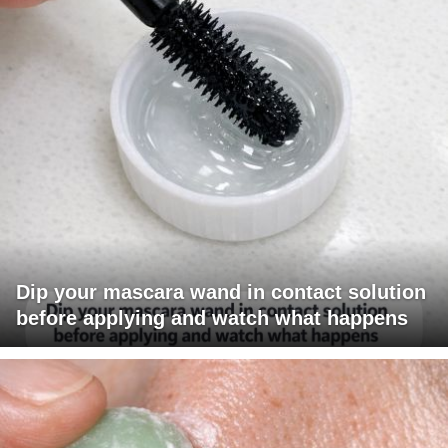
Dip your mascara wand in contact solution
before applying and watch what happens