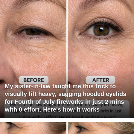
My sister-in-law taught me this trick to
visually lift heavy, sagging hooded eyelids
for Fourth of July fireworks in just 2 mins
with 0 effort. Here's how it works