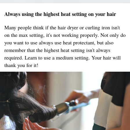
Always using the highest heat setting on your hair
Many people think if the hair dryer or curling iron isn't
on the max setting, it's not working properly. Not only do
you want to use always use heat protectant, but also
remember that the highest heat setting isn't always
required. Learn to use a medium setting. Your hair will
thank you for it!