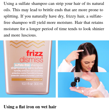
Using a sulfate shampoo can strip your hair of its natural
oils. This may lead to brittle ends that are more prone to
splitting. If you naturally have dry, frizzy hair, a sulfate-
free shampoo will yield more moisture. Hair that retains
moisture for a longer period of time tends to look shinier
and more luscious.
Using a flat iron on wet hair