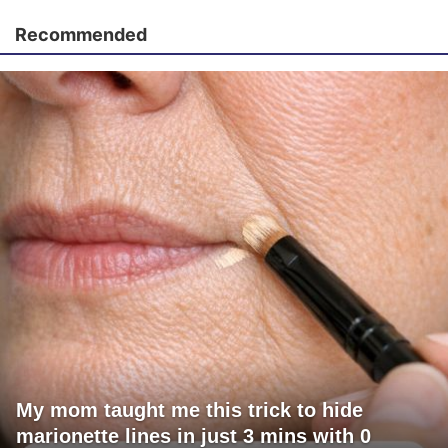
Recommended
My mom taught me this trick to hide
marionette lines in just 3 mins with 0