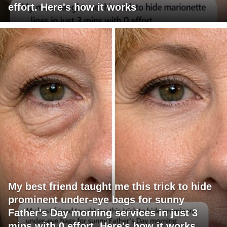
effort. Here's how it works
My best friend taught me this trick to hide
prominent under-eye bags for sunny
Father's Day morning services in just 3
mins with 0 effort. Here's how it works