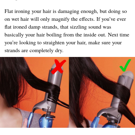
Flat ironing your hair is damaging enough, but doing so
on wet hair will only magnify the effects. If you’ve ever
flat ironed damp strands, that sizzling sound was
basically your hair boiling from the inside out. Next time
you’re looking to straighten your hair, make sure your
strands are completely dry.