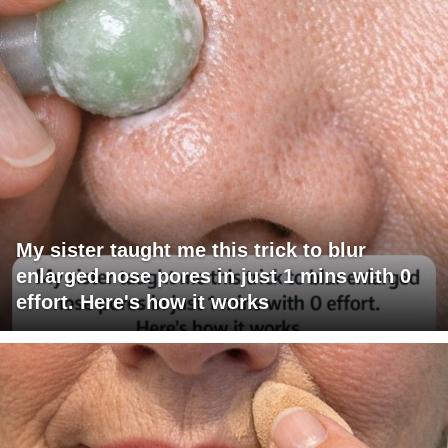
My sister taught me this trick to blur
enlarged nose pores in just 1 mins with 0
effort. Here's how it works