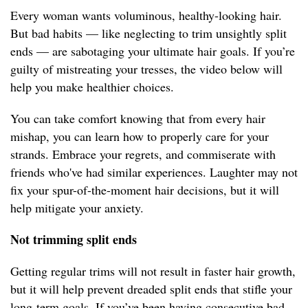
Every woman wants voluminous, healthy-looking hair.
But bad habits — like neglecting to trim unsightly split
ends — are sabotaging your ultimate hair goals. If you’re
guilty of mistreating your tresses, the video below will
help you make healthier choices.
You can take comfort knowing that from every hair
mishap, you can learn how to properly care for your
strands. Embrace your regrets, and commiserate with
friends who've had similar experiences. Laughter may not
fix your spur-of-the-moment hair decisions, but it will
help mitigate your anxiety.
Not trimming split ends
Getting regular trims will not result in faster hair growth,
but it will help prevent dreaded split ends that stifle your
long-term goals. If you’ve been having consecutive bad