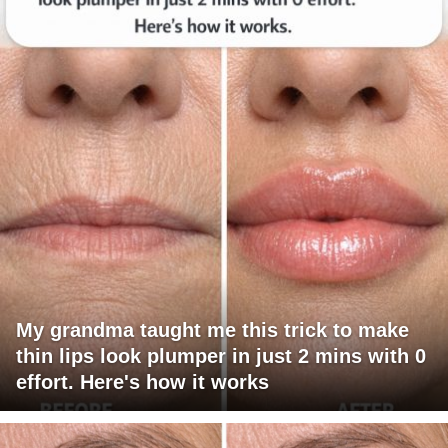
My grandma taught me this trick to make
thin lips look plumper in just 2 mins with 0
effort. Here's how it works