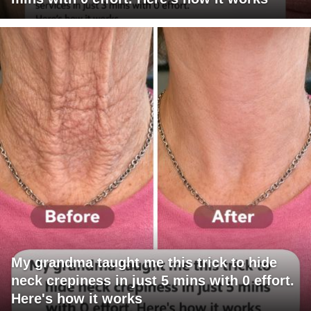
My grandma taught me this trick to hide
neck crepiness in just 5 mins with 0 effort.
Here's how it works