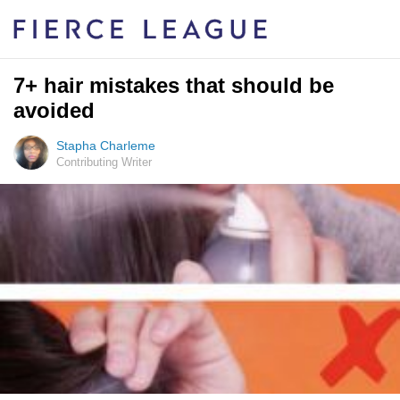
7+ hair mistakes that should be
avoided
Stapha Charleme
Contributing Writer