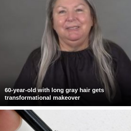
60-year-old with long gray hair gets
transformational makeover