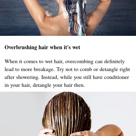
Overbrushing hair when it's wet
When it comes to wet hair, overcombing can definitely
lead to more breakage. Try not to comb or detangle right
after showering. Instead, while you still have conditioner
in your hair, detangle your hair then.