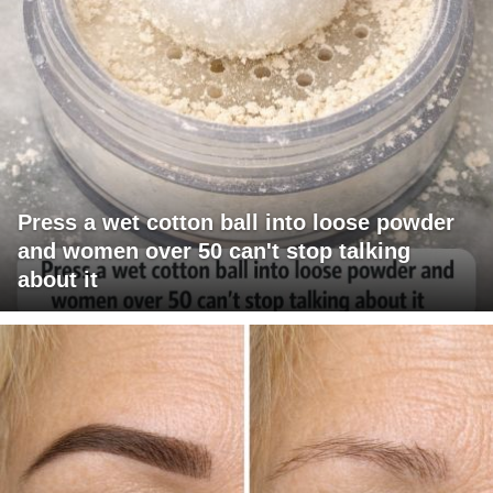
Press a wet cotton ball into loose powder
and women over 50 can't stop talking
about it