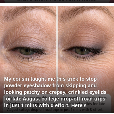
My cousin taught me this trick to stop
powder eyeshadow from skipping and
looking patchy on crepey, crinkled eyelids
for late August college drop-off road trips
in just 1 mins with 0 effort. Here's