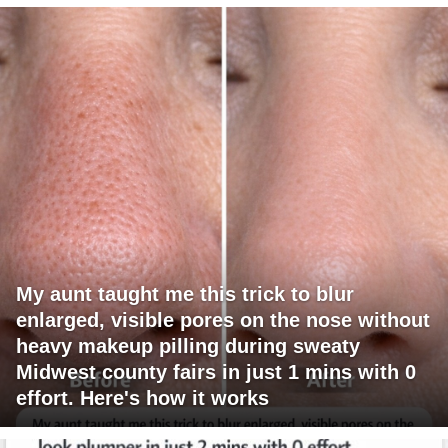
My aunt taught me this trick to blur
enlarged, visible pores on the nose without
heavy makeup pilling during sweaty
Midwest county fairs in just 1 mins with 0
effort. Here's how it works