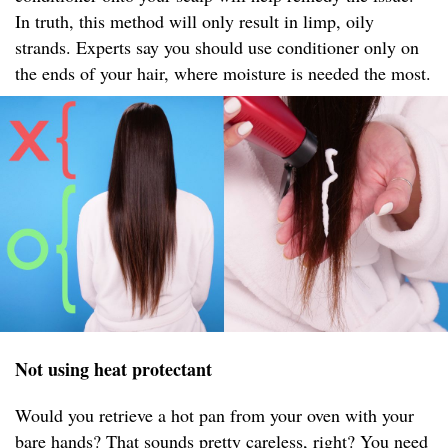
In truth, this method will only result in limp, oily
strands. Experts say you should use conditioner only on
the ends of your hair, where moisture is needed the most.
Not using heat protectant
Would you retrieve a hot pan from your oven with your
bare hands? That sounds pretty careless, right? You need