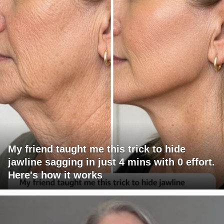
My friend taught me this trick to hide
jawline sagging in just 4 mins with 0 effort.
Here's how it works