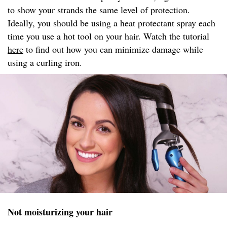
to show your strands the same level of protection.
Ideally, you should be using a heat protectant spray each
time you use a hot tool on your hair. Watch the tutorial
here
to find out how you can minimize damage while
using a curling iron.
Not moisturizing your hair