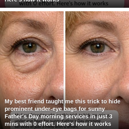
My best friend taught me this trick to hide
prominent under-eye bags for sunny
Father's Day morning services in just 3
mins with 0 effort. Here's how it works