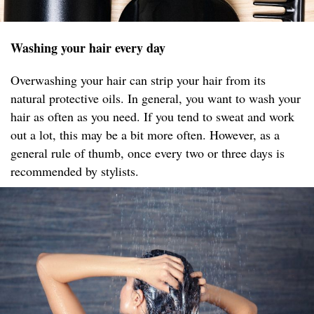
Washing your hair every day
Overwashing your hair can strip your hair from its
natural protective oils. In general, you want to wash your
hair as often as you need. If you tend to sweat and work
out a lot, this may be a bit more often. However, as a
general rule of thumb, once every two or three days is
recommended by stylists.