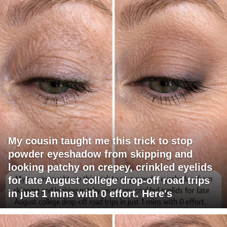
My cousin taught me this trick to stop
powder eyeshadow from skipping and
looking patchy on crepey, crinkled eyelids
for late August college drop-off road trips
in just 1 mins with 0 effort. Here's