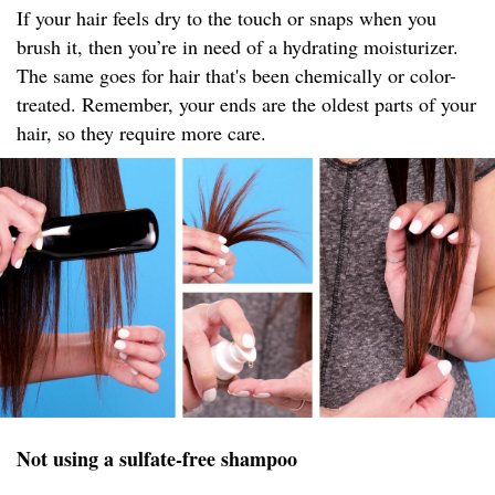
If your hair feels dry to the touch or snaps when you
brush it, then you’re in need of a hydrating moisturizer.
The same goes for hair that's been chemically or color-
treated. Remember, your ends are the oldest parts of your
hair, so they require more care.
Not using a sulfate-free shampoo