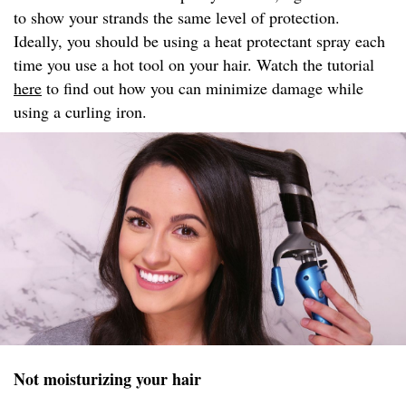
to show your strands the same level of protection.
Ideally, you should be using a heat protectant spray each
time you use a hot tool on your hair. Watch the tutorial
here
to find out how you can minimize damage while
using a curling iron.
Not moisturizing your hair