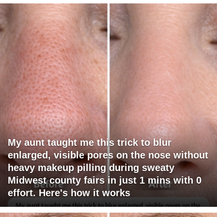
My aunt taught me this trick to blur
enlarged, visible pores on the nose without
heavy makeup pilling during sweaty
Midwest county fairs in just 1 mins with 0
effort. Here's how it works