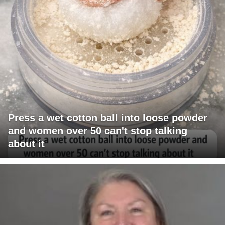
Press a wet cotton ball into loose powder
and women over 50 can't stop talking
about it