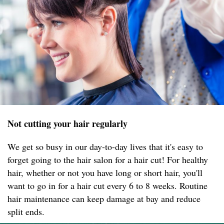
Not cutting your hair regularly
We get so busy in our day-to-day lives that it's easy to
forget going to the hair salon for a hair cut! For healthy
hair, whether or not you have long or short hair, you'll
want to go in for a hair cut every 6 to 8 weeks. Routine
hair maintenance can keep damage at bay and reduce
split ends.