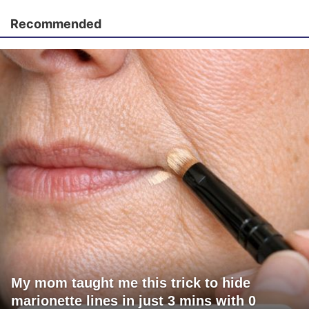
Recommended
My mom taught me this trick to hide
marionette lines in just 3 mins with 0