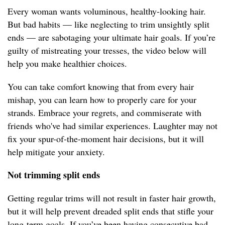
Every woman wants voluminous, healthy-looking hair.
But bad habits — like neglecting to trim unsightly split
ends — are sabotaging your ultimate hair goals. If you’re
guilty of mistreating your tresses, the video below will
help you make healthier choices.
You can take comfort knowing that from every hair
mishap, you can learn how to properly care for your
strands. Embrace your regrets, and commiserate with
friends who've had similar experiences. Laughter may not
fix your spur-of-the-moment hair decisions, but it will
help mitigate your anxiety.
Not trimming split ends
Getting regular trims will not result in faster hair growth,
but it will help prevent dreaded split ends that stifle your
long-term goals. If you’ve been having consecutive bad