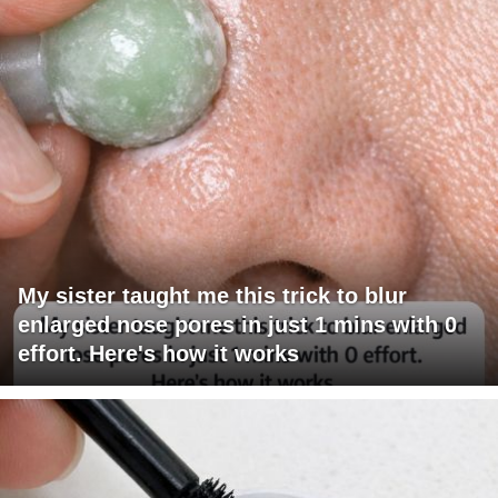
My sister taught me this trick to blur
enlarged nose pores in just 1 mins with 0
effort. Here's how it works