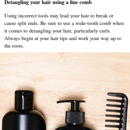
Detangling your hair using a fine comb
Using incorrect tools may lead your hair to break or
cause split ends. Be sure to use a wide-tooth comb when
it comes to detangling your hair, particularly curls.
Always begin at your hair tips and work your way up to
the roots.