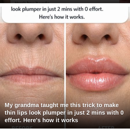
My grandma taught me this trick to make
thin lips look plumper in just 2 mins with 0
effort. Here's how it works