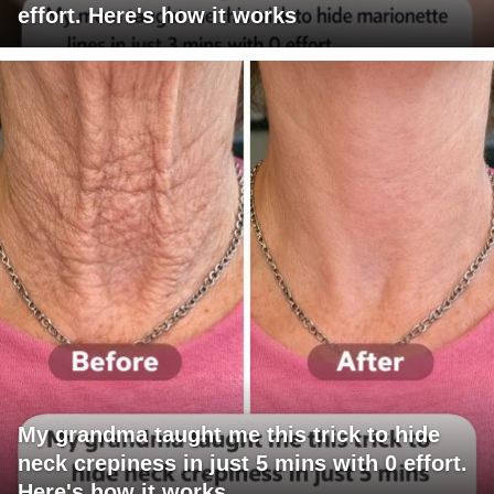
effort. Here's how it works
My grandma taught me this trick to hide
neck crepiness in just 5 mins with 0 effort.
Here's how it works