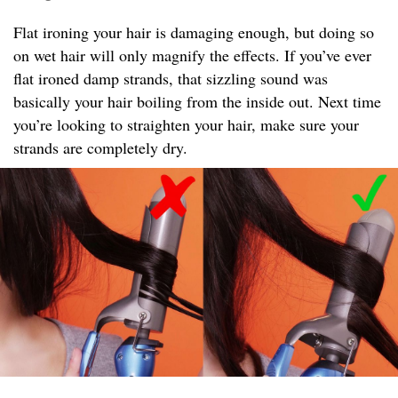
Flat ironing your hair is damaging enough, but doing so
on wet hair will only magnify the effects. If you’ve ever
flat ironed damp strands, that sizzling sound was
basically your hair boiling from the inside out. Next time
you’re looking to straighten your hair, make sure your
strands are completely dry.