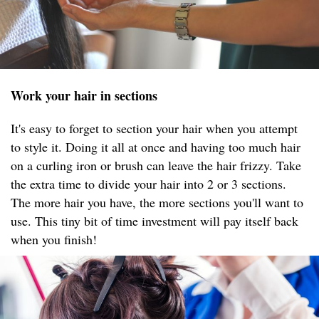
Work your hair in sections
It's easy to forget to section your hair when you attempt
to style it. Doing it all at once and having too much hair
on a curling iron or brush can leave the hair frizzy. Take
the extra time to divide your hair into 2 or 3 sections.
The more hair you have, the more sections you'll want to
use. This tiny bit of time investment will pay itself back
when you finish!