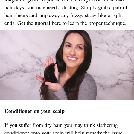
hair days, you may need a dusting. Simply grab a pair of
hair shears and snip away any fuzzy, straw-like or split
ends. Get the tutorial
here
to learn the proper technique.
Conditioner on your scalp
If you suffer from dry hair, you may think slathering
conditioner onto your scalp will help remedy the issue.