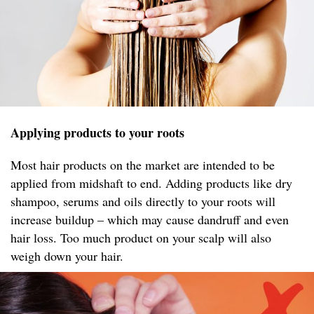
Applying products to your roots
Most hair products on the market are intended to be
applied from midshaft to end. Adding products like dry
shampoo, serums and oils directly to your roots will
increase buildup – which may cause dandruff and even
hair loss. Too much product on your scalp will also
weigh down your hair.