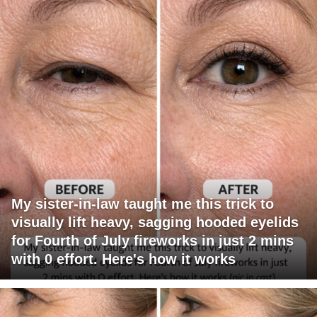
My sister-in-law taught me this trick to
visually lift heavy, sagging hooded eyelids
for Fourth of July fireworks in just 2 mins
with 0 effort. Here's how it works