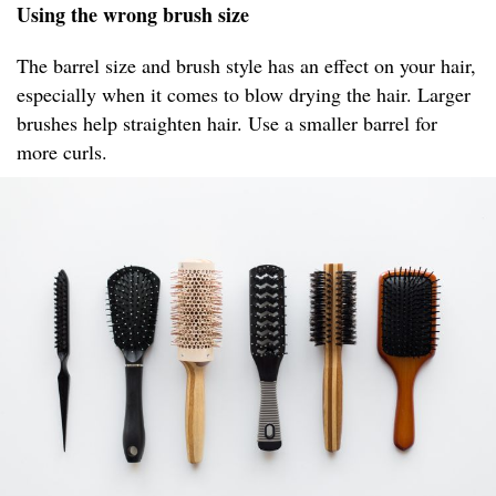
Using the wrong brush size
The barrel size and brush style has an effect on your hair,
especially when it comes to blow drying the hair. Larger
brushes help straighten hair. Use a smaller barrel for
more curls.