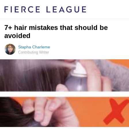
7+ hair mistakes that should be
avoided
Stapha Charleme
Contributing Writer