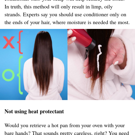
In truth, this method will only result in limp, oily
strands. Experts say you should use conditioner only on
the ends of your hair, where moisture is needed the most.
Not using heat protectant
Would you retrieve a hot pan from your oven with your
bare hands? That sounds pretty careless, right? You need