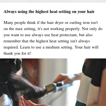
Always using the highest heat setting on your hair
Many people think if the hair dryer or curling iron isn't
on the max setting, it's not working properly. Not only do
you want to use always use heat protectant, but also
remember that the highest heat setting isn't always
required. Learn to use a medium setting. Your hair will
thank you for it!