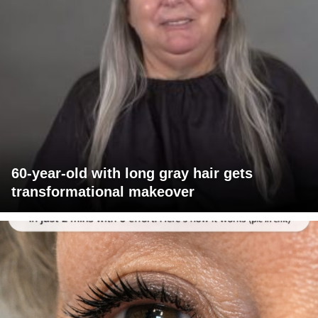
60-year-old with long gray hair gets
transformational makeover