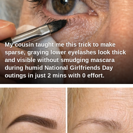
My cousin taught me this trick to make
sparse, graying lower eyelashes look thick
and visible without smudging mascara
during humid National Girlfriends Day
outings in just 2 mins with 0 effort.