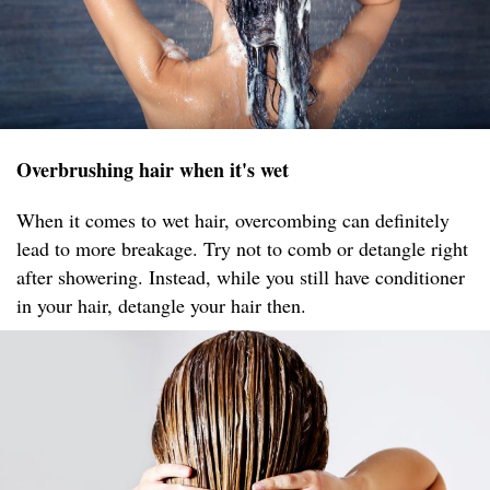
Overbrushing hair when it's wet
When it comes to wet hair, overcombing can definitely
lead to more breakage. Try not to comb or detangle right
after showering. Instead, while you still have conditioner
in your hair, detangle your hair then.