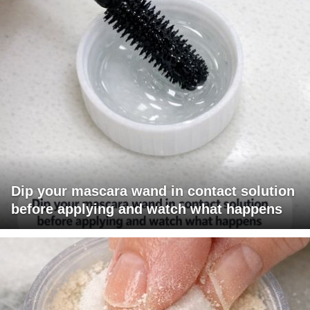
Dip your mascara wand in contact solution
before applying and watch what happens