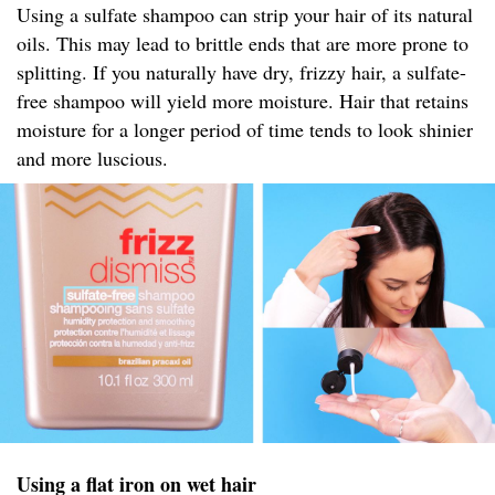
Using a sulfate shampoo can strip your hair of its natural
oils. This may lead to brittle ends that are more prone to
splitting. If you naturally have dry, frizzy hair, a sulfate-
free shampoo will yield more moisture. Hair that retains
moisture for a longer period of time tends to look shinier
and more luscious.
Using a flat iron on wet hair