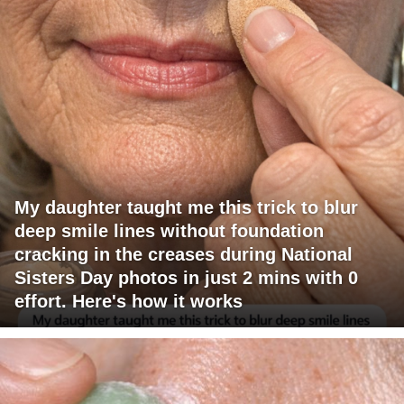
My daughter taught me this trick to blur
deep smile lines without foundation
cracking in the creases during National
Sisters Day photos in just 2 mins with 0
effort. Here's how it works