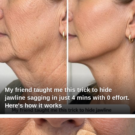
My friend taught me this trick to hide
jawline sagging in just 4 mins with 0 effort.
Here's how it works