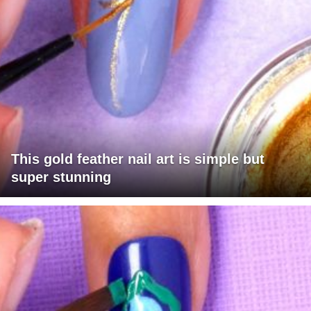
This gold feather nail art is simple but
super stunning