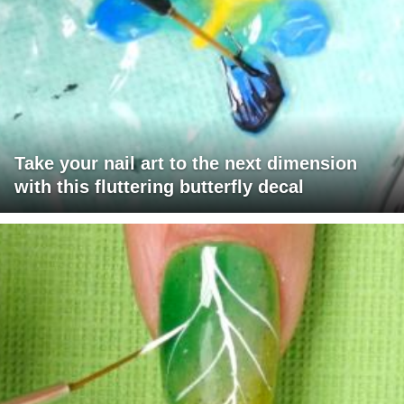
Take your nail art to the next dimension
with this fluttering butterfly decal