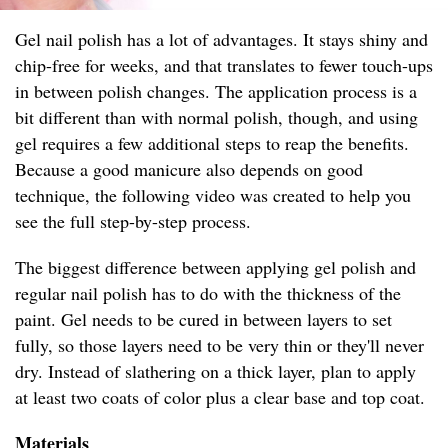
Gel nail polish has a lot of advantages. It stays shiny and
chip-free for weeks, and that translates to fewer touch-ups
in between polish changes. The application process is a
bit different than with normal polish, though, and using
gel requires a few additional steps to reap the benefits.
Because a good manicure also depends on good
technique, the following video was created to help you
see the full step-by-step process.
The biggest difference between applying gel polish and
regular nail polish has to do with the thickness of the
paint. Gel needs to be cured in between layers to set
fully, so those layers need to be very thin or they'll never
dry. Instead of slathering on a thick layer, plan to apply
at least two coats of color plus a clear base and top coat.
Materials