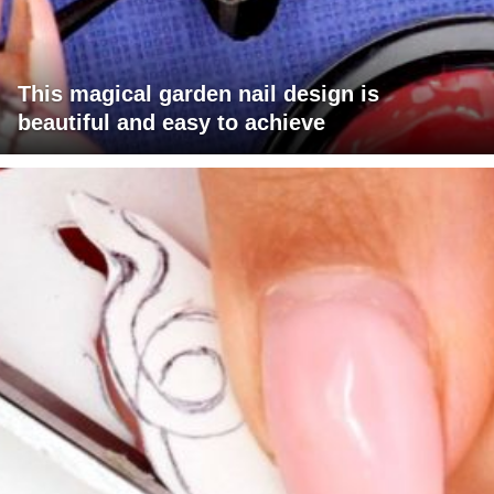
This magical garden nail design is
beautiful and easy to achieve