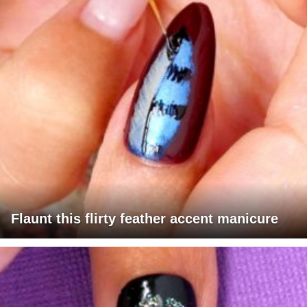
Flaunt this flirty feather accent manicure