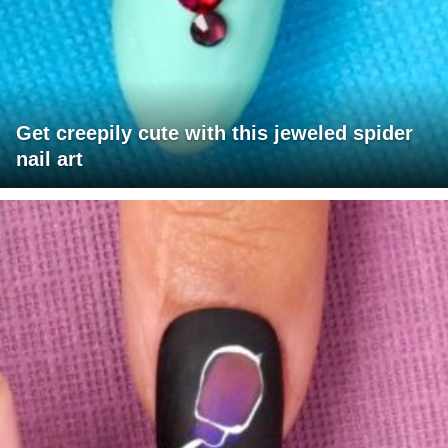
Get creepily cute with this jeweled spider
nail art