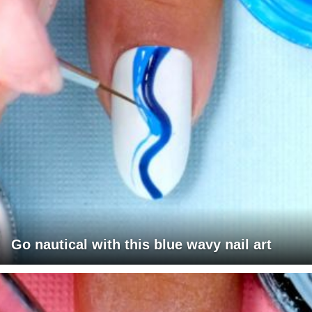
Go nautical with this blue wavy nail art