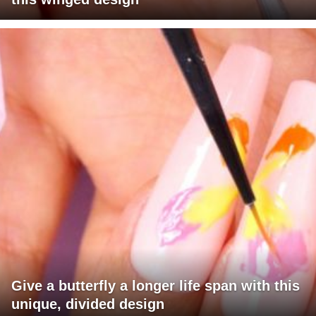
Give a butterfly a longer life span with this
unique, divided design