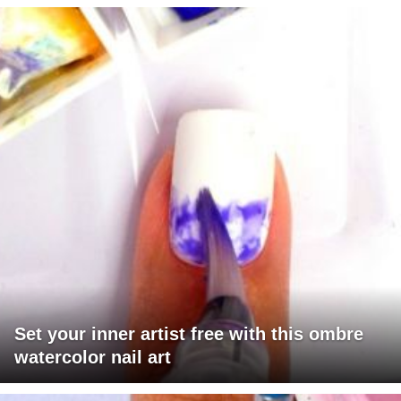
Set your inner artist free with this ombre
watercolor nail art