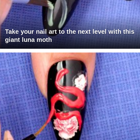
Take your nail art to the next level with this
giant luna moth