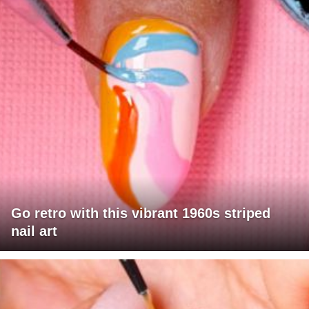
Go retro with this vibrant 1960s striped
nail art