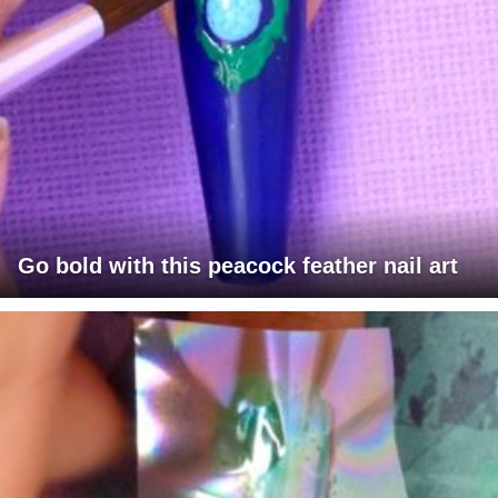
Go bold with this peacock feather nail art