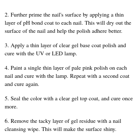
2. Further prime the nail's surface by applying a thin
layer of pH bond coat to each nail. This will dry out the
surface of the nail and help the polish adhere better.
3. Apply a thin layer of clear gel base coat polish and
cure with the UV or LED lamp.
4. Paint a single thin layer of pale pink polish on each
nail and cure with the lamp. Repeat with a second coat
and cure again.
5. Seal the color with a clear gel top coat, and cure once
more.
6. Remove the tacky layer of gel residue with a nail
cleansing wipe. This will make the surface shiny.