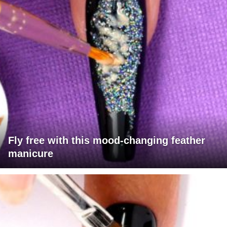
Fly free with this mood-changing feather
manicure