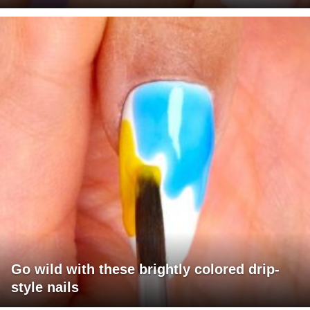
Go wild with these brightly colored drip-
style nails