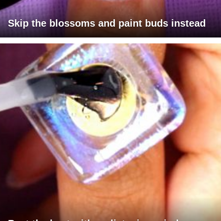
Skip the blossoms and paint buds instead