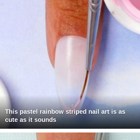
This pastel rainbow striped nail art is as
cute as it sounds