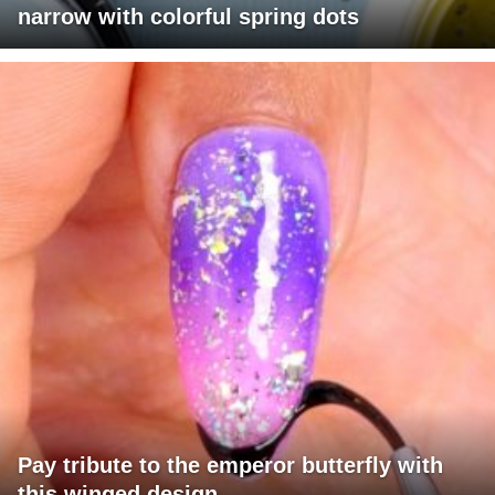
narrow with colorful spring dots
Pay tribute to the emperor butterfly with
this winged design