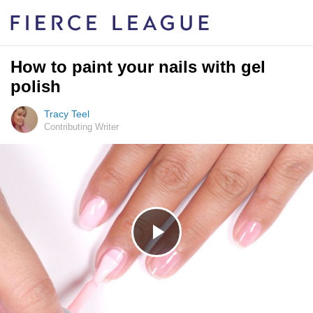
How to paint your nails with gel
polish
Tracy Teel
Contributing Writer