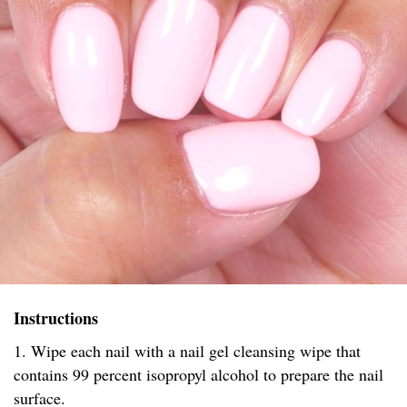
Instructions
1. Wipe each nail with a nail gel cleansing wipe that
contains 99 percent isopropyl alcohol to prepare the nail
surface.