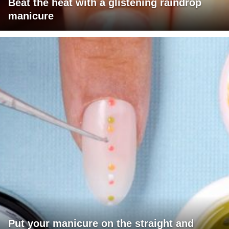
Beat the heat with a glistening raindrop
manicure
Put your manicure on the straight and