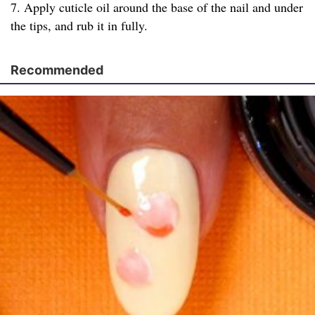
7. Apply cuticle oil around the base of the nail and under
the tips, and rub it in fully.
Recommended