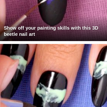
Show off your painting skills with this 3D
beetle nail art