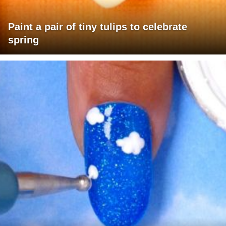
Paint a pair of tiny tulips to celebrate
spring