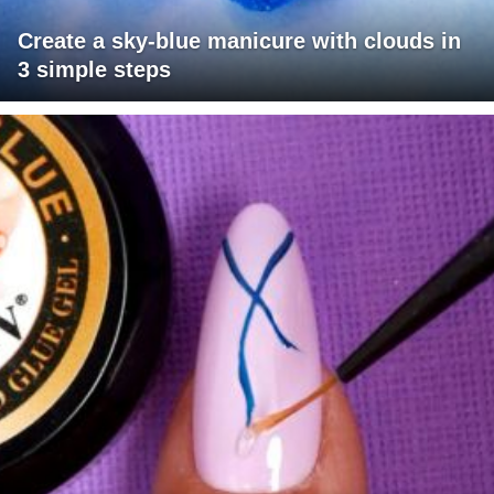
Create a sky-blue manicure with clouds in
3 simple steps