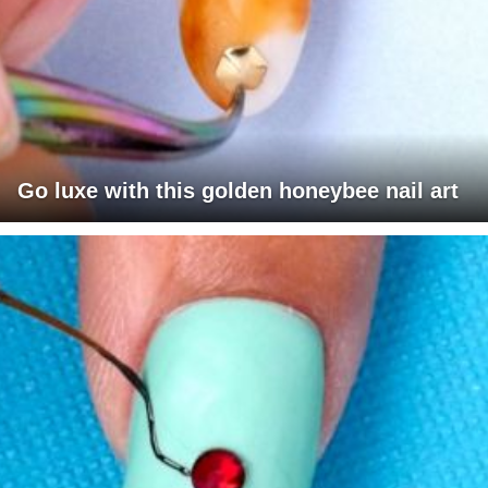
Go luxe with this golden honeybee nail art