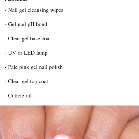
- Nail gel cleansing wipes
- Gel nail pH bond
- Clear gel base coat
- UV or LED lamp
- Pale pink gel nail polish
- Clear gel top coat
- Cuticle oil