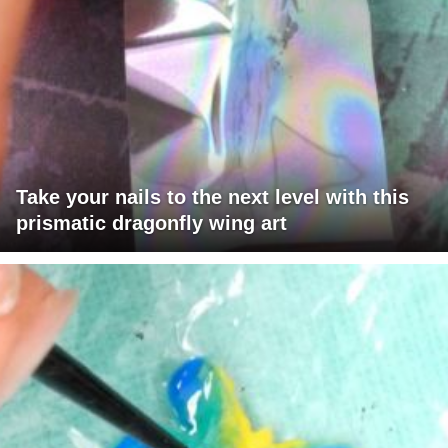
Take your nails to the next level with this
prismatic dragonfly wing art