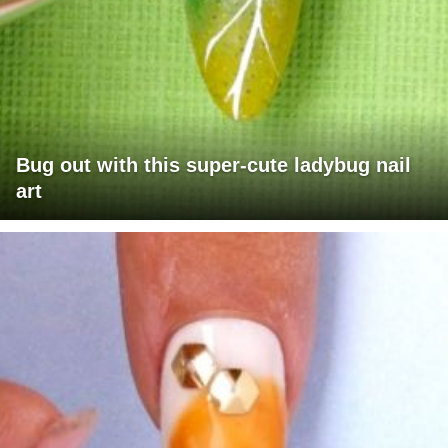
Bug out with this super-cute ladybug nail
art