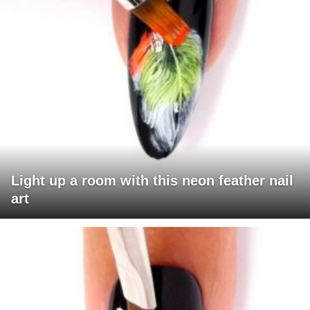
Light up a room with this neon feather nail
art