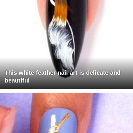
This white feather nail art is delicate and
beautiful