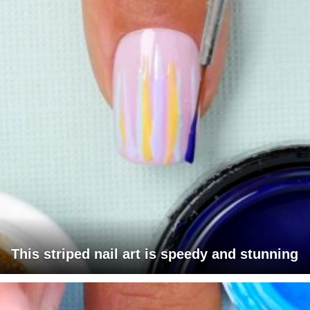
This striped nail art is speedy and stunning