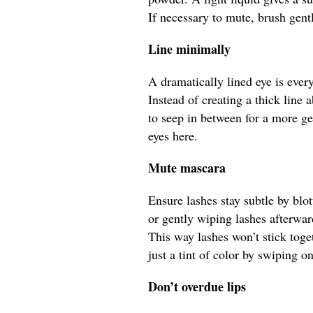
If necessary to mute, brush gent
Line minimally
A dramatically lined eye is every
Instead of creating a thick line a
to seep in between for a more ge
eyes here.
Mute mascara
Ensure lashes stay subtle by bl
or gently wiping lashes afterwa
This way lashes won’t stick toge
just a tint of color by swiping o
Don’t overdue lips