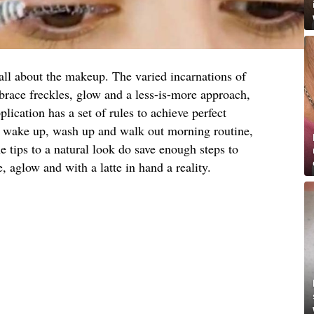
all about the makeup. The varied incarnations of
brace freckles, glow and a less-is-more approach,
lication has a set of rules to achieve perfect
 a wake up, wash up and walk out morning routine,
he tips to a natural look do save enough steps to
aglow and with a latte in hand a reality.