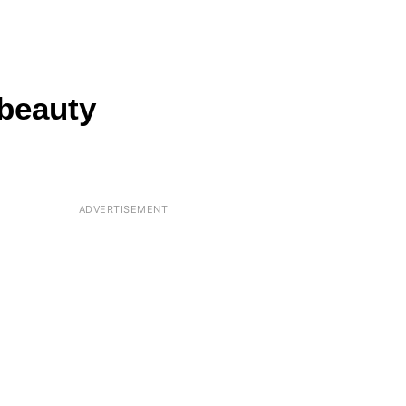
 beauty