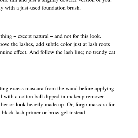
ly with a just-used foundation brush.
thing – except natural – and not for this look.
bove the lashes, add subtle color just at lash roots
nuine effect. And follow the lash line; no trendy cat
otting excess mascara from the wand before applying
rd with a cotton ball dipped in makeup remover.
ther or look heavily made up. Or, forgo mascara for
n black lash primer or brow gel instead.