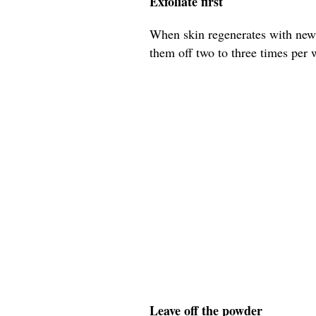
Exfoliate first
When skin regenerates with new c
them off two to three times per we
Leave off the powder