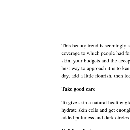
This beauty trend is seemingly s
coverage to which people had fo
skin, your budgets and the acce
best way to approach it is to ke
day, add a little flourish, then loc
Take good care
To give skin a natural healthy gl
hydrate skin cells and get enough
added puffiness and dark circles 