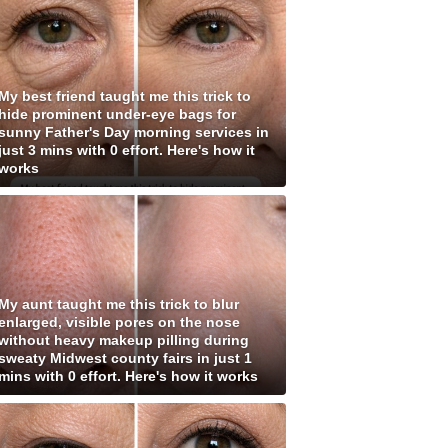
My best friend taught me this trick to
hide prominent under-eye bags for
sunny Father's Day morning services in
just 3 mins with 0 effort. Here's how it
works
My aunt taught me this trick to blur
enlarged, visible pores on the nose
without heavy makeup pilling during
sweaty Midwest county fairs in just 1
mins with 0 effort. Here's how it works