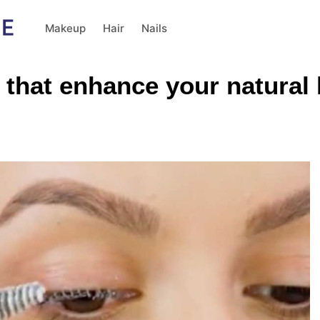
Makeup
Hair
Nails
that enhance your natural