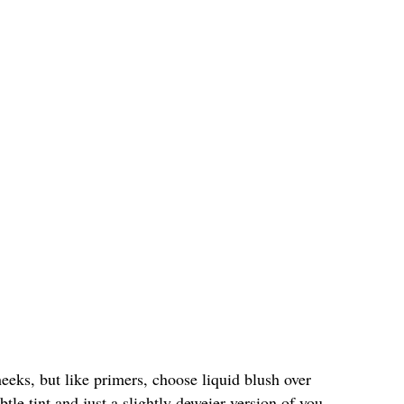
eeks, but like primers, choose liquid blush over
btle tint and just a slightly deweier version of you.