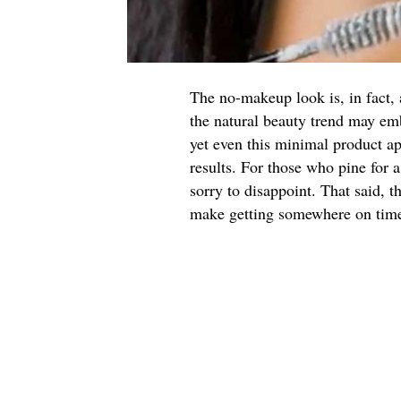
The no-makeup look is, in fact, 
the natural beauty trend may em
yet even this minimal product app
results. For those who pine for
sorry to disappoint. That said, t
make getting somewhere on time, 