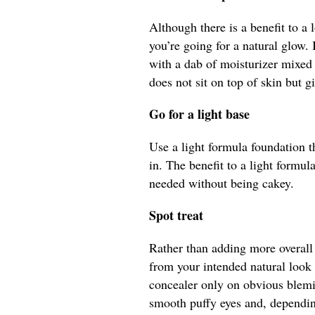
Although there is a benefit to a
you’re going for a natural glow. 
with a dab of moisturizer mixed
does not sit on top of skin but g
Go for a light base
Use a light formula foundation t
in. The benefit to a light formu
needed without being cakey.
Spot treat
Rather than adding more overall 
from your intended natural look 
concealer only on obvious blemi
smooth puffy eyes and, depending