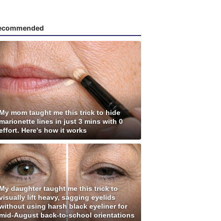
ecommended
My mom taught me this trick to hide
marionette lines in just 3 mins with 0
effort. Here's how it works
My daughter taught me this trick to
visually lift heavy, sagging eyelids
without using harsh black eyeliner for
mid-August back-to-school orientations