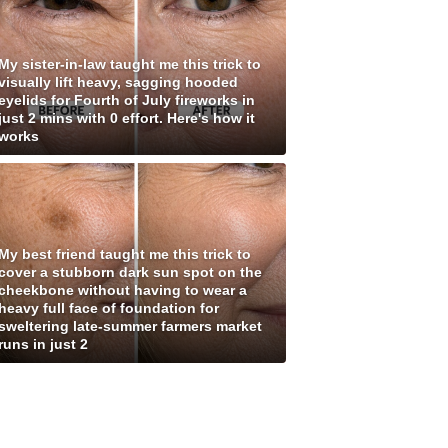
My sister-in-law taught me this trick to
visually lift heavy, sagging hooded
eyelids for Fourth of July fireworks in
just 2 mins with 0 effort. Here's how it
works
My best friend taught me this trick to
cover a stubborn dark sun spot on the
cheekbone without having to wear a
heavy full face of foundation for
sweltering late-summer farmers market
runs in just 2