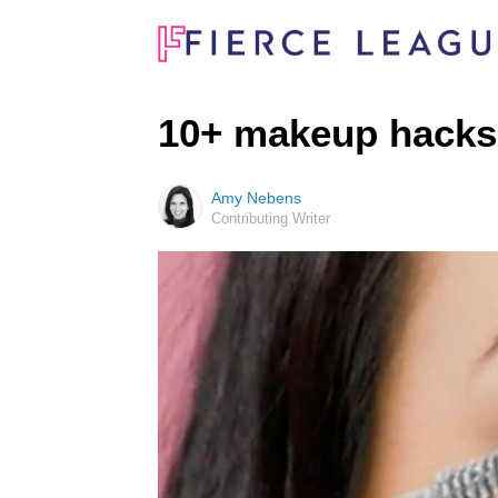
10+ makeup hacks 
Amy Nebens
Contributing Writer