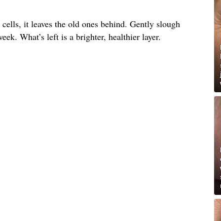
ells, it leaves the old ones behind. Gently slough
ek. What’s left is a brighter, healthier layer.