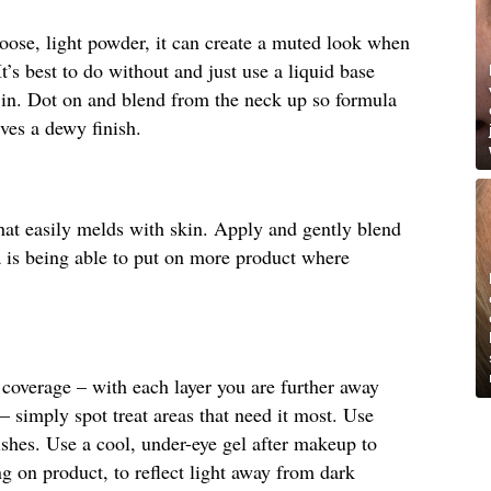
 loose, light powder, it can create a muted look when
It’s best to do without and just use a liquid base
 in. Dot on and blend from the neck up so formula
ives a dewy finish.
hat easily melds with skin. Apply and gently blend
la is being able to put on more product where
coverage – with each layer you are further away
– simply spot treat areas that need it most. Use
shes. Use a cool, under-eye gel after makeup to
 on product, to reflect light away from dark