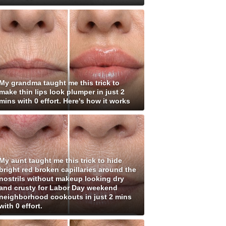
My grandma taught me this trick to
make thin lips look plumper in just 2
mins with 0 effort. Here's how it works
My aunt taught me this trick to hide
bright red broken capillaries around the
nostrils without makeup looking dry
and crusty for Labor Day weekend
neighborhood cookouts in just 2 mins
with 0 effort.