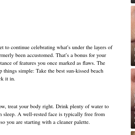
et to continue celebrating what’s under the layers of
rmerly been accustomed. That’s a bonus for your
ptance of features you once marked as flaws. The
ep things simple: Take the best sun-kissed beach
k it in.
ow, treat your body right. Drink plenty of water to
 sleep. A well-rested face is typically free from
so you are starting with a cleaner palette.