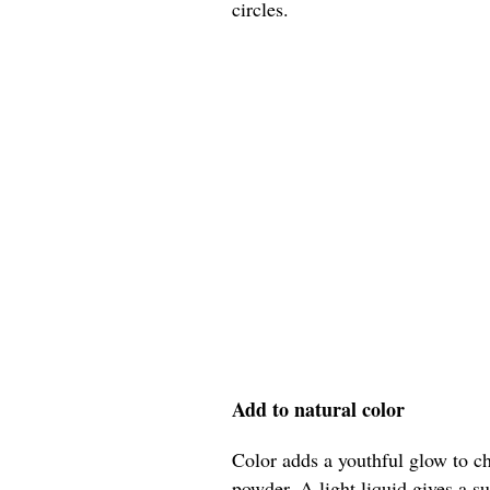
circles.
Add to natural color
Color adds a youthful glow to ch
powder. A light liquid gives a su