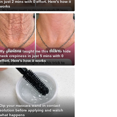
in just 2 mins with 0 effort. Here's how it
works
My grandma taught me this trick to hide
neck crepiness in just 5 mins with 0
effort. Here's how it works
Dip your mascara wand in contact
solution before applying and watch
what happens