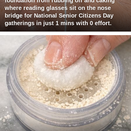
foundation from rubbing off and caking
where reading glasses sit on the nose
bridge for National Senior Citizens Day
gatherings in just 1 mins with 0 effort.