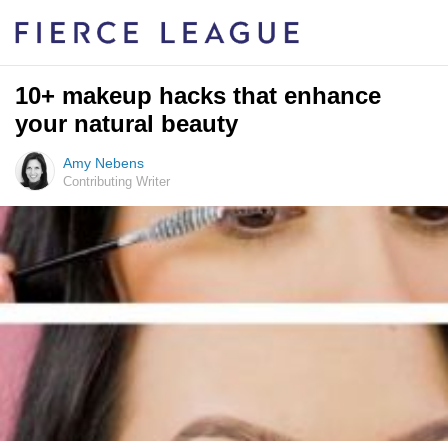
10+ makeup hacks that enhance
your natural beauty
Amy Nebens
Contributing Writer