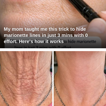
My mom taught me this trick to hide
marionette lines in just 3 mins with 0
effort. Here's how it works