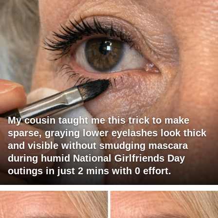
My cousin taught me this trick to make
sparse, graying lower eyelashes look thick
and visible without smudging mascara
during humid National Girlfriends Day
outings in just 2 mins with 0 effort.