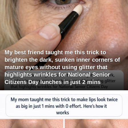
My best friend taught me this trick to
brighten the dark, sunken inner corners of
mature eyes without using glitter that
highlights wrinkles for National Senior
Citizens Day lunches in just 2 mins