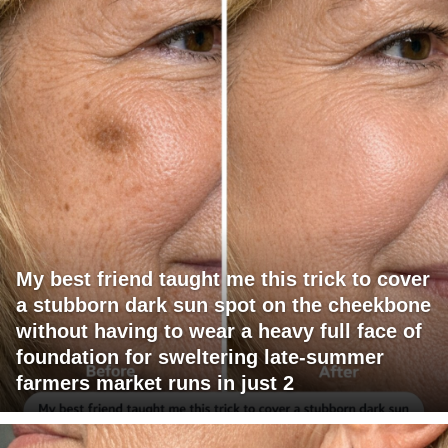
My best friend taught me this trick to cover
a stubborn dark sun spot on the cheekbone
without having to wear a heavy full face of
foundation for sweltering late-summer
farmers market runs in just 2