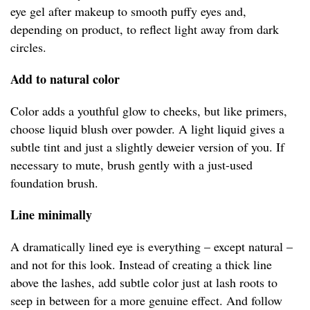
eye gel after makeup to smooth puffy eyes and,
depending on product, to reflect light away from dark
circles.
Add to natural color
Color adds a youthful glow to cheeks, but like primers,
choose liquid blush over powder. A light liquid gives a
subtle tint and just a slightly deweier version of you. If
necessary to mute, brush gently with a just-used
foundation brush.
Line minimally
A dramatically lined eye is everything – except natural –
and not for this look. Instead of creating a thick line
above the lashes, add subtle color just at lash roots to
seep in between for a more genuine effect. And follow