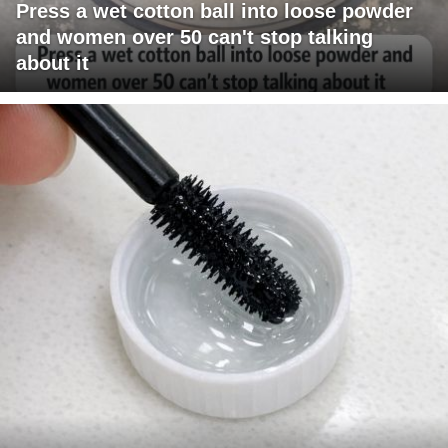
Press a wet cotton ball into loose powder
and women over 50 can't stop talking
about it