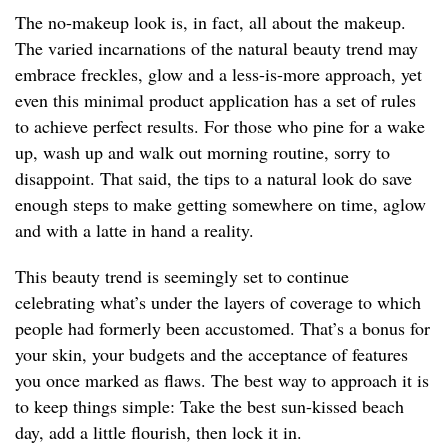
The no-makeup look is, in fact, all about the makeup.
The varied incarnations of the natural beauty trend may
embrace freckles, glow and a less-is-more approach, yet
even this minimal product application has a set of rules
to achieve perfect results. For those who pine for a wake
up, wash up and walk out morning routine, sorry to
disappoint. That said, the tips to a natural look do save
enough steps to make getting somewhere on time, aglow
and with a latte in hand a reality.
This beauty trend is seemingly set to continue
celebrating what’s under the layers of coverage to which
people had formerly been accustomed. That’s a bonus for
your skin, your budgets and the acceptance of features
you once marked as flaws. The best way to approach it is
to keep things simple: Take the best sun-kissed beach
day, add a little flourish, then lock it in.