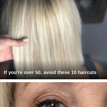
If you're over 50, avoid these 10 haircuts