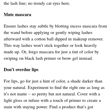
the lash line; no trendy cat eyes here.
Mute mascara
Ensure lashes stay subtle by blotting excess mascara from
the wand before applying or gently wiping lashes
afterward with a cotton ball dipped in makeup remover.
This way lashes won’t stick together or look heavily
made up. Or, forgo mascara for just a tint of color by
swiping on black lash primer or brow gel instead.
Don’t overdue lips
For lips, go for just a hint of color, a shade darker than
your natural. Experiment to find the right one as long as
it’s not matte – so pretty but not natural. Cover with a
light gloss or infuse with a touch of primer to create a
stain with staying power. Find a product that’s got