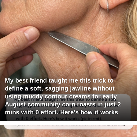
My best friend taught me this trick to
define a soft, sagging jawline without
using muddy contour creams for early
August community corn roasts in just 2
mins with 0 effort. Here's how it works