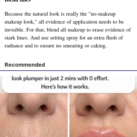
Because the natural look is really the “no-makeup
makeup look,” all evidence of application needs to be
invisible. For that, blend all makeup to erase evidence of
stark lines. And use setting spray for an extra flush of
radiance and to ensure no smearing or caking.
Recommended