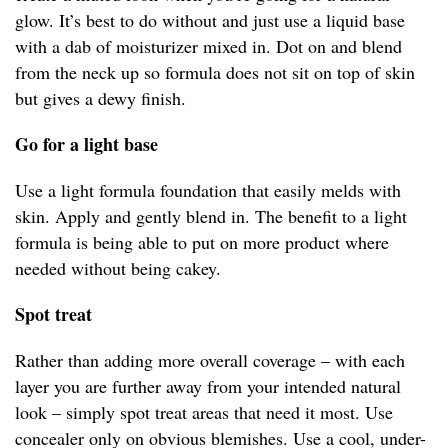
glow. It’s best to do without and just use a liquid base
with a dab of moisturizer mixed in. Dot on and blend
from the neck up so formula does not sit on top of skin
but gives a dewy finish.
Go for a light base
Use a light formula foundation that easily melds with
skin. Apply and gently blend in. The benefit to a light
formula is being able to put on more product where
needed without being cakey.
Spot treat
Rather than adding more overall coverage – with each
layer you are further away from your intended natural
look – simply spot treat areas that need it most. Use
concealer only on obvious blemishes. Use a cool, under-