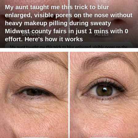
My aunt taught me this trick to blur
enlarged, visible pores on the nose without
heavy makeup pilling during sweaty
Midwest county fairs in just 1 mins with 0
effort. Here's how it works