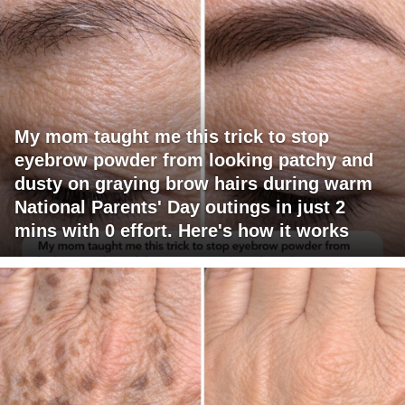
My mom taught me this trick to stop
eyebrow powder from looking patchy and
dusty on graying brow hairs during warm
National Parents' Day outings in just 2
mins with 0 effort. Here's how it works