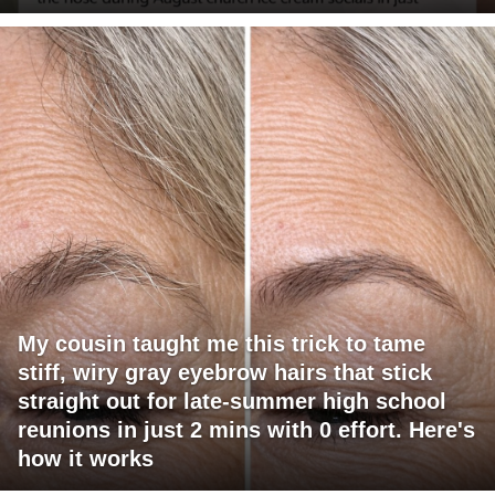
My cousin taught me this trick to tame
stiff, wiry gray eyebrow hairs that stick
straight out for late-summer high school
reunions in just 2 mins with 0 effort. Here's
how it works