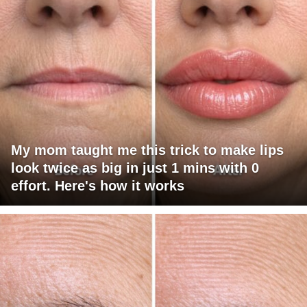
My mom taught me this trick to make lips
look twice as big in just 1 mins with 0
effort. Here's how it works