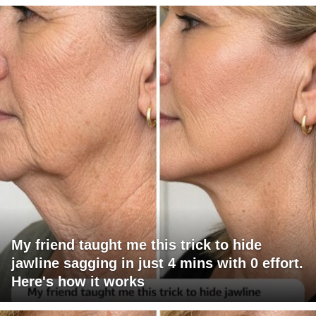
My friend taught me this trick to hide
jawline sagging in just 4 mins with 0 effort.
Here's how it works