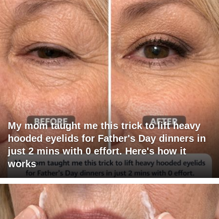
My mom taught me this trick to lift heavy
hooded eyelids for Father's Day dinners in
just 2 mins with 0 effort. Here's how it
works