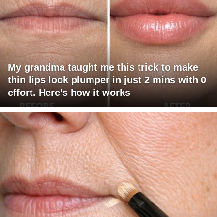
My grandma taught me this trick to make
thin lips look plumper in just 2 mins with 0
effort. Here's how it works