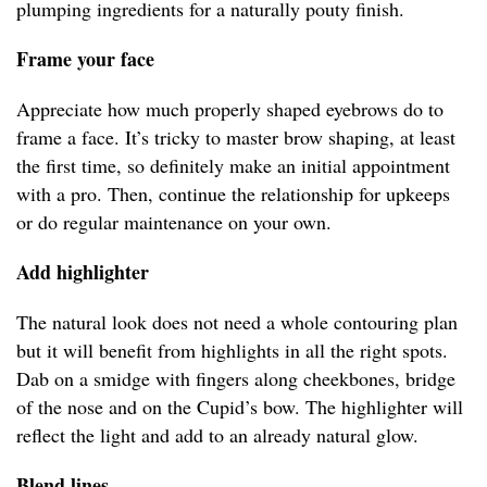
plumping ingredients for a naturally pouty finish.
Frame your face
Appreciate how much properly shaped eyebrows do to
frame a face. It’s tricky to master brow shaping, at least
the first time, so definitely make an initial appointment
with a pro. Then, continue the relationship for upkeeps
or do regular maintenance on your own.
Add highlighter
The natural look does not need a whole contouring plan
but it will benefit from highlights in all the right spots.
Dab on a smidge with fingers along cheekbones, bridge
of the nose and on the Cupid’s bow. The highlighter will
reflect the light and add to an already natural glow.
Blend lines