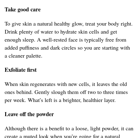
Take good care
To give skin a natural healthy glow, treat your body right.
Drink plenty of water to hydrate skin cells and get
enough sleep. A well-rested face is typically free from
added puffiness and dark circles so you are starting with
a cleaner palette.
Exfoliate first
When skin regenerates with new cells, it leaves the old
ones behind. Gently slough them off two to three times
per week. What’s left is a brighter, healthier layer.
Leave off the powder
Although there is a benefit to a loose, light powder, it can
create a muted look when you’re going for a natural