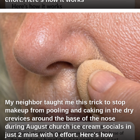
My neighbor taught me this trick to stop
makeup from pooling and caking in the dry
crevices around the base of the nose
during August church ice cream socials in
just 2 mins with 0 effort. Here's how