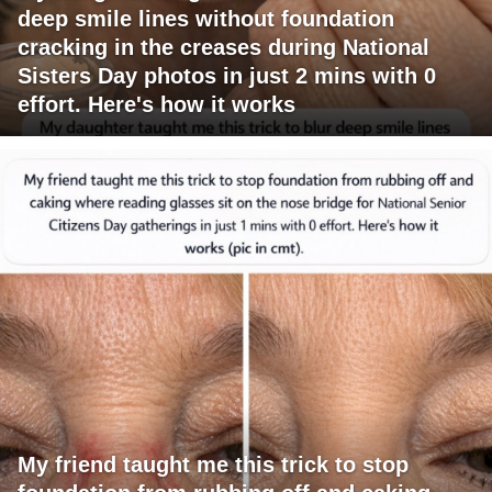
deep smile lines without foundation
cracking in the creases during National
Sisters Day photos in just 2 mins with 0
effort. Here's how it works
My friend taught me this trick to stop