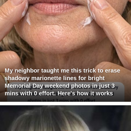
My neighbor taught me this trick to erase
shadowy marionette lines for bright
Memorial Day weekend photos in just 3
mins with 0 effort. Here's how it works