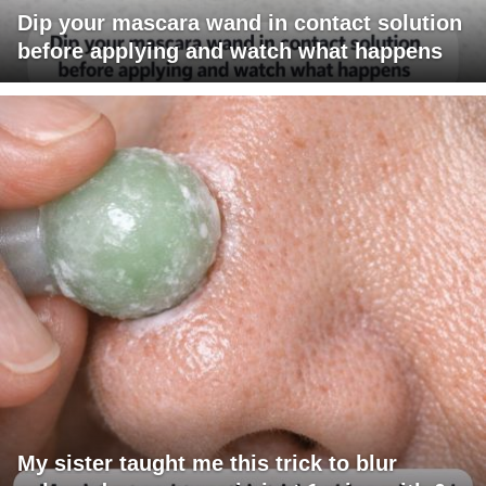
Dip your mascara wand in contact solution
before applying and watch what happens
My sister taught me this trick to blur