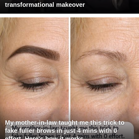
transformational makeover
My mother-in-law taught me this trick to
fake fuller brows in just 4 mins with 0
effort. Here's how it works