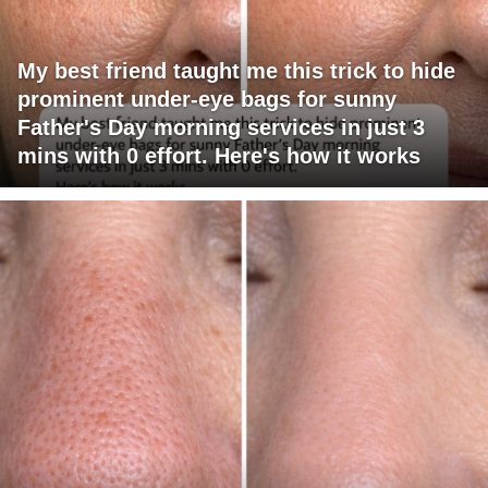
My best friend taught me this trick to hide
prominent under-eye bags for sunny
Father's Day morning services in just 3
mins with 0 effort. Here's how it works