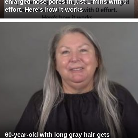
enlarged nose pores in just 1 mins with 0
effort. Here's how it works
60-year-old with long gray hair gets