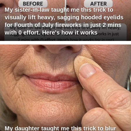
My sister-in-law taught me this trick to
visually lift heavy, sagging hooded eyelids
for Fourth of July fireworks in just 2 mins
with 0 effort. Here's how it works
My daughter taught me this trick to blur