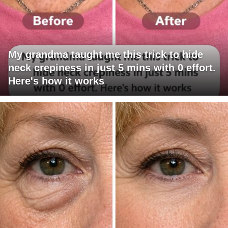
My grandma taught me this trick to hide
neck crepiness in just 5 mins with 0 effort.
Here's how it works