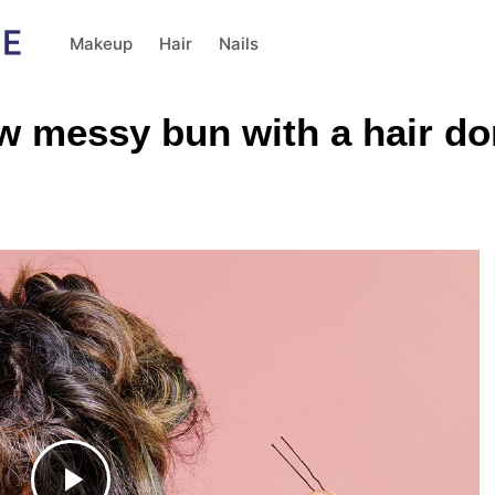
Makeup
Hair
Nails
ow messy bun with a hair do