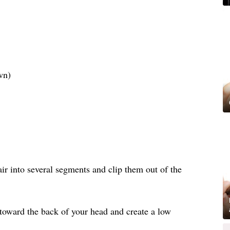
wn)
air into several segments and clip them out of the
 toward the back of your head and create a low