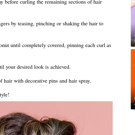
ay before curling the remaining sections of hair
gers by teasing, pinching or shaking the hair to
donut until completely covered, pinning each curl as
til your desired look is achieved.
f hair with decorative pins and hair spray.
tyle!