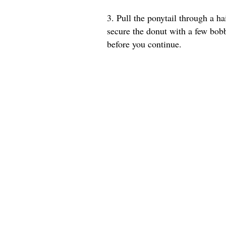
3. Pull the ponytail through a ha
secure the donut with a few bob
before you continue.