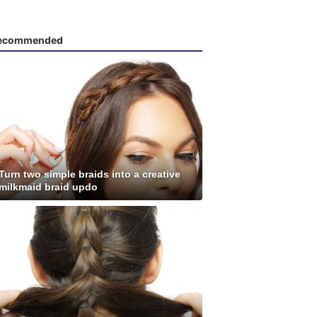
ecommended
Turn two simple braids into a creative
milkmaid braid updo