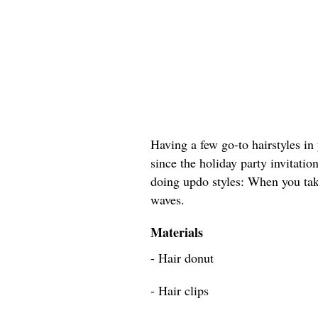
Having a few go-to hairstyles in 
since the holiday party invitation
doing updo styles: When you tak
waves.
Materials
- Hair donut
- Hair clips