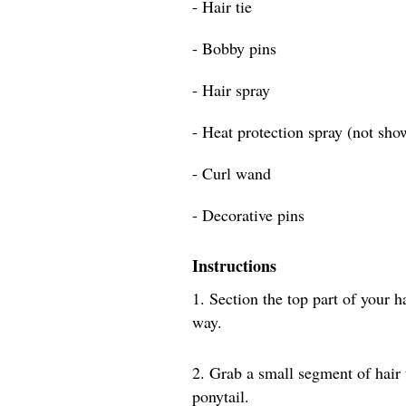
- Hair tie
- Bobby pins
- Hair spray
- Heat protection spray (not sho
- Curl wand
- Decorative pins
Instructions
1. Section the top part of your h
way.
2. Grab a small segment of hair
ponytail.