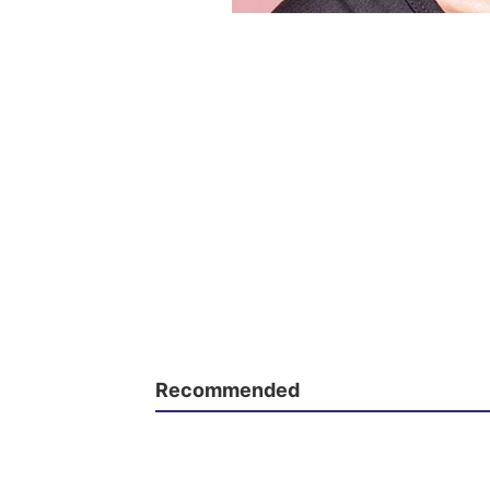
Recommended