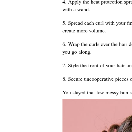
4. Apply the heat protection spr
with a wand.
5. Spread each curl with your fin
create more volume.
6. Wrap the curls over the hair 
you go along.
7. Style the front of your hair un
8. Secure uncooperative pieces o
You slayed that low messy bun s