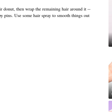
ir donut, then wrap the remaining hair around it --
by pins. Use some hair spray to smooth things out