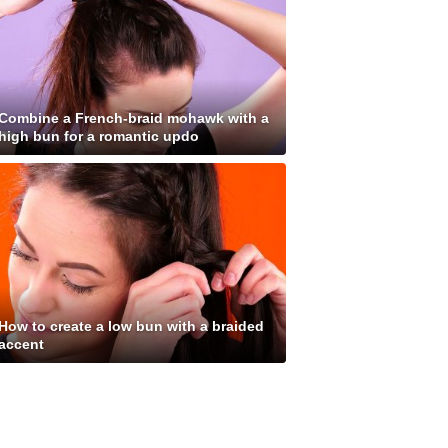
Combine a French-braid mohawk with a
high bun for a romantic updo
How to create a low bun with a braided
accent