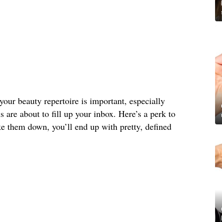
your beauty repertoire is important, especially
s are about to fill up your inbox. Here’s a perk to
e them down, you’ll end up with pretty, defined