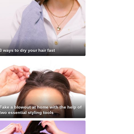
3 ways to dry your hair fast
Fake a blowout at home with the help of
two essential styling tools