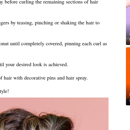
ay before curling the remaining sections of hair
gers by teasing, pinching or shaking the hair to
donut until completely covered, pinning each curl as
til your desired look is achieved.
f hair with decorative pins and hair spray.
tyle!