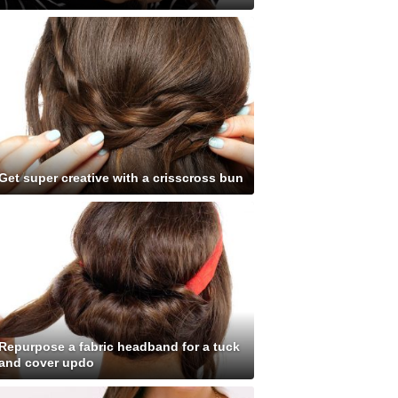
Get super creative with a crisscross bun
Repurpose a fabric headband for a tuck
and cover updo