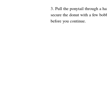
3. Pull the ponytail through a ha
secure the donut with a few bob
before you continue.