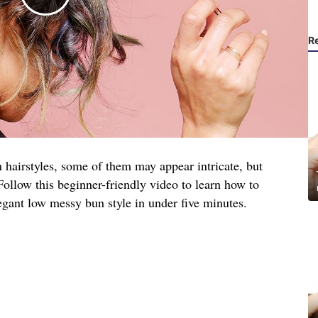
R
 hairstyles, some of them may appear intricate, but
. Follow this beginner-friendly video to learn how to
egant low messy bun style in under five minutes.