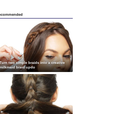
ecommended
Turn two simple braids into a creative
milkmaid braid updo