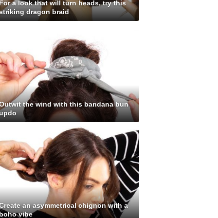
For a look that will turn heads, try this
striking dragon braid
Outwit the wind with this bandana bun
updo
Create an asymmetrical chignon with a
boho vibe