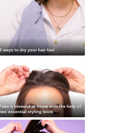
3 ways to dry your hair fast
Fake a blowout at home with the help of
two essential styling tools