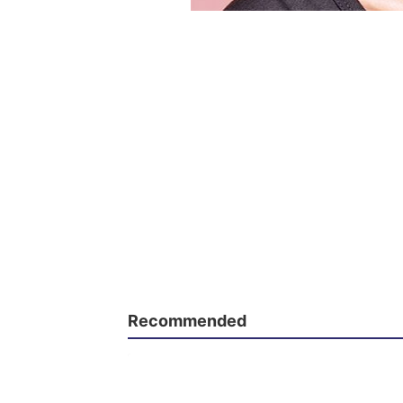
Recommended