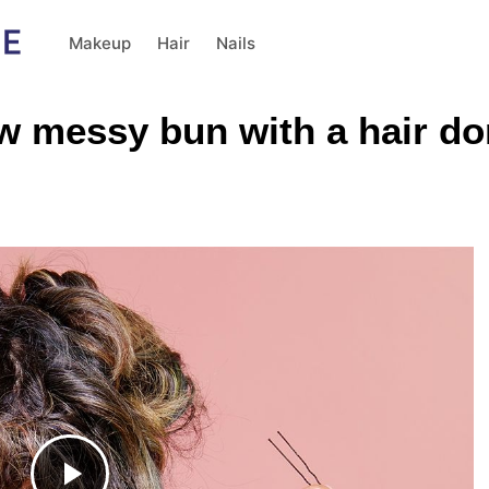
Makeup
Hair
Nails
ow messy bun with a hair do