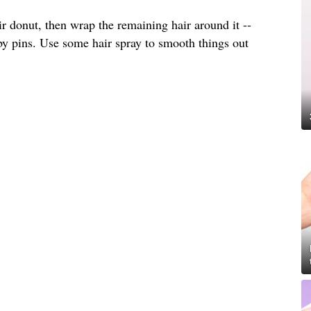
ir donut, then wrap the remaining hair around it --
by pins. Use some hair spray to smooth things out