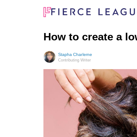
How to create a l
Stapha Charleme
Contributing Writer