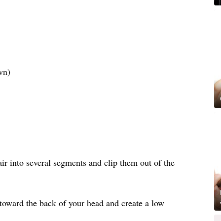
wn)
air into several segments and clip them out of the
 toward the back of your head and create a low