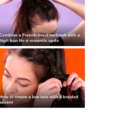
Combine a French-braid mohawk with a
high bun for a romantic updo
How to create a low bun with a braided
accent