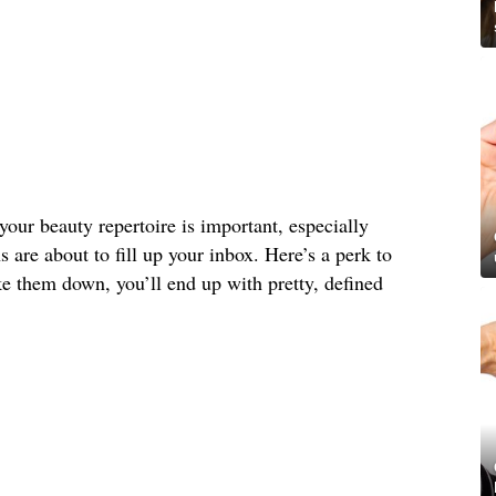
your beauty repertoire is important, especially
s are about to fill up your inbox. Here’s a perk to
e them down, you’ll end up with pretty, defined