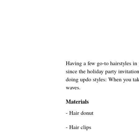
Having a few go-to hairstyles in 
since the holiday party invitation
doing updo styles: When you tak
waves.
Materials
- Hair donut
- Hair clips