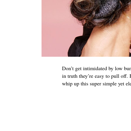
Don’t get intimidated by low bun
in truth they’re easy to pull off
whip up this super simple yet el