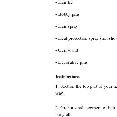
- Hair tie
- Bobby pins
- Hair spray
- Heat protection spray (not sho
- Curl wand
- Decorative pins
Instructions
1. Section the top part of your h
way.
2. Grab a small segment of hair
ponytail.