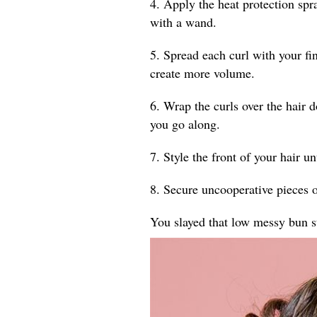
4. Apply the heat protection spr
with a wand.
5. Spread each curl with your fin
create more volume.
6. Wrap the curls over the hair 
you go along.
7. Style the front of your hair un
8. Secure uncooperative pieces o
You slayed that low messy bun s