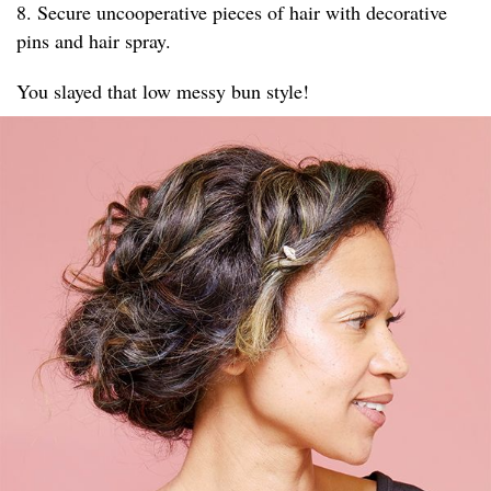
8. Secure uncooperative pieces of hair with decorative
pins and hair spray.
You slayed that low messy bun style!