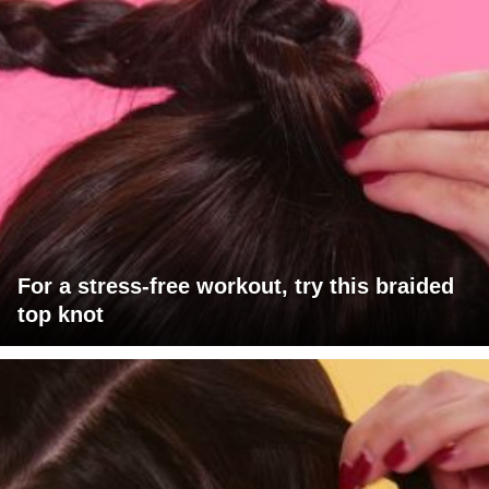
For a stress-free workout, try this braided
top knot