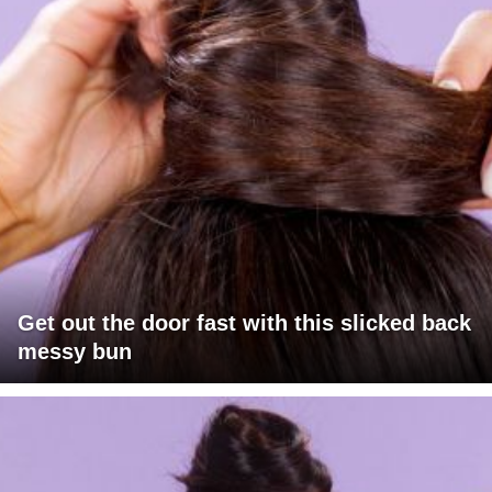
Get out the door fast with this slicked back
messy bun