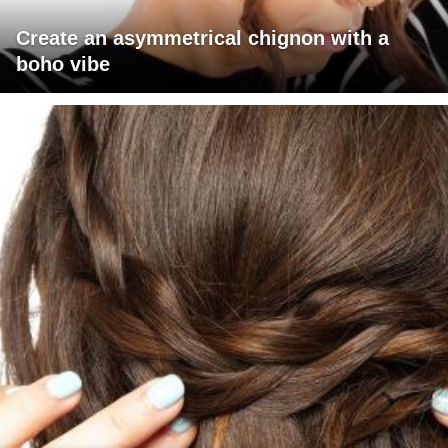
Create an asymmetrical chignon with a
boho vibe