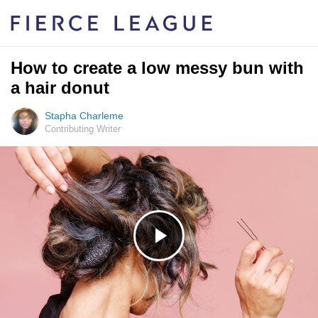
How to create a low messy bun with
a hair donut
Stapha Charleme
Contributing Writer