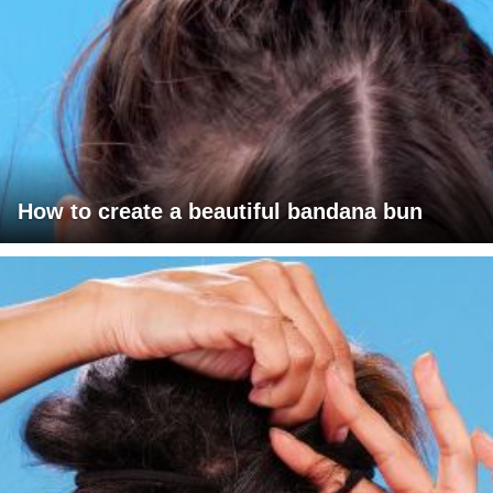
How to create a beautiful bandana bun