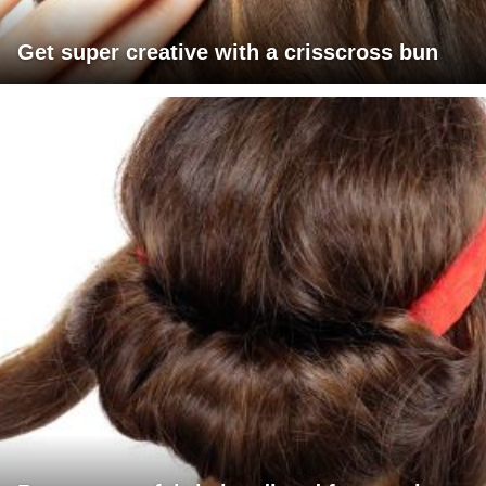
Get super creative with a crisscross bun