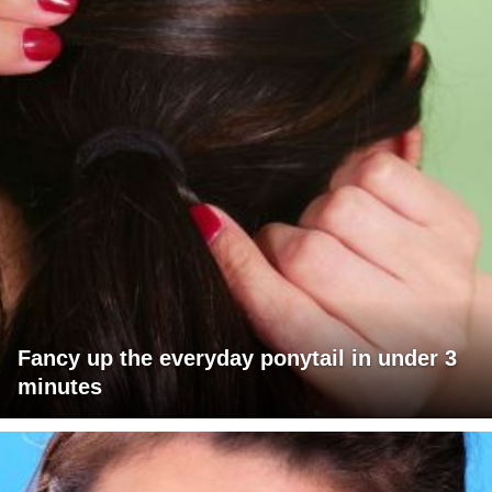
Fancy up the everyday ponytail in under 3
minutes