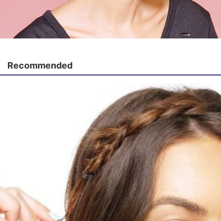
Recommended