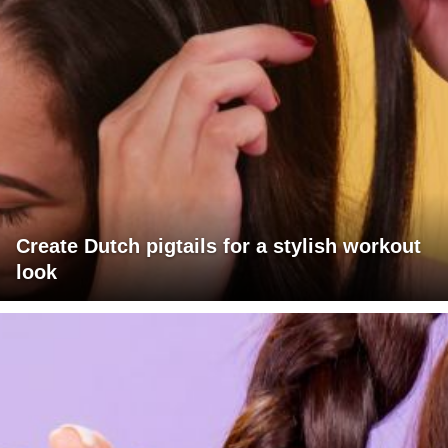
Create Dutch pigtails for a stylish workout
look