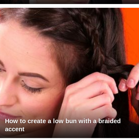
How to create a low bun with a braided
accent