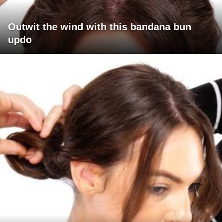
Outwit the wind with this bandana bun
updo