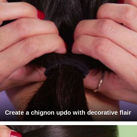
Create a chignon updo with decorative flair