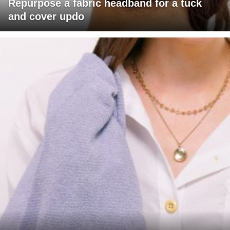
Repurpose a fabric headband for a tuck
and cover updo