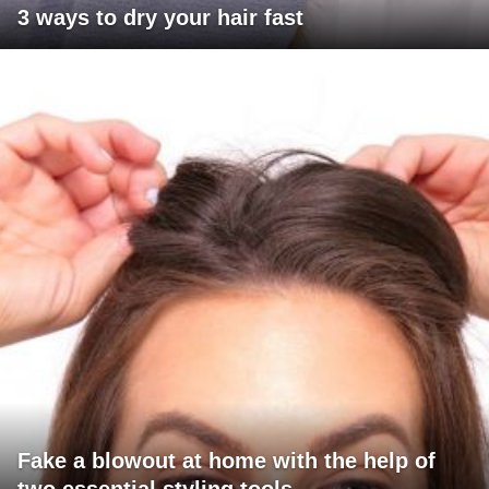
3 ways to dry your hair fast
Fake a blowout at home with the help of