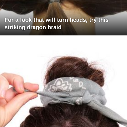
For a look that will turn heads, try this
striking dragon braid