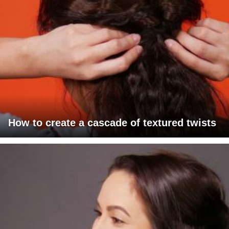
How to create a cascade of textured twists