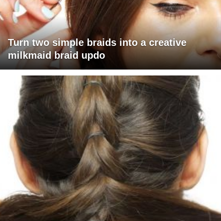
Turn two simple braids into a creative
milkmaid braid updo