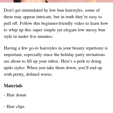
Don’t get intimidated by low bun hairstyles, some of
them may appear intricate, but in truth they’re easy to
pull off. Follow this beginner-friendly video to learn how
to whip up this super simple yet elegant low messy bun
style in under five minutes.
Having a few go-to hairstyles in your beauty repertoire is
important, especially since the holiday party invitations
are about to fill up your inbox. Here’s a perk to doing
updo styles: When you take them down, you’ll end up
with pretty, defined waves.
Materials
- Hair donut
- Hair clips