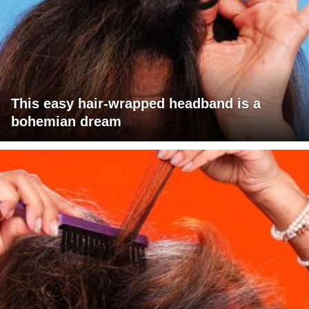
This easy hair-wrapped headband is a
bohemian dream