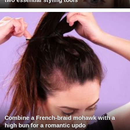
two essential styling tools
Combine a French-braid mohawk with a
high bun for a romantic updo