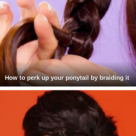
How to perk up your ponytail by braiding it