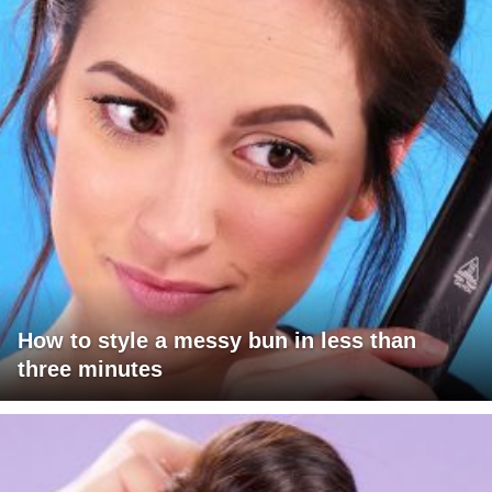
How to style a messy bun in less than
three minutes