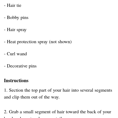
- Hair tie
- Bobby pins
- Hair spray
- Heat protection spray (not shown)
- Curl wand
- Decorative pins
Instructions
1. Section the top part of your hair into several segments
and clip them out of the way.
2. Grab a small segment of hair toward the back of your