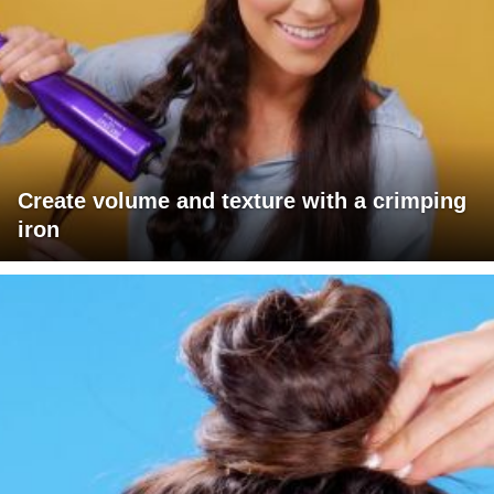
Create volume and texture with a crimping
iron