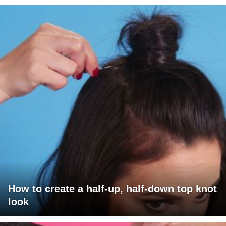
How to create a half-up, half-down top knot
look