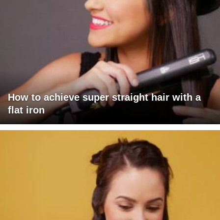
How to achieve super straight hair with a
flat iron