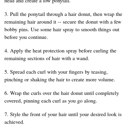
head and create a low ponytail.
3. Pull the ponytail through a hair donut, then wrap the
remaining hair around it -- secure the donut with a few
bobby pins. Use some hair spray to smooth things out
before you continue.
4. Apply the heat protection spray before curling the
remaining sections of hair with a wand.
5. Spread each curl with your fingers by teasing,
pinching or shaking the hair to create more volume.
6. Wrap the curls over the hair donut until completely
covered, pinning each curl as you go along.
7. Style the front of your hair until your desired look is
achieved.