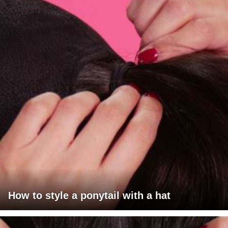
How to style a ponytail with a hat