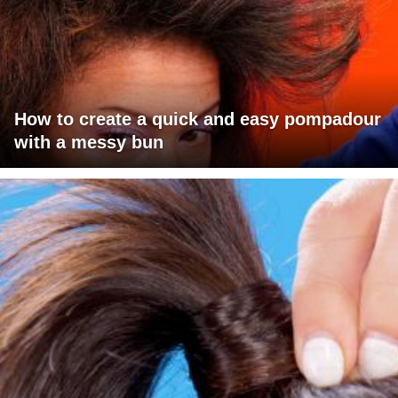
How to create a quick and easy pompadour
with a messy bun