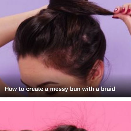
How to create a messy bun with a braid