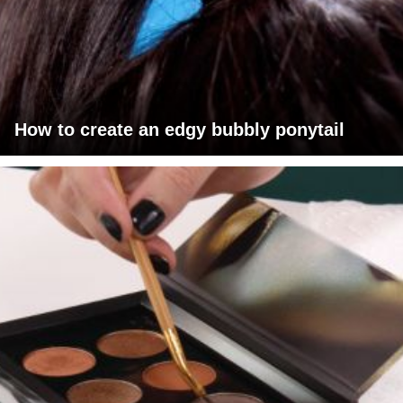
How to create an edgy bubbly ponytail